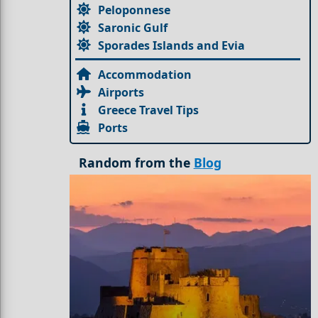
Peloponnese
Saronic Gulf
Sporades Islands and Evia
Accommodation
Airports
Greece Travel Tips
Ports
Random from the
Blog