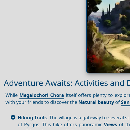
Adventure Awaits: Activities and 
While
Megalochori Chora
itself offers plenty to explo
with your friends to discover the
Natural beauty
of
San
Hiking Trails
: The village is a gateway to several s
of Pyrgos. This hike offers panoramic
Views
of th