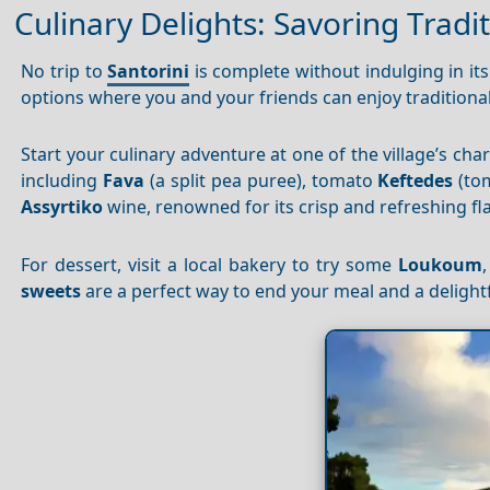
Culinary Delights: Savoring Tradit
No trip to
Santorini
is complete without indulging in it
options where you and your friends can enjoy traditiona
Start your culinary adventure at one of the village’s ch
including
Fava
(a split pea puree), tomato
Keftedes
(tom
Assyrtiko
wine, renowned for its crisp and refreshing fla
For dessert, visit a local bakery to try some
Loukoum
sweets
are a perfect way to end your meal and a delight