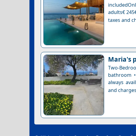
includedOnl
adults€ 245€
taxes and ch
Maria's p
Two-Bedro
bathroom •
always avai
and charges