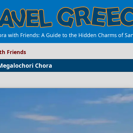
a with Friends: A Guide to the Hidden Charms of Sant
th Friends
 Megalochori Chora