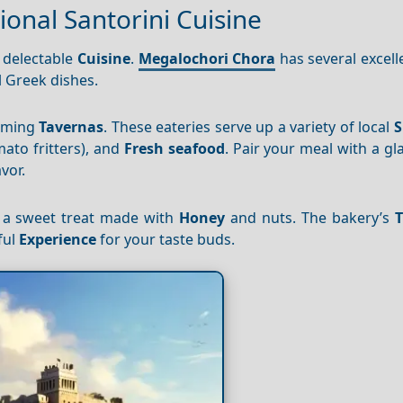
ional Santorini Cuisine
s delectable
Cuisine
.
Megalochori Chora
has several excel
l Greek dishes.
arming
Tavernas
. These eateries serve up a variety of local
S
ato fritters), and
Fresh seafood
. Pair your meal with a gla
vor.
, a sweet treat made with
Honey
and nuts. The bakery’s
T
ful
Experience
for your taste buds.