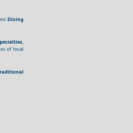
lent
Dining
pecialties
,
ss of local
raditional