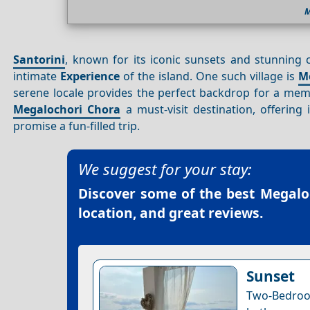
M
Santorini
, known for its iconic sunsets and stunning
intimate
Experience
of the island. One such village is
M
serene locale provides the perfect backdrop for a memo
Megalochori Chora
a must-visit destination, offering 
promise a fun-filled trip.
We suggest for your stay:
Discover some of the best
Megalo
location, and great reviews.
Sunset
Two-Bedro