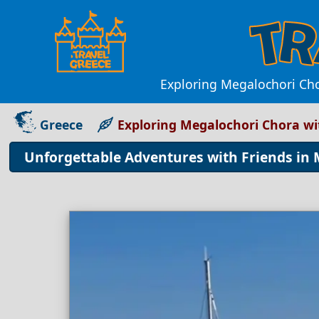
Exploring Megalochori Chor
Greece
Exploring Megalochori Chora wi
Unforgettable Adventures with Friends in