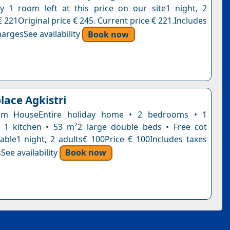
y 1 room left at this price on our site1 night, 2
 221Original price € 245. Current price € 221.Includes
argesSee availability
Book now
lace Agkistri
om HouseEntire holiday home • 2 bedrooms • 1
 1 kitchen • 53 m²2 large double beds • Free cot
lable1 night, 2 adults€ 100Price € 100Includes taxes
See availability
Book now