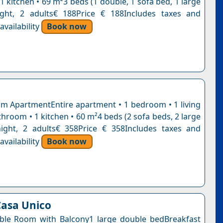
 kitchen • 69 m²3 beds (1 double, 1 sofa bed, 1 large
ight, 2 adults€ 188Price € 188Includes taxes and
vailability
Book now
 ApartmentEntire apartment • 1 bedroom • 1 living
hroom • 1 kitchen • 60 m²4 beds (2 sofa beds, 2 large
ight, 2 adults€ 358Price € 358Includes taxes and
vailability
Book now
asa Unico
ble Room with Balcony1 large double bedBreakfast