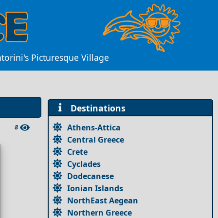
orini's Picturesque Village
Destinations
Athens-Attica
8
Central Greece
Crete
Cyclades
Dodecanese
Ionian Islands
NorthEast Aegean
Northern Greece