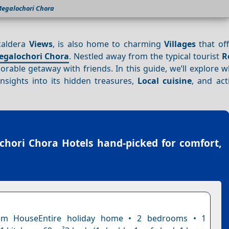
egalochori Chora
 caldera
Views
, is also home to charming
Villages
that of
egalochori Chora
. Nestled away from the typical tourist
R
rable getaway with friends. In this guide, we’ll explore 
insights into its hidden treasures,
Local cuisine
, and acti
chori Chora Hotels
hand-picked for comfort,
om HouseEntire holiday home • 2 bedrooms • 1