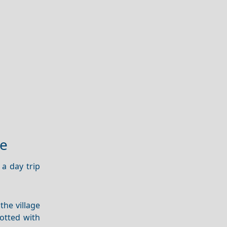
ge
 a day trip
 the village
otted with