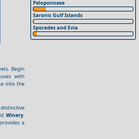
Peloponnese
Saronic Gulf Islands
Sporades and Evia
ets. Begin
ouses with
e into the
 distinctive
old
Winery
,
provides a