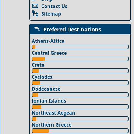
Contact Us
Sitemap
Prefered Destinations
Athens-Attica
Central Greece
Crete
Cyclades
Dodecanese
Ionian Islands
Northeast Aegean
Northern Greece