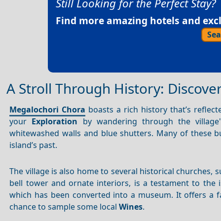
Still Looking for the Perfect Stay?
Find more amazing hotels and exclu
Sea
A Stroll Through History: Discover
Megalochori Chora
boasts a rich history that’s reflecte
your
Exploration
by wandering through the village's 
whitewashed walls and blue shutters. Many of these b
island’s past.
The village is also home to several historical churches, 
bell tower and ornate interiors, is a testament to the 
which has been converted into a museum. It offers a fa
chance to sample some local
Wines
.