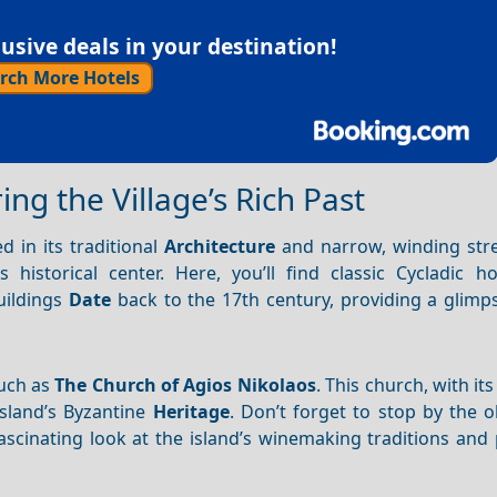
sive deals in your destination!
rch More Hotels
ing the Village’s Rich Past
d in its traditional
Architecture
and narrow, winding stre
historical center. Here, you’ll find classic Cycladic h
uildings
Date
back to the 17th century, providing a glimps
such as
The Church of Agios Nikolaos
. This church, with its
island’s Byzantine
Heritage
. Don’t forget to stop by the 
scinating look at the island’s winemaking traditions and 