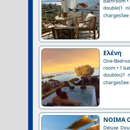
bathroom • 1
double)1 n
chargesSee a
Ελένη
One-Bedroom
room • 1 bat
doubles)1 n
chargesSee a
NOIMA C
Deluxe Dou