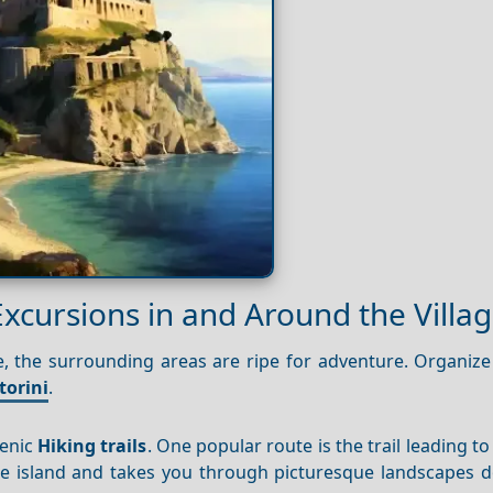
Excursions in and Around the Villa
re, the surrounding areas are ripe for adventure. Organize
torini
.
cenic
Hiking trails
. One popular route is the trail leading to
e island and takes you through picturesque landscapes d