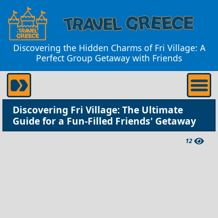
Discovering the Hidden Charms of Fri Village: A
Perfect Group Getaway with Friends
Discovering Fri Village: The Ultimate
Guide for a Fun-Filled Friends' Getaway
12