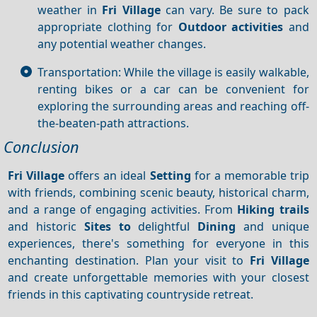
weather in
Fri Village
can vary. Be sure to pack
appropriate clothing for
Outdoor activities
and
any potential weather changes.
Transportation: While the village is easily walkable,
renting bikes or a car can be convenient for
exploring the surrounding areas and reaching off-
the-beaten-path attractions.
Conclusion
Fri Village
offers an ideal
Setting
for a memorable trip
with friends, combining scenic beauty, historical charm,
and a range of engaging activities. From
Hiking trails
and historic
Sites to
delightful
Dining
and unique
experiences, there's something for everyone in this
enchanting destination. Plan your visit to
Fri Village
and create unforgettable memories with your closest
friends in this captivating countryside retreat.