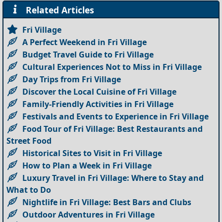
Related Articles
Fri Village
A Perfect Weekend in Fri Village
Budget Travel Guide to Fri Village
Cultural Experiences Not to Miss in Fri Village
Day Trips from Fri Village
Discover the Local Cuisine of Fri Village
Family-Friendly Activities in Fri Village
Festivals and Events to Experience in Fri Village
Food Tour of Fri Village: Best Restaurants and
Street Food
Historical Sites to Visit in Fri Village
How to Plan a Week in Fri Village
Luxury Travel in Fri Village: Where to Stay and
What to Do
Nightlife in Fri Village: Best Bars and Clubs
Outdoor Adventures in Fri Village