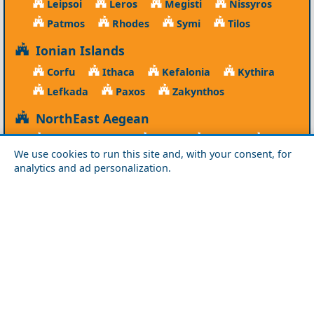
Leipsoi
Leros
Megisti
Nissyros
Patmos
Rhodes
Symi
Tilos
Ionian Islands
Corfu
Ithaca
Kefalonia
Kythira
Lefkada
Paxos
Zakynthos
NorthEast Aegean
Agios Efstratios
Chios
Fourni
Icaria
We use cookies to run this site and, with your consent, for
Lesvos
Limnos
Psara
Samos
analytics and ad personalization.
Northern Greece
Agio Oros
Chalkidiki
Drama
Evros
Florina
Grevena
Imathia
Kastoria
Kavala
Kilkis
Kozani
Pella
Pieria
Rodopi
Samothraki
Serres
Thassos
Thessaloniki
Xanthi
Peloponnese