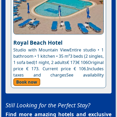
Royal Beach Hotel
Studio with Mountain ViewEntire studio • 1
bathroom • 1 kitchen • 35 m²3 beds (2 singles,
1 sofa bed)1 night, 2 adults€ 173€ 106Original
price € 173. Current price € 106.Includes
taxes and chargesSee availability
Book now
Still Looking for the Perfect Stay?
Find more amazing hotels and exclusive