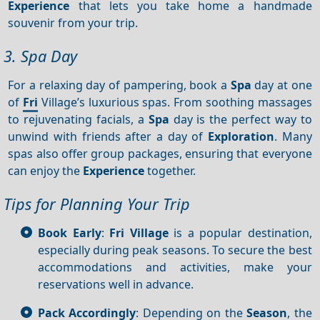
Experience
that lets you take home a handmade
souvenir from your trip.
3. Spa Day
For a relaxing day of pampering, book a
Spa
day at one
of
Fri
Village’s luxurious spas. From soothing massages
to rejuvenating facials, a
Spa
day is the perfect way to
unwind with friends after a day of
Exploration
. Many
spas also offer group packages, ensuring that everyone
can enjoy the
Experience
together.
Tips for Planning Your Trip
Book Early
:
Fri Village
is a popular destination,
especially during peak seasons. To secure the best
accommodations and activities, make your
reservations well in advance.
Pack Accordingly
: Depending on the
Season
, the