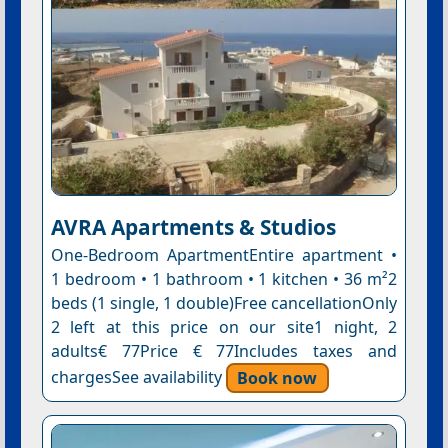
AVRA Apartments & Studios
One-Bedroom ApartmentEntire apartment •
1 bedroom • 1 bathroom • 1 kitchen • 36 m²2
beds (1 single, 1 double)Free cancellationOnly
2 left at this price on our site1 night, 2
adults€ 77Price € 77Includes taxes and
chargesSee availability
Book now