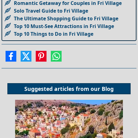
Romantic Getaway for Couples in Fri Village
Solo Travel Guide to Fri Village
The Ultimate Shopping Guide to Fri Village
Top 10 Must-See Attractions in Fri Village
Top 10 Things to Do in Fri Village
Suggested articles from our
Blog