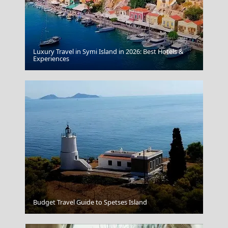
Luxury Travel in Symi Island in 2026: Best Hotels &
Kythnos Chora
Experiences
Tinos Chora
Budget Travel Guide to Spetses Island