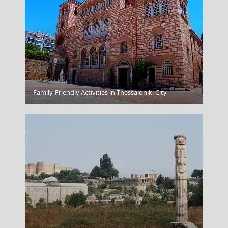
Venetian Fort
Family-Friendly Activities in Thessaloniki City