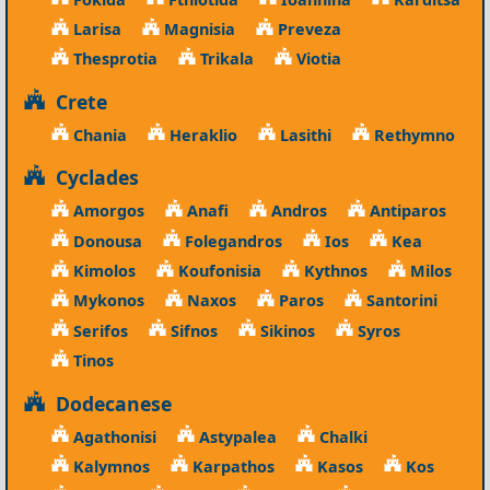
Larisa
Magnisia
Preveza
Thesprotia
Trikala
Viotia
Crete
Chania
Heraklio
Lasithi
Rethymno
Cyclades
Amorgos
Anafi
Andros
Antiparos
Donousa
Folegandros
Ios
Kea
Kimolos
Koufonisia
Kythnos
Milos
Mykonos
Naxos
Paros
Santorini
Serifos
Sifnos
Sikinos
Syros
Tinos
Dodecanese
Agathonisi
Astypalea
Chalki
Kalymnos
Karpathos
Kasos
Kos