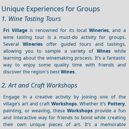
Unique Experiences for Groups
1. Wine Tasting Tours
Fri Village
is renowned for its local
Wineries
, and a
wine tasting tour is a must-do activity for groups.
Several
Wineries
offer guided tours and tastings,
allowing you to sample a variety of
Wines
while
learning about the winemaking process. It’s a fantastic
way to enjoy some quality time with friends and
discover the region's best
Wines
.
2. Art and Craft Workshops
Engage in a creative activity by joining one of the
village’s art and craft
Workshops
. Whether it’s
Pottery
,
painting, or weaving, these
Workshops
provide a fun
and interactive way for friends to bond while creating
their own unique pieces of art. It’s a memorable