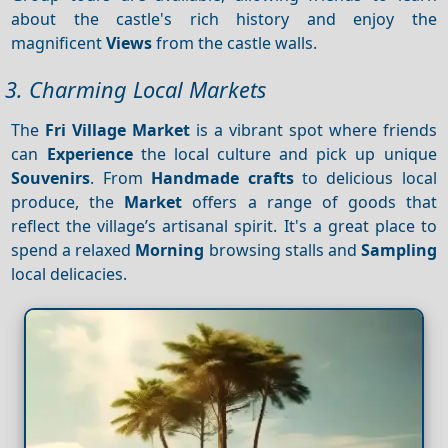
about the castle's rich history and enjoy the
magnificent
Views
from the castle walls.
3. Charming Local Markets
The
Fri Village
Market
is a vibrant spot where friends
can
Experience
the local culture and pick up unique
Souvenirs
. From
Handmade crafts
to delicious local
produce, the
Market
offers a range of goods that
reflect the village’s artisanal spirit. It's a great place to
spend a relaxed
Morning
browsing stalls and
Sampling
local delicacies.