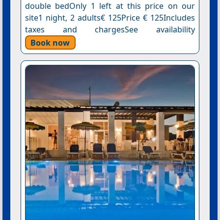
double bedOnly 1 left at this price on our
site1 night, 2 adults€ 125Price € 125Includes
taxes and chargesSee availability
Book now