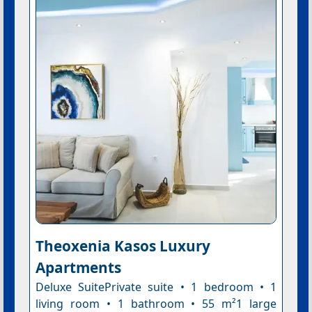
Theoxenia Kasos Luxury
Apartments
Deluxe SuitePrivate suite • 1 bedroom • 1
living room • 1 bathroom • 55 m²1 large