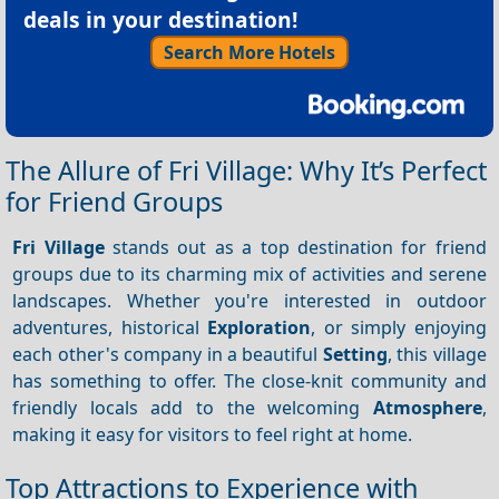
deals in your destination!
Search More Hotels
The Allure of Fri Village: Why It’s Perfect
for Friend Groups
Fri Village
stands out as a top destination for friend
groups due to its charming mix of activities and serene
landscapes. Whether you're interested in outdoor
adventures, historical
Exploration
, or simply enjoying
each other's company in a beautiful
Setting
, this village
has something to offer. The close-knit community and
friendly locals add to the welcoming
Atmosphere
,
making it easy for visitors to feel right at home.
Top Attractions to Experience with