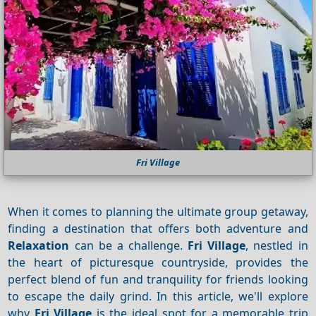
Fri Village
When it comes to planning the ultimate group getaway,
finding a destination that offers both adventure and
Relaxation
can be a challenge.
Fri Village
, nestled in
the heart of picturesque countryside, provides the
perfect blend of fun and tranquility for friends looking
to escape the daily grind. In this article, we'll explore
why
Fri Village
is the ideal spot for a memorable trip