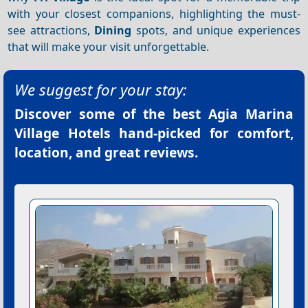
with your closest companions, highlighting the must-
see attractions,
Dining
spots, and unique experiences
that will make your visit unforgettable.
We suggest for your stay:
Discover some of the best
Agia Marina
Village Hotels
hand-picked for comfort,
location, and great reviews.