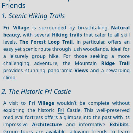
Friends
1. Scenic Hiking Trails
Fri Village
is surrounded by breathtaking
Natural
beauty
, with several
Hiking trails
that cater to all skill
levels.
The Forest Loop Trail
, in particular, offers an
easy yet scenic route through lush woodlands, ideal for
a leisurely group hike. For those seeking a more
challenging adventure, the Mountain
Ridge Trail
provides stunning panoramic
Views
and a rewarding
climb.
2. The Historic Fri Castle
A visit to
Fri Village
wouldn’t be complete without
exploring the historic
Fri
Castle. This well-preserved
medieval fortress offers a glimpse into the past with its
impressive
Architecture
and informative
Exhibits
.
Group tours are available, allowing friends to learn