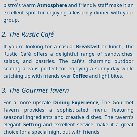
bistro's warm
Atmosphere
and friendly staff make it an
excellent spot for enjoying a leisurely dinner with your
group.
2. The Rustic Café
If you're looking for a casual
Breakfast
or lunch, The
Rustic Café offers a delightful range of sandwiches,
salads, and pastries. The café’s charming outdoor
seating area is perfect for enjoying a sunny day while
catching up with friends over
Coffee
and light bites.
3. The Gourmet Tavern
For a more upscale
Dining
Experience
, The Gourmet
Tavern provides a sophisticated menu featuring
seasonal ingredients and creative dishes. The tavern’s
elegant
Setting
and excellent service make it a great
choice for a special night out with friends.