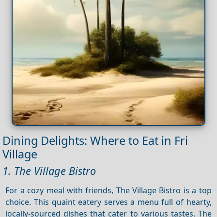
Dining Delights: Where to Eat in Fri
Village
1. The Village Bistro
For a cozy meal with friends, The Village Bistro is a top
choice. This quaint eatery serves a menu full of hearty,
locally-sourced dishes that cater to various tastes. The