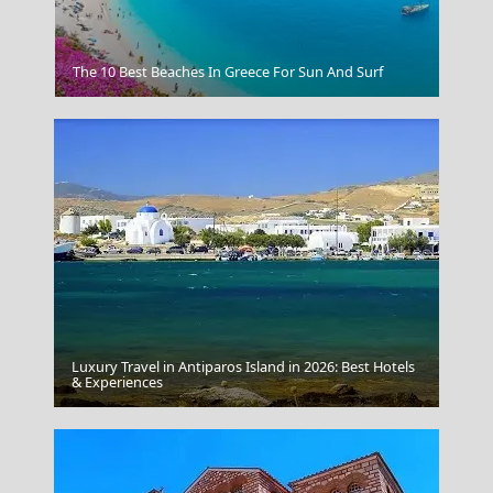
Venus De Milo
The 10 Best Beaches In Greece For Sun And Surf
Luxury Travel in Antiparos Island in 2026: Best Hotels
& Experiences
Chania Crete