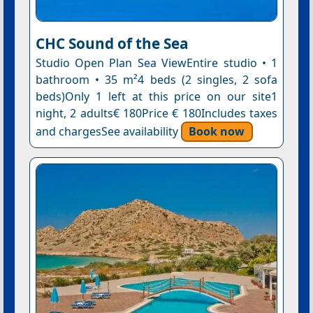
CHC Sound of the Sea
Studio Open Plan Sea ViewEntire studio • 1
bathroom • 35 m²4 beds (2 singles, 2 sofa
beds)Only 1 left at this price on our site1
night, 2 adults€ 180Price € 180Includes taxes
and chargesSee availability
Book now