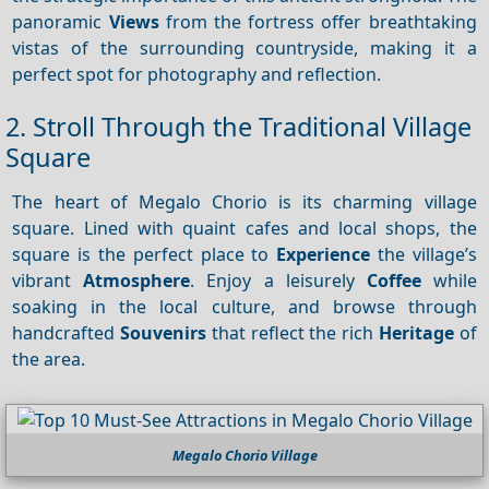
panoramic
Views
from the fortress offer breathtaking
vistas of the surrounding countryside, making it a
perfect spot for photography and reflection.
2. Stroll Through the Traditional Village
Square
The heart of Megalo Chorio is its charming village
square. Lined with quaint cafes and local shops, the
square is the perfect place to
Experience
the village’s
vibrant
Atmosphere
. Enjoy a leisurely
Coffee
while
soaking in the local culture, and browse through
handcrafted
Souvenirs
that reflect the rich
Heritage
of
the area.
Megalo Chorio Village