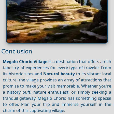
Conclusion
Megalo Chorio Village
is a destination that offers a rich
tapestry of experiences for every type of traveler. From
its historic sites and
Natural beauty
to its vibrant local
culture, the village provides an array of attractions that
promise to make your visit memorable. Whether you’re
a history buff, nature enthusiast, or simply seeking a
tranquil getaway, Megalo Chorio has something special
to offer. Plan your trip and immerse yourself in the
charm of this captivating village.