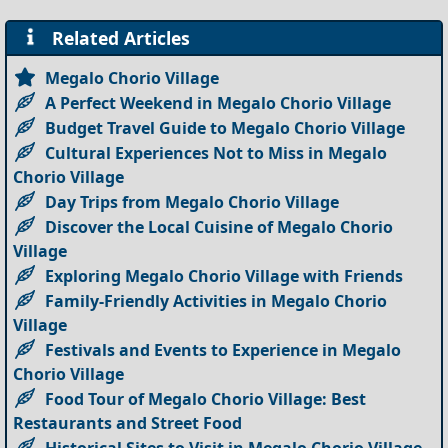
Related Articles
Megalo Chorio Village
A Perfect Weekend in Megalo Chorio Village
Budget Travel Guide to Megalo Chorio Village
Cultural Experiences Not to Miss in Megalo
Chorio Village
Day Trips from Megalo Chorio Village
Discover the Local Cuisine of Megalo Chorio
Village
Exploring Megalo Chorio Village with Friends
Family-Friendly Activities in Megalo Chorio
Village
Festivals and Events to Experience in Megalo
Chorio Village
Food Tour of Megalo Chorio Village: Best
Restaurants and Street Food
Historical Sites to Visit in Megalo Chorio Village