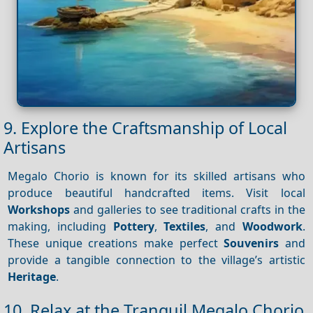
9. Explore the Craftsmanship of Local
Artisans
Megalo Chorio is known for its skilled artisans who
produce beautiful handcrafted items. Visit local
Workshops
and galleries to see traditional crafts in the
making, including
Pottery
,
Textiles
, and
Woodwork
.
These unique creations make perfect
Souvenirs
and
provide a tangible connection to the village’s artistic
Heritage
.
10. Relax at the Tranquil Megalo Chorio