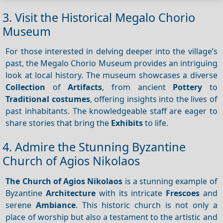
3. Visit the Historical Megalo Chorio
Museum
For those interested in delving deeper into the village’s
past, the Megalo Chorio Museum provides an intriguing
look at local history. The museum showcases a diverse
Collection
of
Artifacts
, from ancient
Pottery
to
Traditional costumes
, offering insights into the lives of
past inhabitants. The knowledgeable staff are eager to
share stories that bring the
Exhibits
to life.
4. Admire the Stunning Byzantine
Church of Agios Nikolaos
The Church of Agios Nikolaos
is a stunning example of
Byzantine
Architecture
with its intricate
Frescoes
and
serene
Ambiance
. This historic church is not only a
place of worship but also a testament to the artistic and