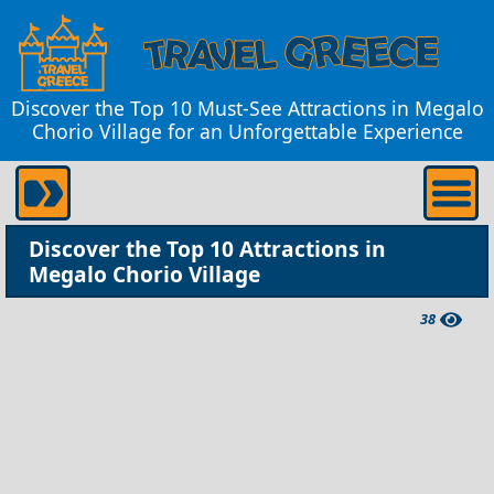
Discover the Top 10 Must-See Attractions in Megalo
Chorio Village for an Unforgettable Experience
Discover the Top 10 Attractions in
Megalo Chorio Village
38