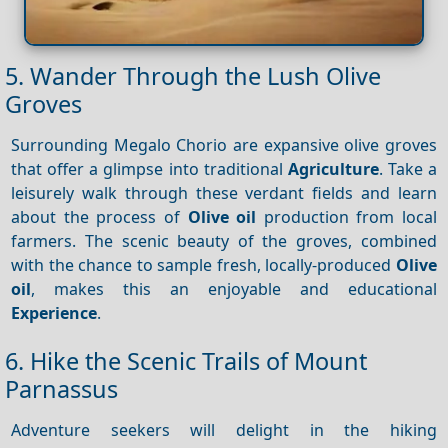
5. Wander Through the Lush Olive
Groves
Surrounding Megalo Chorio are expansive olive groves
that offer a glimpse into traditional
Agriculture
. Take a
leisurely walk through these verdant fields and learn
about the process of
Olive oil
production from local
farmers. The scenic beauty of the groves, combined
with the chance to sample fresh, locally-produced
Olive
oil
, makes this an enjoyable and educational
Experience
.
6. Hike the Scenic Trails of Mount
Parnassus
Adventure seekers will delight in the hiking