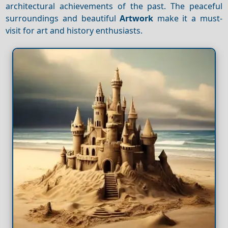
architectural achievements of the past. The peaceful
surroundings and beautiful
Artwork
make it a must-
visit for art and history enthusiasts.