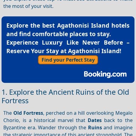
the most of your visit.
Explore the best
Agathonisi Island hotels
and find comfortable places to stay.
Experience Luxury Like Never Before –
Reserve Your Stay at Agathonisi Island!
Find your Perfect Stay
1. Explore the Ancient Ruins of the Old
Fortress
The
Old Fortress
, perched on a hill overlooking Megalo
Chorio, is a historical marvel that
Dates
back to the
Byzantine era. Wander through the
Ruins
and imagine
the strategic importance of this ancient stronghold. The