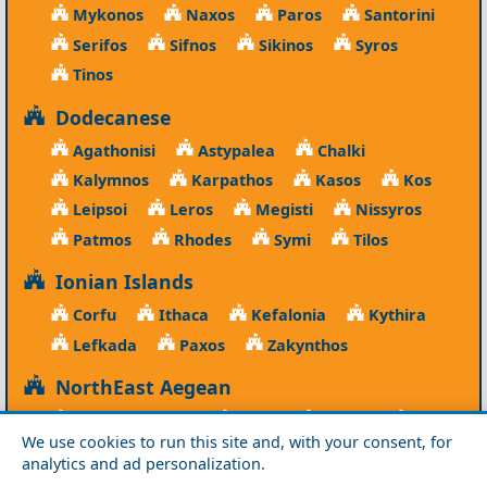
Mykonos
Naxos
Paros
Santorini
Serifos
Sifnos
Sikinos
Syros
Tinos
Dodecanese
Agathonisi
Astypalea
Chalki
Kalymnos
Karpathos
Kasos
Kos
Leipsoi
Leros
Megisti
Nissyros
Patmos
Rhodes
Symi
Tilos
Ionian Islands
Corfu
Ithaca
Kefalonia
Kythira
Lefkada
Paxos
Zakynthos
NorthEast Aegean
Agios Efstratios
Chios
Fourni
Icaria
We use cookies to run this site and, with your consent, for
Lesvos
Limnos
Psara
Samos
analytics and ad personalization.