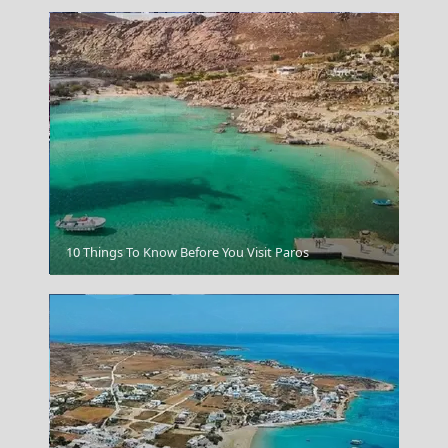
Kos Chora
10 Things To Know Before You Visit Paros