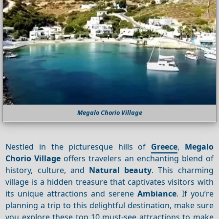
Megalo Chorio Village
Nestled in the picturesque hills of
Greece
,
Megalo
Chorio Village
offers travelers an enchanting blend of
history, culture, and
Natural beauty
. This charming
village is a hidden treasure that captivates visitors with
its unique attractions and serene
Ambiance
. If you’re
planning a trip to this delightful destination, make sure
you explore these top 10 must-see attractions to make