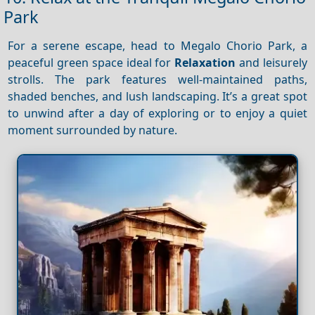
Park
For a serene escape, head to Megalo Chorio Park, a
peaceful green space ideal for
Relaxation
and leisurely
strolls. The park features well-maintained paths,
shaded benches, and lush landscaping. It’s a great spot
to unwind after a day of exploring or to enjoy a quiet
moment surrounded by nature.