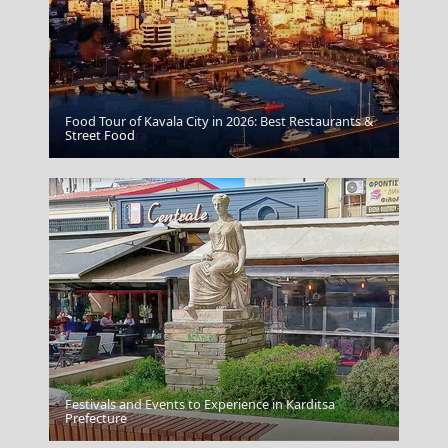
Food Tour of Kavala City in 2026: Best Restaurants &
Kythira Chora
Street Food
Festivals and Events to Experience in Karditsa
Karpathos Chora
Prefecture