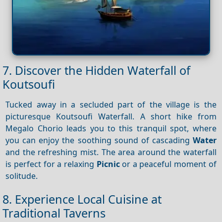
7. Discover the Hidden Waterfall of
Koutsoufi
Tucked away in a secluded part of the village is the
picturesque Koutsoufi Waterfall. A short hike from
Megalo Chorio leads you to this tranquil spot, where
you can enjoy the soothing sound of cascading
Water
and the refreshing mist. The area around the waterfall
is perfect for a relaxing
Picnic
or a peaceful moment of
solitude.
8. Experience Local Cuisine at
Traditional Taverns