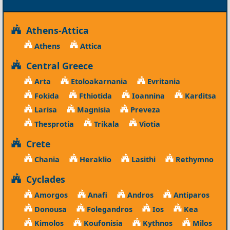
Athens-Attica
Athens
Attica
Central Greece
Arta
Etoloakarnania
Evritania
Fokida
Fthiotida
Ioannina
Karditsa
Larisa
Magnisia
Preveza
Thesprotia
Trikala
Viotia
Crete
Chania
Heraklio
Lasithi
Rethymno
Cyclades
Amorgos
Anafi
Andros
Antiparos
Donousa
Folegandros
Ios
Kea
Kimolos
Koufonisia
Kythnos
Milos