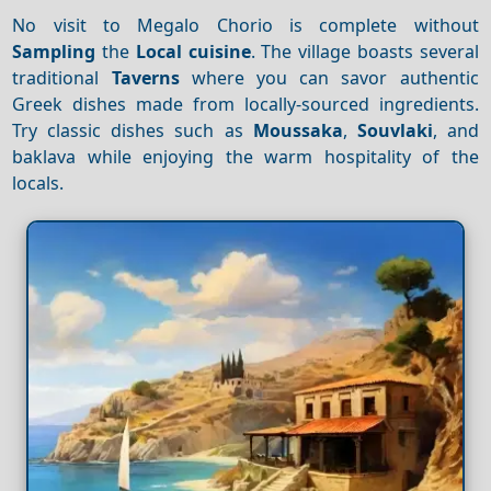
No visit to Megalo Chorio is complete without
Sampling
the
Local cuisine
. The village boasts several
traditional
Taverns
where you can savor authentic
Greek dishes made from locally-sourced ingredients.
Try classic dishes such as
Moussaka
,
Souvlaki
, and
baklava while enjoying the warm hospitality of the
locals.