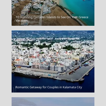
10 Stunning Cyclades Islands to See On Your Greece
Chalcis City
Vacation
Arta City
Romantic Getaway for Couples in Kalamata City