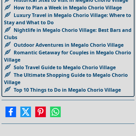
How to Plan a Week in Megalo Chorio Village
Luxury Travel in Megalo Chorio Village: Where to
Stay and What to Do
Nightlife in Megalo Chorio Village: Best Bars and
Clubs
Outdoor Adventures in Megalo Chorio Village
Romantic Getaway for Couples in Megalo Chorio
Village
Solo Travel Guide to Megalo Chorio Village
The Ultimate Shopping Guide to Megalo Chorio
Village
Top 10 Things to Do in Megalo Chorio Village