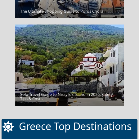
Athens
The Ultimate Shopping Guide to Poros Chora
Solo Travel Guide to Nissyros Island in 2026: Safety,
Tips & Costs
Monemvasia
Greece Top Destinations