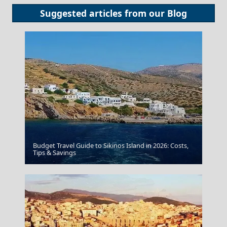
Suggested articles from our
Blog
Budget Travel Guide to Sikinos Island in 2026: Costs,
Tips & Savings
Zakynthos