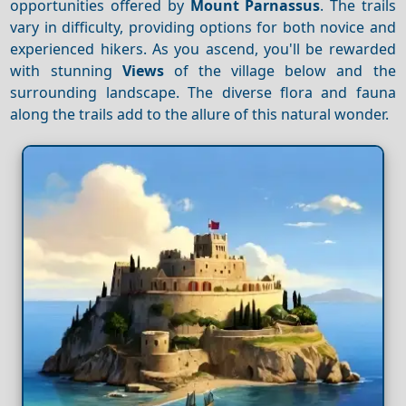
opportunities offered by
Mount Parnassus
. The trails
vary in difficulty, providing options for both novice and
experienced hikers. As you ascend, you'll be rewarded
with stunning
Views
of the village below and the
surrounding landscape. The diverse flora and fauna
along the trails add to the allure of this natural wonder.