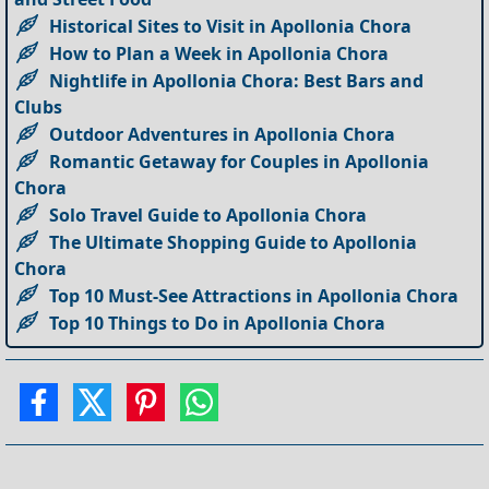
Historical Sites to Visit in Apollonia Chora
How to Plan a Week in Apollonia Chora
Nightlife in Apollonia Chora: Best Bars and
Clubs
Outdoor Adventures in Apollonia Chora
Romantic Getaway for Couples in Apollonia
Chora
Solo Travel Guide to Apollonia Chora
The Ultimate Shopping Guide to Apollonia
Chora
Top 10 Must-See Attractions in Apollonia Chora
Top 10 Things to Do in Apollonia Chora