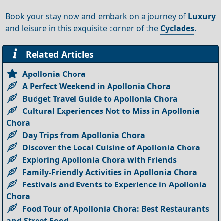
Book your stay now and embark on a journey of
Luxury
and leisure in this exquisite corner of the
Cyclades
.
Related Articles
Apollonia Chora
A Perfect Weekend in Apollonia Chora
Budget Travel Guide to Apollonia Chora
Cultural Experiences Not to Miss in Apollonia
Chora
Day Trips from Apollonia Chora
Discover the Local Cuisine of Apollonia Chora
Exploring Apollonia Chora with Friends
Family-Friendly Activities in Apollonia Chora
Festivals and Events to Experience in Apollonia
Chora
Food Tour of Apollonia Chora: Best Restaurants
and Street Food