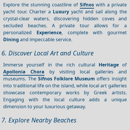
Explore the stunning coastline of
Sifnos
with a private
yacht tour. Charter a
Luxury
yacht and sail along the
crystal-clear waters, discovering hidden coves and
secluded beaches. A private tour allows for a
personalized
Experience
, complete with gourmet
Dining
and impeccable service.
6. Discover Local Art and Culture
Immerse yourself in the rich cultural
Heritage
of
Apollonia Chora
by visiting local galleries and
museums. The
Sifnos Folklore Museum
offers insight
into traditional life on the island, while local art galleries
showcase contemporary works by Greek artists.
Engaging with the local culture adds a unique
dimension to your luxurious getaway.
7. Explore Nearby Beaches