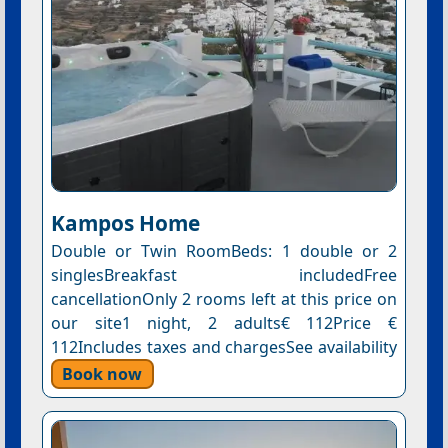
Kampos Home
Double or Twin RoomBeds: 1 double or 2
singlesBreakfast includedFree
cancellationOnly 2 rooms left at this price on
our site1 night, 2 adults€ 112Price €
112Includes taxes and chargesSee availability
Book now