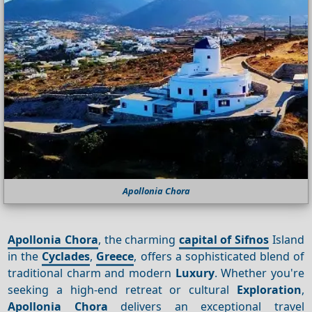
Apollonia Chora
Apollonia Chora
, the charming
capital of Sifnos
Island
in the
Cyclades
,
Greece
, offers a sophisticated blend of
traditional charm and modern
Luxury
. Whether you're
seeking a high-end retreat or cultural
Exploration
,
Apollonia Chora
delivers an exceptional travel