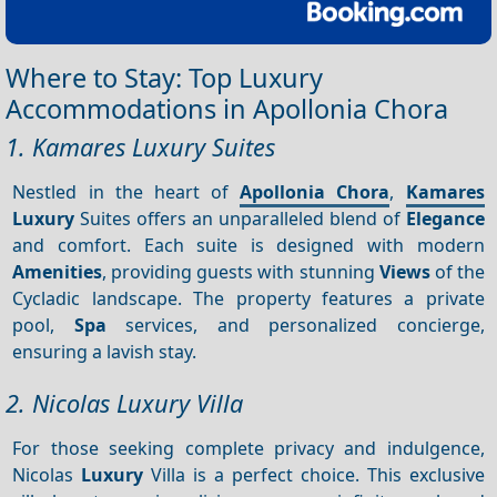
Where to Stay: Top Luxury
Accommodations in Apollonia Chora
1. Kamares Luxury Suites
Nestled in the heart of
Apollonia Chora
,
Kamares
Luxury
Suites offers an unparalleled blend of
Elegance
and comfort. Each suite is designed with modern
Amenities
, providing guests with stunning
Views
of the
Cycladic landscape. The property features a private
pool,
Spa
services, and personalized concierge,
ensuring a lavish stay.
2. Nicolas Luxury Villa
For those seeking complete privacy and indulgence,
Nicolas
Luxury
Villa is a perfect choice. This exclusive