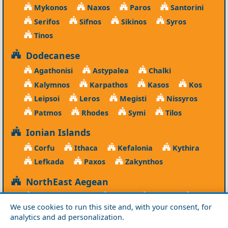
Mykonos
Naxos
Paros
Santorini
Serifos
Sifnos
Sikinos
Syros
Tinos
Dodecanese
Agathonisi
Astypalea
Chalki
Kalymnos
Karpathos
Kasos
Kos
Leipsoi
Leros
Megisti
Nissyros
Patmos
Rhodes
Symi
Tilos
Ionian Islands
Corfu
Ithaca
Kefalonia
Kythira
Lefkada
Paxos
Zakynthos
NorthEast Aegean
Agios Efstratios
Chios
Fourni
Icaria
We use cookies to run this site and, with your consent, for
Lesvos
Limnos
Psara
Samos
analytics and ad personalization.