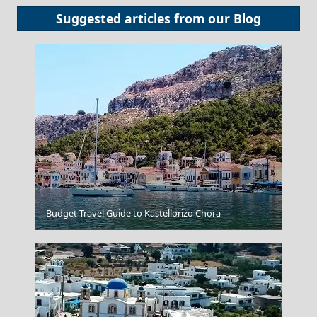
Suggested articles from our
Blog
Budget Travel Guide to Kastellorizo Chora
Igoumenitsa