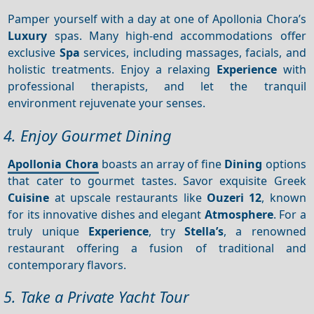
Pamper yourself with a day at one of Apollonia Chora’s
Luxury
spas. Many high-end accommodations offer
exclusive
Spa
services, including massages, facials, and
holistic treatments. Enjoy a relaxing
Experience
with
professional therapists, and let the tranquil
environment rejuvenate your senses.
4. Enjoy Gourmet Dining
Apollonia Chora
boasts an array of fine
Dining
options
that cater to gourmet tastes. Savor exquisite Greek
Cuisine
at upscale restaurants like
Ouzeri 12
, known
for its innovative dishes and elegant
Atmosphere
. For a
truly unique
Experience
, try
Stella’s
, a renowned
restaurant offering a fusion of traditional and
contemporary flavors.
5. Take a Private Yacht Tour