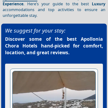
Experience
. Here’s your guide to the best
Luxury
accommodations and top activities to ensure an
unforgettable stay.
We suggest for your stay:
Discover some of the best
Apollonia
Chora Hotels
hand-picked for comfort,
location, and great reviews.