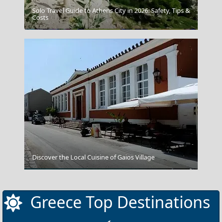
Solo Travel Guide to Athens City in 2026: Safety, Tips &
Costs
The British Museum
Discover the Local Cuisine of Gaios Village
Symi Chora
Greece Top Destinations