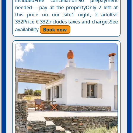
includedFree cancellationNo prepayment
needed – pay at the propertyOnly 2 left at
this price on our site1 night, 2 adults€
332Price € 332Includes taxes and chargesSee
availability
Book now