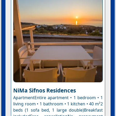
NiMa Sifnos Residences
ApartmentEntire apartment • 1 bedroom • 1
living room • 1 bathroom • 1 kitchen • 40 m²2
beds (1 sofa bed, 1 large double)Breakfast