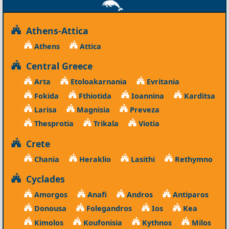
Athens-Attica
Athens
Attica
Central Greece
Arta
Etoloakarnania
Evritania
Fokida
Fthiotida
Ioannina
Karditsa
Larisa
Magnisia
Preveza
Thesprotia
Trikala
Viotia
Crete
Chania
Heraklio
Lasithi
Rethymno
Cyclades
Amorgos
Anafi
Andros
Antiparos
Donousa
Folegandros
Ios
Kea
Kimolos
Koufonisia
Kythnos
Milos