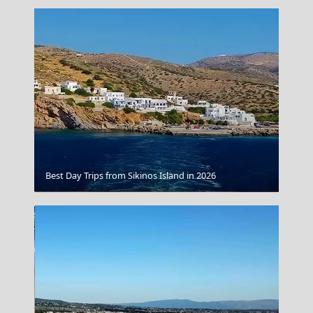
Best Day Trips from Sikinos Island in 2026
Vino