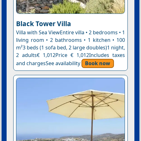
Black Tower Villa
Villa with Sea ViewEntire villa • 2 bedrooms • 1
living room • 2 bathrooms • 1 kitchen • 100
m²3 beds (1 sofa bed, 2 large doubles)1 night,
2 adults€ 1,012Price € 1,012Includes taxes
and chargesSee availability
Book now