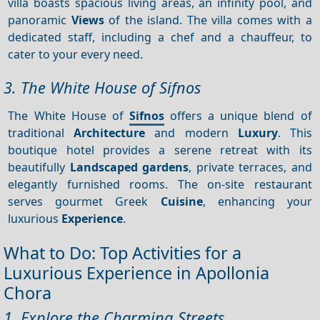
villa boasts spacious living areas, an infinity pool, and
panoramic
Views
of the island. The villa comes with a
dedicated staff, including a chef and a chauffeur, to
cater to your every need.
3. The White House of Sifnos
The White House of
Sifnos
offers a unique blend of
traditional
Architecture
and modern
Luxury
. This
boutique hotel provides a serene retreat with its
beautifully
Landscaped gardens
, private terraces, and
elegantly furnished rooms. The on-site restaurant
serves gourmet Greek
Cuisine
, enhancing your
luxurious
Experience
.
What to Do: Top Activities for a
Luxurious Experience in Apollonia
Chora
1. Explore the Charming Streets