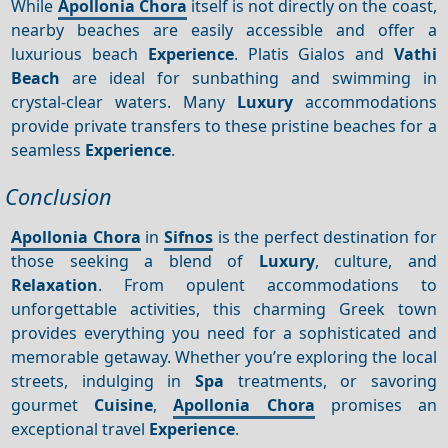
While
Apollonia Chora
itself is not directly on the coast,
nearby beaches are easily accessible and offer a
luxurious beach
Experience
. Platis Gialos and
Vathi
Beach
are ideal for sunbathing and swimming in
crystal-clear waters. Many
Luxury
accommodations
provide private transfers to these pristine beaches for a
seamless
Experience
.
Conclusion
Apollonia Chora
in
Sifnos
is the perfect destination for
those seeking a blend of
Luxury
, culture, and
Relaxation
. From opulent accommodations to
unforgettable activities, this charming Greek town
provides everything you need for a sophisticated and
memorable getaway. Whether you’re exploring the local
streets, indulging in
Spa
treatments, or savoring
gourmet
Cuisine
,
Apollonia Chora
promises an
exceptional travel
Experience
.