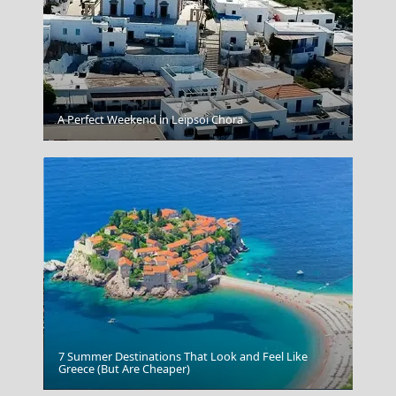
A Perfect Weekend in Leipsoi Chora
Vathi Town
7 Summer Destinations That Look and Feel Like
Greece (But Are Cheaper)
Kastoria City