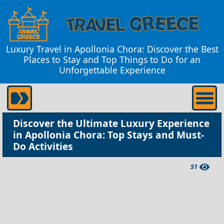
Luxury Travel in Apollonia Chora: Discover the Best
Places to Stay and Top Things to Do for an
Unforgettable Experience
Discover the Ultimate Luxury Experience
in Apollonia Chora: Top Stays and Must-
Do Activities
51