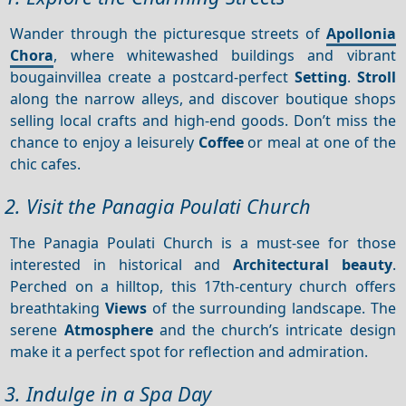
Wander through the picturesque streets of
Apollonia
Chora
, where whitewashed buildings and vibrant
bougainvillea create a postcard-perfect
Setting
.
Stroll
along the narrow alleys, and discover boutique shops
selling local crafts and high-end goods. Don’t miss the
chance to enjoy a leisurely
Coffee
or meal at one of the
chic cafes.
2. Visit the Panagia Poulati Church
The Panagia Poulati Church is a must-see for those
interested in historical and
Architectural beauty
.
Perched on a hilltop, this 17th-century church offers
breathtaking
Views
of the surrounding landscape. The
serene
Atmosphere
and the church’s intricate design
make it a perfect spot for reflection and admiration.
3. Indulge in a Spa Day