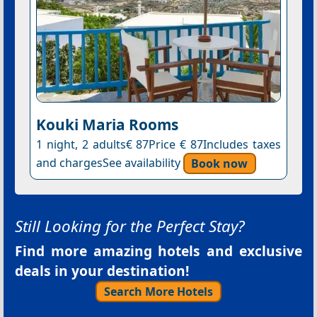
Kouki Maria Rooms
1 night, 2 adults€ 87Price € 87Includes taxes
and chargesSee availability
Book now
Still Looking for the Perfect Stay?
Find more amazing hotels and exclusive
deals in your destination!
Search More Hotels