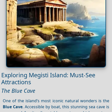
Exploring Megisti Island: Must-See
Attractions
The Blue Cave
One of the island’s most iconic natural wonders is the
Blue Cave
. Accessible by boat, this stunning sea cave is