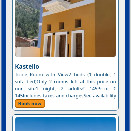
Kastello
Triple Room with View2 beds (1 double, 1
sofa bed)Only 2 rooms left at this price on
our site1 night, 2 adults€ 145Price €
145Includes taxes and chargesSee availability
Book now