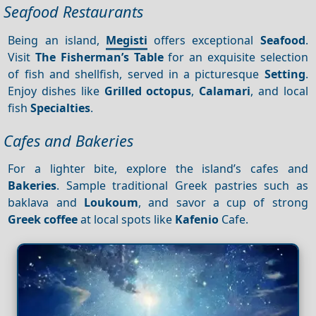
Seafood Restaurants
Being an island,
Megisti
offers exceptional
Seafood
.
Visit
The Fisherman’s Table
for an exquisite selection
of fish and shellfish, served in a picturesque
Setting
.
Enjoy dishes like
Grilled octopus
,
Calamari
, and local
fish
Specialties
.
Cafes and Bakeries
For a lighter bite, explore the island’s cafes and
Bakeries
. Sample traditional Greek pastries such as
baklava and
Loukoum
, and savor a cup of strong
Greek coffee
at local spots like
Kafenio
Cafe.