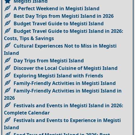
Megisti Island
A Perfect Weekend in Megisti Island
Best Day Trips from Megisti Island in 2026
Budget Travel Guide to Megisti Island
Budget Travel Guide to Megisti Island in 2026:
Costs, Tips & Savings
Cultural Experiences Not to Miss in Megisti
Island
Day Trips from Megisti Island
Discover the Local Cuisine of Megisti Island
Exploring Megisti Island with Friends
Family-Friendly Activities in Megisti Island
Family-Friendly Activities in Megisti Island in
2026
Festivals and Events in Megisti Island in 2026:
Complete Calendar
Festivals and Events to Experience in Megisti
Island
Food Tour of Megisti Island in 2026: Best