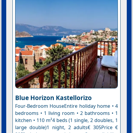
Blue Horizon Kastellorizo
Four-Bedroom HouseEntire holiday home • 4
bedrooms • 1 living room • 2 bathrooms • 1
kitchen • 110 m²4 beds (1 single, 2 doubles, 1
large double)1 night, 2 adults€ 305Price €