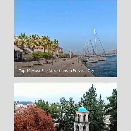
Transportation
Top 10 Must-See Attractions in Preveza City