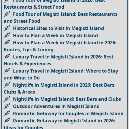
Restaurants & Street Food
Food Tour of Megisti Island: Best Restaurants
and Street Food
Historical Sites to Visit in Megisti Island
How to Plan a Week in Megisti Island
How to Plan a Week in Megisti Island in 2026:
Routes, Tips & Timing
Luxury Travel in Megisti Island in 2026: Best
Hotels & Experiences
Luxury Travel in Megisti Island: Where to Stay
and What to Do
Nightlife in Megisti Island in 2026: Best Bars,
Clubs & Areas
Nightlife in Megisti Island: Best Bars and Clubs
Outdoor Adventures in Megisti Island
Romantic Getaway for Couples in Megisti Island
Romantic Getaway in Megisti Island in 2026:
Ideas for Couples