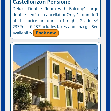
Castellorizon Pensione
Deluxe Double Room with Balcony1 large
double bedFree cancellationOnly 1 room left
at this price on our site1 night, 2 adults€
237Price € 237Includes taxes and chargesSee
availability
Book now