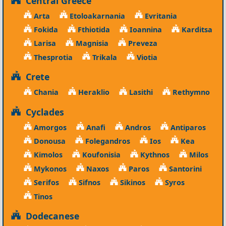
Central Greece
Arta
Etoloakarnania
Evritania
Fokida
Fthiotida
Ioannina
Karditsa
Larisa
Magnisia
Preveza
Thesprotia
Trikala
Viotia
Crete
Chania
Heraklio
Lasithi
Rethymno
Cyclades
Amorgos
Anafi
Andros
Antiparos
Donousa
Folegandros
Ios
Kea
Kimolos
Koufonisia
Kythnos
Milos
Mykonos
Naxos
Paros
Santorini
Serifos
Sifnos
Sikinos
Syros
Tinos
Dodecanese