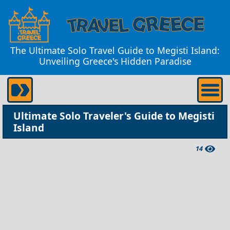
The Ultimate Solo Travel Guide to Megisti Island:
Unveiling Greece's Hidden Paradise
Ultimate Solo Traveler's Guide to Megisti
Island
14