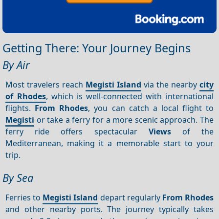
Getting There: Your Journey Begins
By Air
Most travelers reach
Megisti Island
via the nearby
city
of Rhodes
, which is well-connected with international
flights.
From Rhodes
, you can catch a local flight to
Megisti
or take a ferry for a more scenic approach. The
ferry ride offers spectacular
Views
of the
Mediterranean, making it a memorable start to your
trip.
By Sea
Ferries to
Megisti Island
depart regularly
From Rhodes
and other nearby ports. The journey typically takes