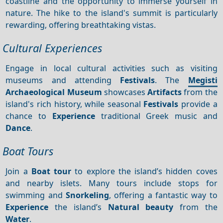
coastline and the opportunity to immerse yourself in
nature. The hike to the island's summit is particularly
rewarding, offering breathtaking vistas.
Cultural Experiences
Engage in local cultural activities such as visiting
museums and attending
Festivals
. The
Megisti
Archaeological Museum
showcases
Artifacts
from the
island's rich history, while seasonal
Festivals
provide a
chance to
Experience
traditional Greek music and
Dance
.
Boat Tours
Join a
Boat tour
to explore the island’s hidden coves
and nearby islets. Many tours include stops for
swimming and
Snorkeling
, offering a fantastic way to
Experience
the island’s
Natural beauty
from the
Water
.