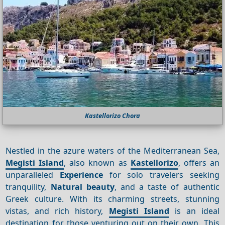
Kastellorizo Chora
Nestled in the azure waters of the Mediterranean Sea,
Megisti Island
, also known as
Kastellorizo
, offers an
unparalleled
Experience
for solo travelers seeking
tranquility,
Natural beauty
, and a taste of authentic
Greek culture. With its charming streets, stunning
vistas, and rich history,
Megisti Island
is an ideal
destination for those venturing out on their own. This