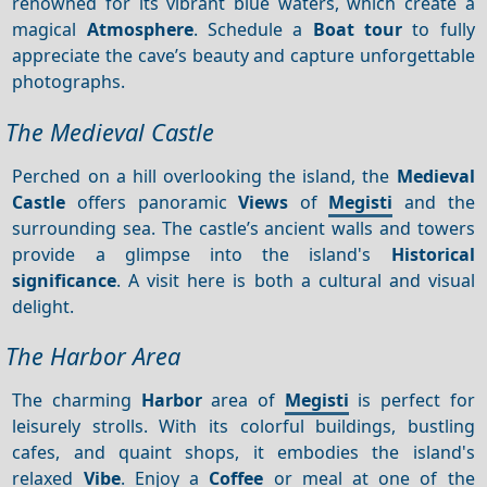
renowned for its vibrant blue waters, which create a
magical
Atmosphere
. Schedule a
Boat tour
to fully
appreciate the cave’s beauty and capture unforgettable
photographs.
The Medieval Castle
Perched on a hill overlooking the island, the
Medieval
Castle
offers panoramic
Views
of
Megisti
and the
surrounding sea. The castle’s ancient walls and towers
provide a glimpse into the island's
Historical
significance
. A visit here is both a cultural and visual
delight.
The Harbor Area
The charming
Harbor
area of
Megisti
is perfect for
leisurely strolls. With its colorful buildings, bustling
cafes, and quaint shops, it embodies the island's
relaxed
Vibe
. Enjoy a
Coffee
or meal at one of the