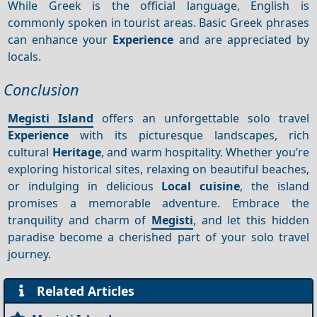
While Greek is the official language, English is
commonly spoken in tourist areas. Basic Greek phrases
can enhance your
Experience
and are appreciated by
locals.
Conclusion
Megisti Island
offers an unforgettable solo travel
Experience
with its picturesque landscapes, rich
cultural
Heritage
, and warm hospitality. Whether you’re
exploring historical sites, relaxing on beautiful beaches,
or indulging in delicious
Local cuisine
, the island
promises a memorable adventure. Embrace the
tranquility and charm of
Megisti
, and let this hidden
paradise become a cherished part of your solo travel
journey.
Related Articles