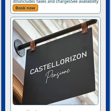
305Includes taxes and chargesSee availability
Book now