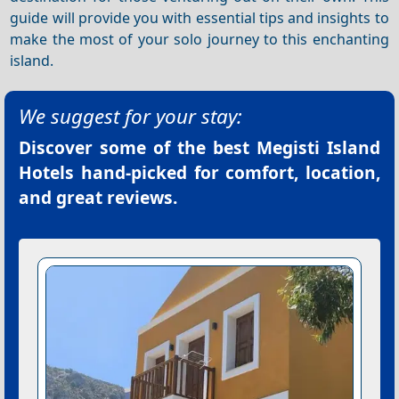
guide will provide you with essential tips and insights to
make the most of your solo journey to this enchanting
island.
We suggest for your stay:
Discover some of the best
Megisti Island
Hotels
hand-picked for comfort, location,
and great reviews.