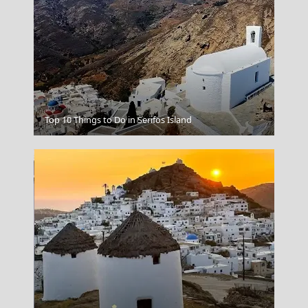
Skiathos Chora
Top 10 Things to Do in Serifos Island