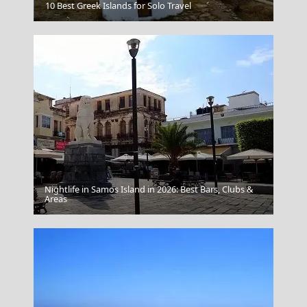
Samothraki Chora
10 Best Greek Islands for Solo Travel
Nightlife in Samos Island in 2026: Best Bars, Clubs &
Veria City
Areas