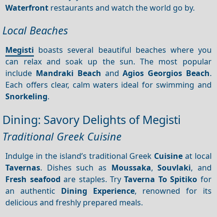
Waterfront
restaurants and watch the world go by.
Local Beaches
Megisti
boasts several beautiful beaches where you
can relax and soak up the sun. The most popular
include
Mandraki Beach
and
Agios Georgios Beach
.
Each offers clear, calm waters ideal for swimming and
Snorkeling
.
Dining: Savory Delights of Megisti
Traditional Greek Cuisine
Indulge in the island’s traditional Greek
Cuisine
at local
Tavernas
. Dishes such as
Moussaka
,
Souvlaki
, and
Fresh seafood
are staples. Try
Taverna To Spitiko
for
an authentic
Dining
Experience
, renowned for its
delicious and freshly prepared meals.