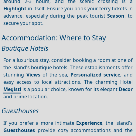
around 2-3 hours, and the scenic crossing is a
Highlight
in itself. Ensure you book your ferry tickets in
advance, especially during the peak tourist
Season
, to
secure your spot.
Accommodation: Where to Stay
Boutique Hotels
For a luxurious stay, consider booking a room at one of
the island's boutique hotels. These establishments offer
stunning
Views
of the sea,
Personalized service
, and
easy access to local attractions. The charming Hotel
Megisti
is a popular choice, known for its elegant
Decor
and prime location.
Guesthouses
If you prefer a more intimate
Experience
, the island's
Guesthouses
provide cozy accommodations and the