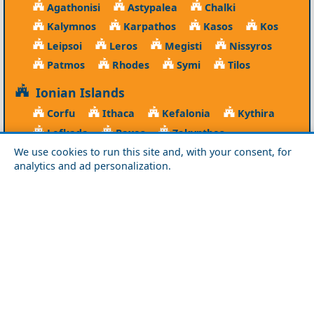
Agathonisi
Astypalea
Chalki
Kalymnos
Karpathos
Kasos
Kos
Leipsoi
Leros
Megisti
Nissyros
Patmos
Rhodes
Symi
Tilos
Ionian Islands
Corfu
Ithaca
Kefalonia
Kythira
Lefkada
Paxos
Zakynthos
We use cookies to run this site and, with your consent, for
NorthEast Aegean
analytics and ad personalization.
Agios Efstratios
Chios
Fourni
Icaria
Lesvos
Limnos
Psara
Samos
Northern Greece
Agio Oros
Chalkidiki
Drama
Evros
Florina
Grevena
Imathia
Kastoria
Kavala
Kilkis
Kozani
Pella
Pieria
Rodopi
Samothraki
Serres