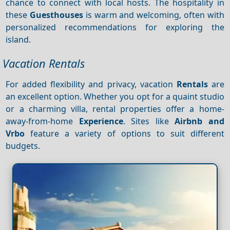
chance to connect with local hosts. The hospitality in
these
Guesthouses
is warm and welcoming, often with
personalized recommendations for exploring the
island.
Vacation Rentals
For added flexibility and privacy, vacation
Rentals
are
an excellent option. Whether you opt for a quaint studio
or a charming villa, rental properties offer a home-
away-from-home
Experience
. Sites like
Airbnb and
Vrbo
feature a variety of options to suit different
budgets.