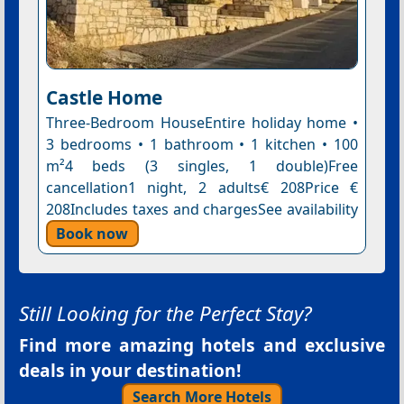
Castle Home
Three-Bedroom HouseEntire holiday home •
3 bedrooms • 1 bathroom • 1 kitchen • 100
m²4 beds (3 singles, 1 double)Free
cancellation1 night, 2 adults€ 208Price €
208Includes taxes and chargesSee availability
Book now
Still Looking for the Perfect Stay?
Find more amazing hotels and exclusive
deals in your destination!
Search More Hotels