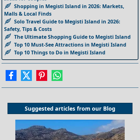
Shopping in Megisti Island in 2026: Markets,
Malls & Local Finds
Solo Travel Guide to Megisti Island in 2026:
Safety, Tips & Costs
The Ultimate Shopping Guide to Megisti Island
Top 10 Must-See Attractions in Megisti Island
Top 10 Things to Do in Megisti Island
Suggested articles from our
Blog