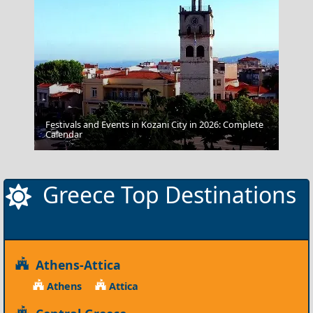
Festivals and Events in Kozani City in 2026: Complete
Karditsa City
Calendar
Greece Top Destinations
Athens-Attica
Athens
Attica