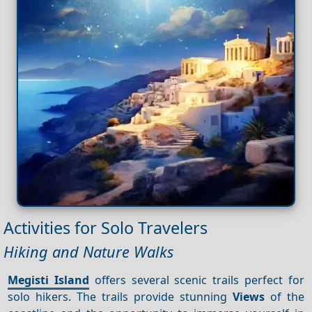
Activities for Solo Travelers
Hiking and Nature Walks
Megisti Island
offers several scenic trails perfect for
solo hikers. The trails provide stunning
Views
of the