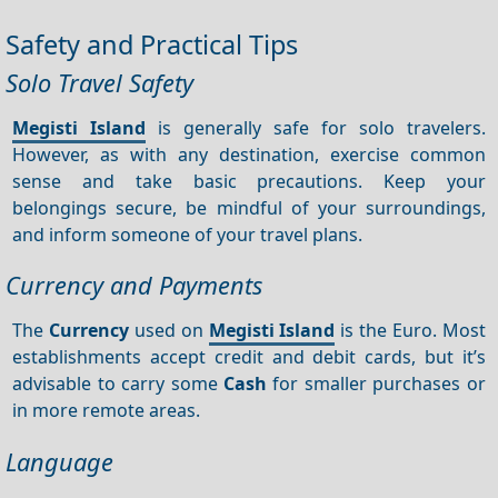
Safety and Practical Tips
Solo Travel Safety
Megisti Island
is generally safe for solo travelers.
However, as with any destination, exercise common
sense and take basic precautions. Keep your
belongings secure, be mindful of your surroundings,
and inform someone of your travel plans.
Currency and Payments
The
Currency
used on
Megisti Island
is the Euro. Most
establishments accept credit and debit cards, but it’s
advisable to carry some
Cash
for smaller purchases or
in more remote areas.
Language