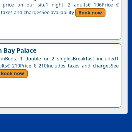
s price on our site1 night, 2 adults€ 106Price €
 taxes and chargesSee availability
Book now
a Bay Palace
mBeds: 1 double or 2 singlesBreakfast included1
ults€ 210Price € 210Includes taxes and chargesSee
Book now