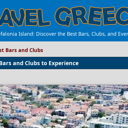
efalonia Island: Discover the Best Bars, Clubs, and E
est Bars and Clubs
 Bars and Clubs to Experience