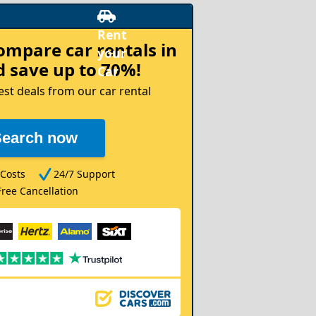
compare
car rentals in
 save up to 70%!
est deals from our car rental
Search now
Costs
24/7 Support
Free Cancellation