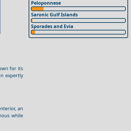
Peloponnese
Saronic Gulf Islands
Sporades and Evia
own for its
on expertly
interior, an
amous while