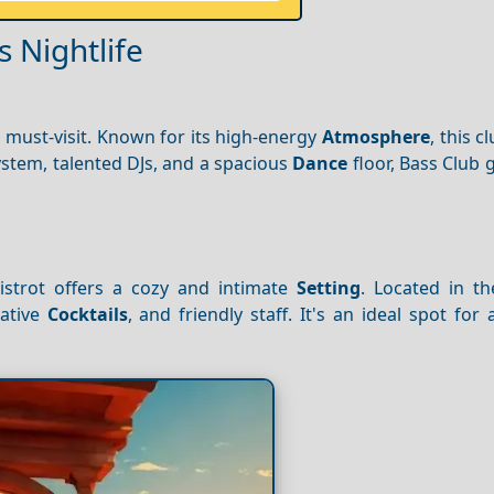
s Nightlife
a must-visit. Known for its high-energy
Atmosphere
, this c
system, talented DJs, and a spacious
Dance
floor, Bass Club
istrot offers a cozy and intimate
Setting
. Located in th
eative
Cocktails
, and friendly staff. It's an ideal spot for