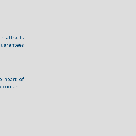
lub attracts
 guarantees
e heart of
 a romantic