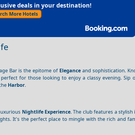
sive deals in your destination!
rch More Hotels
ife
sage Bar is the epitome of
Elegance
and sophistication. Kn
s perfect for those looking to enjoy a classy evening. Sip 
 the
Harbor
.
 luxurious
Nightlife
Experience
. The club features a stylish 
ghts. It's the perfect place to mingle with the rich and f