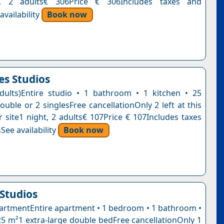
t, 2 adults€ 306Price € 306Includes taxes and
vailability
Book now
es Studios
dults)Entire studio • 1 bathroom • 1 kitchen • 25
uble or 2 singlesFree cancellationOnly 2 left at this
r site1 night, 2 adults€ 107Price € 107Includes taxes
See availability
Book now
Studios
artmentEntire apartment • 1 bedroom • 1 bathroom •
 25 m²1 extra-large double bedFree cancellationOnly 1