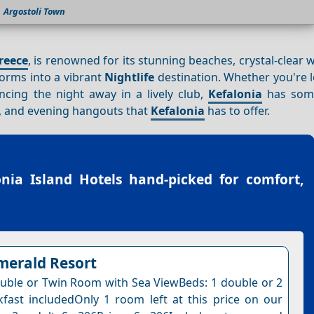
Argostoli Town
reece
, is renowned for its stunning beaches, crystal-clear 
sforms into a vibrant
Nightlife
destination. Whether you're 
cing the night away in a lively club,
Kefalonia
has some
bs, and evening hangouts that
Kefalonia
has to offer.
onia Island Hotels
hand-picked for comfort,
merald Resort
uble or Twin Room with Sea ViewBeds: 1 double or 2
kfast includedOnly 1 room left at this price on our