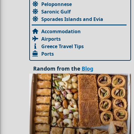
Peloponnese
Saronic Gulf
Sporades Islands and Evia
Accommodation
Airports
Greece Travel Tips
Ports
Random from the
Blog