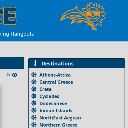
vening Hangouts
Destinations
Athens-Attica
21
Central Greece
Crete
Cyclades
Dodecanese
Ionian Islands
NorthEast Aegean
Northern Greece