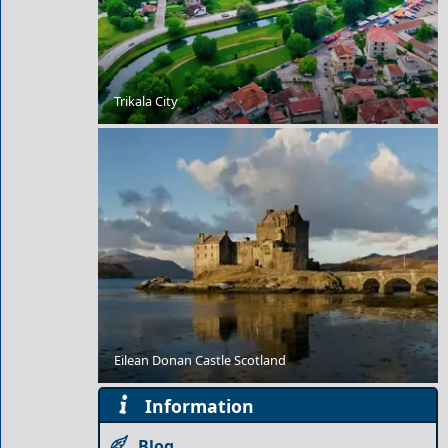
Outdoor Adventures in Koufonisi Village
Trikala City
Winter Escapes in Symi: Colorful Harbor and
Peaceful Days
Eilean Donan Castle Scotland
Information
Blog