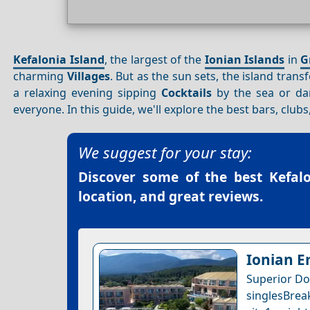
Kefalonia Island
, the largest of the
Ionian Islands
in
G
charming
Villages
. But as the sun sets, the island tran
a relaxing evening sipping
Cocktails
by the sea or dan
everyone. In this guide, we'll explore the best bars, clu
We suggest for your stay:
Discover some of the best
Kefal
location, and great reviews.
Ionian E
Superior Do
singlesBrea