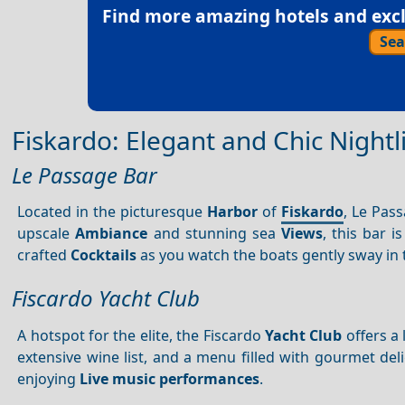
Find more amazing hotels and exclu
Sea
Fiskardo: Elegant and Chic Nightl
Le Passage Bar
Located in the picturesque
Harbor
of
Fiskardo
, Le Pas
upscale
Ambiance
and stunning sea
Views
, this bar i
crafted
Cocktails
as you watch the boats gently sway in
Fiscardo Yacht Club
A hotspot for the elite, the Fiscardo
Yacht Club
offers a
extensive wine list, and a menu filled with gourmet deli
enjoying
Live music performances
.