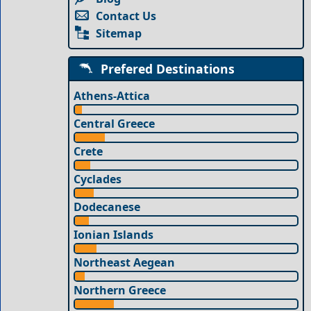
Contact Us
Sitemap
Prefered Destinations
Athens-Attica
Central Greece
Crete
Cyclades
Dodecanese
Ionian Islands
Northeast Aegean
Northern Greece