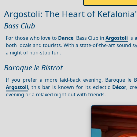
Argostoli: The Heart of Kefalonia'
Bass Club
For those who love to
Dance
, Bass Club in
Argostoli
is 
both locals and tourists. With a state-of-the-art sound 
a night of non-stop fun.
Baroque le Bistrot
If you prefer a more laid-back evening, Baroque le B
Argostoli
, this bar is known for its eclectic
Décor
, cr
evening or a relaxed night out with friends.