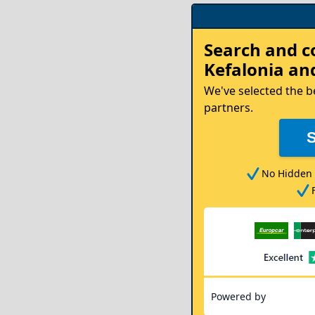
Rent
Search and 
your
Kefalonia
and
Car
We've selected the b
partners.
No Hidden 
Powered by