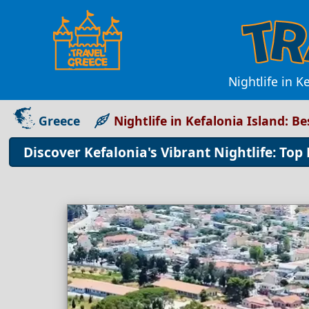
Nightlife in K
Greece
Nightlife in Kefalonia Island: B
Discover Kefalonia's Vibrant Nightlife: Top