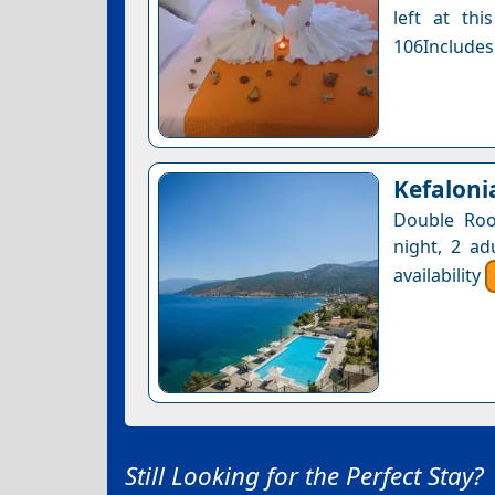
left at thi
106Includes
Kefaloni
Double Roo
night, 2 ad
availability
Still Looking for the Perfect Stay?