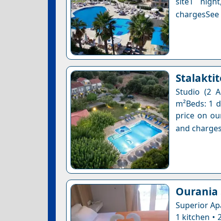
site1 nigh
chargesSee a
Stalaktit
Studio (2 A
m²Beds: 1 do
price on ou
and charges
Ourania 
Superior Ap
1 kitchen •