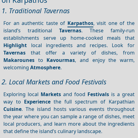
on Karpathos
1. Traditional Tavernas
For an authentic taste of
Karpathos
, visit one of the
island’s traditional
Tavernas
. These family-run
establishments serve up home-cooked meals that
Highlight
local ingredients and recipes. Look for
Tavernas
that offer a variety of dishes, from
Makarounes
to
Kavourmas
, and enjoy the warm,
welcoming
Atmosphere
.
2. Local Markets and Food Festivals
Exploring local
Markets
and food
Festivals
is a great
way to
Experience
the full spectrum of Karpathian
Cuisine
. The island hosts various events throughout
the year where you can sample a range of dishes, meet
local producers, and learn more about the ingredients
that define the island’s culinary landscape.