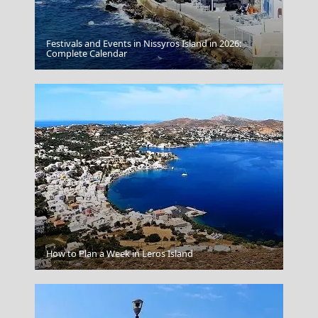
Festivals and Events in Nissyros Island in 2026:
Milos Island
Complete Calendar
Drama City
How to Plan a Week in Leros Island