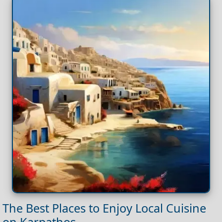
The Best Places to Enjoy Local Cuisine