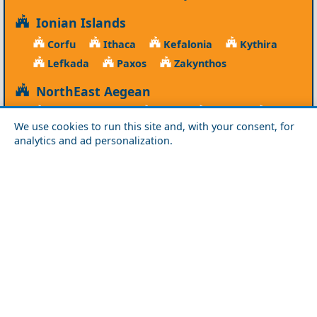
Ionian Islands
Corfu
Ithaca
Kefalonia
Kythira
Lefkada
Paxos
Zakynthos
NorthEast Aegean
Agios Efstratios
Chios
Fourni
Icaria
We use cookies to run this site and, with your consent, for
Lesvos
Limnos
Psara
Samos
analytics and ad personalization.
Northern Greece
Agio Oros
Chalkidiki
Drama
Evros
Florina
Grevena
Imathia
Kastoria
Kavala
Kilkis
Kozani
Pella
Pieria
Rodopi
Samothraki
Serres
Thassos
Thessaloniki
Xanthi
Peloponnese
Achaia
Argolida
Arkadia
Elis