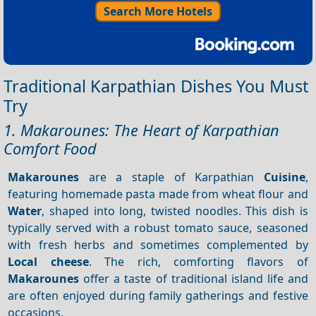
Search More Hotels
Traditional Karpathian Dishes You Must
Try
1. Makarounes: The Heart of Karpathian
Comfort Food
Makarounes
are a staple of Karpathian
Cuisine
,
featuring homemade pasta made from wheat flour and
Water
, shaped into long, twisted noodles. This dish is
typically served with a robust tomato sauce, seasoned
with fresh herbs and sometimes complemented by
Local cheese
. The rich, comforting flavors of
Makarounes
offer a taste of traditional island life and
are often enjoyed during family gatherings and festive
occasions.