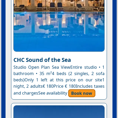
CHC Sound of the Sea
Studio Open Plan Sea ViewEntire studio • 1
bathroom • 35 m²4 beds (2 singles, 2 sofa
beds)Only 1 left at this price on our site1
night, 2 adults€ 180Price € 180Includes taxes
and chargesSee availability
Book now