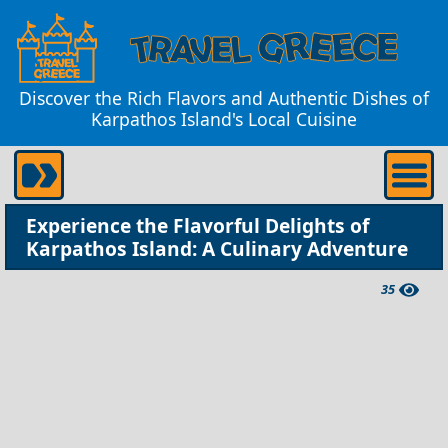
Discover the Rich Flavors and Authentic Dishes of
Karpathos Island's Local Cuisine
Experience the Flavorful Delights of
Karpathos Island: A Culinary Adventure
35