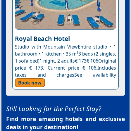
Royal Beach Hotel
Studio with Mountain ViewEntire studio • 1
bathroom • 1 kitchen • 35 m²3 beds (2 singles,
1 sofa bed)1 night, 2 adults€ 173€ 106Original
price € 173. Current price € 106.Includes
taxes and chargesSee availability
Book now
Still Looking for the Perfect Stay?
Find more amazing hotels and exclusive
deals in your destination!