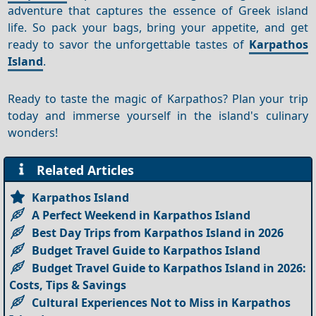
adventure that captures the essence of Greek island
life. So pack your bags, bring your appetite, and get
ready to savor the unforgettable tastes of
Karpathos
Island
.
Ready to taste the magic of Karpathos? Plan your trip
today and immerse yourself in the island's culinary
wonders!
Related Articles
Karpathos Island
A Perfect Weekend in Karpathos Island
Best Day Trips from Karpathos Island in 2026
Budget Travel Guide to Karpathos Island
Budget Travel Guide to Karpathos Island in 2026:
Costs, Tips & Savings
Cultural Experiences Not to Miss in Karpathos