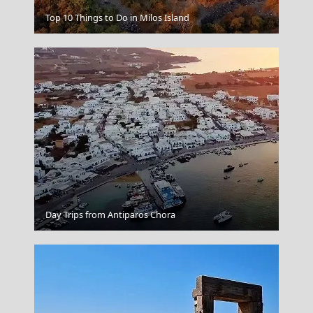
Top 10 Things to Do in Milos Island
Nafplio
Leipsoi Chora
Day Trips from Antiparos Chora