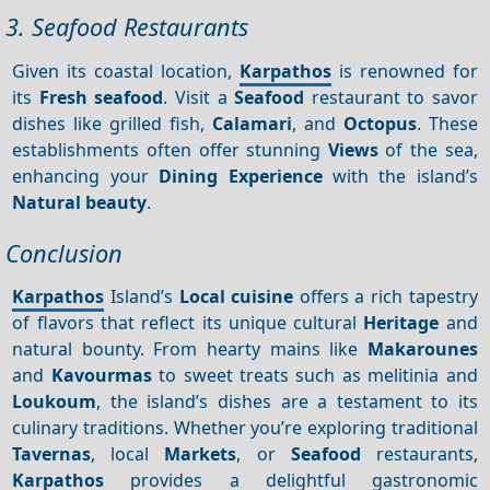
3. Seafood Restaurants
Given its coastal location,
Karpathos
is renowned for
its
Fresh seafood
. Visit a
Seafood
restaurant to savor
dishes like grilled fish,
Calamari
, and
Octopus
. These
establishments often offer stunning
Views
of the sea,
enhancing your
Dining
Experience
with the island’s
Natural beauty
.
Conclusion
Karpathos
Island’s
Local cuisine
offers a rich tapestry
of flavors that reflect its unique cultural
Heritage
and
natural bounty. From hearty mains like
Makarounes
and
Kavourmas
to sweet treats such as melitinia and
Loukoum
, the island’s dishes are a testament to its
culinary traditions. Whether you’re exploring traditional
Tavernas
, local
Markets
, or
Seafood
restaurants,
Karpathos
provides a delightful gastronomic