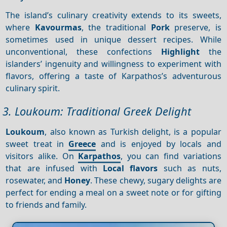
The island’s culinary creativity extends to its sweets,
where
Kavourmas
, the traditional
Pork
preserve, is
sometimes used in unique dessert recipes. While
unconventional, these confections
Highlight
the
islanders’ ingenuity and willingness to experiment with
flavors, offering a taste of Karpathos’s adventurous
culinary spirit.
3. Loukoum: Traditional Greek Delight
Loukoum
, also known as Turkish delight, is a popular
sweet treat in
Greece
and is enjoyed by locals and
visitors alike. On
Karpathos
, you can find variations
that are infused with
Local flavors
such as nuts,
rosewater, and
Honey
. These chewy, sugary delights are
perfect for ending a meal on a sweet note or for gifting
to friends and family.