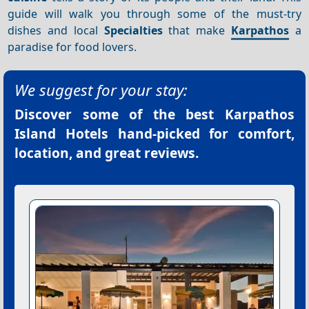
guide will walk you through some of the must-try
dishes and local
Specialties
that make
Karpathos
a
paradise for food lovers.
We suggest for your stay:
Discover some of the best
Karpathos
Island Hotels
hand-picked for comfort,
location, and great reviews.