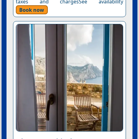
taxes and chargesSee availability
Book now