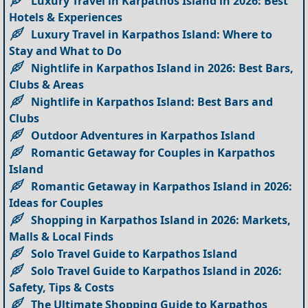
Luxury Travel in Karpathos Island in 2026: Best
Hotels & Experiences
Luxury Travel in Karpathos Island: Where to
Stay and What to Do
Nightlife in Karpathos Island in 2026: Best Bars,
Clubs & Areas
Nightlife in Karpathos Island: Best Bars and
Clubs
Outdoor Adventures in Karpathos Island
Romantic Getaway for Couples in Karpathos
Island
Romantic Getaway in Karpathos Island in 2026:
Ideas for Couples
Shopping in Karpathos Island in 2026: Markets,
Malls & Local Finds
Solo Travel Guide to Karpathos Island
Solo Travel Guide to Karpathos Island in 2026:
Safety, Tips & Costs
The Ultimate Shopping Guide to Karpathos