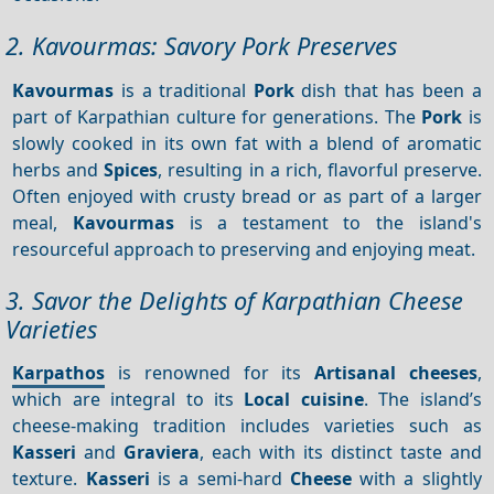
2. Kavourmas: Savory Pork Preserves
Kavourmas
is a traditional
Pork
dish that has been a
part of Karpathian culture for generations. The
Pork
is
slowly cooked in its own fat with a blend of aromatic
herbs and
Spices
, resulting in a rich, flavorful preserve.
Often enjoyed with crusty bread or as part of a larger
meal,
Kavourmas
is a testament to the island's
resourceful approach to preserving and enjoying meat.
3. Savor the Delights of Karpathian Cheese
Varieties
Karpathos
is renowned for its
Artisanal cheeses
,
which are integral to its
Local cuisine
. The island’s
cheese-making tradition includes varieties such as
Kasseri
and
Graviera
, each with its distinct taste and
texture.
Kasseri
is a semi-hard
Cheese
with a slightly