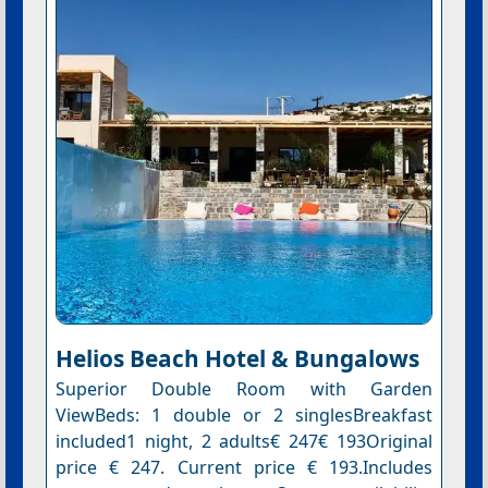
Helios Beach Hotel & Bungalows
Superior Double Room with Garden
ViewBeds: 1 double or 2 singlesBreakfast
included1 night, 2 adults€ 247€ 193Original
price € 247. Current price € 193.Includes