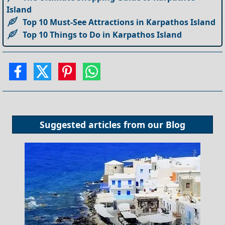
Island
Top 10 Must-See Attractions in Karpathos Island
Top 10 Things to Do in Karpathos Island
Suggested articles from our
Blog