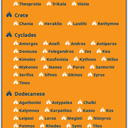
Thesprotia
Trikala
Viotia
Crete
Chania
Heraklio
Lasithi
Rethymno
Cyclades
Amorgos
Anafi
Andros
Antiparos
Donousa
Folegandros
Ios
Kea
Kimolos
Koufonisia
Kythnos
Milos
Mykonos
Naxos
Paros
Santorini
Serifos
Sifnos
Sikinos
Syros
Tinos
Dodecanese
Agathonisi
Astypalea
Chalki
Kalymnos
Karpathos
Kasos
Kos
Leipsoi
Leros
Megisti
Nissyros
Patmos
Rhodes
Symi
Tilos