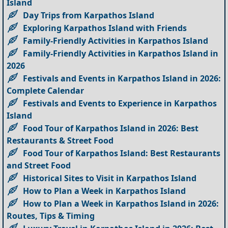
Island
Day Trips from Karpathos Island
Exploring Karpathos Island with Friends
Family-Friendly Activities in Karpathos Island
Family-Friendly Activities in Karpathos Island in
2026
Festivals and Events in Karpathos Island in 2026:
Complete Calendar
Festivals and Events to Experience in Karpathos
Island
Food Tour of Karpathos Island in 2026: Best
Restaurants & Street Food
Food Tour of Karpathos Island: Best Restaurants
and Street Food
Historical Sites to Visit in Karpathos Island
How to Plan a Week in Karpathos Island
How to Plan a Week in Karpathos Island in 2026:
Routes, Tips & Timing