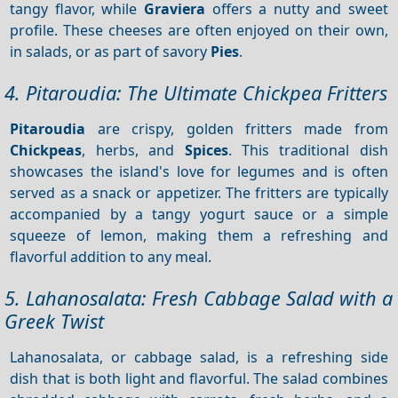
tangy flavor, while
Graviera
offers a nutty and sweet
profile. These cheeses are often enjoyed on their own,
in salads, or as part of savory
Pies
.
4. Pitaroudia: The Ultimate Chickpea Fritters
Pitaroudia
are crispy, golden fritters made from
Chickpeas
, herbs, and
Spices
. This traditional dish
showcases the island's love for legumes and is often
served as a snack or appetizer. The fritters are typically
accompanied by a tangy yogurt sauce or a simple
squeeze of lemon, making them a refreshing and
flavorful addition to any meal.
5. Lahanosalata: Fresh Cabbage Salad with a
Greek Twist
Lahanosalata, or cabbage salad, is a refreshing side
dish that is both light and flavorful. The salad combines