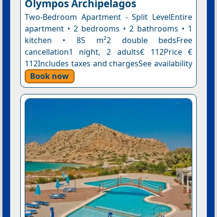
Olympos Archipelagos
Two-Bedroom Apartment - Split LevelEntire
apartment • 2 bedrooms • 2 bathrooms • 1
kitchen • 85 m²2 double bedsFree
cancellation1 night, 2 adults€ 112Price €
112Includes taxes and chargesSee availability
Book now