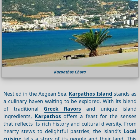
Karpathos Chora
Nestled in the Aegean Sea,
Karpathos Island
stands as
a culinary haven waiting to be explored. With its blend
of traditional
Greek flavors
and unique island
ingredients,
Karpathos
offers a feast for the senses
that reflects its rich history and cultural diversity. From
hearty stews to delightful pastries, the island’s
Local
cuisine
tells a story of its people and their land. This