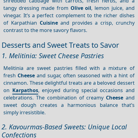
shredded cabbage with carrots, fresh herbs, and a
tangy dressing made from
Olive oil
, lemon juice, and
vinegar. It’s a perfect complement to the richer dishes
of Karpathian
Cuisine
and provides a crisp, crunchy
contrast to the more savory flavors.
Desserts and Sweet Treats to Savor
1. Melitinia: Sweet Cheese Pastries
Melitinia are sweet pastries filled with a mixture of
fresh
Cheese
and sugar, often seasoned with a hint of
cinnamon. These delightful treats are a beloved dessert
on
Karpathos
, enjoyed during special occasions and
celebrations. The combination of creamy
Cheese
and
sweet dough creates a harmonious balance that’s
simply irresistible.
2. Kavourmas-Based Sweets: Unique Local
Confections