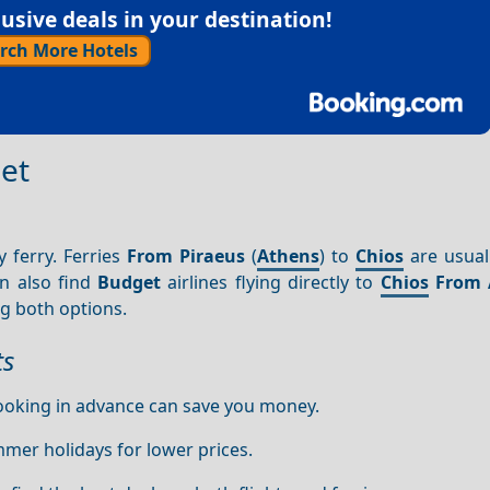
sive deals in your destination!
rch More Hotels
get
y ferry. Ferries
From Piraeus
(
Athens
) to
Chios
are usual
an also find
Budget
airlines flying directly to
Chios
From 
ng both options.
ts
ooking in advance can save you money.
mmer holidays for lower prices.