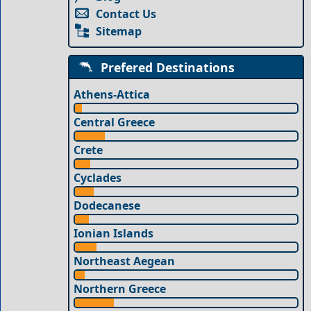
Contact Us
Sitemap
Prefered Destinations
Athens-Attica
Central Greece
Crete
Cyclades
Dodecanese
Ionian Islands
Northeast Aegean
Northern Greece