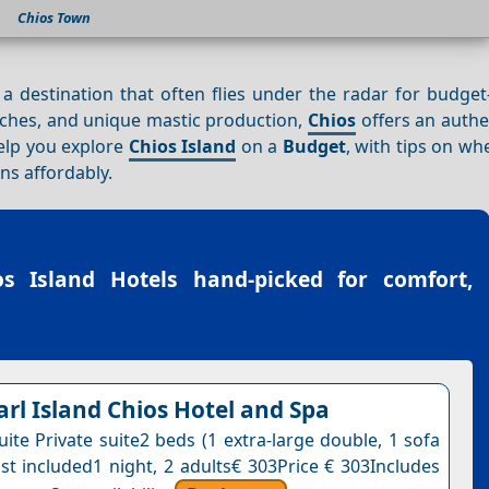
Chios Town
 a destination that often flies under the radar for budge
aches, and unique mastic production,
Chios
offers an authe
help you explore
Chios Island
on a
Budget
, with tips on whe
ns affordably.
os Island Hotels
hand-picked for comfort,
arl Island Chios Hotel and Spa
ite Private suite2 beds (1 extra-large double, 1 sofa
st included1 night, 2 adults€ 303Price € 303Includes