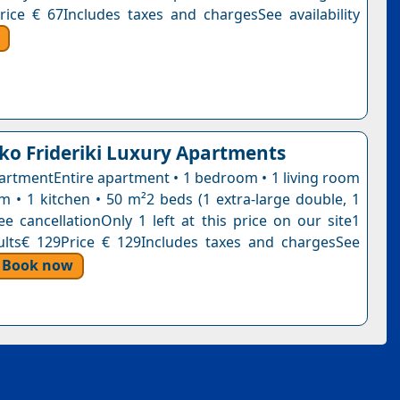
rice € 67Includes taxes and chargesSee availability
ko Frideriki Luxury Apartments
artmentEntire apartment • 1 bedroom • 1 living room
m • 1 kitchen • 50 m²2 beds (1 extra-large double, 1
ee cancellationOnly 1 left at this price on our site1
ults€ 129Price € 129Includes taxes and chargesSee
Book now