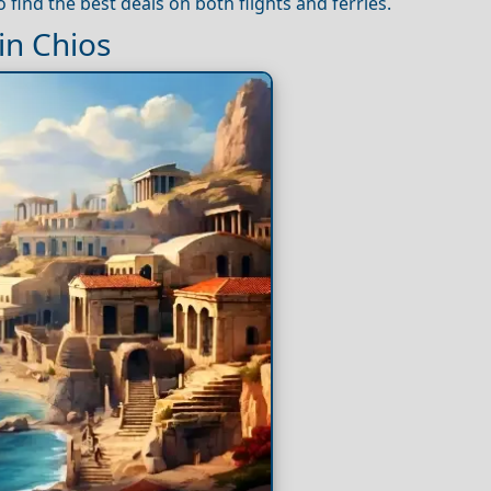
 find the best deals on both flights and ferries.
n Chios