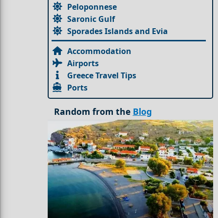
Peloponnese
Saronic Gulf
Sporades Islands and Evia
Accommodation
Airports
Greece Travel Tips
Ports
Random from the
Blog