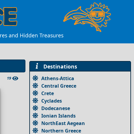
ures and Hidden Treasures
Destinations
Athens-Attica
19
Central Greece
Crete
Cyclades
Dodecanese
Ionian Islands
NorthEast Aegean
Northern Greece