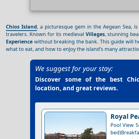
Chios Island
, a picturesque gem in the Aegean Sea, is
travelers. Known for its medieval
Villages
, stunning be
Experience
without breaking the bank. This guide will 
what to eat, and how to enjoy the island’s many attractio
We suggest for your stay:
Discover some of the best
Chi
location, and great reviews.
Royal Pe
Pool View Su
bed)Breakfa