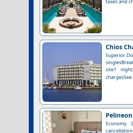
taxes and ch
Chios Ch
Superior Do
singlesBrea
site1 nigh
chargesSee a
Pelineo
Economy 
cancellatio