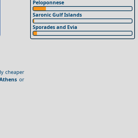
Peloponnese
Saronic Gulf Islands
Sporades and Evia
ly cheaper
Athens
or