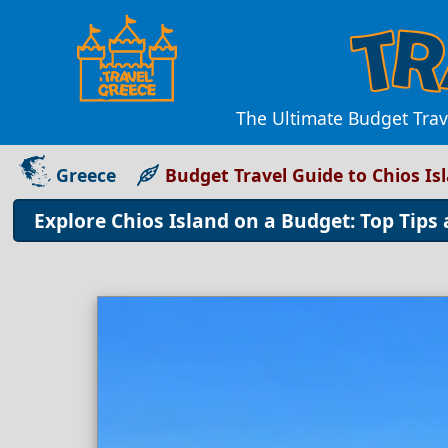
The Ultimate Budget Trav
Greece
Budget Travel Guide to Chios Is
Explore Chios Island on a Budget: Top Tips