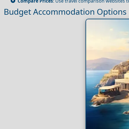
Compare Prices
: Use travel comparison websites to
Budget Accommodation Options i