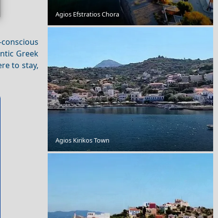
Agios Efstratios Chora
A Perfect Weekend in Serres City
t-conscious
ntic Greek
re to stay,
Agios Kirikos Town
Exploring Antiparos Chora with Friends