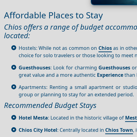
Affordable Places to Stay
Chios offers a range of budget accommo
located:
Hostels: While not as common on
Chios
as in other
choice for solo travelers or those looking to meet
Guesthouses
: Look for charming
Guesthouses
or
great value and a more authentic
Experience
than 
Apartments: Renting a small apartment or studio c
group or planning to stay for an extended period.
Recommended Budget Stays
Hotel Mesta
: Located in the historic village of
Mes
Chios City Hotel
: Centrally located in
Chios Town
,