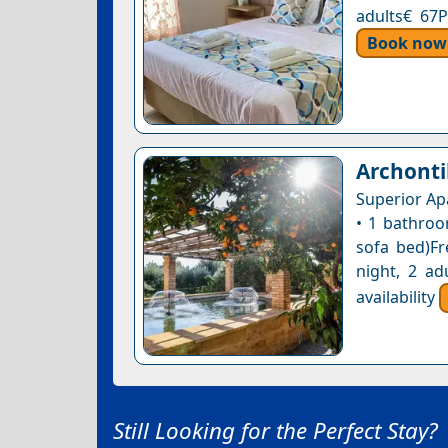
adults€ 67P
Book now
Archonti
Superior Ap
• 1 bathroo
sofa bed)Fr
night, 2 ad
availability
Still Looking for the Perfect Stay?