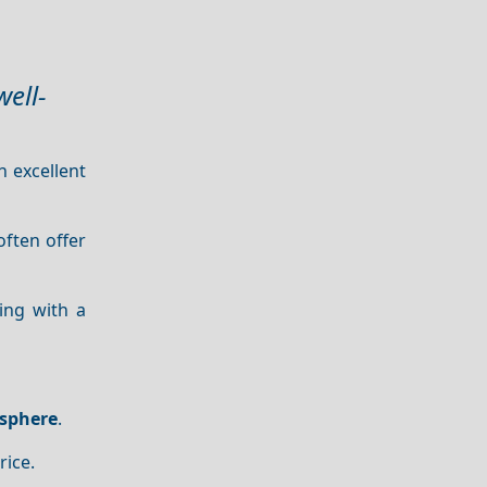
ell-
n excellent
often offer
ling with a
sphere
.
rice.