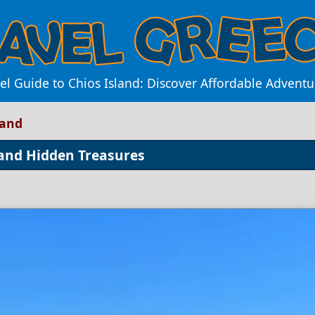
el Guide to Chios Island: Discover Affordable Advent
land
 and Hidden Treasures