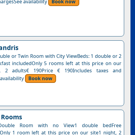
argesSee availability
Book now
andris
uble or Twin Room with City ViewBeds: 1 double or 2
kfast includedOnly 5 rooms left at this price on our
t, 2 adults€ 190Price € 190Includes taxes and
vailability
Book now
n Rooms
Double Room with no View1 double bedFree
nOnly 1 room left at this price on our site1 night, 2