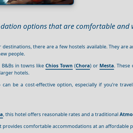
dation options that are comfortable and w
 destinations, there are a few hostels available. They are a
 new people.
 B&Bs in towns like
Chios Town
(
Chora
) or
Mesta
. These 
larger hotels.
an be a cost-effective option, especially if you’re trave
ta
, this hotel offers reasonable rates and a traditional
Atmo
 it provides comfortable accommodations at an affordable p