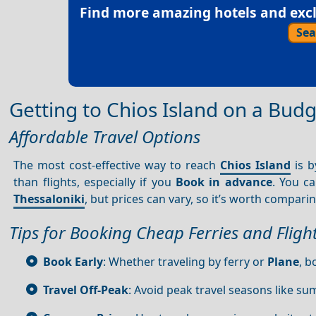
Find more amazing hotels and exclu
Sea
Getting to Chios Island on a Bud
Affordable Travel Options
The most cost-effective way to reach
Chios Island
is b
than flights, especially if you
Book in advance
. You c
Thessaloniki
, but prices can vary, so it’s worth compari
Tips for Booking Cheap Ferries and Fligh
Book Early
: Whether traveling by ferry or
Plane
, b
Travel Off-Peak
: Avoid peak travel seasons like su