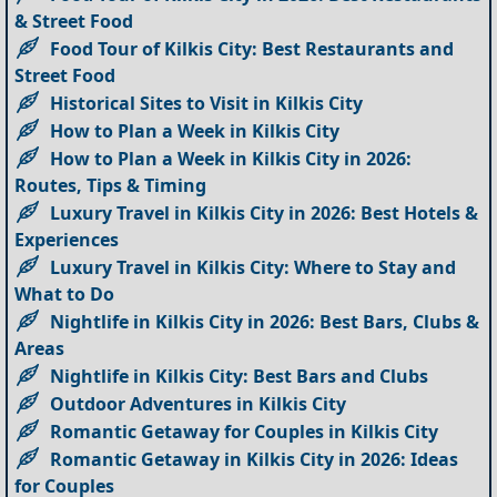
& Street Food
Food Tour of Kilkis City: Best Restaurants and
Street Food
Historical Sites to Visit in Kilkis City
How to Plan a Week in Kilkis City
How to Plan a Week in Kilkis City in 2026:
Routes, Tips & Timing
Luxury Travel in Kilkis City in 2026: Best Hotels &
Experiences
Luxury Travel in Kilkis City: Where to Stay and
What to Do
Nightlife in Kilkis City in 2026: Best Bars, Clubs &
Areas
Nightlife in Kilkis City: Best Bars and Clubs
Outdoor Adventures in Kilkis City
Romantic Getaway for Couples in Kilkis City
Romantic Getaway in Kilkis City in 2026: Ideas
for Couples