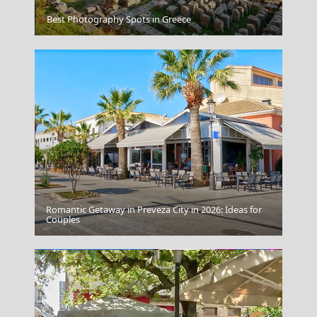
Heraklio Port
Best Photography Spots in Greece
Romantic Getaway in Preveza City in 2026: Ideas for
Bali Indonesia
Couples