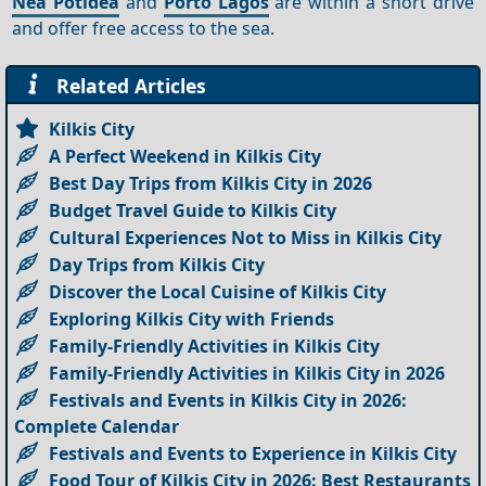
Nea Potidea
and
Porto Lagos
are within a short drive
and offer free access to the sea.
Related Articles
Kilkis City
A Perfect Weekend in Kilkis City
Best Day Trips from Kilkis City in 2026
Budget Travel Guide to Kilkis City
Cultural Experiences Not to Miss in Kilkis City
Day Trips from Kilkis City
Discover the Local Cuisine of Kilkis City
Exploring Kilkis City with Friends
Family-Friendly Activities in Kilkis City
Family-Friendly Activities in Kilkis City in 2026
Festivals and Events in Kilkis City in 2026:
Complete Calendar
Festivals and Events to Experience in Kilkis City
Food Tour of Kilkis City in 2026: Best Restaurants