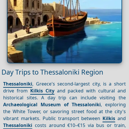
Day Trips to Thessaloniki Region
Thessaloniki
, Greece's second-largest city, is a short
drive from
Kilkis City
and packed with cultural and
historical sites. A day trip can include visiting the
Archaeological Museum of Thessaloniki
, exploring
the White Tower, or savoring street food at the city's
vibrant markets. Public transport between
Kilkis
and
Thessaloniki
costs around €10–€15 via bus or train,