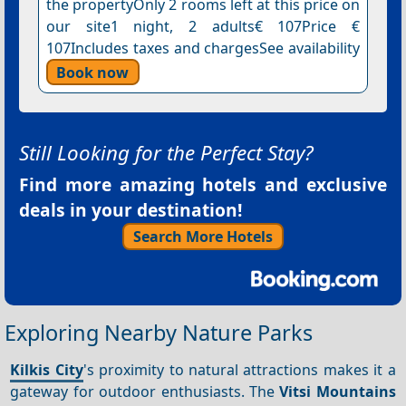
the propertyOnly 2 rooms left at this price on
our site1 night, 2 adults€ 107Price €
107Includes taxes and chargesSee availability
Book now
Still Looking for the Perfect Stay?
Find more amazing hotels and exclusive
deals in your destination!
Search More Hotels
Exploring Nearby Nature Parks
Kilkis City
's proximity to natural attractions makes it a
gateway for outdoor enthusiasts. The
Vitsi Mountains