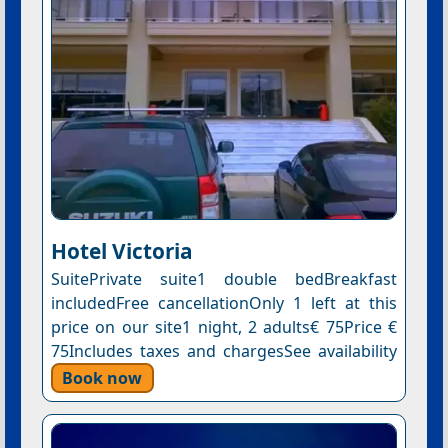
Hotel Victoria
SuitePrivate suite1 double bedBreakfast
includedFree cancellationOnly 1 left at this
price on our site1 night, 2 adults€ 75Price €
75Includes taxes and chargesSee availability
Book now