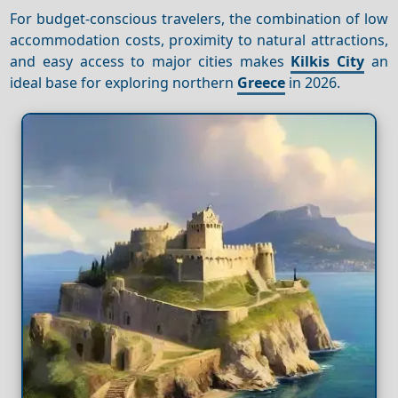
For budget-conscious travelers, the combination of low
accommodation costs, proximity to natural attractions,
and easy access to major cities makes
Kilkis City
an
ideal base for exploring northern
Greece
in 2026.