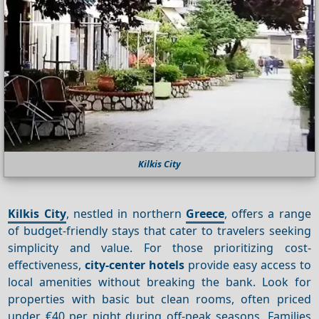
Kilkis City
Kilkis City
, nestled in northern
Greece
, offers a range
of budget-friendly stays that cater to travelers seeking
simplicity and value. For those prioritizing cost-
effectiveness,
city-center hotels
provide easy access to
local amenities without breaking the bank. Look for
properties with basic but clean rooms, often priced
under €40 per night during off-peak seasons. Families