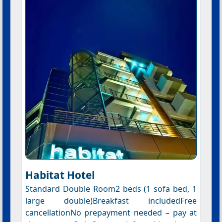
Habitat Hotel
Standard Double Room2 beds (1 sofa bed, 1
large double)Breakfast includedFree
cancellationNo prepayment needed – pay at