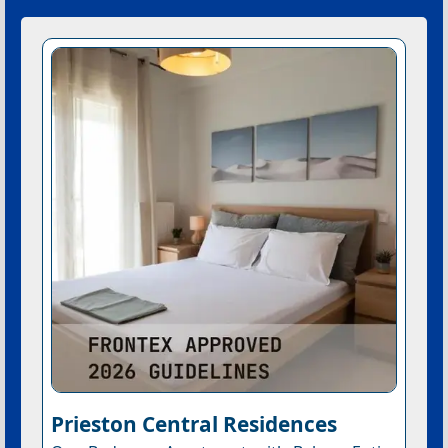
Prieston Central Residences