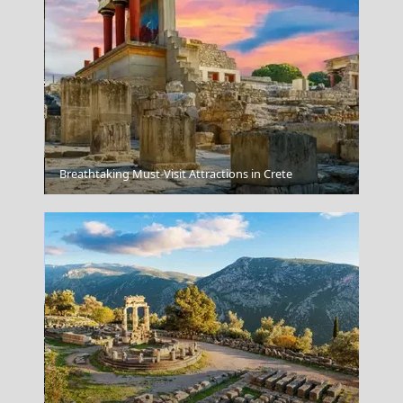
Korinthos City
Breathtaking Must-Visit Attractions in Crete