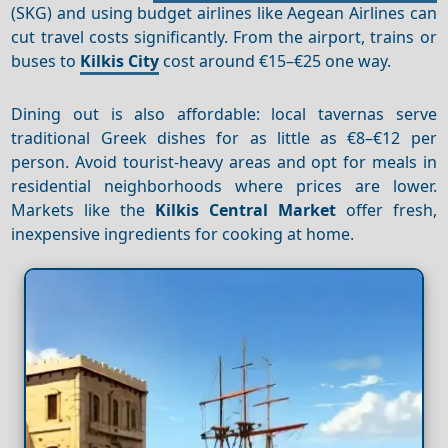
(SKG) and using budget airlines like Aegean Airlines can
cut travel costs significantly. From the airport, trains or
buses to
Kilkis City
cost around €15–€25 one way.
Dining out is also affordable: local tavernas serve
traditional Greek dishes for as little as €8–€12 per
person. Avoid tourist-heavy areas and opt for meals in
residential neighborhoods where prices are lower.
Markets like the
Kilkis Central Market
offer fresh,
inexpensive ingredients for cooking at home.