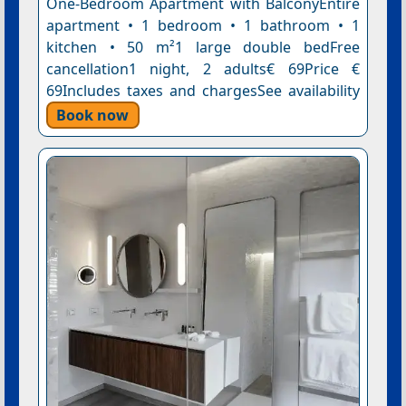
One-Bedroom Apartment with BalconyEntire
apartment • 1 bedroom • 1 bathroom • 1
kitchen • 50 m²1 large double bedFree
cancellation1 night, 2 adults€ 69Price €
69Includes taxes and chargesSee availability
Book now