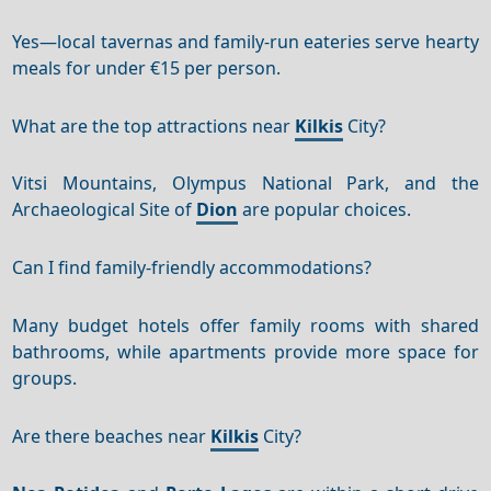
Yes—local tavernas and family-run eateries serve hearty
meals for under €15 per person.
What are the top attractions near
Kilkis
City?
Vitsi Mountains, Olympus National Park, and the
Archaeological Site of
Dion
are popular choices.
Can I find family-friendly accommodations?
Many budget hotels offer family rooms with shared
bathrooms, while apartments provide more space for
groups.
Are there beaches near
Kilkis
City?