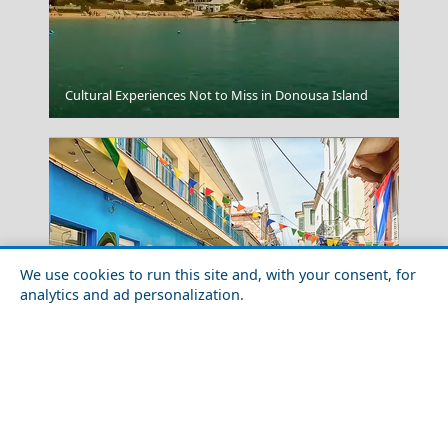
Drama City
Cultural Experiences Not to Miss in Donousa Island
We use cookies to run this site and, with your consent, for
analytics and ad personalization.
Skyros Chora
Outdoor Adventures in Lesvos Island