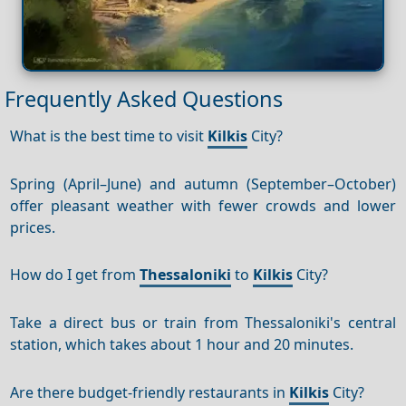
Frequently Asked Questions
What is the best time to visit
Kilkis
City?
Spring (April–June) and autumn (September–October)
offer pleasant weather with fewer crowds and lower
prices.
How do I get from
Thessaloniki
to
Kilkis
City?
Take a direct bus or train from Thessaloniki's central
station, which takes about 1 hour and 20 minutes.
Are there budget-friendly restaurants in
Kilkis
City?