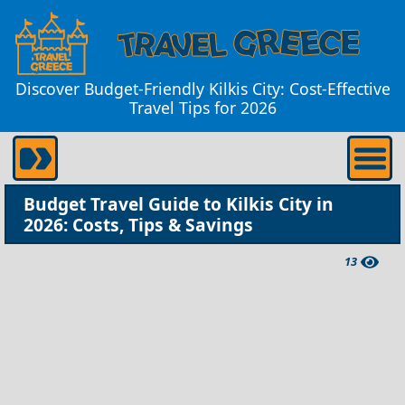
Discover Budget-Friendly Kilkis City: Cost-Effective
Travel Tips for 2026
Budget Travel Guide to Kilkis City in
2026: Costs, Tips & Savings
13