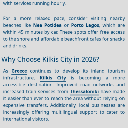
with services running hourly.
For a more relaxed pace, consider visiting nearby
beaches like
Nea Potidea
or
Porto Lagos
, which are
within 45 minutes by car. These spots offer free access
to the shore and affordable beachfront cafes for snacks
and drinks.
Why Choose Kilkis City in 2026?
As
Greece
continues to develop its inland tourism
infrastructure,
Kilkis City
is becoming a more
accessible destination. Improved road networks and
increased train services from
Thessaloniki
have made
it easier than ever to reach the area without relying on
expensive transfers. Additionally, local businesses are
increasingly offering multilingual support to cater to
international visitors.