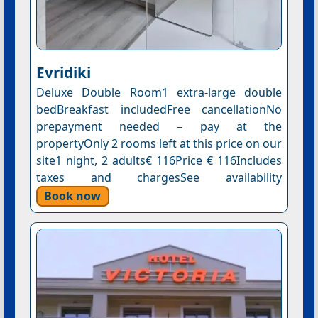
Evridiki
Deluxe Double Room1 extra-large double
bedBreakfast includedFree cancellationNo
prepayment needed – pay at the
propertyOnly 2 rooms left at this price on our
site1 night, 2 adults€ 116Price € 116Includes
taxes and chargesSee availability
Book now