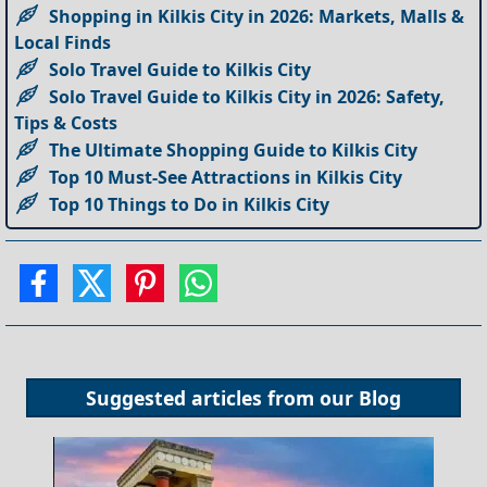
Shopping in Kilkis City in 2026: Markets, Malls &
Local Finds
Solo Travel Guide to Kilkis City
Solo Travel Guide to Kilkis City in 2026: Safety,
Tips & Costs
The Ultimate Shopping Guide to Kilkis City
Top 10 Must-See Attractions in Kilkis City
Top 10 Things to Do in Kilkis City
Suggested articles from our
Blog