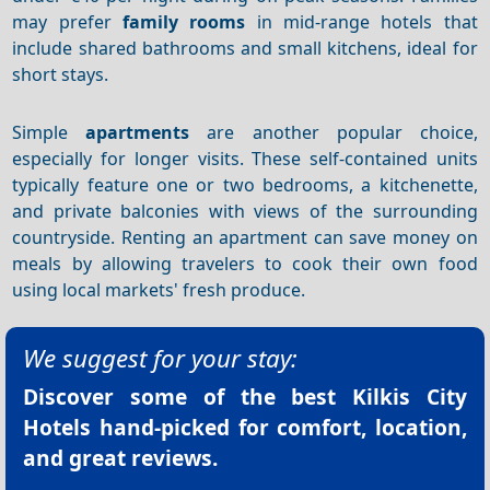
may prefer
family rooms
in mid-range hotels that
include shared bathrooms and small kitchens, ideal for
short stays.
Simple
apartments
are another popular choice,
especially for longer visits. These self-contained units
typically feature one or two bedrooms, a kitchenette,
and private balconies with views of the surrounding
countryside. Renting an apartment can save money on
meals by allowing travelers to cook their own food
using local markets' fresh produce.
We suggest for your stay:
Discover some of the best
Kilkis City
Hotels
hand-picked for comfort, location,
and great reviews.