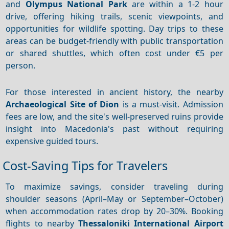
and
Olympus National Park
are within a 1-2 hour
drive, offering hiking trails, scenic viewpoints, and
opportunities for wildlife spotting. Day trips to these
areas can be budget-friendly with public transportation
or shared shuttles, which often cost under €5 per
person.
For those interested in ancient history, the nearby
Archaeological Site of Dion
is a must-visit. Admission
fees are low, and the site's well-preserved ruins provide
insight into Macedonia's past without requiring
expensive guided tours.
Cost-Saving Tips for Travelers
To maximize savings, consider traveling during
shoulder seasons (April–May or September–October)
when accommodation rates drop by 20–30%. Booking
flights to nearby
Thessaloniki International Airport