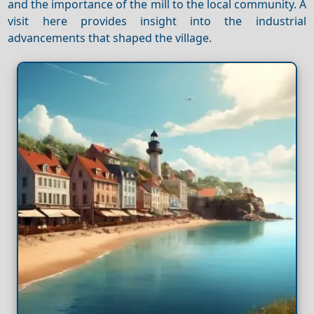
and the importance of the mill to the local community. A
visit here provides insight into the industrial
advancements that shaped the village.