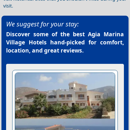
visit.
We suggest for your stay:
Discover some of the best
Agia Marina
Village Hotels
hand-picked for comfort,
location, and great reviews.