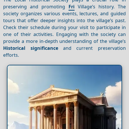
preserving and promoting
Fri
Village’s history. The
society organizes various events, lectures, and guided
tours that offer deeper insights into the village’s past.
Check their schedule during your visit to participate in
one of their activities. Engaging with the society can
provide a more in-depth understanding of the village’s
Historical significance
and current preservation
efforts.