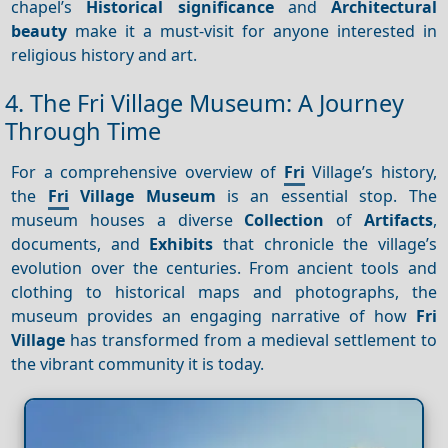
chapel’s
Historical significance
and
Architectural
beauty
make it a must-visit for anyone interested in
religious history and art.
4. The Fri Village Museum: A Journey
Through Time
For a comprehensive overview of
Fri
Village’s history,
the
Fri
Village Museum
is an essential stop. The
museum houses a diverse
Collection
of
Artifacts
,
documents, and
Exhibits
that chronicle the village’s
evolution over the centuries. From ancient tools and
clothing to historical maps and photographs, the
museum provides an engaging narrative of how
Fri
Village
has transformed from a medieval settlement to
the vibrant community it is today.