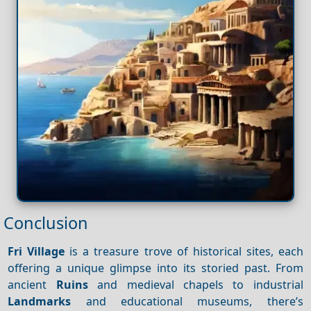
Conclusion
Fri Village
is a treasure trove of historical sites, each
offering a unique glimpse into its storied past. From
ancient
Ruins
and medieval chapels to industrial
Landmarks
and educational museums, there’s