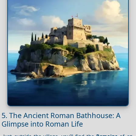
5. The Ancient Roman Bathhouse: A
Glimpse into Roman Life