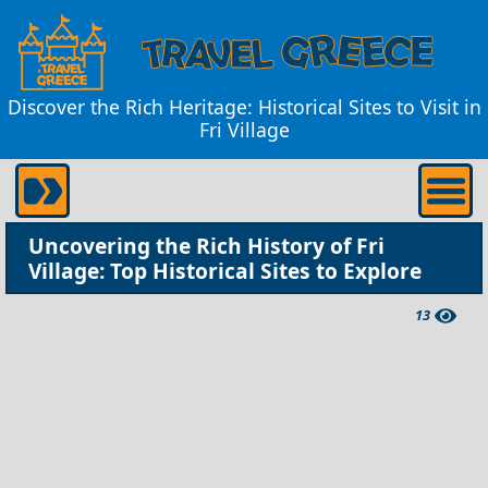
Discover the Rich Heritage: Historical Sites to Visit in
Fri Village
Uncovering the Rich History of Fri
Village: Top Historical Sites to Explore
13