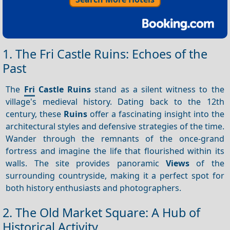
1. The Fri Castle Ruins: Echoes of the
Past
The
Fri
Castle Ruins
stand as a silent witness to the
village's medieval history. Dating back to the 12th
century, these
Ruins
offer a fascinating insight into the
architectural styles and defensive strategies of the time.
Wander through the remnants of the once-grand
fortress and imagine the life that flourished within its
walls. The site provides panoramic
Views
of the
surrounding countryside, making it a perfect spot for
both history enthusiasts and photographers.
2. The Old Market Square: A Hub of
Historical Activity