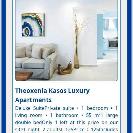
Theoxenia Kasos Luxury
Apartments
Deluxe SuitePrivate suite • 1 bedroom • 1
living room • 1 bathroom • 55 m²1 large
double bedOnly 1 left at this price on our
site1 night, 2 adults€ 125Price € 125Includes