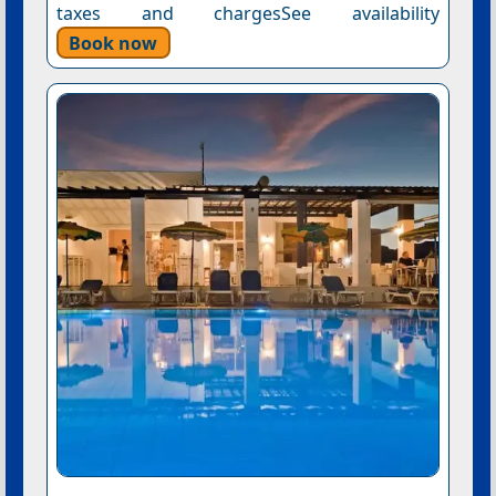
taxes and chargesSee availability
Book now