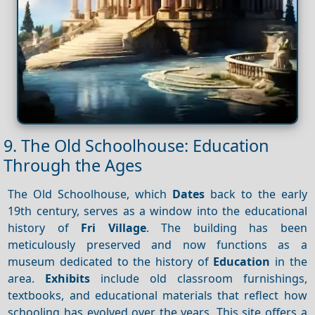
9. The Old Schoolhouse: Education
Through the Ages
The Old Schoolhouse, which
Dates
back to the early
19th century, serves as a window into the educational
history of
Fri Village
. The building has been
meticulously preserved and now functions as a
museum dedicated to the history of
Education
in the
area.
Exhibits
include old classroom furnishings,
textbooks, and educational materials that reflect how
schooling has evolved over the years. This site offers a