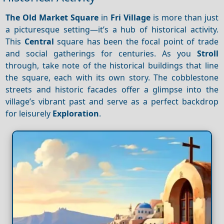
The Old Market Square
in
Fri Village
is more than just
a picturesque setting—it’s a hub of historical activity.
This
Central
square has been the focal point of trade
and social gatherings for centuries. As you
Stroll
through, take note of the historical buildings that line
the square, each with its own story. The cobblestone
streets and historic facades offer a glimpse into the
village’s vibrant past and serve as a perfect backdrop
for leisurely
Exploration
.