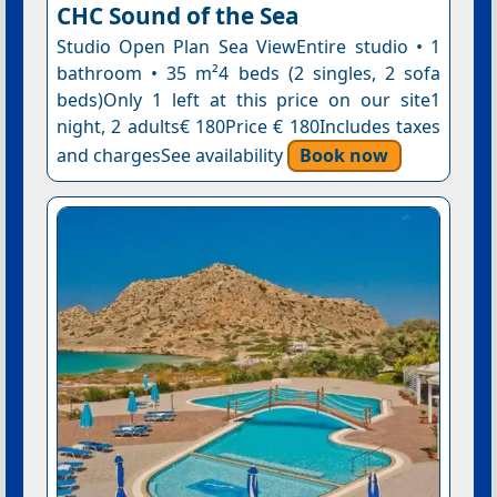
CHC Sound of the Sea
Studio Open Plan Sea ViewEntire studio • 1
bathroom • 35 m²4 beds (2 singles, 2 sofa
beds)Only 1 left at this price on our site1
night, 2 adults€ 180Price € 180Includes taxes
and chargesSee availability
Book now