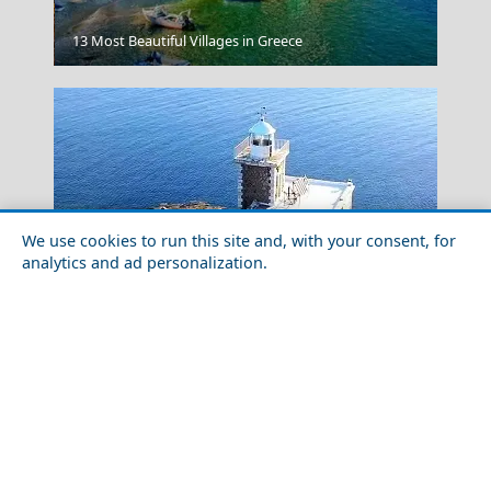
Edessa City
13 Most Beautiful Villages in Greece
We use cookies to run this site and, with your consent, for
analytics and ad personalization.
Food Tour of Tinos Island in 2026: Best Restaurants &
Street Food
The Acropolis In Athens Greece