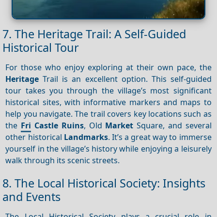
7. The Heritage Trail: A Self-Guided
Historical Tour
For those who enjoy exploring at their own pace, the
Heritage
Trail is an excellent option. This self-guided
tour takes you through the village’s most significant
historical sites, with informative markers and maps to
help you navigate. The trail covers key locations such as
the
Fri
Castle Ruins
, Old
Market
Square, and several
other historical
Landmarks
. It’s a great way to immerse
yourself in the village’s history while enjoying a leisurely
walk through its scenic streets.
8. The Local Historical Society: Insights
and Events
The Local Historical Society plays a crucial role in