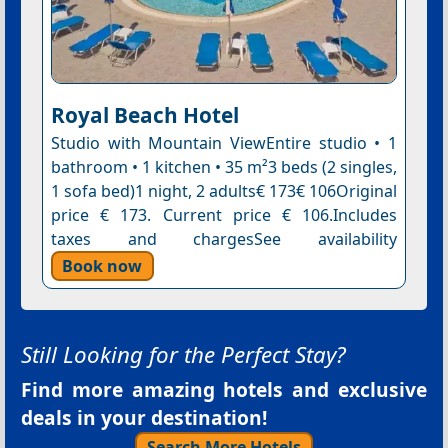
Royal Beach Hotel
Studio with Mountain ViewEntire studio • 1
bathroom • 1 kitchen • 35 m²3 beds (2 singles,
1 sofa bed)1 night, 2 adults€ 173€ 106Original
price € 173. Current price € 106.Includes
taxes and chargesSee availability
Book now
Still Looking for the Perfect Stay?
Find more amazing hotels and exclusive
deals in your destination!
Search More Hotels