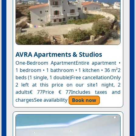
AVRA Apartments & Studios
One-Bedroom ApartmentEntire apartment •
1 bedroom • 1 bathroom • 1 kitchen • 36 m²2
beds (1 single, 1 double)Free cancellationOnly
2 left at this price on our site1 night, 2
adults€ 77Price € 77Includes taxes and
chargesSee availability
Book now