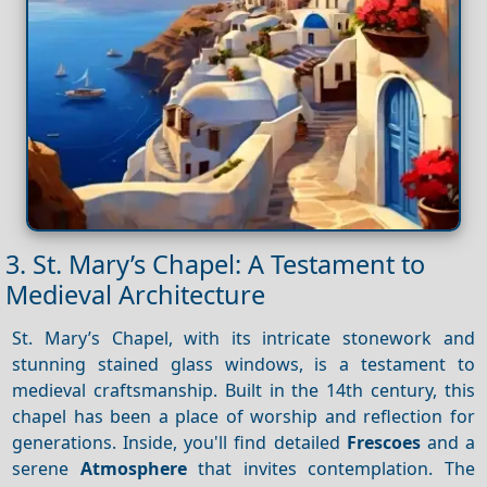
3. St. Mary’s Chapel: A Testament to
Medieval Architecture
St. Mary’s Chapel, with its intricate stonework and
stunning stained glass windows, is a testament to
medieval craftsmanship. Built in the 14th century, this
chapel has been a place of worship and reflection for
generations. Inside, you'll find detailed
Frescoes
and a
serene
Atmosphere
that invites contemplation. The