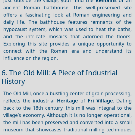
Just outside the village, you’ll find the
Remains
of an
ancient Roman bathhouse. This well-preserved site
offers a fascinating look at Roman engineering and
daily life. The bathhouse features remnants of the
hypocaust system, which was used to heat the baths,
and the intricate mosaics that adorned the floors.
Exploring this site provides a unique opportunity to
connect with the Roman era and understand its
influence on the region.
6. The Old Mill: A Piece of Industrial
History
The Old Mill, once a bustling center of grain processing,
reflects the industrial
Heritage
of
Fri Village
. Dating
back to the 18th century, this mill was integral to the
village’s economy. Although it is no longer operational,
the mill has been preserved and converted into a small
museum that showcases traditional milling techniques