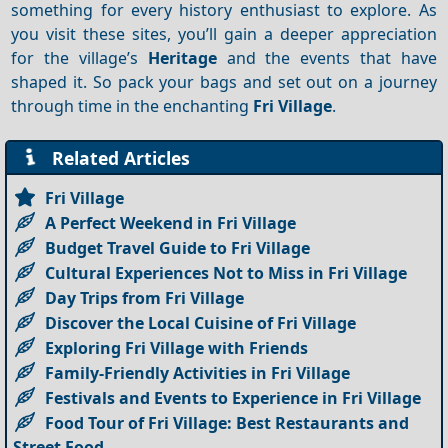
something for every history enthusiast to explore. As
you visit these sites, you’ll gain a deeper appreciation
for the village’s
Heritage
and the events that have
shaped it. So pack your bags and set out on a journey
through time in the enchanting
Fri Village
.
Related Articles
Fri Village
A Perfect Weekend in Fri Village
Budget Travel Guide to Fri Village
Cultural Experiences Not to Miss in Fri Village
Day Trips from Fri Village
Discover the Local Cuisine of Fri Village
Exploring Fri Village with Friends
Family-Friendly Activities in Fri Village
Festivals and Events to Experience in Fri Village
Food Tour of Fri Village: Best Restaurants and
Street Food