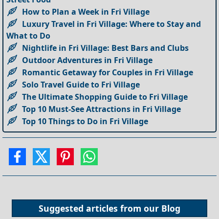
How to Plan a Week in Fri Village
Luxury Travel in Fri Village: Where to Stay and
What to Do
Nightlife in Fri Village: Best Bars and Clubs
Outdoor Adventures in Fri Village
Romantic Getaway for Couples in Fri Village
Solo Travel Guide to Fri Village
The Ultimate Shopping Guide to Fri Village
Top 10 Must-See Attractions in Fri Village
Top 10 Things to Do in Fri Village
Suggested articles from our
Blog