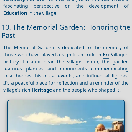
fascinating perspective on the development of
Education
in the village.
10. The Memorial Garden: Honoring the
Past
The Memorial Garden is dedicated to the memory of
those who have played a significant role in
Fri
Village’s
history. Located near the village center, the garden
features plaques and monuments commemorating
local heroes, historical events, and influential figures.
It’s a peaceful place for reflection and a reminder of the
village’s rich
Heritage
and the people who shaped it.