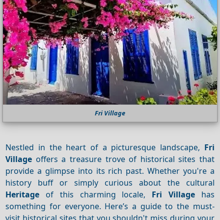
Fri Village
Nestled in the heart of a picturesque landscape,
Fri
Village
offers a treasure trove of historical sites that
provide a glimpse into its rich past. Whether you're a
history buff or simply curious about the cultural
Heritage
of this charming locale,
Fri Village
has
something for everyone. Here’s a guide to the must-
visit historical sites that you shouldn't miss during your