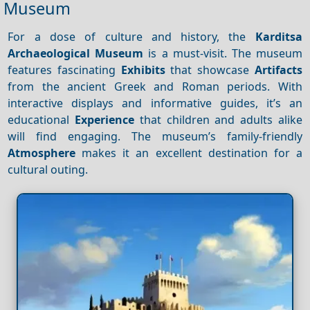
Museum
For a dose of culture and history, the
Karditsa
Archaeological Museum
is a must-visit. The museum
features fascinating
Exhibits
that showcase
Artifacts
from the ancient Greek and Roman periods. With
interactive displays and informative guides, it’s an
educational
Experience
that children and adults alike
will find engaging. The museum’s family-friendly
Atmosphere
makes it an excellent destination for a
cultural outing.