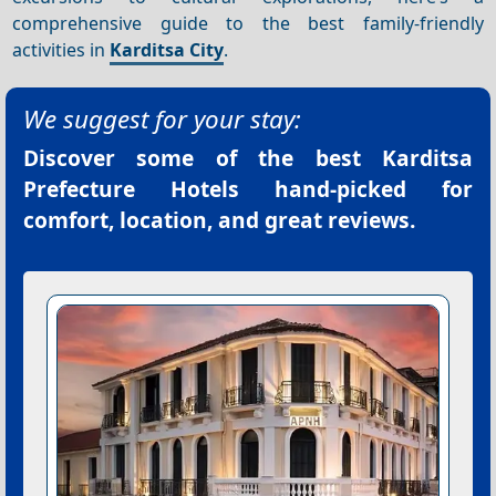
comprehensive guide to the best family-friendly
activities in
Karditsa City
.
We suggest for your stay:
Discover some of the best
Karditsa
Prefecture Hotels
hand-picked for
comfort, location, and great reviews.