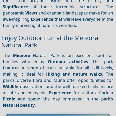
tours that provide insight into the history and
Significance
of these incredible structures. The
panoramic
Views
and dramatic landscapes make for an
awe-inspiring
Experience
that will leave everyone in the
family marveling at nature's wonders.
Enjoy Outdoor Fun at the Meteora
Natural Park
The
Meteora
Natural Park is an excellent spot for
families who enjoy
Outdoor activities
. This park
features a range of trails suitable for all skill levels,
making it ideal for
Hiking and nature walks
. The
park’s diverse flora and fauna offer opportunities for
Wildlife
observation, and the well-marked trails ensure
a safe and enjoyable
Experience
for visitors. Pack a
Picnic
and spend the day immersed in the park’s
Natural beauty
.