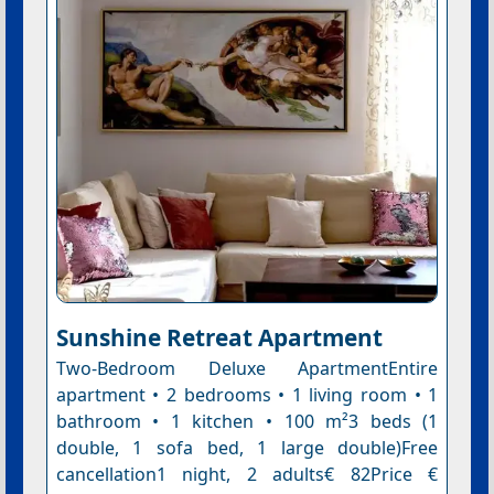
Sunshine Retreat Apartment
Two-Bedroom Deluxe ApartmentEntire
apartment • 2 bedrooms • 1 living room • 1
bathroom • 1 kitchen • 100 m²3 beds (1
double, 1 sofa bed, 1 large double)Free
cancellation1 night, 2 adults€ 82Price €