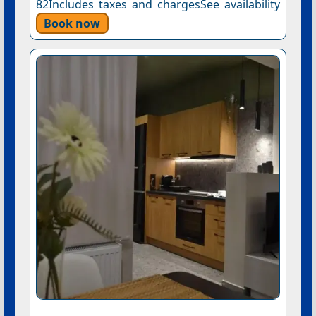
82Includes taxes and chargesSee availability
Book now