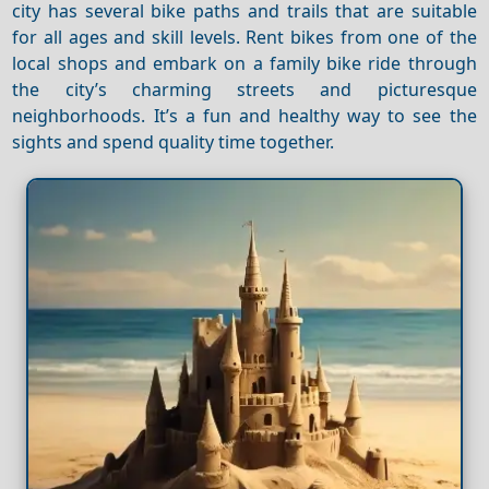
city has several bike paths and trails that are suitable
for all ages and skill levels. Rent bikes from one of the
local shops and embark on a family bike ride through
the city’s charming streets and picturesque
neighborhoods. It’s a fun and healthy way to see the
sights and spend quality time together.