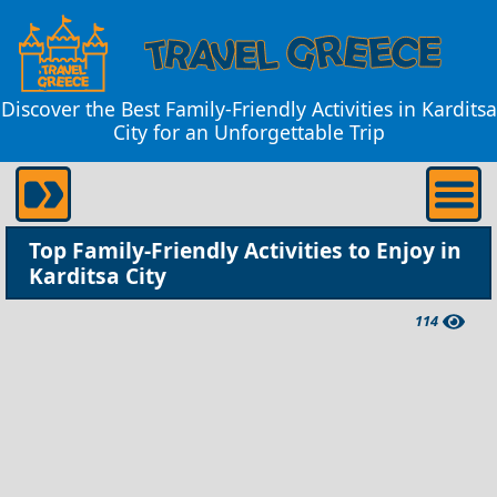
Discover the Best Family-Friendly Activities in Karditsa
City for an Unforgettable Trip
Top Family-Friendly Activities to Enjoy in
Karditsa City
114