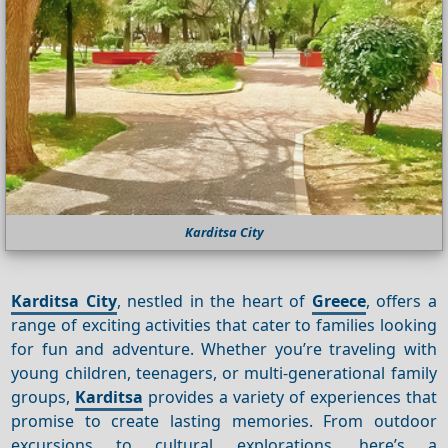
Karditsa City
Karditsa City
, nestled in the heart of
Greece
, offers a
range of exciting activities that cater to families looking
for fun and adventure. Whether you’re traveling with
young children, teenagers, or multi-generational family
groups,
Karditsa
provides a variety of experiences that
promise to create lasting memories. From outdoor
excursions to cultural explorations, here’s a