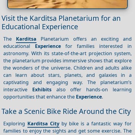
Visit the Karditsa Planetarium for an
Educational Experience
The
Karditsa
Planetarium offers an exciting and
educational
Experience
for families interested in
astronomy. With its state-of-the-art projection system,
the planetarium provides immersive shows that explore
the wonders of the universe. Children and adults alike
can learn about stars, planets, and galaxies in a
captivating and engaging way. The planetarium’s
interactive
Exhibits
also offer hands-on learning
opportunities that enhance the
Experience
.
Take a Scenic Bike Ride Around the City
Exploring
Karditsa City
by bike is a fantastic way for
families to enjoy the sights and get some exercise. The