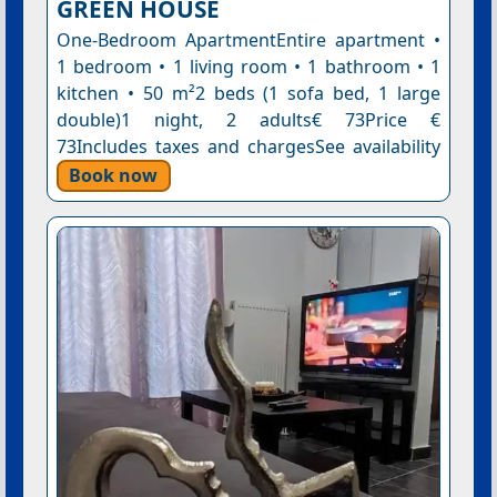
GREEN HOUSE
One-Bedroom ApartmentEntire apartment •
1 bedroom • 1 living room • 1 bathroom • 1
kitchen • 50 m²2 beds (1 sofa bed, 1 large
double)1 night, 2 adults€ 73Price €
73Includes taxes and chargesSee availability
Book now