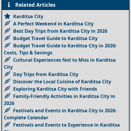
Related Articles
Karditsa City
A Perfect Weekend in Karditsa City
Best Day Trips from Karditsa City in 2026
Budget Travel Guide to Karditsa City
Budget Travel Guide to Karditsa City in 2026:
Costs, Tips & Savings
Cultural Experiences Not to Miss in Karditsa
City
Day Trips from Karditsa City
Discover the Local Cuisine of Karditsa City
Exploring Karditsa City with Friends
Family-Friendly Activities in Karditsa City in
2026
Festivals and Events in Karditsa City in 2026:
Complete Calendar
Festivals and Events to Experience in Karditsa