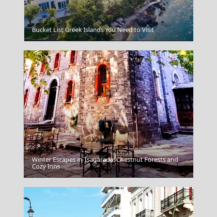
Bucket List Greek Islands You Need to Visit
Katikies Hotel Santorini
Winter Escapes in Tsagarada: Chestnut Forests and
Cozy Inns
Patra City