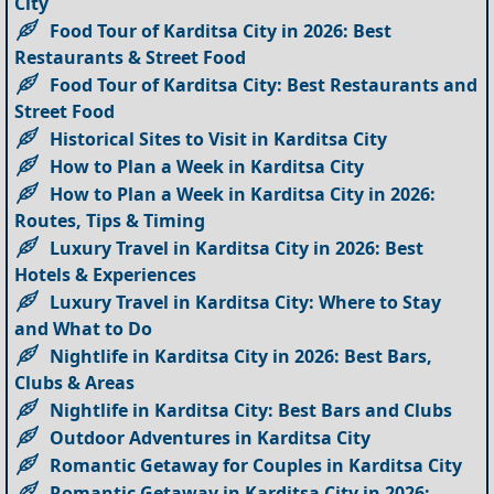
City
Food Tour of Karditsa City in 2026: Best
Restaurants & Street Food
Food Tour of Karditsa City: Best Restaurants and
Street Food
Historical Sites to Visit in Karditsa City
How to Plan a Week in Karditsa City
How to Plan a Week in Karditsa City in 2026:
Routes, Tips & Timing
Luxury Travel in Karditsa City in 2026: Best
Hotels & Experiences
Luxury Travel in Karditsa City: Where to Stay
and What to Do
Nightlife in Karditsa City in 2026: Best Bars,
Clubs & Areas
Nightlife in Karditsa City: Best Bars and Clubs
Outdoor Adventures in Karditsa City
Romantic Getaway for Couples in Karditsa City
Romantic Getaway in Karditsa City in 2026: