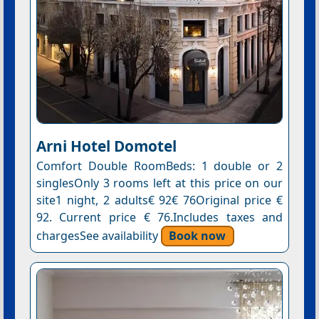
Arni Hotel Domotel
Comfort Double RoomBeds: 1 double or 2
singlesOnly 3 rooms left at this price on our
site1 night, 2 adults€ 92€ 76Original price €
92. Current price € 76.Includes taxes and
chargesSee availability
Book now