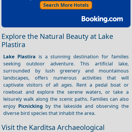
Search More Hotels
Explore the Natural Beauty at Lake
Plastira
Lake Plastira
is a stunning destination for families
seeking outdoor adventure. This artificial lake,
surrounded by lush greenery and mountainous
landscapes, offers numerous activities that will
captivate visitors of all ages. Rent a pedal boat or
rowboat and explore the serene waters, or take a
leisurely walk along the scenic paths. Families can also
enjoy
Picnicking
by the lakeside and observing the
diverse bird species that inhabit the area.
Visit the Karditsa Archaeological