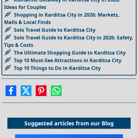
Ideas for Couples
Shopping in Karditsa City in 2026: Markets,
Malls & Local Finds
Solo Travel Guide to Karditsa City
Solo Travel Guide to Karditsa City in 2026: Safety,
Tips & Costs
The Ultimate Shopping Guide to Karditsa City
Top 10 Must-See Attractions in Karditsa City
Top 10 Things to Do in Karditsa City
Suggested articles from our
Blog