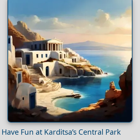
Have Fun at Karditsa’s Central Park