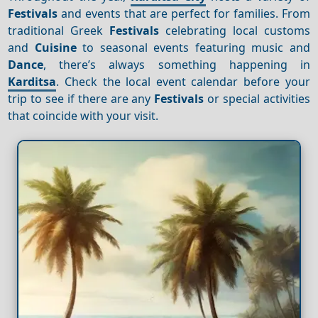
Festivals
and events that are perfect for families. From
traditional Greek
Festivals
celebrating local customs
and
Cuisine
to seasonal events featuring music and
Dance
, there’s always something happening in
Karditsa
. Check the local event calendar before your
trip to see if there are any
Festivals
or special activities
that coincide with your visit.