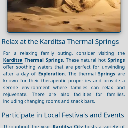
Relax at the Karditsa Thermal Springs
For a relaxing family outing, consider visiting the
Karditsa
Thermal Springs
. These natural hot
Springs
offer soothing waters that are perfect for unwinding
after a day of
Exploration
. The thermal
Springs
are
known for their therapeutic properties and provide a
serene environment where families can relax and
rejuvenate. There are also facilities for families,
including changing rooms and snack bars.
Participate in Local Festivals and Events
Throughout the year,
Karditsa City
hosts a variety of