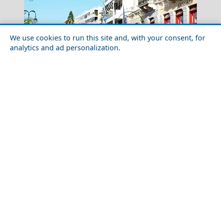
We use cookies to run this site and, with your consent, for
analytics and ad personalization.
Nightlife in Evia Prefecture: Best Bars and Clubs
Kalamata City
The Ultimate Shopping Guide to Agios Efstratios