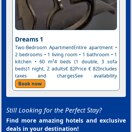
Dreams 1
Two-Bedroom ApartmentEntire apartment •
2 bedrooms • 1 living room • 1 bathroom • 1
kitchen • 60 m²4 beds (1 double, 3 sofa
beds)1 night, 2 adults€ 82Price € 82Includes
taxes and chargesSee availability
Book now
Still Looking for the Perfect Stay?
Find more amazing hotels and exclusive
deals in your destination!