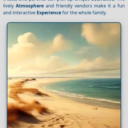
lively
Atmosphere
and friendly vendors make it a fun
and interactive
Experience
for the whole family.