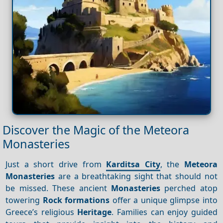
Discover the Magic of the Meteora
Monasteries
Just a short drive from
Karditsa City
, the
Meteora
Monasteries
are a breathtaking sight that should not
be missed. These ancient
Monasteries
perched atop
towering
Rock formations
offer a unique glimpse into
Greece’s religious
Heritage
. Families can enjoy guided