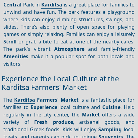
Central
Park in
Karditsa
is a great place for families to
unwind and have fun. The park features a playground
where kids can enjoy climbing structures, swings, and
slides. There’s also plenty of open space for playing
games or simply relaxing. Families can enjoy a leisurely
Stroll
or grab a bite to eat at one of the nearby cafes.
The park’s vibrant
Atmosphere
and family-friendly
Amenities
make it a popular spot for both locals and
visitors.
Experience the Local Culture at the
Karditsa Farmers' Market
The
Karditsa
Farmers' Market
is a fantastic place for
families to
Experience
local culture and
Cuisine
. Held
regularly in the city center, the
Market
offers a wide
variety of
Fresh produce
, artisanal goods, and
traditional Greek foods. Kids will enjoy
Sampling
local
treats, and parents can pick up unique
Souvenirs
. The