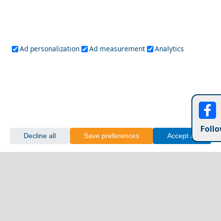
Island
Gaios
Ad personalization
Ad measurement
Analytics
Follo
Decline all
Save preferences
Accept all
Discover the Local Cuisine of Apollonia Chora
Rhodes Greece