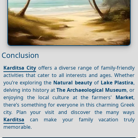
Conclusion
Karditsa City
offers a diverse range of family-friendly
activities that cater to all interests and ages. Whether
you’re exploring the
Natural beauty
of
Lake Plastira
,
delving into history at
The Archaeological Museum
, or
enjoying the local culture at the farmers'
Market
,
there’s something for everyone in this charming Greek
city. Plan your visit and discover the many ways
Karditsa
can make your family vacation truly
memorable.