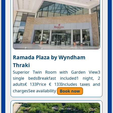
Ramada Plaza by Wyndham
Thraki
Superior Twin Room with Garden View3
single bedsBreakfast included1 night, 2
adults€ 133Price € 133Includes taxes and
chargesSee availability
Book now