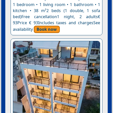
1 bedroom • 1 living room • 1 bathroom • 1
kitchen • 38 m²2 beds (1 double, 1 sofa
bed)Free cancellation1 night, 2 adults€
93Price € 93Includes taxes and chargesSee
availability
Book now