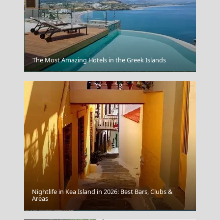
The Most Amazing Hotels in the Greek Islands
Kimolos Chora
Nightlife in Kea Island in 2026: Best Bars, Clubs &
Areas
Mytilini City