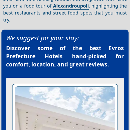
you on a food tour of
Alexandroupoli
, highlighting the
best restaurants and street food spots that you must
try.
We suggest for your stay:
Discover some of the best
Evros
Prefecture Hotels
hand-picked for
comfort, location, and great reviews.