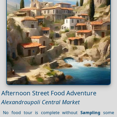
Afternoon Street Food Adventure
Alexandroupoli Central Market
No food tour is complete without
Sampling
some