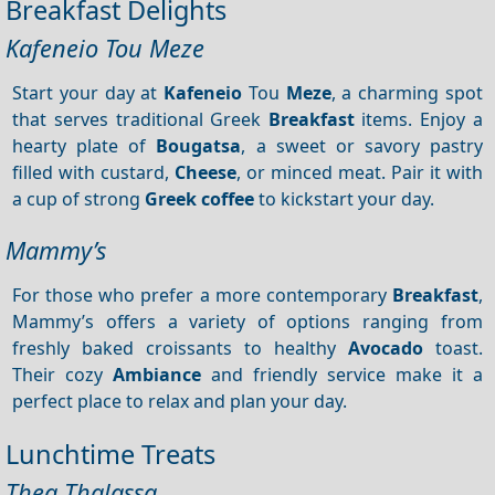
Breakfast Delights
Kafeneio Tou Meze
Start your day at
Kafeneio
Tou
Meze
, a charming spot
that serves traditional Greek
Breakfast
items. Enjoy a
hearty plate of
Bougatsa
, a sweet or savory pastry
filled with custard,
Cheese
, or minced meat. Pair it with
a cup of strong
Greek coffee
to kickstart your day.
Mammy’s
For those who prefer a more contemporary
Breakfast
,
Mammy’s offers a variety of options ranging from
freshly baked croissants to healthy
Avocado
toast.
Their cozy
Ambiance
and friendly service make it a
perfect place to relax and plan your day.
Lunchtime Treats
Thea Thalassa