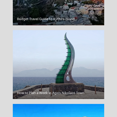
Budget Travel Guide to Kythira Island
Ermoupoli Town
How to Plan a Week in Agios Nikolaos Town
Mykonos Chora