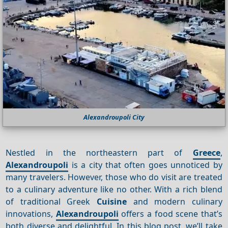
Alexandroupoli City
Nestled in the northeastern part of
Greece
,
Alexandroupoli
is a city that often goes unnoticed by
many travelers. However, those who do visit are treated
to a culinary adventure like no other. With a rich blend
of traditional Greek
Cuisine
and modern culinary
innovations,
Alexandroupoli
offers a food scene that’s
both diverse and delightful. In this blog post, we’ll take