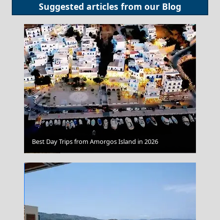
Suggested articles from our
Blog
Best Day Trips from Amorgos Island in 2026
Igoumenitsa