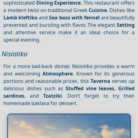
sophisticated
Dining
Experience
. This restaurant offers
a modern twist on traditional Greek
Cuisine
. Dishes like
Lamb kleftiko
and
Sea bass with fennel
are beautifully
presented and bursting with flavor. The elegant
Setting
and attentive service make it an ideal choice for a
special evening.
Nisiotiko
For a more laid-back dinner, Nisiotiko provides a warm
and welcoming
Atmosphere
. Known for its generous
portions and reasonable prices, this
Taverna
serves up
delicious dishes such as
Stuffed vine leaves
,
Grilled
sardines
, and
Tzatziki
. Don’t forget to try their
homemade baklava for dessert.