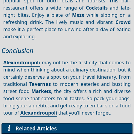
popular spot for both locals and tourists. This bar-
restaurant offers a wide range of
Cocktails
and late-
night bites. Enjoy a plate of
Meze
while sipping on a
refreshing drink. The lively music and vibrant
Crowd
make it a perfect place to unwind after a day of eating
and exploring.
Conclusion
Alexandroupoli
may not be the first city that comes to
mind when thinking about a culinary destination, but it
certainly deserves a spot on your travel itinerary. From
traditional
Tavernas
to modern eateries and bustling
street food
Markets
, the city offers a rich and diverse
food scene that caters to all tastes. So pack your bags,
bring your appetite, and get ready to embark on a food
tour of
Alexandroupoli
that you’ll never forget.
Related Articles