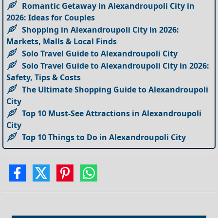
Romantic Getaway in Alexandroupoli City in
2026: Ideas for Couples
Shopping in Alexandroupoli City in 2026:
Markets, Malls & Local Finds
Solo Travel Guide to Alexandroupoli City
Solo Travel Guide to Alexandroupoli City in 2026:
Safety, Tips & Costs
The Ultimate Shopping Guide to Alexandroupoli
City
Top 10 Must-See Attractions in Alexandroupoli
City
Top 10 Things to Do in Alexandroupoli City