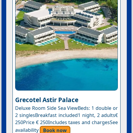
Grecotel Astir Palace
Deluxe Room Side Sea ViewBeds: 1 double or
2 singlesBreakfast included1 night, 2 adults€
250Price € 250Includes taxes and chargesSee
availability
Book now