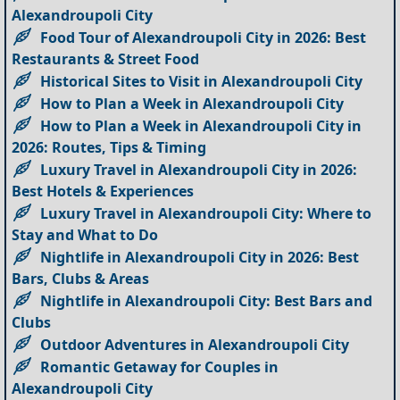
Alexandroupoli City
Food Tour of Alexandroupoli City in 2026: Best
Restaurants & Street Food
Historical Sites to Visit in Alexandroupoli City
How to Plan a Week in Alexandroupoli City
How to Plan a Week in Alexandroupoli City in
2026: Routes, Tips & Timing
Luxury Travel in Alexandroupoli City in 2026:
Best Hotels & Experiences
Luxury Travel in Alexandroupoli City: Where to
Stay and What to Do
Nightlife in Alexandroupoli City in 2026: Best
Bars, Clubs & Areas
Nightlife in Alexandroupoli City: Best Bars and
Clubs
Outdoor Adventures in Alexandroupoli City
Romantic Getaway for Couples in
Alexandroupoli City