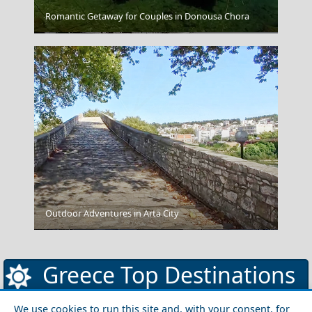
Romantic Getaway for Couples in Donousa Chora
Kilkis City
Outdoor Adventures in Arta City
Karpathos Chora
Greece Top Destinations
We use cookies to run this site and, with your consent, for