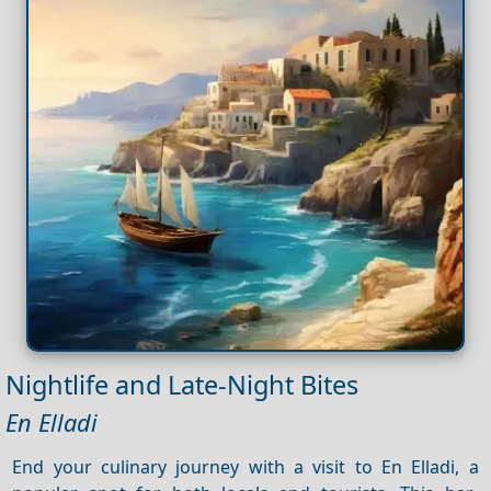
Nightlife and Late-Night Bites
En Elladi
End your culinary journey with a visit to En Elladi, a