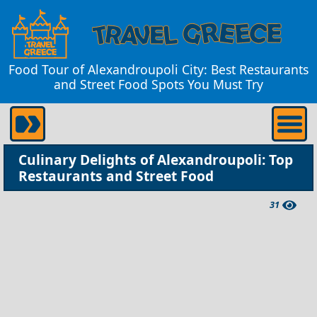
Food Tour of Alexandroupoli City: Best Restaurants
and Street Food Spots You Must Try
Culinary Delights of Alexandroupoli: Top
Restaurants and Street Food
31