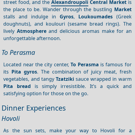
street food, and the
Alexandroupoli
Central Market
is
the place to be. Wander through the bustling
Market
stalls and indulge in
Gyros
,
Loukoumades
(Greek
doughnuts), and koulouri (sesame bread rings). The
lively
Atmosphere
and delicious aromas make for an
unforgettable afternoon.
To Perasma
Located near the city center,
To Perasma
is famous for
its
Pita gyros
. The combination of juicy meat, fresh
vegetables, and tangy
Tzatziki
sauce wrapped in warm
Pita bread
is simply irresistible. It’s a quick and
satisfying option for those on the go.
Dinner Experiences
Hovoli
As the sun sets, make your way to Hovoli for a