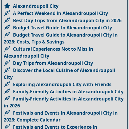
Alexandroupoli City
A Perfect Weekend in Alexandroupoli City
Best Day Trips from Alexandroupoli City in 2026
Budget Travel Guide to Alexandroupoli City
Budget Travel Guide to Alexandroupoli City in
2026: Costs, Tips & Savings
Cultural Experiences Not to Miss in
Alexandroupoli City
Day Trips from Alexandroupoli City
Discover the Local Cuisine of Alexandroupoli
City
Exploring Alexandroupoli City with Friends
Family-Friendly Activities in Alexandroupoli City
Family-Friendly Activities in Alexandroupoli City
in 2026
Festivals and Events in Alexandroupoli City in
2026: Complete Calendar
Festivals and Events to Experience in