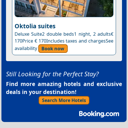
Oktolia suites
Deluxe Suite2 double beds1 night, 2 adults€
170Price € 170Includes taxes and chargesSee
availability
Book now
Still Looking for the Perfect Stay?
Find more amazing hotels and exclusive
deals in your destination!
Search More Hotels