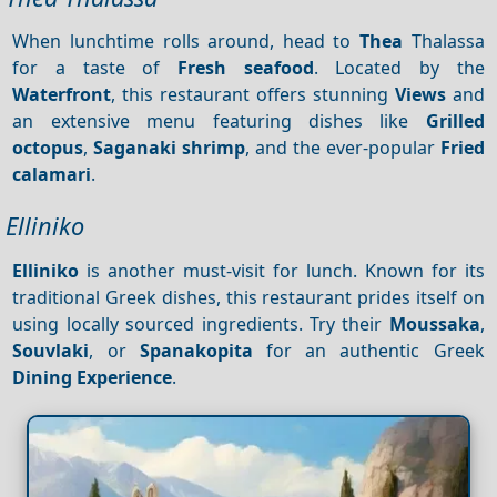
When lunchtime rolls around, head to
Thea
Thalassa
for a taste of
Fresh seafood
. Located by the
Waterfront
, this restaurant offers stunning
Views
and
an extensive menu featuring dishes like
Grilled
octopus
,
Saganaki shrimp
, and the ever-popular
Fried
calamari
.
Elliniko
Elliniko
is another must-visit for lunch. Known for its
traditional Greek dishes, this restaurant prides itself on
using locally sourced ingredients. Try their
Moussaka
,
Souvlaki
, or
Spanakopita
for an authentic Greek
Dining
Experience
.