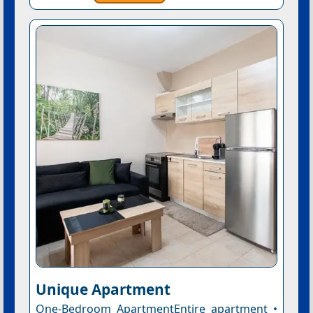
Unique Apartment
One-Bedroom ApartmentEntire apartment •