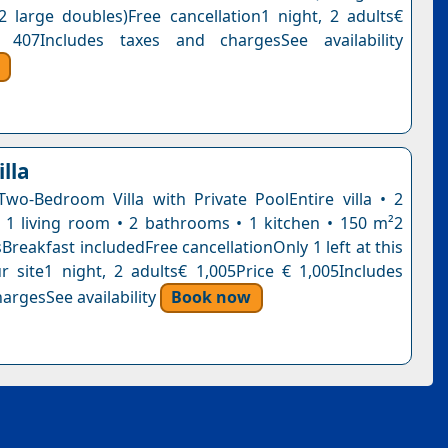
2 large doubles)Free cancellation1 night, 2 adults€
 407Includes taxes and chargesSee availability
lla
Two-Bedroom Villa with Private PoolEntire villa • 2
1 living room • 2 bathrooms • 1 kitchen • 150 m²2
reakfast includedFree cancellationOnly 1 left at this
r site1 night, 2 adults€ 1,005Price € 1,005Includes
argesSee availability
Book now