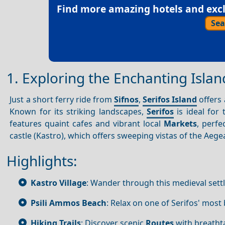
Find more amazing hotels and exclu
Sea
1. Exploring the Enchanting Islan
Just a short ferry ride from
Sifnos
,
Serifos Island
offers 
Known for its striking landscapes,
Serifos
is ideal for
features quaint cafes and vibrant local
Markets
, perfe
castle (Kastro), which offers sweeping vistas of the Aeg
Highlights:
Kastro Village
: Wander through this medieval sett
Psili Ammos Beach
: Relax on one of Serifos' most
Hiking Trails
: Discover scenic
Routes
with breatht