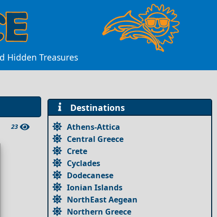
nd Hidden Treasures
Destinations
Athens-Attica
23
Central Greece
Crete
Cyclades
Dodecanese
Ionian Islands
NorthEast Aegean
Northern Greece