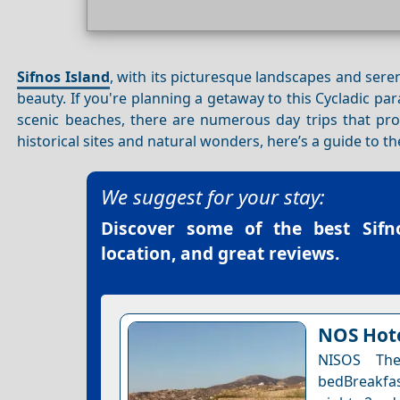
Sifnos Island
, with its picturesque landscapes and ser
beauty. If you're planning a getaway to this Cycladic par
scenic beaches, there are numerous day trips that pro
historical sites and natural wonders, here’s a guide to
We suggest for your stay:
Discover some of the best
Sifn
location, and great reviews.
NOS Hote
NISOS The
bedBreakfas