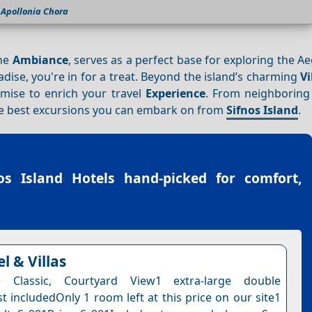
Apollonia Chora
ene
Ambiance
, serves as a perfect base for exploring the A
adise, you're in for a treat. Beyond the island’s charming
Vi
mise to enrich your travel
Experience
. From neighboring 
 the best excursions you can embark on from
Sifnos Island
.
os Island Hotels
hand-picked for comfort,
l & Villas
 Classic, Courtyard View1 extra-large double
t includedOnly 1 room left at this price on our site1