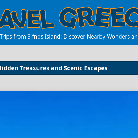
Trips from Sifnos Island: Discover Nearby Wonders a
 Hidden Treasures and Scenic Escapes