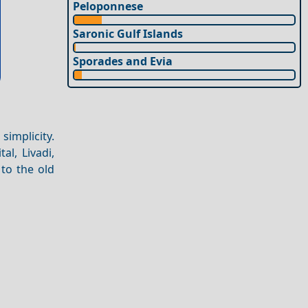
Peloponnese
Saronic Gulf Islands
Sporades and Evia
simplicity.
tal, Livadi,
 to the old