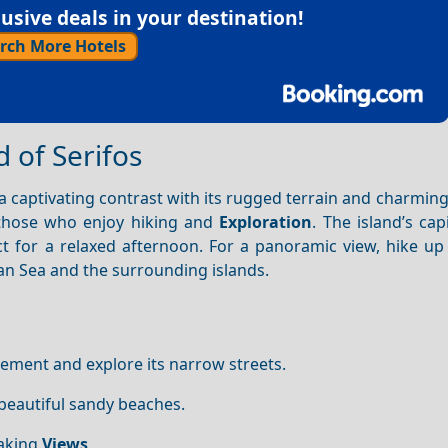
sive deals in your destination!
rch More Hotels
d of Serifos
a captivating contrast with its rugged terrain and charming 
 those who enjoy hiking and
Exploration
. The island’s capi
ct for a relaxed afternoon. For a panoramic view, hike up
ean Sea and the surrounding islands.
lement and explore its narrow streets.
 beautiful sandy beaches.
aking
Views
.