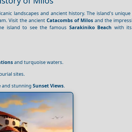
istory of Milos
lcanic landscapes and ancient history. The island's unique
am. Visit the ancient
Catacombs of Milos
and the impress
e island to see the famous
Sarakiniko Beach
with its
tions
and turquoise waters.
urial sites.
e
and stunning
Sunset
Views
.