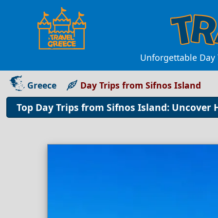
Unforgettable Day 
Greece
Day Trips from Sifnos Island
Top Day Trips from Sifnos Island: Uncover