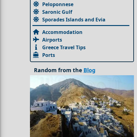
Peloponnese
Saronic Gulf
Sporades Islands and Evia
Accommodation
Airports
Greece Travel Tips
Ports
Random from the
Blog