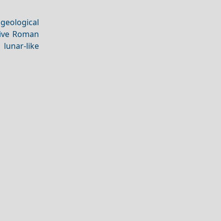
 geological
ive Roman
 lunar-like