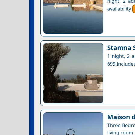
night, 2 ad
availability
Stamna S
1 night, 2 
699.Includes
Maison d
Three-Bedr
living room 