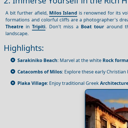
2. Immerse Yourself in the Rich H
A bit further afield,
Milos Island
is renowned for its vo
formations and colorful cliffs are a photographer's dre
Theatre
in
Tripiti
. Don't miss a
Boat tour
around th
landscape.
Highlights:
Sarakiniko Beach
: Marvel at the white
Rock forma
Catacombs of Milos
: Explore these early Christian b
Plaka Village
: Enjoy traditional Greek
Architectur