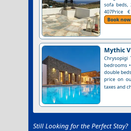
sofa beds, 
407Price €
Book now
Mythic Vi
Chrysopigi 
bedrooms • 
double bedsB
price on ou
taxes and ch
Still Looking for the Perfect Stay?