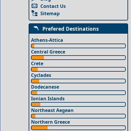
Contact Us
Sitemap
Prefered Destinations
Athens-Attica
Central Greece
Crete
Cyclades
Dodecanese
Ionian Islands
Northeast Aegean
Northern Greece