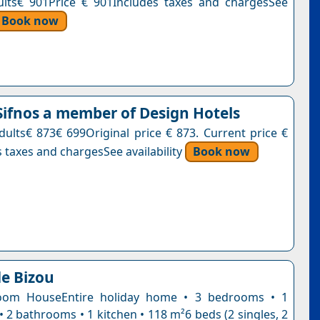
ults€ 901Price € 901Includes taxes and chargesSee
Book now
ifnos a member of Design Hotels
adults€ 873€ 699Original price € 873. Current price €
 taxes and chargesSee availability
Book now
e Bizou
oom HouseEntire holiday home • 3 bedrooms • 1
• 2 bathrooms • 1 kitchen • 118 m²6 beds (2 singles, 2