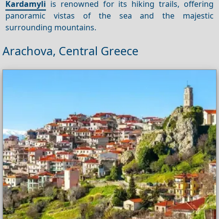
Kardamyli
is renowned for its hiking trails, offering
panoramic vistas of the sea and the majestic
surrounding mountains.
Arachova, Central Greece