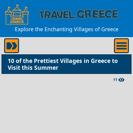
Explore the Enchanting Villages of Greece
10 of the Prettiest Villages in Greece to
Visit this Summer
11