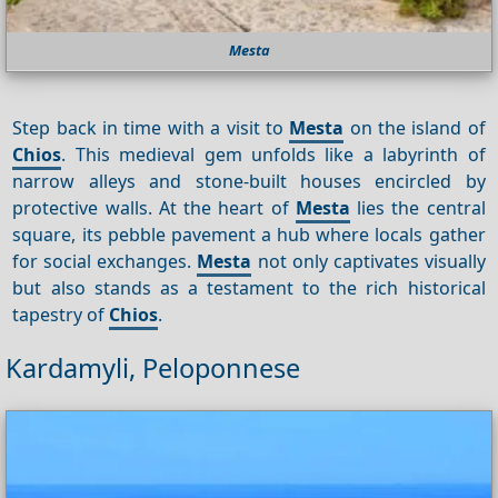
Mesta
Step back in time with a visit to
Mesta
on the island of
Chios
. This medieval gem unfolds like a labyrinth of
narrow alleys and stone-built houses encircled by
protective walls. At the heart of
Mesta
lies the central
square, its pebble pavement a hub where locals gather
for social exchanges.
Mesta
not only captivates visually
but also stands as a testament to the rich historical
tapestry of
Chios
.
Kardamyli, Peloponnese