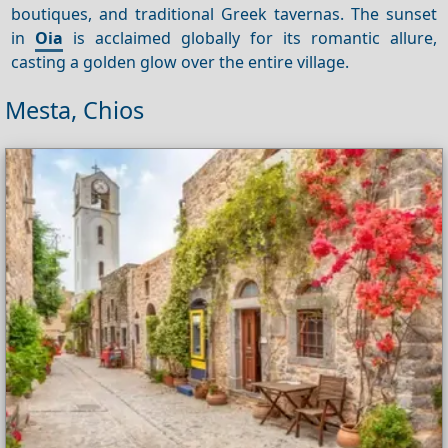
boutiques, and traditional Greek tavernas. The sunset
in
Oia
is acclaimed globally for its romantic allure,
casting a golden glow over the entire village.
Mesta, Chios