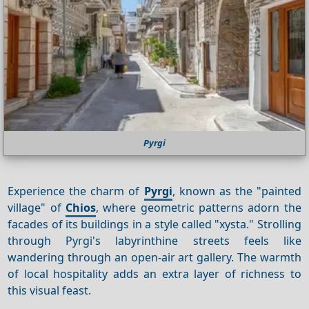
Pyrgi
Experience the charm of
Pyrgi
, known as the "painted
village" of
Chios
, where geometric patterns adorn the
facades of its buildings in a style called "xysta." Strolling
through Pyrgi's labyrinthine streets feels like
wandering through an open-air art gallery. The warmth
of local hospitality adds an extra layer of richness to
this visual feast.