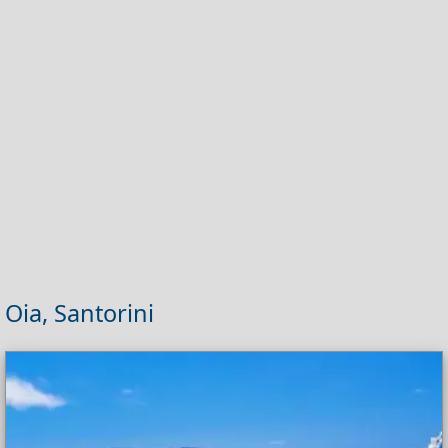
Oia, Santorini