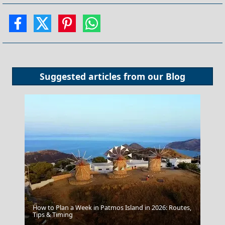
Suggested articles from our
Blog
How to Plan a Week in Patmos Island in 2026: Routes,
Katerini City
Tips & Timing