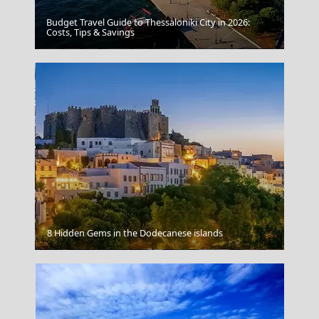
Budget Travel Guide to Thessaloniki City in 2026:
Costs, Tips & Savings
Patmos Chora
8 Hidden Gems in the Dodecanese islands
Komotini City