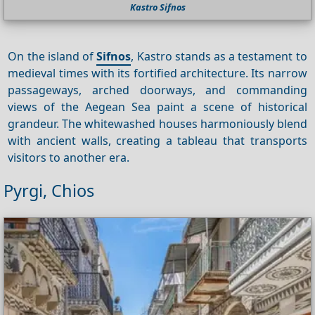
Kastro Sifnos
On the island of
Sifnos
, Kastro stands as a testament to
medieval times with its fortified architecture. Its narrow
passageways, arched doorways, and commanding
views of the Aegean Sea paint a scene of historical
grandeur. The whitewashed houses harmoniously blend
with ancient walls, creating a tableau that transports
visitors to another era.
Pyrgi, Chios