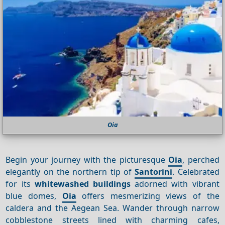
Oia
Begin your journey with the picturesque
Oia
, perched
elegantly on the northern tip of
Santorini
. Celebrated
for its
whitewashed buildings
adorned with vibrant
blue domes,
Oia
offers mesmerizing views of the
caldera and the Aegean Sea. Wander through narrow
cobblestone streets lined with charming cafes,