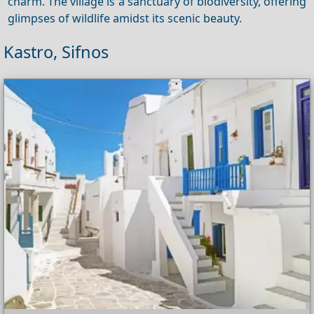
charm. The village is a sanctuary of biodiversity, offering
glimpses of wildlife amidst its scenic beauty.
Kastro, Sifnos