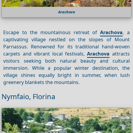
Arachova
Escape to the mountainous retreat of
Arachova
, a
captivating village nestled on the slopes of Mount
Parnassus. Renowned for its traditional hand-woven
carpets and vibrant local festivals,
Arachova
attracts
visitors seeking both natural beauty and cultural
immersion. While a popular winter destination, the
village shines equally bright in summer, when lush
greenery blankets the mountains.
Nymfaio, Florina