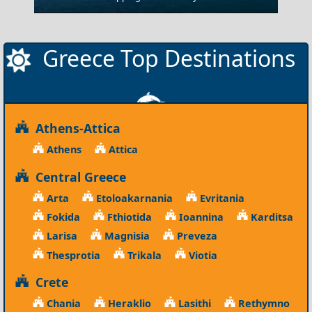
Greece Top Destinations
Athens-Attica
Athens
Attica
Central Greece
Arta
Etoloakarnania
Evritania
Fokida
Fthiotida
Ioannina
Karditsa
Larisa
Magnisia
Preveza
Thesprotia
Trikala
Viotia
Crete
Chania
Heraklio
Lasithi
Rethymno