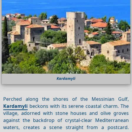
Kardamyli
Perched along the shores of the Messinian Gulf,
Kardamyli
beckons with its serene coastal charm. The
village, adorned with stone houses and olive groves
against the backdrop of crystal-clear Mediterranean
waters, creates a scene straight from a postcard.