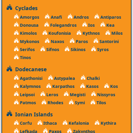
Cyclades
Amorgos
Anafi
Andros
Antiparos
Donousa
Folegandros
Ios
Kea
Kimolos
Koufonisia
Kythnos
Milos
Mykonos
Naxos
Paros
Santorini
Serifos
Sifnos
Sikinos
Syros
Tinos
Dodecanese
Agathonisi
Astypalea
Chalki
Kalymnos
Karpathos
Kasos
Kos
Leipsoi
Leros
Megisti
Nissyros
Patmos
Rhodes
Symi
Tilos
Ionian Islands
Corfu
Ithaca
Kefalonia
Kythira
Lefkada
Paxos
Zakynthos