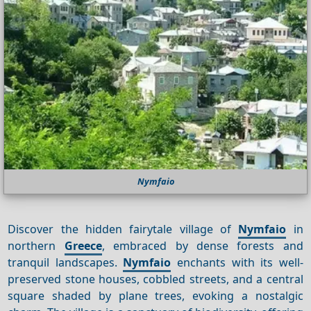
Nymfaio
Discover the hidden fairytale village of
Nymfaio
in
northern
Greece
, embraced by dense forests and
tranquil landscapes.
Nymfaio
enchants with its well-
preserved stone houses, cobbled streets, and a central
square shaded by plane trees, evoking a nostalgic