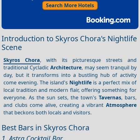
Search More Hotels
Introduction to Skyros Chora's Nightlife
Scene
Skyros Chora
, with its picturesque streets and
traditional Cycladic
Architecture
, may seem tranquil by
day, but it transforms into a bustling hub of activity
come evening. The island's
Nightlife
is a perfect mix of
local tradition and modern flair, offering something for
everyone. As the sun sets, the town's
Tavernas
, bars,
and clubs come alive, creating a vibrant
Atmosphere
that beckons both locals and visitors.
Best Bars in Skyros Chora
1. Astra Cocktail Bar