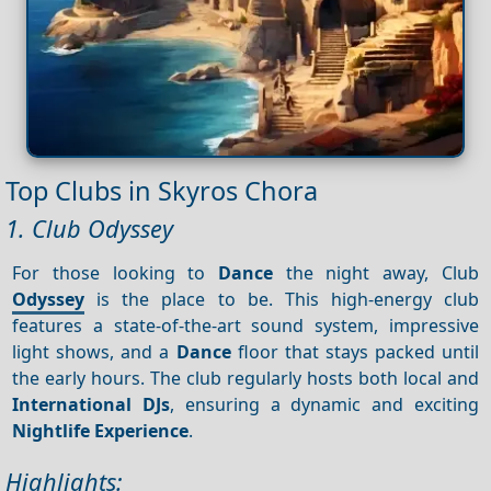
Top Clubs in Skyros Chora
1. Club Odyssey
For those looking to
Dance
the night away, Club
Odyssey
is the place to be. This high-energy club
features a state-of-the-art sound system, impressive
light shows, and a
Dance
floor that stays packed until
the early hours. The club regularly hosts both local and
International DJs
, ensuring a dynamic and exciting
Nightlife
Experience
.
Highlights: