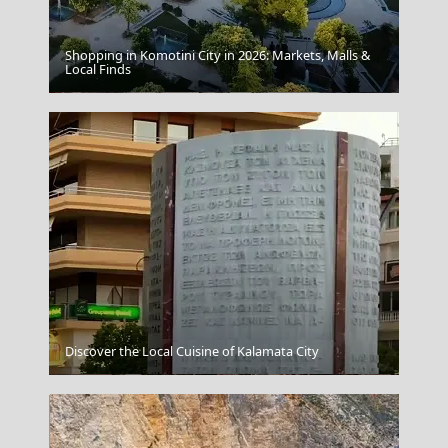
Shopping in Komotini City in 2026: Markets, Malls &
Local Finds
Samothraki Chora
Discover the Local Cuisine of Kalamata City
Psara Chora