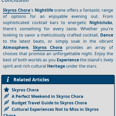
Skyros Chora
's
Nightlife
scene offers a fantastic range
of options for an enjoyable evening out. From
sophisticated cocktail bars to energetic
Nightclubs
,
there's something for every taste. Whether you're
looking to savor a meticulously crafted cocktail,
Dance
to the latest beats, or simply soak in the vibrant
Atmosphere
,
Skyros Chora
provides an array of
choices that promise an unforgettable night. Enjoy the
best of both worlds as you
Experience
the island's lively
spirit and rich cultural
Heritage
under the stars.
Related Articles
Skyros Chora
A Perfect Weekend in Skyros Chora
Budget Travel Guide to Skyros Chora
Cultural Experiences Not to Miss in Skyros
Chora