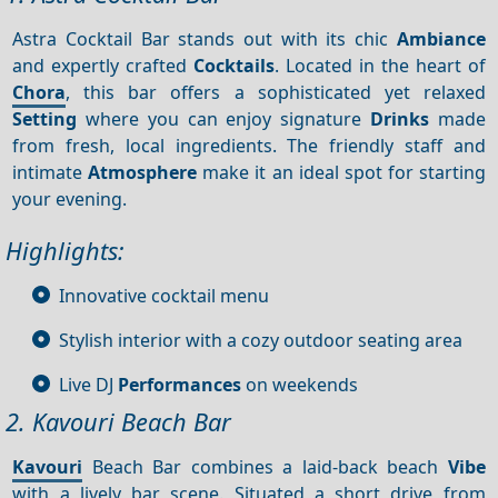
Astra Cocktail Bar stands out with its chic
Ambiance
and expertly crafted
Cocktails
. Located in the heart of
Chora
, this bar offers a sophisticated yet relaxed
Setting
where you can enjoy signature
Drinks
made
from fresh, local ingredients. The friendly staff and
intimate
Atmosphere
make it an ideal spot for starting
your evening.
Highlights:
Innovative cocktail menu
Stylish interior with a cozy outdoor seating area
Live DJ
Performances
on weekends
2. Kavouri Beach Bar
Kavouri
Beach Bar combines a laid-back beach
Vibe
with a lively bar scene. Situated a short drive from