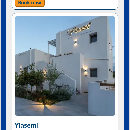
Book now
Yiasemi