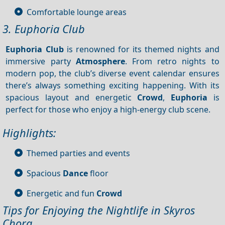
Comfortable lounge areas
3. Euphoria Club
Euphoria Club
is renowned for its themed nights and
immersive party
Atmosphere
. From retro nights to
modern pop, the club’s diverse event calendar ensures
there’s always something exciting happening. With its
spacious layout and energetic
Crowd
,
Euphoria
is
perfect for those who enjoy a high-energy club scene.
Highlights:
Themed parties and events
Spacious
Dance
floor
Energetic and fun
Crowd
Tips for Enjoying the Nightlife in Skyros
Chora