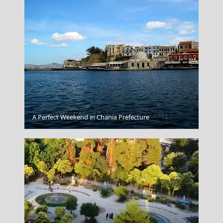
A Perfect Weekend in Chania Prefecture
Kos Chora