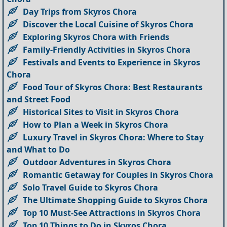
Day Trips from Skyros Chora
Discover the Local Cuisine of Skyros Chora
Exploring Skyros Chora with Friends
Family-Friendly Activities in Skyros Chora
Festivals and Events to Experience in Skyros
Chora
Food Tour of Skyros Chora: Best Restaurants
and Street Food
Historical Sites to Visit in Skyros Chora
How to Plan a Week in Skyros Chora
Luxury Travel in Skyros Chora: Where to Stay
and What to Do
Outdoor Adventures in Skyros Chora
Romantic Getaway for Couples in Skyros Chora
Solo Travel Guide to Skyros Chora
The Ultimate Shopping Guide to Skyros Chora
Top 10 Must-See Attractions in Skyros Chora
Top 10 Things to Do in Skyros Chora