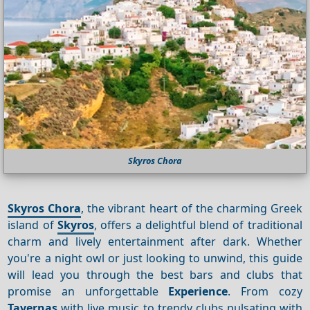
Skyros Chora
Skyros Chora
, the vibrant heart of the charming Greek
island of
Skyros
, offers a delightful blend of traditional
charm and lively entertainment after dark. Whether
you're a night owl or just looking to unwind, this guide
will lead you through the best bars and clubs that
promise an unforgettable
Experience
. From cozy
Tavernas
with live music to trendy clubs pulsating with