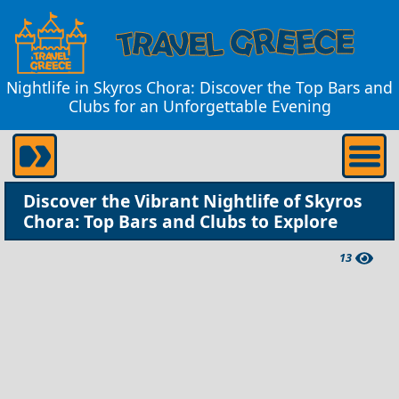
Nightlife in Skyros Chora: Discover the Top Bars and
Clubs for an Unforgettable Evening
Discover the Vibrant Nightlife of Skyros
Chora: Top Bars and Clubs to Explore
13