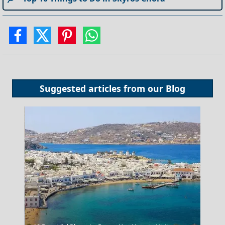
Suggested articles from our
Blog