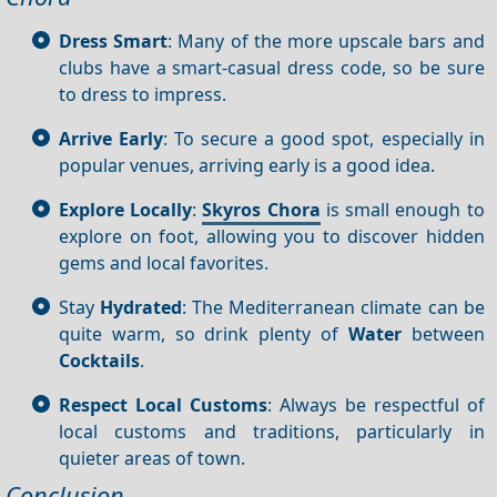
Dress Smart
: Many of the more upscale bars and
clubs have a smart-casual dress code, so be sure
to dress to impress.
Arrive Early
: To secure a good spot, especially in
popular venues, arriving early is a good idea.
Explore Locally
:
Skyros Chora
is small enough to
explore on foot, allowing you to discover hidden
gems and local favorites.
Stay
Hydrated
: The Mediterranean climate can be
quite warm, so drink plenty of
Water
between
Cocktails
.
Respect Local Customs
: Always be respectful of
local customs and traditions, particularly in
quieter areas of town.
Conclusion