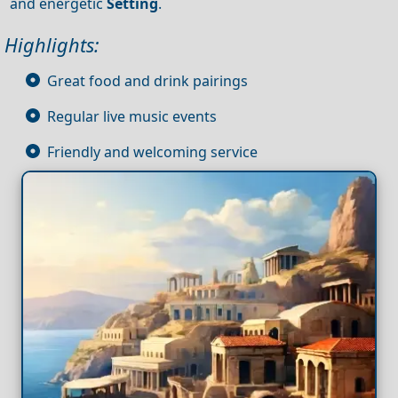
and energetic
Setting
.
Highlights:
Great food and drink pairings
Regular live music events
Friendly and welcoming service