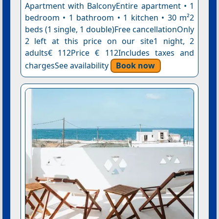
Apartment with BalconyEntire apartment • 1
bedroom • 1 bathroom • 1 kitchen • 30 m²2
beds (1 single, 1 double)Free cancellationOnly
2 left at this price on our site1 night, 2
adults€ 112Price € 112Includes taxes and
chargesSee availability
Book now