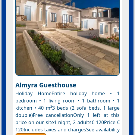
Almyra Guesthouse
Holiday HomeEntire holiday home • 1
bedroom • 1 living room • 1 bathroom • 1
kitchen • 40 m²3 beds (2 sofa beds, 1 large
double)Free cancellationOnly 1 left at this
price on our site1 night, 2 adults€ 120Price €
120Includes taxes and chargesSee availability