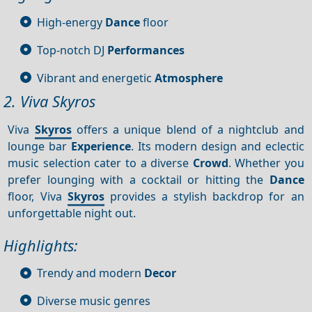
High-energy
Dance
floor
Top-notch DJ
Performances
Vibrant and energetic
Atmosphere
2. Viva Skyros
Viva
Skyros
offers a unique blend of a nightclub and
lounge bar
Experience
. Its modern design and eclectic
music selection cater to a diverse
Crowd
. Whether you
prefer lounging with a cocktail or hitting the
Dance
floor, Viva
Skyros
provides a stylish backdrop for an
unforgettable night out.
Highlights:
Trendy and modern
Decor
Diverse music genres