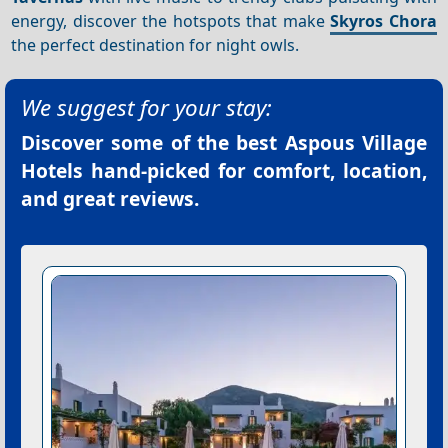
energy, discover the hotspots that make
Skyros Chora
the perfect destination for night owls.
We suggest for your stay:
Discover some of the best
Aspous Village
Hotels
hand-picked for comfort, location,
and great reviews.