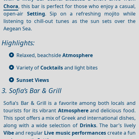
Chora
, this bar is perfect for those who enjoy a casual,
open-air
Setting
. Sip on a refreshing mojito while
listening to chill-out tunes as the sun sets over the
Aegean Sea.
Highlights:
Relaxed, beachside
Atmosphere
Variety of
Cocktails
and light bites
Sunset
Views
3. Sofia’s Bar & Grill
Sofia’s Bar & Grill is a favorite among both locals and
tourists for its vibrant
Atmosphere
and delicious food.
This spot offers a mix of Greek and international dishes,
along with a wide selection of
Drinks
. The bar’s lively
Vibe
and regular
Live music performances
create a fun