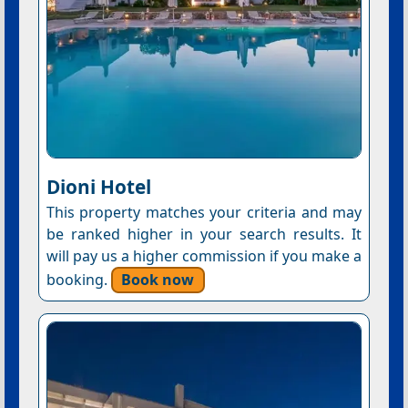
Dioni Hotel
This property matches your criteria and may
be ranked higher in your search results. It
will pay us a higher commission if you make a
booking.
Book now