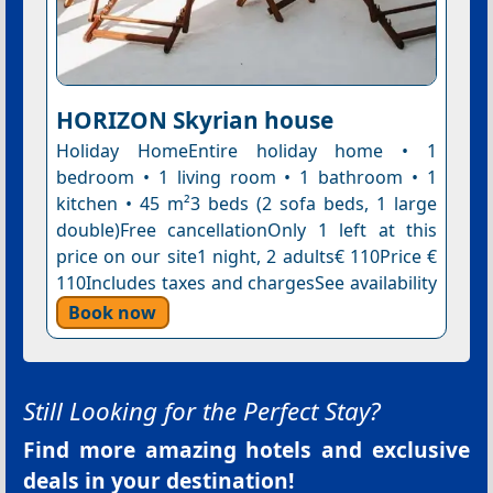
HORIZON Skyrian house
Holiday HomeEntire holiday home • 1
bedroom • 1 living room • 1 bathroom • 1
kitchen • 45 m²3 beds (2 sofa beds, 1 large
double)Free cancellationOnly 1 left at this
price on our site1 night, 2 adults€ 110Price €
110Includes taxes and chargesSee availability
Book now
Still Looking for the Perfect Stay?
Find more amazing hotels and exclusive
deals in your destination!