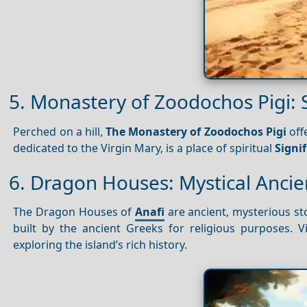
5. Monastery of Zoodochos Pigi: S
Perched on a hill,
The Monastery of Zoodochos Pigi
off
dedicated to the Virgin Mary, is a place of spiritual
Signi
6. Dragon Houses: Mystical Ancie
The Dragon Houses of
Anafi
are ancient, mysterious st
built by the ancient Greeks for religious purposes. V
exploring the island’s rich history.