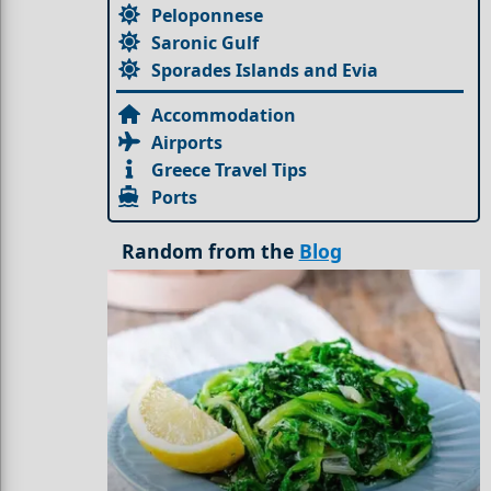
Peloponnese
Saronic Gulf
Sporades Islands and Evia
Accommodation
Airports
Greece Travel Tips
Ports
Random from the
Blog