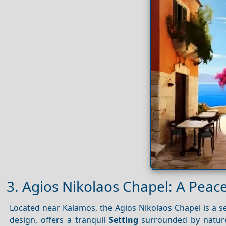
3. Agios Nikolaos Chapel: A Peace
Located near Kalamos, the Agios Nikolaos Chapel is a ser
design, offers a tranquil
Setting
surrounded by nature.