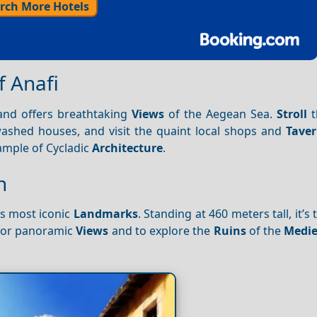
rch More Hotels
f Anafi
 and offers breathtaking
Views
of the Aegean Sea.
Stroll
t
washed houses, and visit the quaint local shops and
Tave
xample of Cycladic
Architecture
.
h
’s most iconic
Landmarks
. Standing at 460 meters tall, it’s
 for panoramic
Views
and to explore the
Ruins
of the
Medie