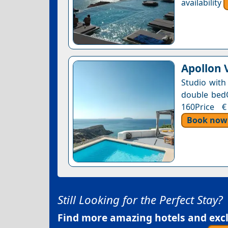
availability
Apollon V
Studio with
double bedOn
160Price €
Book now
Still Looking for the Perfect Stay?
Find more amazing hotels and exclu