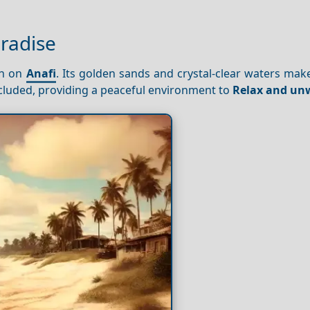
aradise
ch on
Anafi
. Its golden sands and crystal-clear waters make
ecluded, providing a peaceful environment to
Relax and un