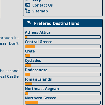
Contact Us
Sitemap
Prefered Destinations
Athens-Attica
hrough its
Central Greece
rnas
. Don’t
Crete
Cyclades
Dodecanese
 the second
val Castle
Ionian Islands
Northeast Aegean
Northern Greece