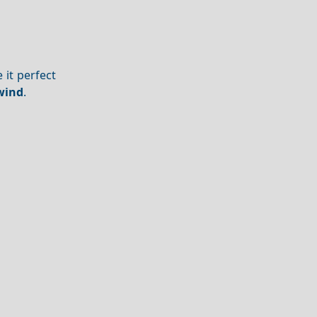
 it perfect
wind
.