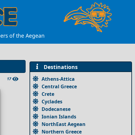
ders of the Aegean
Destinations
Athens-Attica
17
Central Greece
Crete
Cyclades
Dodecanese
Ionian Islands
NorthEast Aegean
Northern Greece