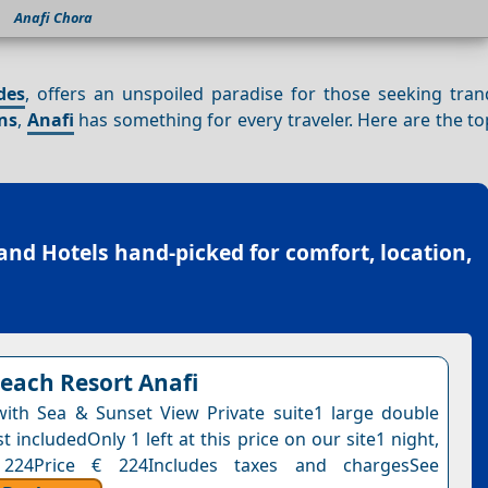
Anafi Chora
des
, offers an unspoiled paradise for those seeking tranq
ns
,
Anafi
has something for every traveler. Here are the t
land Hotels
hand-picked for comfort, location,
each Resort Anafi
 with Sea & Sunset View Private suite1 large double
 includedOnly 1 left at this price on our site1 night,
 224Price € 224Includes taxes and chargesSee