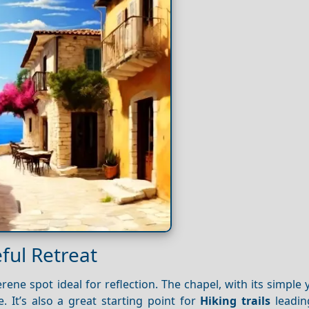
ful Retreat
ene spot ideal for reflection. The chapel, with its simple 
 It’s also a great starting point for
Hiking trails
leadin