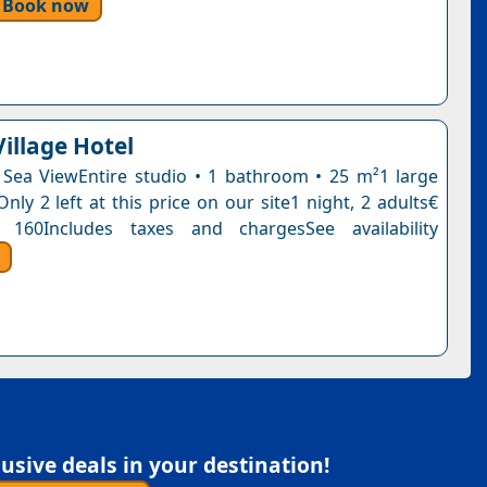
Book now
illage Hotel
 Sea ViewEntire studio • 1 bathroom • 25 m²1 large
ly 2 left at this price on our site1 night, 2 adults€
 160Includes taxes and chargesSee availability
sive deals in your destination!