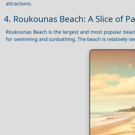
attractions.
4. Roukounas Beach: A Slice of P
Roukounas Beach is the largest and most popular bea
for swimming and sunbathing. The beach is relatively s