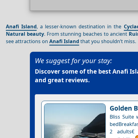
Anafi Island
, a lesser-known destination in the
Cycla
Natural beauty
. From stunning beaches to ancient
Rui
see attractions on
Anafi Island
that you shouldn’t miss.
We suggest for your stay:
Discover some of the best
Anafi Is
and great reviews.
Golden B
Bliss Suite
bedBreakfast
2 adults€