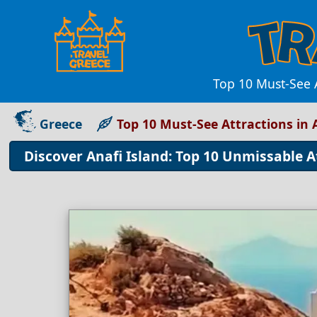
Top 10 Must-See A
Greece
Top 10 Must-See Attractions in 
Discover Anafi Island: Top 10 Unmissable A