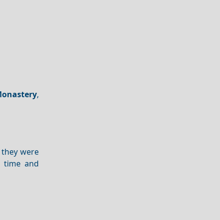
onastery
,
 they were
n time and