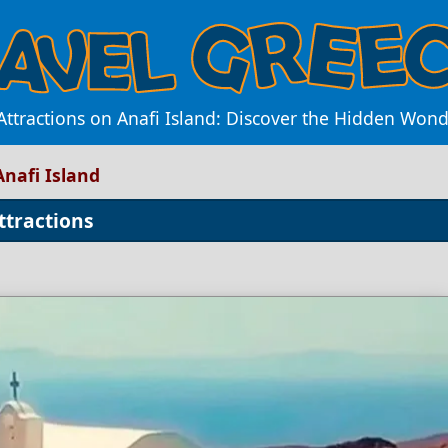
ttractions on Anafi Island: Discover the Hidden Won
Anafi Island
ttractions