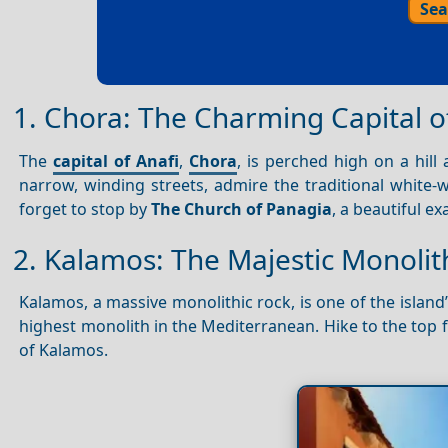
Sea
1. Chora: The Charming Capital o
The
capital of Anafi
,
Chora
, is perched high on a hill
narrow, winding streets, admire the traditional white-
forget to stop by
The Church of Panagia
, a beautiful e
2. Kalamos: The Majestic Monolit
Kalamos, a massive monolithic rock, is one of the island
highest monolith in the Mediterranean. Hike to the top
of Kalamos.