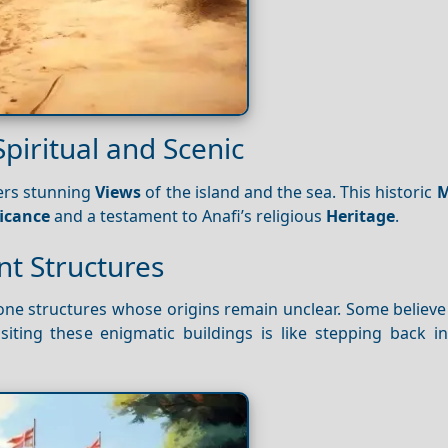
piritual and Scenic
ers stunning
Views
of the island and the sea. This historic
M
ficance
and a testament to Anafi’s religious
Heritage
.
nt Structures
one structures whose origins remain unclear. Some believe
isiting these enigmatic buildings is like stepping back i