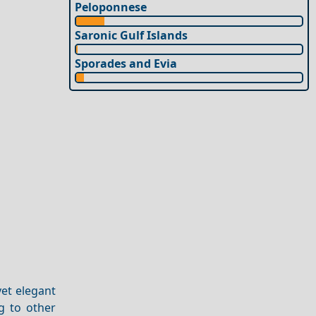
Peloponnese
Saronic Gulf Islands
Sporades and Evia
yet elegant
g to other