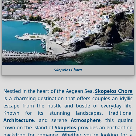
Skopelos Chora
Nestled in the heart of the Aegean Sea,
Skopelos Chora
is a charming destination that offers couples an idyllic
escape from the hustle and bustle of everyday life.
Known for its stunning landscapes, traditional
Architecture
, and serene
Atmosphere
, this quaint
town on the island of
Skopelos
provides an enchanting
backdrop for romance. Whether you’re looking for a