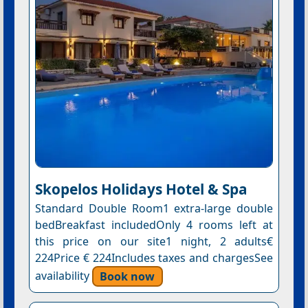
Skopelos Holidays Hotel & Spa
Standard Double Room1 extra-large double
bedBreakfast includedOnly 4 rooms left at
this price on our site1 night, 2 adults€
224Price € 224Includes taxes and chargesSee
availability
Book now