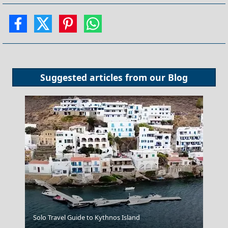
Suggested articles from our
Blog
Megalo Chorio Village
Solo Travel Guide to Kythnos Island