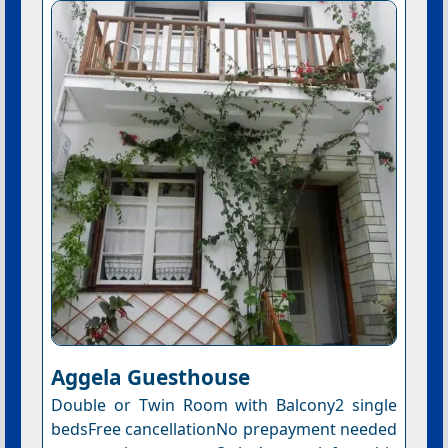
Aggela Guesthouse
Double or Twin Room with Balcony2 single
bedsFree cancellationNo prepayment needed