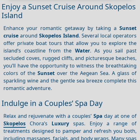
Enjoy a Sunset Cruise Around Skopelos
Island
Enhance your romantic getaway by taking a
Sunset
cruise
around
Skopelos Island
. Several local operators
offer private boat tours that allow you to explore the
island’s coastline from the
Water
. As you sail past
secluded coves, rugged cliffs, and picturesque beaches,
you’ll have the opportunity to witness the breathtaking
colors of the
Sunset
over the Aegean Sea. A glass of
sparkling wine and the gentle sea breeze complete this
romantic adventure.
Indulge in a Couples’ Spa Day
Relax and rejuvenate with a couples’
Spa
day at one of
Skopelos
Chora’s
Luxury
spas. Enjoy a range of
treatments designed to pamper and refresh you both,
including massages, facials, and body wraps. Many spas