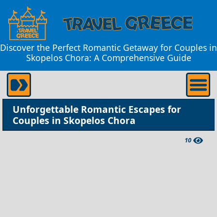
Discover the Perfect Romantic Getaway for Couples in
Skopelos Chora: A Comprehensive Guide
Unforgettable Romantic Escapes for
Couples in Skopelos Chora
10