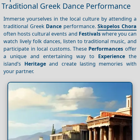
Traditional Greek Dance Performance
Immerse yourselves in the local culture by attending a
traditional Greek
Dance
performance.
Skopelos Chora
often hosts cultural events and
Festivals
where you can
watch lively folk dances, listen to traditional music, and
participate in local customs. These
Performances
offer
a unique and entertaining way to
Experience
the
island’s
Heritage
and create lasting memories with
your partner.