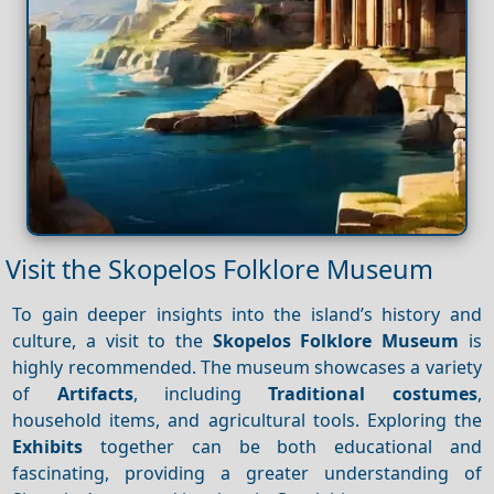
Visit the Skopelos Folklore Museum
To gain deeper insights into the island’s history and
culture, a visit to the
Skopelos Folklore Museum
is
highly recommended. The museum showcases a variety
of
Artifacts
, including
Traditional costumes
,
household items, and agricultural tools. Exploring the
Exhibits
together can be both educational and
fascinating, providing a greater understanding of