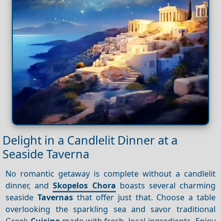
Delight in a Candlelit Dinner at a
Seaside Taverna
No romantic getaway is complete without a candlelit
dinner, and
Skopelos Chora
boasts several charming
seaside
Tavernas
that offer just that. Choose a table
overlooking the sparkling sea and savor traditional
Greek
Cuisine
made with fresh, local ingredients. Enjoy