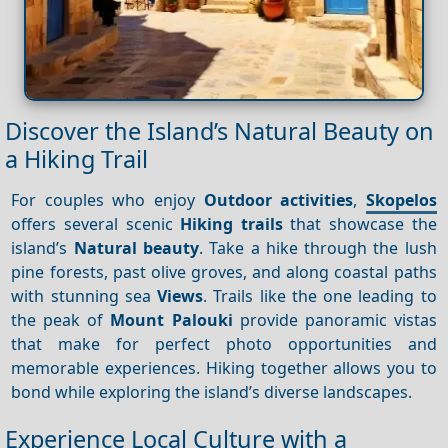
Discover the Island’s Natural Beauty on
a Hiking Trail
For couples who enjoy
Outdoor activities
,
Skopelos
offers several scenic
Hiking trails
that showcase the
island’s
Natural beauty
. Take a hike through the lush
pine forests, past olive groves, and along coastal paths
with stunning sea
Views
. Trails like the one leading to
the peak of
Mount Palouki
provide panoramic vistas
that make for perfect photo opportunities and
memorable experiences. Hiking together allows you to
bond while exploring the island’s diverse landscapes.
Experience Local Culture with a