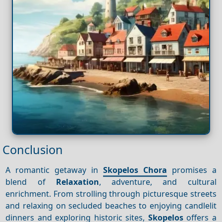
Conclusion
A romantic getaway in
Skopelos Chora
promises a
blend of
Relaxation
, adventure, and cultural
enrichment. From strolling through picturesque streets
and relaxing on secluded beaches to enjoying candlelit
dinners and exploring historic sites,
Skopelos
offers a