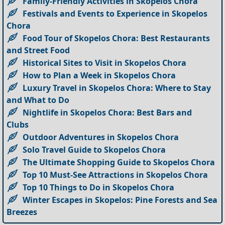
Family-Friendly Activities in Skopelos Chora
Festivals and Events to Experience in Skopelos
Chora
Food Tour of Skopelos Chora: Best Restaurants
and Street Food
Historical Sites to Visit in Skopelos Chora
How to Plan a Week in Skopelos Chora
Luxury Travel in Skopelos Chora: Where to Stay
and What to Do
Nightlife in Skopelos Chora: Best Bars and
Clubs
Outdoor Adventures in Skopelos Chora
Solo Travel Guide to Skopelos Chora
The Ultimate Shopping Guide to Skopelos Chora
Top 10 Must-See Attractions in Skopelos Chora
Top 10 Things to Do in Skopelos Chora
Winter Escapes in Skopelos: Pine Forests and Sea
Breezes