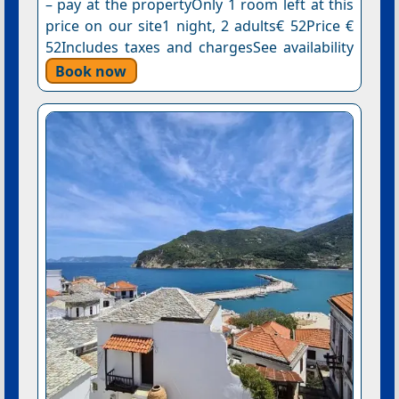
– pay at the propertyOnly 1 room left at this
price on our site1 night, 2 adults€ 52Price €
52Includes taxes and chargesSee availability
Book now