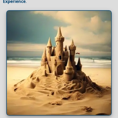
Experience
.