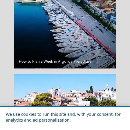
How to Plan a Week in Argolida Prefecture
Mandraki Village
We use cookies to run this site and, with your consent, for
analytics and ad personalization.