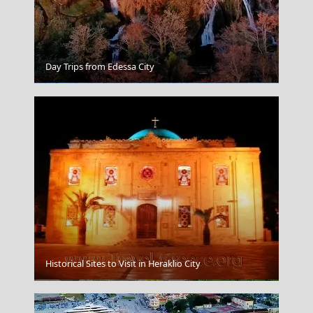
Day Trips from Edessa City
Agios Nikolaos
Historical Sites to Visit in Heraklio City
Karditsa City