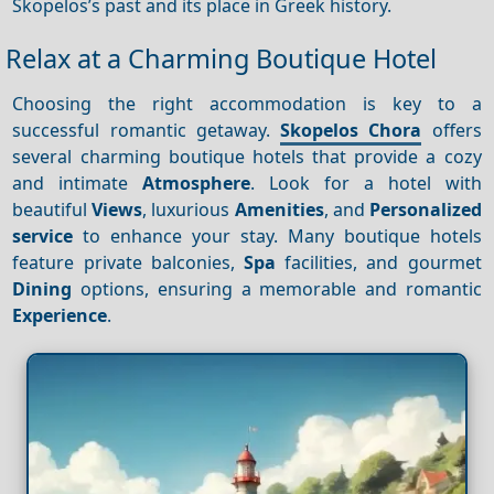
Skopelos’s past and its place in Greek history.
Relax at a Charming Boutique Hotel
Choosing the right accommodation is key to a
successful romantic getaway.
Skopelos Chora
offers
several charming boutique hotels that provide a cozy
and intimate
Atmosphere
. Look for a hotel with
beautiful
Views
, luxurious
Amenities
, and
Personalized
service
to enhance your stay. Many boutique hotels
feature private balconies,
Spa
facilities, and gourmet
Dining
options, ensuring a memorable and romantic
Experience
.