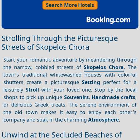
Search More Hotels
Strolling Through the Picturesque
Streets of Skopelos Chora
Start your romantic adventure by meandering through
the narrow, cobbled streets of
Skopelos Chora
. The
town’s traditional whitewashed houses with colorful
shutters create a picturesque
Setting
perfect for a
leisurely
Stroll
with your loved one. Stop by the local
shops to pick up unique
Souvenirs
,
Handmade crafts
,
or delicious Greek treats. The serene environment of
the old town makes it easy to enjoy each other's
company and soak in the charming
Atmosphere
.
Unwind at the Secluded Beaches of