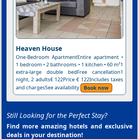
Heaven House
One-Bedroom ApartmentEntire apartment •
1 bedroom • 2 bathrooms • 1 kitchen • 60 m²1
extra-large double bedFree cancellation1
night, 2 adults€ 122Price € 122Includes taxes
and chargesSee availability
Book now
Still Looking for the Perfect Stay?
Find more amazing hotels and exclusive
deals in your destination!