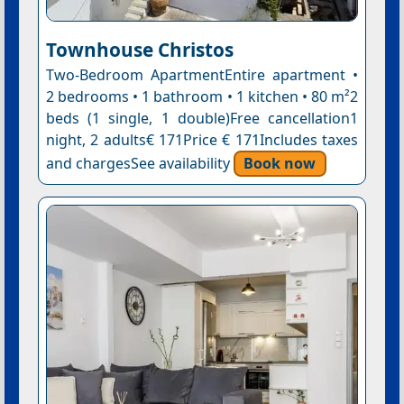
Townhouse Christos
Two-Bedroom ApartmentEntire apartment •
2 bedrooms • 1 bathroom • 1 kitchen • 80 m²2
beds (1 single, 1 double)Free cancellation1
night, 2 adults€ 171Price € 171Includes taxes
and chargesSee availability
Book now