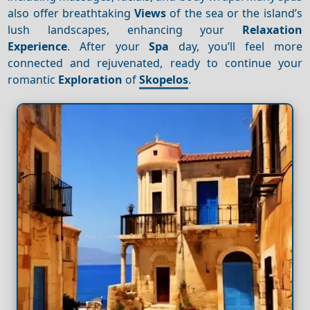
also offer breathtaking
Views
of the sea or the island’s
lush landscapes, enhancing your
Relaxation
Experience
. After your
Spa
day, you’ll feel more
connected and rejuvenated, ready to continue your
romantic
Exploration
of
Skopelos
.