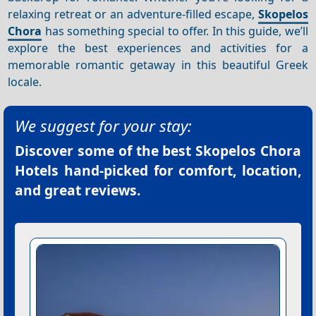
relaxing retreat or an adventure-filled escape,
Skopelos
Chora
has something special to offer. In this guide, we’ll
explore the best experiences and activities for a
memorable romantic getaway in this beautiful Greek
locale.
We suggest for your stay:
Discover some of the best
Skopelos Chora
Hotels
hand-picked for comfort, location,
and great reviews.