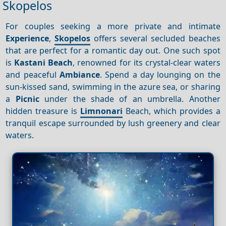
Skopelos
For couples seeking a more private and intimate
Experience
,
Skopelos
offers several secluded beaches
that are perfect for a romantic day out. One such spot
is
Kastani Beach
, renowned for its crystal-clear waters
and peaceful
Ambiance
. Spend a day lounging on the
sun-kissed sand, swimming in the azure sea, or sharing
a
Picnic
under the shade of an umbrella. Another
hidden treasure is
Limnonari
Beach, which provides a
tranquil escape surrounded by lush greenery and clear
waters.