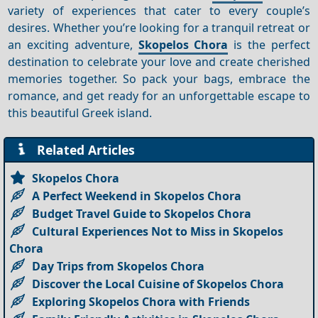
variety of experiences that cater to every couple’s
desires. Whether you’re looking for a tranquil retreat or
an exciting adventure,
Skopelos Chora
is the perfect
destination to celebrate your love and create cherished
memories together. So pack your bags, embrace the
romance, and get ready for an unforgettable escape to
this beautiful Greek island.
Related Articles
Skopelos Chora
A Perfect Weekend in Skopelos Chora
Budget Travel Guide to Skopelos Chora
Cultural Experiences Not to Miss in Skopelos
Chora
Day Trips from Skopelos Chora
Discover the Local Cuisine of Skopelos Chora
Exploring Skopelos Chora with Friends