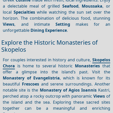
a delectable meal of grilled
Seafood
,
Moussaka
, or
local
Specialties
while watching the sun set over the
horizon. The combination of delicious food, stunning
Views
, and intimate
Setting
makes for an
unforgettable
Dining
Experience
.
Explore the Historic Monasteries of
Skopelos
For couples interested in history and culture,
Skopelos
Chora
is home to several historic
Monasteries
that
offer a glimpse into the island’s past. Visit the
Monastery of Evangelistria
, which is known for its
beautiful
Frescoes
and serene surroundings. Another
notable site is the
Monastery of Agios Ioannis
Kastri,
perched atop a rocky outcrop with panoramic
Views
of
the island and the sea. Exploring these sacred sites
together can be a meaningful and enriching