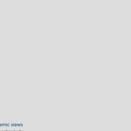
amic views