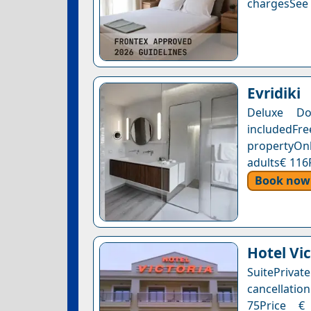
chargesSee a
Evridiki
Deluxe Do
includedFr
propertyOnl
adults€ 116
Book now
Hotel Vic
SuitePriv
cancellation
75Price € 