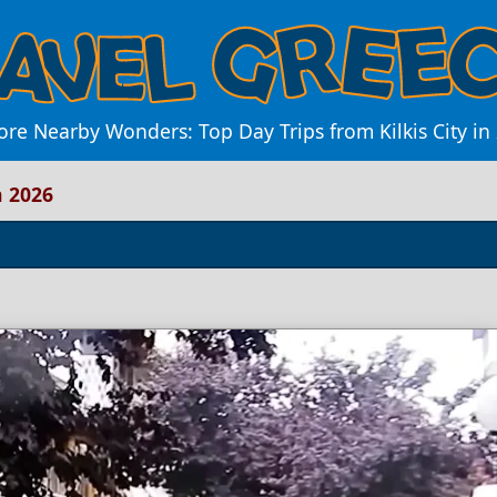
ore Nearby Wonders: Top Day Trips from Kilkis City in
n 2026