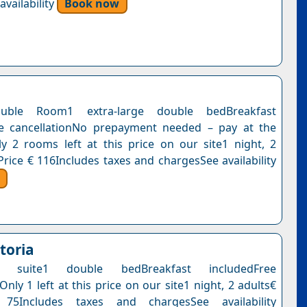
vailability
Book now
uble Room1 extra-large double bedBreakfast
ee cancellationNo prepayment needed – pay at the
y 2 rooms left at this price on our site1 night, 2
Price € 116Includes taxes and chargesSee availability
toria
ate suite1 double bedBreakfast includedFree
Only 1 left at this price on our site1 night, 2 adults€
75Includes taxes and chargesSee availability