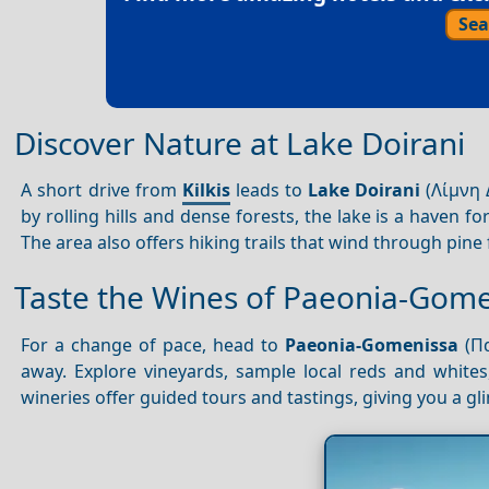
Sea
Discover Nature at Lake Doirani
A short drive from
Kilkis
leads to
Lake Doirani
(Λίμνη 
by rolling hills and dense forests, the lake is a haven f
The area also offers hiking trails that wind through pine 
Taste the Wines of Paeonia-Gom
For a change of pace, head to
Paeonia-Gomenissa
(Πα
away. Explore vineyards, sample local reds and whites
wineries offer guided tours and tastings, giving you a gli