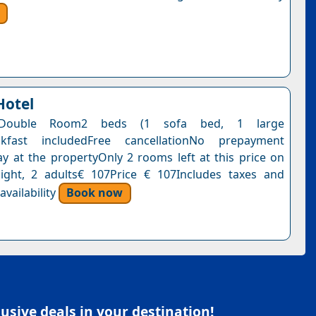
Hotel
 Double Room2 beds (1 sofa bed, 1 large
akfast includedFree cancellationNo prepayment
y at the propertyOnly 2 rooms left at this price on
ight, 2 adults€ 107Price € 107Includes taxes and
vailability
Book now
sive deals in your destination!