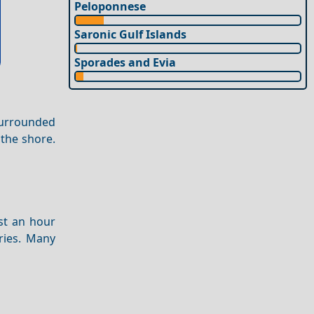
Peloponnese
Saronic Gulf Islands
Sporades and Evia
Surrounded
 the shore.
st an hour
ries. Many