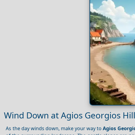
Wind Down at Agios Georgios Hil
As the day winds down, make your way to
Agios Georgio