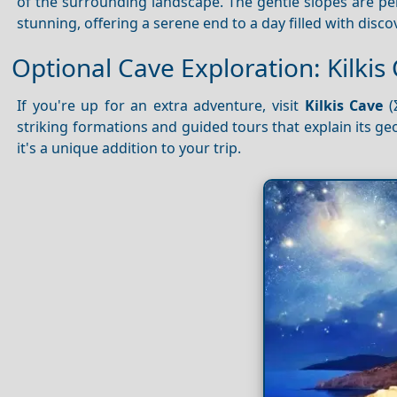
of the surrounding landscape. The gentle slopes are perf
stunning, offering a serene end to a day filled with disco
Optional Cave Exploration: Kilkis
If you're up for an extra adventure, visit
Kilkis Cave
(
striking formations and guided tours that explain its ge
it's a unique addition to your trip.