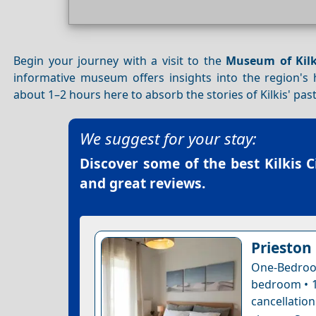
Begin your journey with a visit to the
Museum of Kilk
informative museum offers insights into the region's hi
about 1–2 hours here to absorb the stories of Kilkis' pas
We suggest for your stay:
Discover some of the best
Kilkis 
and great reviews.
Prieston
One-Bedroo
bedroom • 1
cancellatio