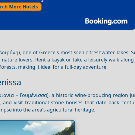
rch More Hotels
Δοϊράνη), one of Greece's most scenic freshwater lakes. 
or nature lovers. Rent a kayak or take a leisurely walk along
forests, making it ideal for a full-day adventure.
enissa
ιονία – Γουμένισσα), a historic wine-producing region ju
, and visit traditional stone houses that date back centu
mpse into the area's agricultural heritage.