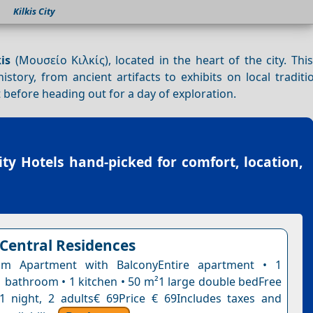
Kilkis City
is
(Μουσείο Κιλκίς), located in the heart of the city. Thi
story, from ancient artifacts to exhibits on local tradit
t before heading out for a day of exploration.
City Hotels
hand-picked for comfort, location,
 Central Residences
m Apartment with BalconyEntire apartment • 1
 bathroom • 1 kitchen • 50 m²1 large double bedFree
n1 night, 2 adults€ 69Price € 69Includes taxes and