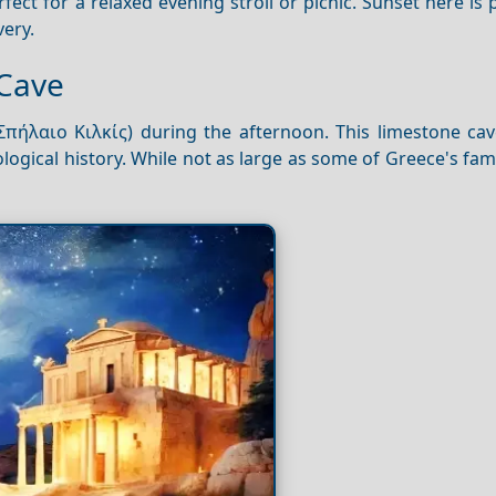
ect for a relaxed evening stroll or picnic. Sunset here is p
very.
 Cave
Σπήλαιο Κιλκίς) during the afternoon. This limestone cav
ological history. While not as large as some of Greece's fa