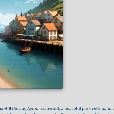
l
s Hill
(Λόφος Αγίου Γεωργίου), a peaceful park with panor