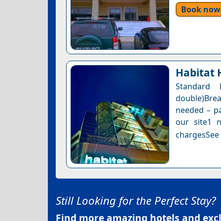
Book now
Habitat 
Standard
double)Bre
needed – pa
our site1 n
chargesSee a
Still Looking for the Perfect Stay?
Find more amazing hotels and exclu