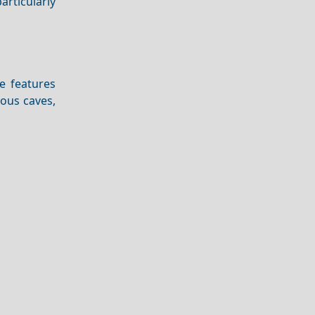
articularly
e features
mous caves,