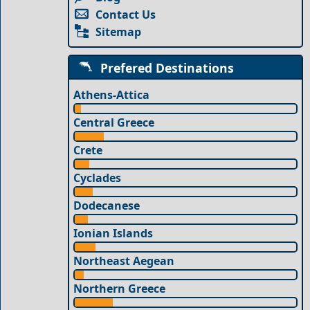
Contact Us
Sitemap
Prefered Destinations
Athens-Attica
Central Greece
Crete
Cyclades
Dodecanese
Ionian Islands
Northeast Aegean
Northern Greece