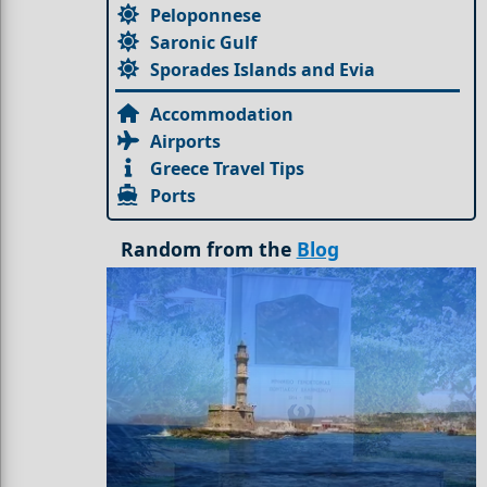
Peloponnese
Saronic Gulf
Sporades Islands and Evia
Accommodation
Airports
Greece Travel Tips
Ports
Random from the
Blog