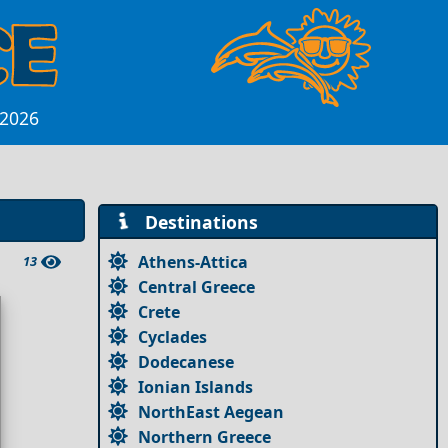
 2026
Destinations
Athens-Attica
13
Central Greece
Crete
Cyclades
Dodecanese
Ionian Islands
NorthEast Aegean
Northern Greece