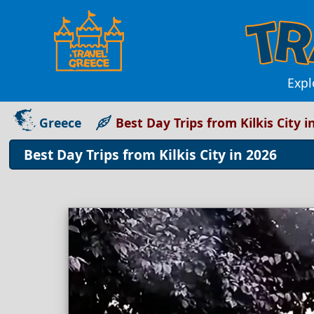
Expl
Greece
Best Day Trips from Kilkis City i
Best Day Trips from Kilkis City in 2026