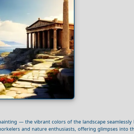
painting — the vibrant colors of the landscape seamlessly
norkelers and nature enthusiasts, offering glimpses into t