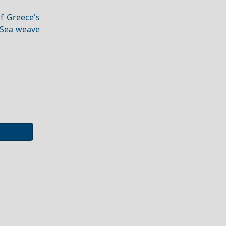
of Greece's
n Sea weave