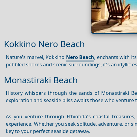
Kokkino Nero Beach
Nature's marvel, Kokkino
Nero Beach
, enchants with it
pebbled shores and scenic surroundings, it's an idyllic e
Monastiraki Beach
History whispers through the sands of Monastiraki Bea
exploration and seaside bliss awaits those who venture 
As you venture through Fthiotida's coastal treasures
experience. Whether you seek solitude, adventure, or s
key to your perfect seaside getaway.