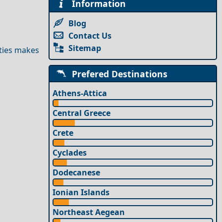
Information
Blog
Contact Us
Sitemap
ities makes
Prefered Destinations
Athens-Attica
Central Greece
Crete
Cyclades
Dodecanese
Ionian Islands
Northeast Aegean