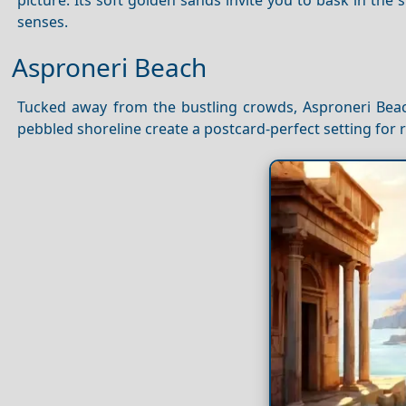
senses.
Asproneri Beach
Tucked away from the bustling crowds, Asproneri Beach
pebbled shoreline create a postcard-perfect setting for 