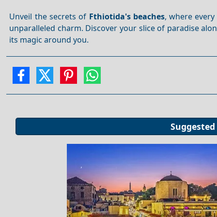
Unveil the secrets of
Fthiotida's beaches
, where every 
unparalleled charm. Discover your slice of paradise alo
its magic around you.
Suggested 