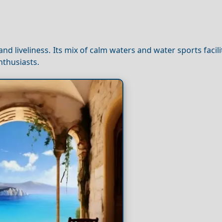
nd liveliness. Its mix of calm waters and water sports facil
nthusiasts.