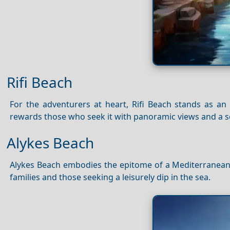
Rifi Beach
For the adventurers at heart, Rifi Beach stands as an 
rewards those who seek it with panoramic views and a 
Alykes Beach
Alykes Beach embodies the epitome of a Mediterranean es
families and those seeking a leisurely dip in the sea.