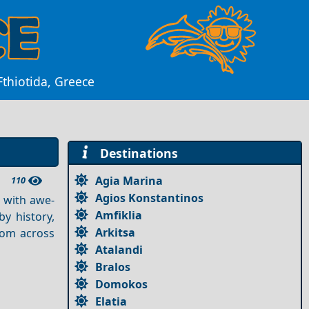
Fthiotida, Greece
Destinations
Agia Marina
110
Agios Konstantinos
 with awe-
Amfiklia
y history,
Arkitsa
from across
Atalandi
Bralos
Domokos
Elatia