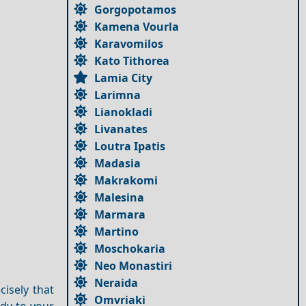
Gorgopotamos
Kamena Vourla
Karavomilos
Kato Tithorea
Lamia City
Larimna
Lianokladi
Livanates
Loutra Ipatis
Madasia
Makrakomi
Malesina
Marmara
Martino
Moschokaria
Neo Monastiri
Neraida
isely that
Omvriaki
ody to your