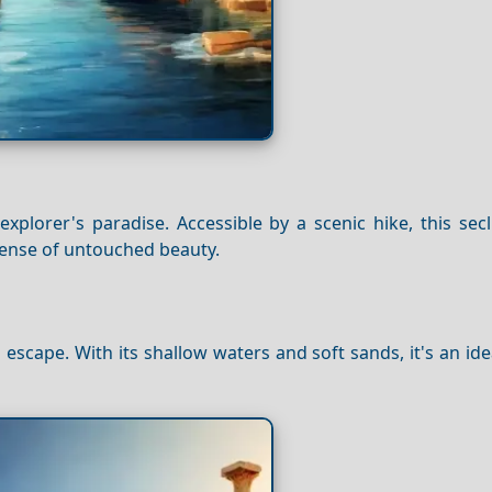
explorer's paradise. Accessible by a scenic hike, this se
sense of untouched beauty.
cape. With its shallow waters and soft sands, it's an ide