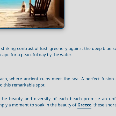
s striking contrast of lush greenery against the deep blue se
scape for a peaceful day by the water.
ch, where ancient ruins meet the sea. A perfect fusion o
to this remarkable spot.
, the beauty and diversity of each beach promise an unf
imply a moment to soak in the beauty of
Greece
, these shor