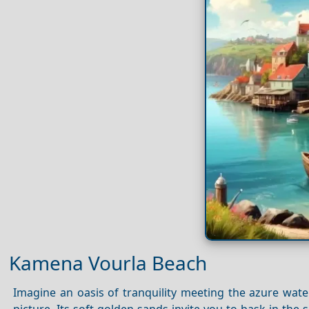
Kamena Vourla Beach
Imagine an oasis of tranquility meeting the azure wa
picture. Its soft golden sands invite you to bask in th