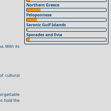
Northern Greece
Peloponnese
Saronic Gulf Islands
Sporades and Evia
a. With its
f cultural
orgettable
es hold the