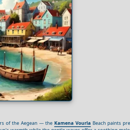
ters of the Aegean — the
Kamena Vourla
Beach paints prec
e sun's warmth while the gentle waves offer a soothing mel