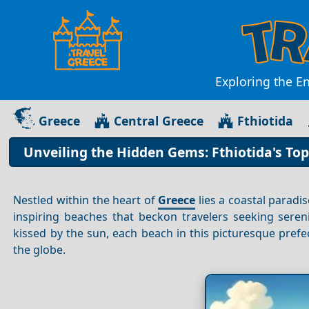
Exploring the En
Greece
Central Greece
Fthiotida
Unveiling the Hidden Gems: Fthiotida's To
Nestled within the heart of
Greece
lies a coastal parad
inspiring beaches that beckon travelers seeking seren
kissed by the sun, each beach in this picturesque prefe
the globe.