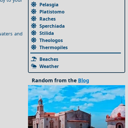
Pelasgia
Platistomo
Raches
Sperchiada
Stilida
waters and
Theologos
Thermopiles
Beaches
Weather
Random from the
Blog