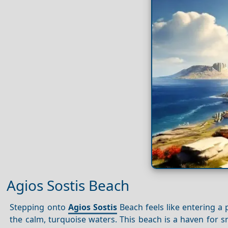
Agios Sostis Beach
Stepping onto
Agios
Sostis
Beach feels like entering a 
the calm, turquoise waters. This beach is a haven for s