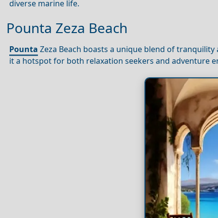
diverse marine life.
Pounta Zeza Beach
Pounta
Zeza Beach boasts a unique blend of tranquility a
it a hotspot for both relaxation seekers and adventure e