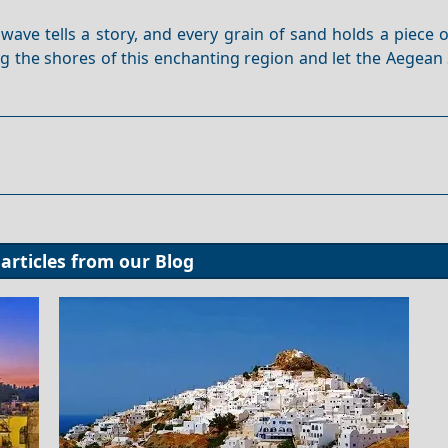
wave tells a story, and every grain of sand holds a piece 
ng the shores of this enchanting region and let the Aegea
articles from our
Blog