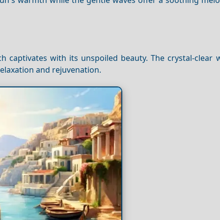
 captivates with its unspoiled beauty. The crystal-clear 
relaxation and rejuvenation.