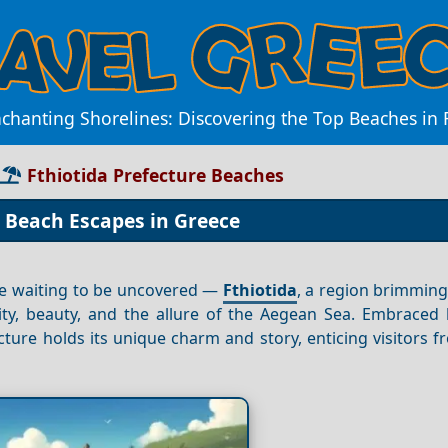
chanting Shorelines: Discovering the Top Beaches in 
Fthiotida Prefecture Beaches
p Beach Escapes in Greece
ise waiting to be uncovered —
Fthiotida
, a region brimming
ity, beauty, and the allure of the Aegean Sea. Embraced b
cture holds its unique charm and story, enticing visitors 