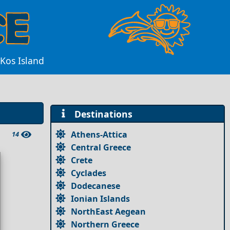
 Kos Island
Destinations
Athens-Attica
14
Central Greece
Crete
Cyclades
Dodecanese
Ionian Islands
NorthEast Aegean
Northern Greece