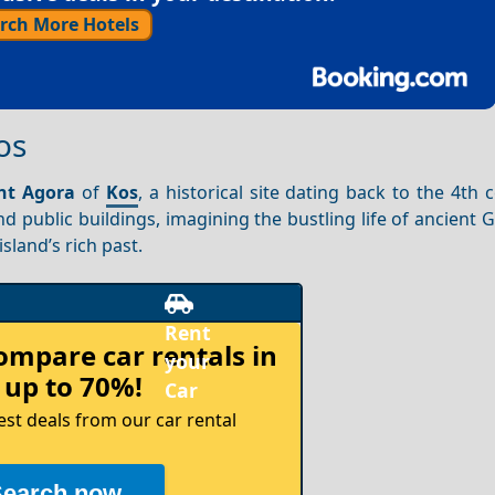
rch More Hotels
os
nt Agora
of
Kos
, a historical site dating back to the 4th 
d public buildings, imagining the bustling life of ancient 
sland’s rich past.
compare
car rentals in
 up to 70%!
est deals from our car rental
Search now