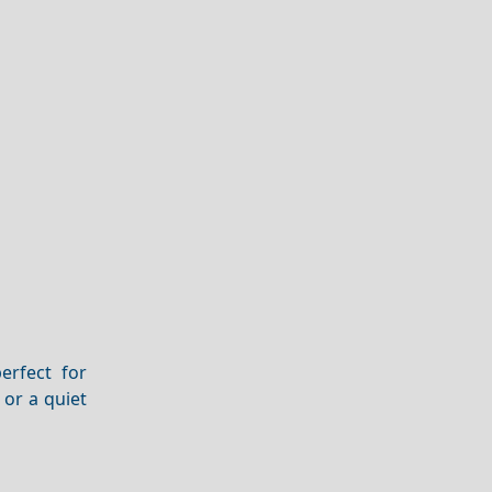
erfect for
 or a quiet