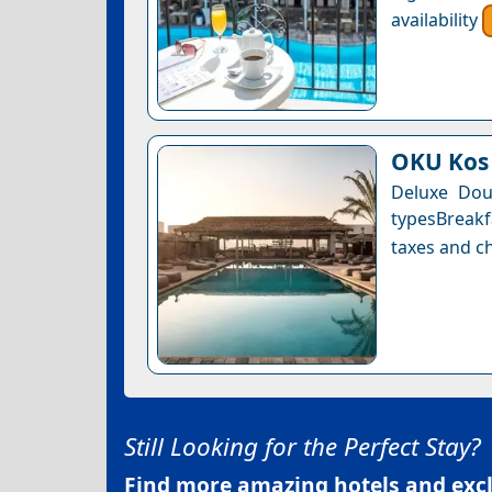
availability
OKU Kos
Deluxe Dou
typesBreakf
taxes and ch
Still Looking for the Perfect Stay?
Find more amazing hotels and exclu