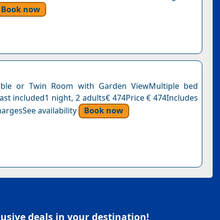
Book now
ble or Twin Room with Garden ViewMultiple bed
ast included1 night, 2 adults€ 474Price € 474Includes
argesSee availability
Book now
sive deals in your destination!