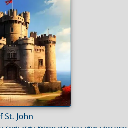
f St. John