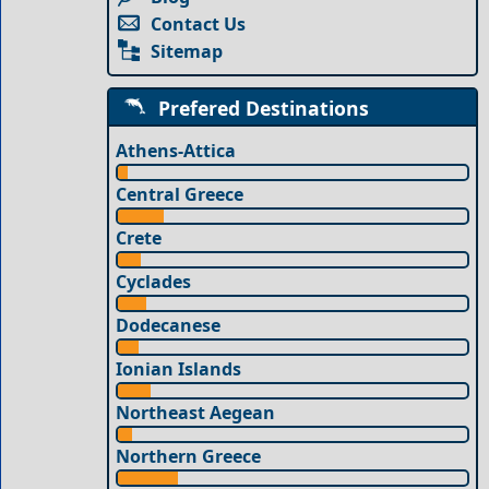
Contact Us
Sitemap
Prefered Destinations
Athens-Attica
Central Greece
Crete
Cyclades
Dodecanese
Ionian Islands
Northeast Aegean
Northern Greece