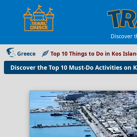
Discover t
Greece
Top 10 Things to Do in Kos Isla
Discover the Top 10 Must-Do Activities on 