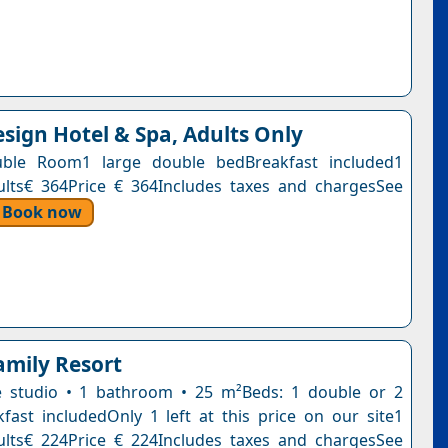
sign Hotel & Spa, Adults Only
ble Room1 large double bedBreakfast included1
ults€ 364Price € 364Includes taxes and chargesSee
Book now
amily Resort
e studio • 1 bathroom • 25 m²Beds: 1 double or 2
kfast includedOnly 1 left at this price on our site1
ults€ 224Price € 224Includes taxes and chargesSee