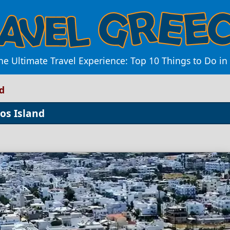
he Ultimate Travel Experience: Top 10 Things to Do in
nd
Kos Island