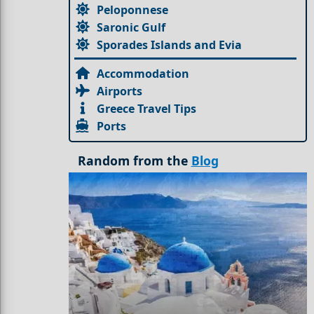
Peloponnese
Saronic Gulf
Sporades Islands and Evia
Accommodation
Airports
Greece Travel Tips
Ports
Random from the
Blog