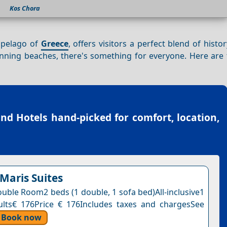
Kos Chora
ipelago of
Greece
, offers visitors a perfect blend of histo
nning beaches, there's something for everyone. Here are 
and Hotels
hand-picked for comfort, location,
 Maris Suites
uble Room2 beds (1 double, 1 sofa bed)All-inclusive1
ults€ 176Price € 176Includes taxes and chargesSee
Book now