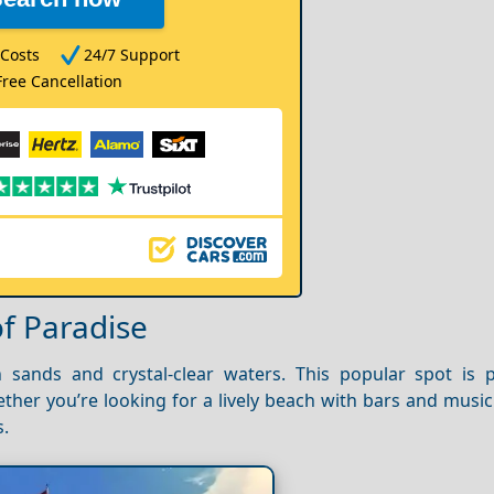
Costs
24/7 Support
Free Cancellation
of Paradise
 sands and crystal-clear waters. This popular spot is p
ether you’re looking for a lively beach with bars and music
s.