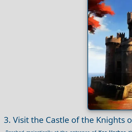
3. Visit the Castle of the Knights o