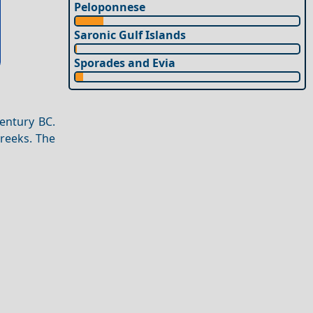
Peloponnese
Saronic Gulf Islands
Sporades and Evia
century BC.
Greeks. The