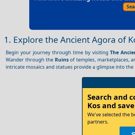
Sea
1. Explore the Ancient Agora of K
Begin your journey through time by visiting
The Ancie
Wander through the
Ruins
of temples, marketplaces, an
intricate mosaics and statues provide a glimpse into the i
Rent
Search and 
your
Kos
and save
Car
We've selected the b
partners.