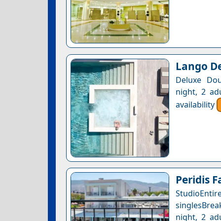
Lango De
Deluxe Dou
night, 2 ad
availability
Peridis F
StudioEntir
singlesBrea
night, 2 ad