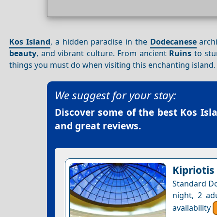
Kos Island
, a hidden paradise in the
Dodecanese
arch
beauty
, and vibrant culture. From ancient
Ruins
to stu
things you must do when visiting this enchanting island.
We suggest for your stay:
Discover some of the best
Kos Isl
and great reviews.
Kipriotis
Standard Do
night, 2 ad
availability