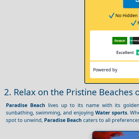
No Hidden 
Powered by
2. Relax on the Pristine Beaches 
Paradise Beach
lives up to its name with its golden
sunbathing, swimming, and enjoying
Water sports
. Wh
spot to unwind,
Paradise Beach
caters to all preference