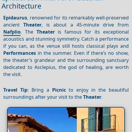
Architecture
Epidaurus
, renowned for its remarkably well-preserved
ancient
Theater
, is about a 45-minute drive from
Nafplio
. The
Theater
is famous for its exceptional
acoustics and stunning symmetry. Catch a performance
if you can, as the venue still hosts classical plays and
Performances
in the summer. Even if there’s no show,
the theater’s grandeur and the surrounding sanctuary
dedicated to Asclepius, the god of healing, are worth
the visit.
Travel Tip
: Bring a
Picnic
to enjoy in the beautiful
surroundings after your visit to the
Theater
.