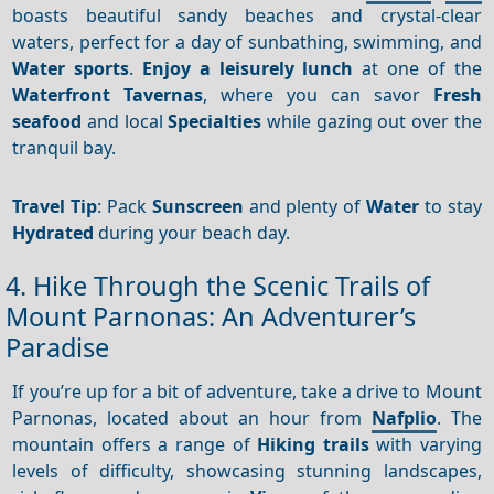
boasts beautiful sandy beaches and crystal-clear
waters, perfect for a day of sunbathing, swimming, and
Water sports
.
Enjoy a leisurely lunch
at one of the
Waterfront
Tavernas
, where you can savor
Fresh
seafood
and local
Specialties
while gazing out over the
tranquil bay.
Travel Tip
: Pack
Sunscreen
and plenty of
Water
to stay
Hydrated
during your beach day.
4. Hike Through the Scenic Trails of
Mount Parnonas: An Adventurer’s
Paradise
If you’re up for a bit of adventure, take a drive to Mount
Parnonas, located about an hour from
Nafplio
. The
mountain offers a range of
Hiking trails
with varying
levels of difficulty, showcasing stunning landscapes,