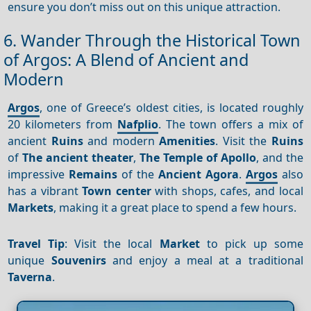
ensure you don’t miss out on this unique attraction.
6. Wander Through the Historical Town
of Argos: A Blend of Ancient and
Modern
Argos
, one of Greece’s oldest cities, is located roughly
20 kilometers from
Nafplio
. The town offers a mix of
ancient
Ruins
and modern
Amenities
. Visit the
Ruins
of
The ancient theater
,
The Temple of Apollo
, and the
impressive
Remains
of the
Ancient Agora
.
Argos
also
has a vibrant
Town center
with shops, cafes, and local
Markets
, making it a great place to spend a few hours.
Travel Tip
: Visit the local
Market
to pick up some
unique
Souvenirs
and enjoy a meal at a traditional
Taverna
.