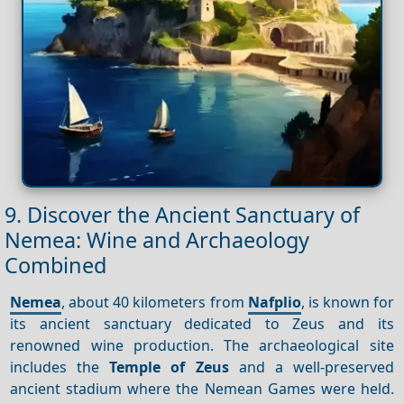
9. Discover the Ancient Sanctuary of
Nemea: Wine and Archaeology
Combined
Nemea
, about 40 kilometers from
Nafplio
, is known for
its ancient sanctuary dedicated to Zeus and its
renowned wine production. The archaeological site
includes the
Temple of Zeus
and a well-preserved
ancient stadium where the Nemean Games were held.