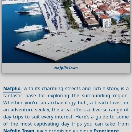
Nafplio Town
Nafplio
, with its charming streets and rich history, is a
fantastic base for exploring the surrounding region.
Whether you’re an archaeology buff, a beach lover, or
an adventure seeker, the area offers a diverse range of
day trips to suit every interest. Here’s a guide to some
of the most captivating day trips you can take from
Nafplio Town
, each promising a unique
Experience
.