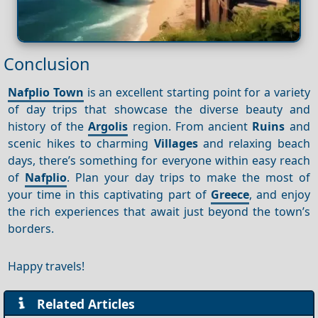
Conclusion
Nafplio Town
is an excellent starting point for a variety
of day trips that showcase the diverse beauty and
history of the
Argolis
region. From ancient
Ruins
and
scenic hikes to charming
Villages
and relaxing beach
days, there’s something for everyone within easy reach
of
Nafplio
. Plan your day trips to make the most of
your time in this captivating part of
Greece
, and enjoy
the rich experiences that await just beyond the town’s
borders.
Happy travels!
Related Articles