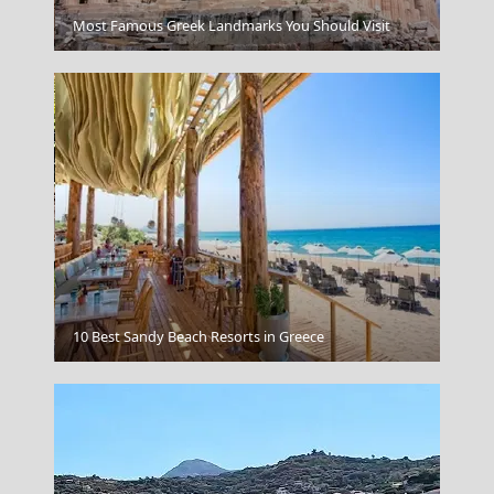
Patra City
Most Famous Greek Landmarks You Should Visit
Korinthos City
10 Best Sandy Beach Resorts in Greece