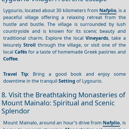
Lygourio, located about 30 kilometers from
Nafplio
, is a
peaceful village offering a relaxing retreat from the
hustle and bustle. The village is surrounded by lush
countryside and is known for its scenic beauty and
traditional charm. Explore the local
Vineyards
, take a
leisurely
Stroll
through the village, or visit one of the
local
Cafés
for a taste of homemade Greek pastries and
Coffee
.
Travel Tip
: Bring a good book and enjoy some
downtime in the tranquil
Setting
of Lygourio.
8. Visit the Breathtaking Monasteries of
Mount Mainalo: Spiritual and Scenic
Splendor
Mount Mainalo, around an hour’s drive from
Nafplio
, is