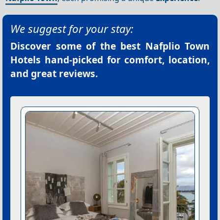
We suggest for your stay:
Discover some of the best
Nafplio Town
Hotels
hand-picked for comfort, location,
and great reviews.