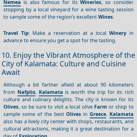
Nemea
is also famous for its
Wineries
, so consider
stopping by a local vineyard for a wine tasting session
to sample some of the region’s excellent
Wines
.
Travel Tip
: Make a reservation at a local
Winery
in
advance to ensure you get a spot for the tasting.
10. Enjoy the Vibrant Atmosphere of the
City of Kalamata: Culture and Cuisine
Await
Although a bit farther afield at about 90 kilometers
from
Nafplio
,
Kalamata
is worth the trip for its rich
culture and culinary delights. The city is known for its
Olives
, so be sure to visit a local olive
Farm
or shop to
sample some of the best
Olives
in
Greece
.
Kalamata
also has a lively city center with shops, restaurants, and
cultural attractions, making it a great destination for a
day of
Exploration
.