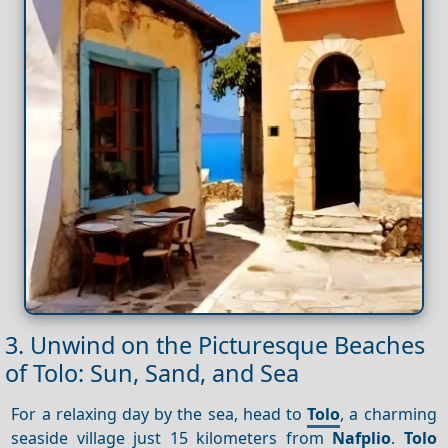
3. Unwind on the Picturesque Beaches
of Tolo: Sun, Sand, and Sea
For a relaxing day by the sea, head to
Tolo
, a charming
seaside village just 15 kilometers from
Nafplio
.
Tolo