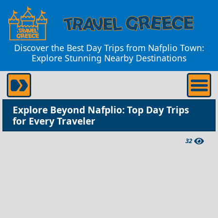
Discover the Best Day Trips from Nafplio Town:
Explore Stunning Nearby Destinations
Explore Beyond Nafplio: Top Day Trips
for Every Traveler
32