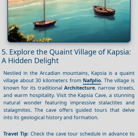
5. Explore the Quaint Village of Kapsia:
A Hidden Delight
Nestled in the Arcadian mountains, Kapsia is a quaint
village about 30 kilometers from
Nafplio
. The village is
known for its traditional
Architecture
, narrow streets,
and warm hospitality. Visit the Kapsia Cave, a stunning
natural wonder featuring impressive stalactites and
stalagmites. The cave offers guided tours that delve
into its geological history and formation.
Travel Tip
: Check the cave tour schedule in advance to