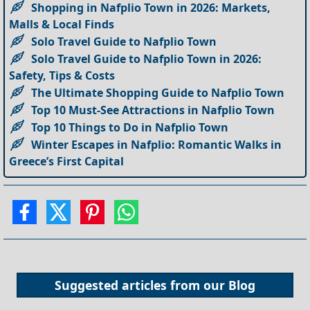
Shopping in Nafplio Town in 2026: Markets,
Malls & Local Finds
Solo Travel Guide to Nafplio Town
Solo Travel Guide to Nafplio Town in 2026:
Safety, Tips & Costs
The Ultimate Shopping Guide to Nafplio Town
Top 10 Must-See Attractions in Nafplio Town
Top 10 Things to Do in Nafplio Town
Winter Escapes in Nafplio: Romantic Walks in
Greece’s First Capital
Suggested articles from our
Blog