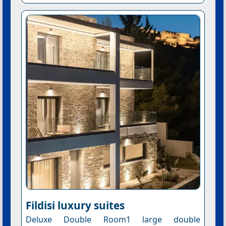
Fildisi luxury suites
Deluxe Double Room1 large double