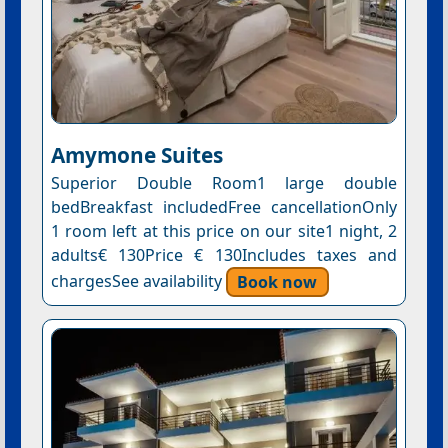
Amymone Suites
Superior Double Room1 large double
bedBreakfast includedFree cancellationOnly
1 room left at this price on our site1 night, 2
adults€ 130Price € 130Includes taxes and
chargesSee availability
Book now