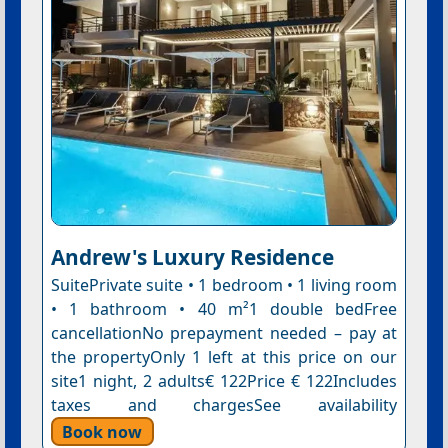
Andrew's Luxury Residence
SuitePrivate suite • 1 bedroom • 1 living room
• 1 bathroom • 40 m²1 double bedFree
cancellationNo prepayment needed – pay at
the propertyOnly 1 left at this price on our
site1 night, 2 adults€ 122Price € 122Includes
taxes and chargesSee availability
Book now