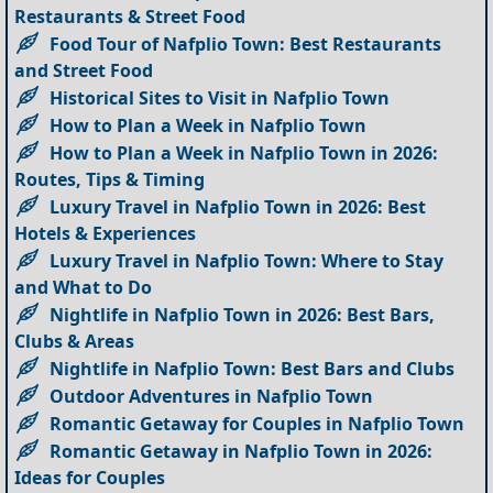
Restaurants & Street Food
Food Tour of Nafplio Town: Best Restaurants
and Street Food
Historical Sites to Visit in Nafplio Town
How to Plan a Week in Nafplio Town
How to Plan a Week in Nafplio Town in 2026:
Routes, Tips & Timing
Luxury Travel in Nafplio Town in 2026: Best
Hotels & Experiences
Luxury Travel in Nafplio Town: Where to Stay
and What to Do
Nightlife in Nafplio Town in 2026: Best Bars,
Clubs & Areas
Nightlife in Nafplio Town: Best Bars and Clubs
Outdoor Adventures in Nafplio Town
Romantic Getaway for Couples in Nafplio Town
Romantic Getaway in Nafplio Town in 2026:
Ideas for Couples