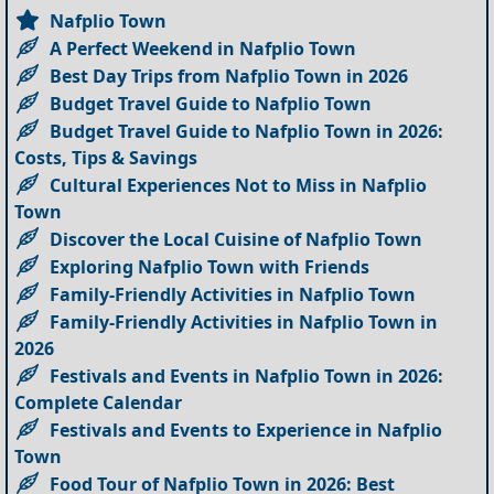
Nafplio Town
A Perfect Weekend in Nafplio Town
Best Day Trips from Nafplio Town in 2026
Budget Travel Guide to Nafplio Town
Budget Travel Guide to Nafplio Town in 2026:
Costs, Tips & Savings
Cultural Experiences Not to Miss in Nafplio
Town
Discover the Local Cuisine of Nafplio Town
Exploring Nafplio Town with Friends
Family-Friendly Activities in Nafplio Town
Family-Friendly Activities in Nafplio Town in
2026
Festivals and Events in Nafplio Town in 2026:
Complete Calendar
Festivals and Events to Experience in Nafplio
Town
Food Tour of Nafplio Town in 2026: Best