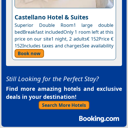
Castellano Hotel & Suites
Superior Double Room1 large double
bedBreakfast includedOnly 1 room left at this
price on our site1 night, 2 adults€ 152Price €
152Includes taxes and chargesSee availability
Book now
Still Looking for the Perfect Stay?
Find more amazing hotels and exclusive
deals in your destination!
Search More Hotels