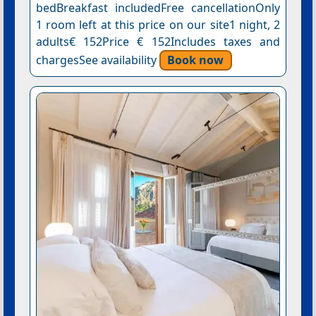
bedBreakfast includedFree cancellationOnly
1 room left at this price on our site1 night, 2
adults€ 152Price € 152Includes taxes and
chargesSee availability
Book now