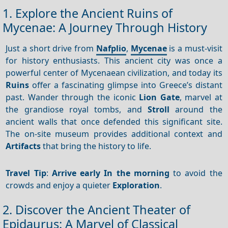
1. Explore the Ancient Ruins of
Mycenae: A Journey Through History
Just a short drive from
Nafplio
,
Mycenae
is a must-visit
for history enthusiasts. This ancient city was once a
powerful center of Mycenaean civilization, and today its
Ruins
offer a fascinating glimpse into Greece’s distant
past. Wander through the iconic
Lion Gate
, marvel at
the grandiose royal tombs, and
Stroll
around the
ancient walls that once defended this significant site.
The on-site museum provides additional context and
Artifacts
that bring the history to life.
Travel Tip
:
Arrive early
In the morning
to avoid the
crowds and enjoy a quieter
Exploration
.
2. Discover the Ancient Theater of
Epidaurus: A Marvel of Classical