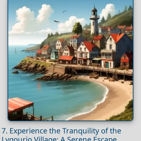
7. Experience the Tranquility of the
Lygourio Village: A Serene Escape