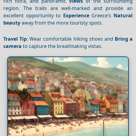
rich flora, and panoramic
Views
of the surrounding
region. The trails are well-marked and provide an
excellent opportunity to
Experience
Greece’s
Natural
beauty
away from the more touristy spots.
Travel Tip
: Wear comfortable hiking shoes and
Bring a
camera
to capture the breathtaking vistas.