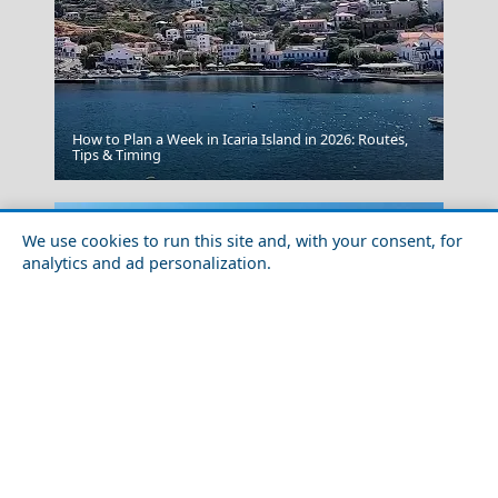
How to Plan a Week in Icaria Island in 2026: Routes,
Psara Chora
Tips & Timing
We use cookies to run this site and, with your consent, for
analytics and ad personalization.
Veria City
Historical Sites to Visit in Skyros Chora