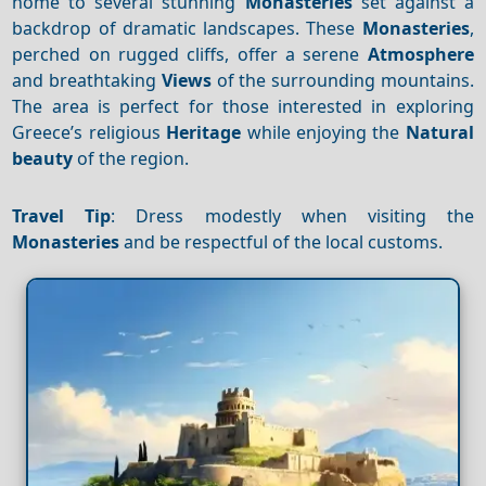
home to several stunning
Monasteries
set against a
backdrop of dramatic landscapes. These
Monasteries
,
perched on rugged cliffs, offer a serene
Atmosphere
and breathtaking
Views
of the surrounding mountains.
The area is perfect for those interested in exploring
Greece’s religious
Heritage
while enjoying the
Natural
beauty
of the region.
Travel Tip
: Dress modestly when visiting the
Monasteries
and be respectful of the local customs.