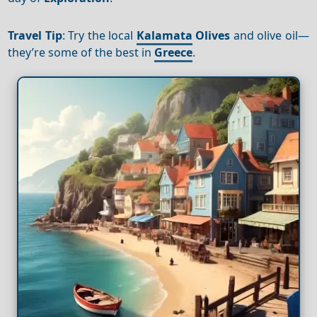
Travel Tip
: Try the local
Kalamata
Olives
and olive oil—
they’re some of the best in
Greece
.