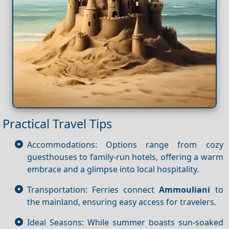
Practical Travel Tips
Accommodations: Options range from cozy
guesthouses to family-run hotels, offering a warm
embrace and a glimpse into local hospitality.
Transportation: Ferries connect
Ammouliani
to
the mainland, ensuring easy access for travelers.
Ideal Seasons: While summer boasts sun-soaked