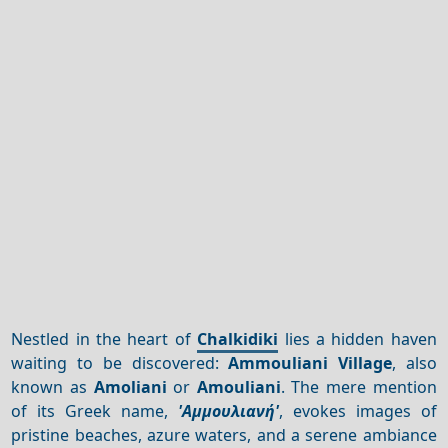
Nestled in the heart of
Chalkidiki
lies a hidden haven
waiting to be discovered:
Ammouliani Village
, also
known as
Amoliani
or
Amouliani
. The mere mention
of its Greek name,
'Αμμουλιανή'
, evokes images of
pristine beaches, azure waters, and a serene ambiance