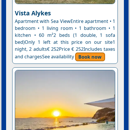
Vista Alykes
Apartment with Sea ViewEntire apartment • 1
bedroom • 1 living room • 1 bathroom • 1
kitchen • 60 m²2 beds (1 double, 1 sofa
bed)Only 1 left at this price on our site1
night, 2 adults€ 252Price € 252Includes taxes
and chargesSee availability
Book now