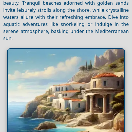
beauty. Tranquil beaches adorned with golden sands
invite leisurely strolls along the shore, while crystalline
waters allure with their refreshing embrace. Dive into
aquatic adventures like snorkeling or indulge in the
serene atmosphere, basking under the Mediterranean
sun.