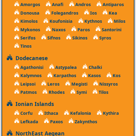
Amorgos
Anafi
Andros
Antiparos
Donousa
Folegandros
Ios
Kea
Kimolos
Koufonisia
Kythnos
Milos
Mykonos
Naxos
Paros
Santorini
Serifos
Sifnos
Sikinos
Syros
Tinos
Dodecanese
Agathonisi
Astypalea
Chalki
Kalymnos
Karpathos
Kasos
Kos
Leipsoi
Leros
Megisti
Nissyros
Patmos
Rhodes
Symi
Tilos
Ionian Islands
Corfu
Ithaca
Kefalonia
Kythira
Lefkada
Paxos
Zakynthos
NorthEast Aegean