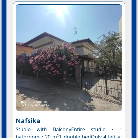
Nafsika
Studio with BalconyEntire studio • 1
bathroom • 20 m²1 double bedOnly 4 left at