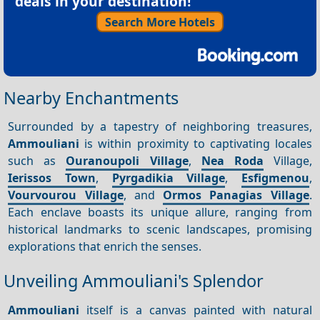
deals in your destination!
Search More Hotels
Nearby Enchantments
Surrounded by a tapestry of neighboring treasures,
Ammouliani
is within proximity to captivating locales
such as
Ouranoupoli Village
,
Nea
Roda
Village,
Ierissos Town
,
Pyrgadikia Village
,
Esfigmenou
,
Vourvourou Village
, and
Ormos Panagias Village
.
Each enclave boasts its unique allure, ranging from
historical landmarks to scenic landscapes, promising
explorations that enrich the senses.
Unveiling Ammouliani's Splendor
Ammouliani
itself is a canvas painted with natural