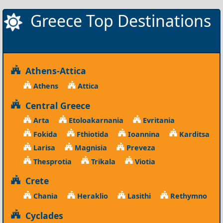
Greece Top Destinations
Athens-Attica
Athens
Attica
Central Greece
Arta
Etoloakarnania
Evritania
Fokida
Fthiotida
Ioannina
Karditsa
Larisa
Magnisia
Preveza
Thesprotia
Trikala
Viotia
Crete
Chania
Heraklio
Lasithi
Rethymno
Cyclades