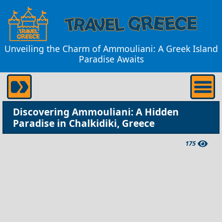
Unveiling the Charm of Ammouliani: A Greek Island
Paradise Awaits
Discovering Ammouliani: A Hidden
Paradise in Chalkidiki, Greece
175