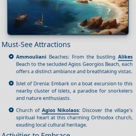
Must-See Attractions
Ammouliani
Beaches: From the bustling
Alikes
Beach to the secluded Agios Georgios Beach, each
offers a distinct ambiance and breathtaking vistas.
Islet of Drenia: Embark on a boat excursion to this
nearby cluster of islets, a paradise for snorkelers
and nature enthusiasts.
Church of
Agios Nikolaos
: Discover the village's
spiritual heart at this charming Orthodox church,
exuding local cultural heritage.
Activities to Embrace