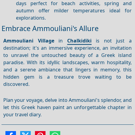
days perfect for beach activities, spring and
autumn offer milder temperatures ideal for
explorations.
Embrace Ammouliani's Allure
Ammouliani Village
in
Chalkidiki
is not just a
destination; it's an immersive experience, an invitation
to unravel the untouched beauty of a Greek island
paradise. With its idyllic landscapes, warm hospitality,
and a serene ambiance that lingers in memory, this
hidden gem is a treasure trove waiting to be
discovered.
Plan your voyage, delve into Ammouliani's splendor, and
let this Greek haven paint an unforgettable chapter in
your travel diary.