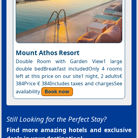
Mount Athos Resort
Double Room with Garden View1 large
double bedBreakfast includedOnly 4 rooms
left at this price on our site1 night, 2 adults€
384Price € 384Includes taxes and chargesSee
availability
Book now
Still Looking for the Perfect Stay?
Find more amazing hotels and exclusive