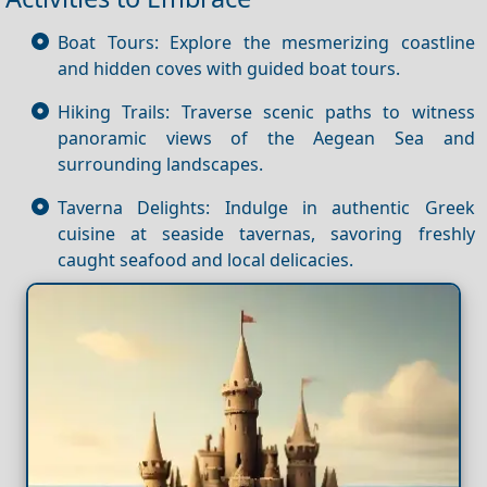
Boat Tours: Explore the mesmerizing coastline
and hidden coves with guided boat tours.
Hiking Trails: Traverse scenic paths to witness
panoramic views of the Aegean Sea and
surrounding landscapes.
Taverna Delights: Indulge in authentic Greek
cuisine at seaside tavernas, savoring freshly
caught seafood and local delicacies.