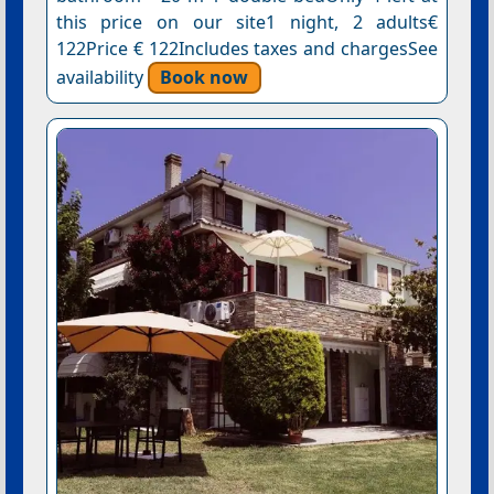
this price on our site1 night, 2 adults€
122Price € 122Includes taxes and chargesSee
availability
Book now