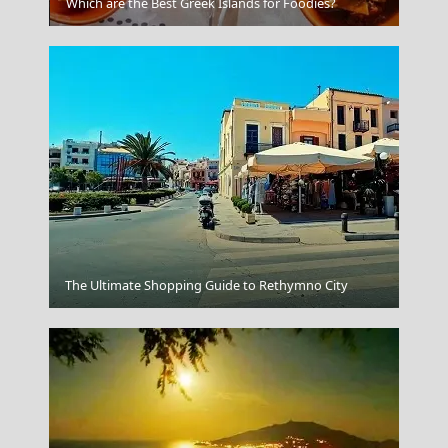
Ios Chora
Which are the Best Greek Islands for Foodies?
Kastoria City
The Ultimate Shopping Guide to Rethymno City