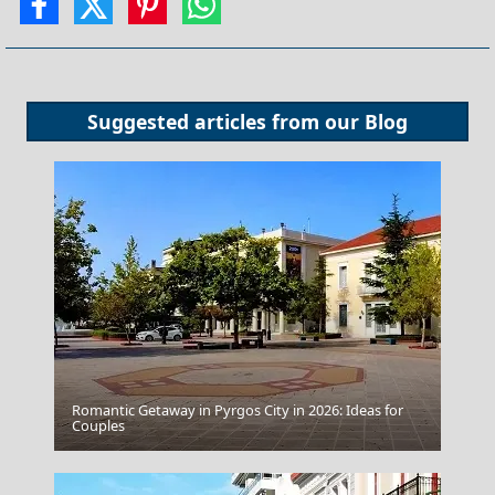
Suggested articles from our
Blog
Romantic Getaway in Pyrgos City in 2026: Ideas for
Nafplio Town
Couples