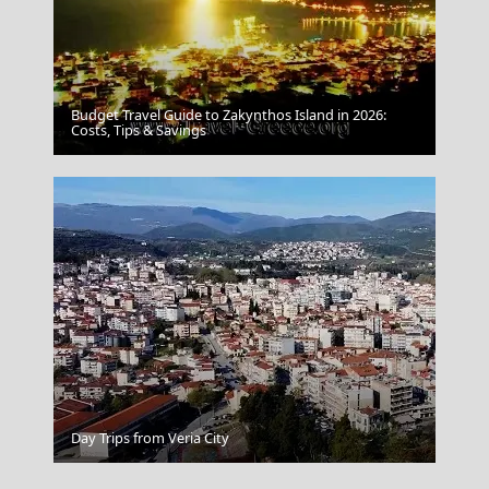
Budget Travel Guide to Zakynthos Island in 2026:
Costs, Tips & Savings
Not Planning Ahead
Agios Kirikos Town
Day Trips from Veria City