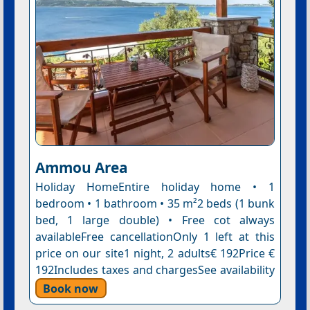
Ammou Area
Holiday HomeEntire holiday home • 1
bedroom • 1 bathroom • 35 m²2 beds (1 bunk
bed, 1 large double) • Free cot always
availableFree cancellationOnly 1 left at this
price on our site1 night, 2 adults€ 192Price €
192Includes taxes and chargesSee availability
Book now