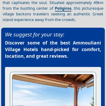
that captivates the soul. Situated approximately 49km
from the bustling center of
Poligiros
, this picturesque
village beckons travelers seeking an authentic Greek
island experience away from the crowds.
We suggest for your stay:
Discover some of the best
Ammouliani
Village Hotels
hand-picked for comfort,
location, and great reviews.