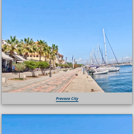
Preveza City