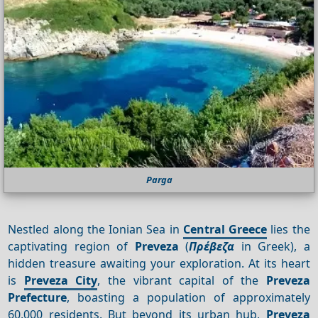
Parga
Nestled along the Ionian Sea in
Central Greece
lies the
captivating region of
Preveza
(
Πρέβεζα
in Greek), a
hidden treasure awaiting your exploration. At its heart
is
Preveza City
, the vibrant capital of the
Preveza
Prefecture
, boasting a population of approximately
60,000 residents. But beyond its urban hub,
Preveza