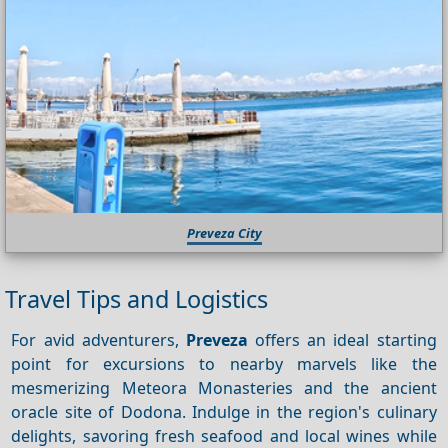
Preveza City
Travel Tips and Logistics
For avid adventurers,
Preveza
offers an ideal starting
point for excursions to nearby marvels like the
mesmerizing Meteora Monasteries and the ancient
oracle site of Dodona. Indulge in the region's culinary
delights, savoring fresh seafood and local wines while