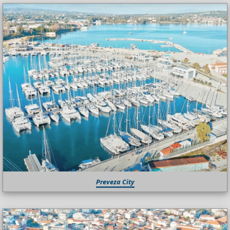
Preveza City