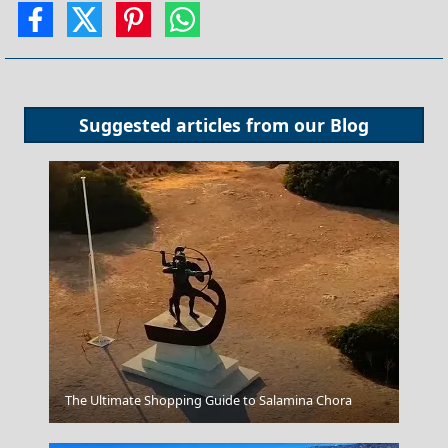
Suggested articles from our
Blog
Kavala City
The Ultimate Shopping Guide to Salamina Chora