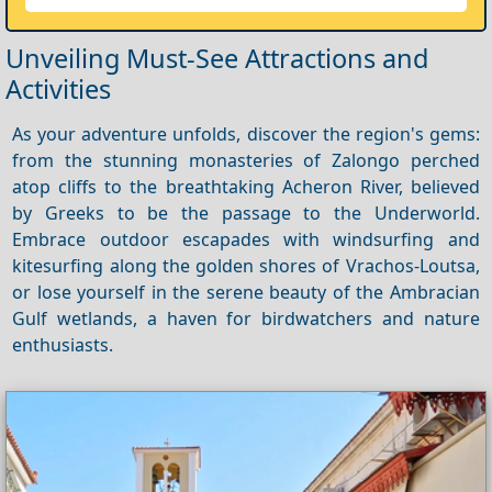
Unveiling Must-See Attractions and
Activities
As your adventure unfolds, discover the region's gems:
from the stunning monasteries of Zalongo perched
atop cliffs to the breathtaking Acheron River, believed
by Greeks to be the passage to the Underworld.
Embrace outdoor escapades with windsurfing and
kitesurfing along the golden shores of Vrachos-Loutsa,
or lose yourself in the serene beauty of the Ambracian
Gulf wetlands, a haven for birdwatchers and nature
enthusiasts.