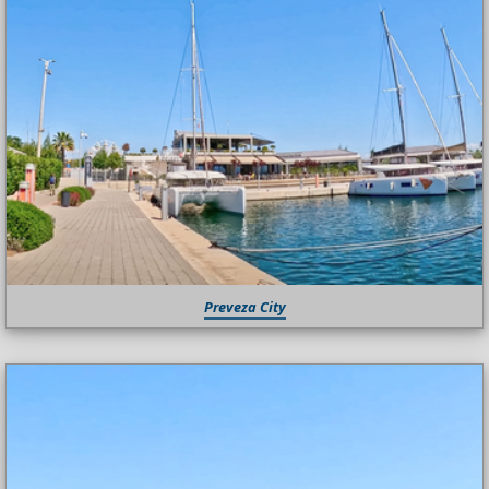
Preveza City