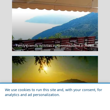
Kerkyra City
Family-Friendly Activities in Alonnisos Island in 2026
We use cookies to run this site and, with your consent, for
analytics and ad personalization.