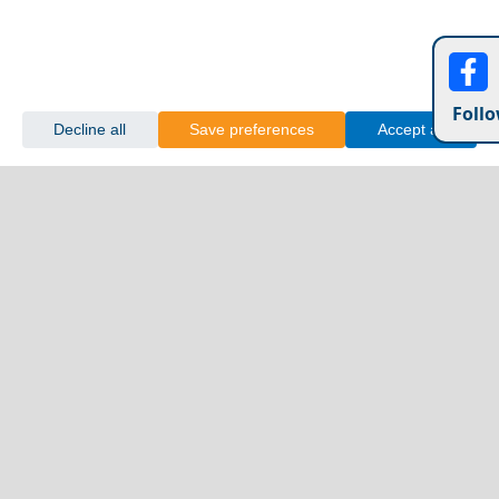
Follo
Decline all
Save preferences
Accept all
Shopping in Katerini City in 2026: Markets, Malls &
Peckforton Castle England
Local Finds
Acrocorinth
Top 10 Most Beautiful Villages in Greece