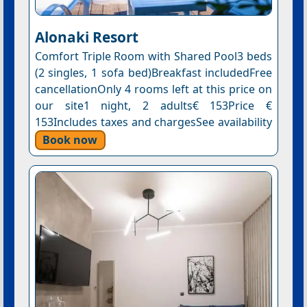
Alonaki Resort
Comfort Triple Room with Shared Pool3 beds
(2 singles, 1 sofa bed)Breakfast includedFree
cancellationOnly 4 rooms left at this price on
our site1 night, 2 adults€ 153Price €
153Includes taxes and chargesSee availability
Book now