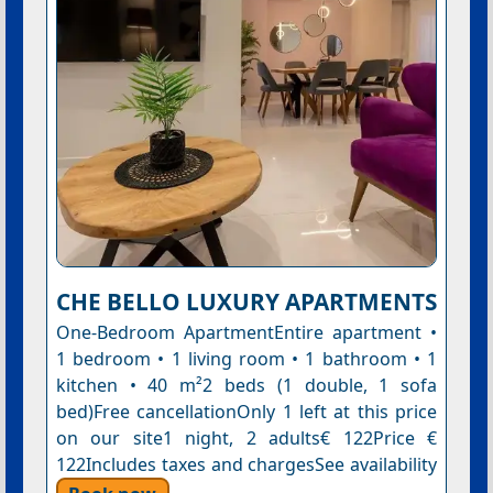
CHE BELLO LUXURY APARTMENTS
One-Bedroom ApartmentEntire apartment •
1 bedroom • 1 living room • 1 bathroom • 1
kitchen • 40 m²2 beds (1 double, 1 sofa
bed)Free cancellationOnly 1 left at this price
on our site1 night, 2 adults€ 122Price €
122Includes taxes and chargesSee availability