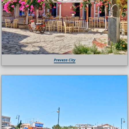
Preveza City