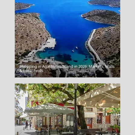
Shopping in Agathonisi Island in 2026: Markets, Malls
Samothraki Chora
& Local Finds