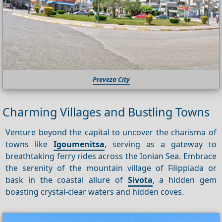
Preveza City
Charming Villages and Bustling Towns
Venture beyond the capital to uncover the charisma of
towns like
Igoumenitsa
, serving as a gateway to
breathtaking ferry rides across the Ionian Sea. Embrace
the serenity of the mountain village of Filippiada or
bask in the coastal allure of
Sivota
, a hidden gem
boasting crystal-clear waters and hidden coves.