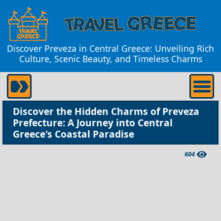
Discover Preveza in Central Greece: Unveiling Rich
Culture, Scenic Beauty, and Timeless Charms
Discover the Hidden Charms of Preveza
Prefecture: A Journey into Central
Greece's Coastal Paradise
604