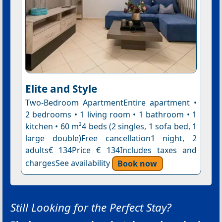
Elite and Style
Two-Bedroom ApartmentEntire apartment •
2 bedrooms • 1 living room • 1 bathroom • 1
kitchen • 60 m²4 beds (2 singles, 1 sofa bed, 1
large double)Free cancellation1 night, 2
adults€ 134Price € 134Includes taxes and
chargesSee availability
Book now
Still Looking for the Perfect Stay?