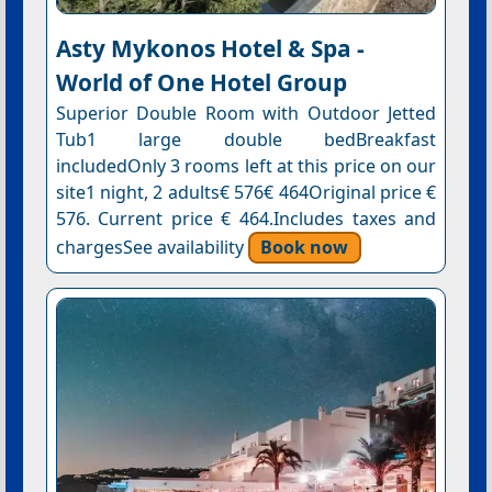
Asty Mykonos Hotel & Spa -
World of One Hotel Group
Superior Double Room with Outdoor Jetted
Tub1 large double bedBreakfast
includedOnly 3 rooms left at this price on our
site1 night, 2 adults€ 576€ 464Original price €
576. Current price € 464.Includes taxes and
chargesSee availability
Book now