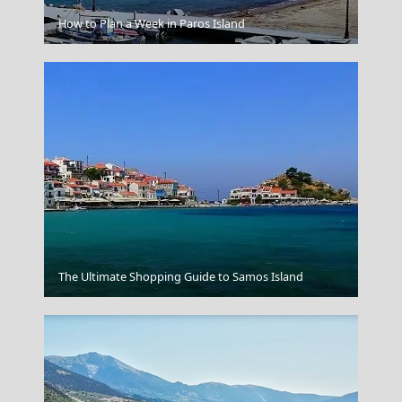
Patra City
How to Plan a Week in Paros Island
Blue Caves
The Ultimate Shopping Guide to Samos Island