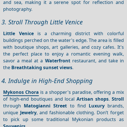
and sea, making it a serene spot for reflection and
photography.
3. Stroll Through Little Venice
Little Venice
is a charming district with colorful
buildings perched on the water's edge. The area is filled
with boutique shops, art galleries, and cozy cafes. It's
the perfect place to enjoy a romantic evening walk,
savor a meal at a
Waterfront
restaurant, and take in
the
Breathtaking sunset views
.
4. Indulge in High-End Shopping
Mykonos Chora
is a shopper's paradise, offering a mix
of high-end boutiques and local
Artisan shops
.
Stroll
through
Matogianni Street
to find
Luxury
brands,
unique
Jewelry
, and fashionable clothing. Don’t forget
to pick up some traditional Mykonian products as
Souvenirs
.