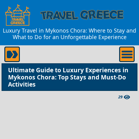
Luxury Travel in Mykonos Chora: Where to Stay and
What to Do for an Unforgettable Experience
Ultimate Guide to Luxury Experiences in
Mykonos Chora: Top Stays and Must-Do
Activities
29