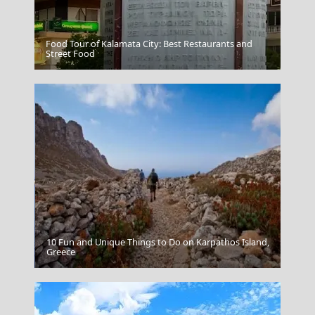
Food Tour of Kalamata City: Best Restaurants and
Beach in Lefkada
Street Food
10 Fun and Unique Things to Do on Karpathos Island,
Gaios Village
Greece