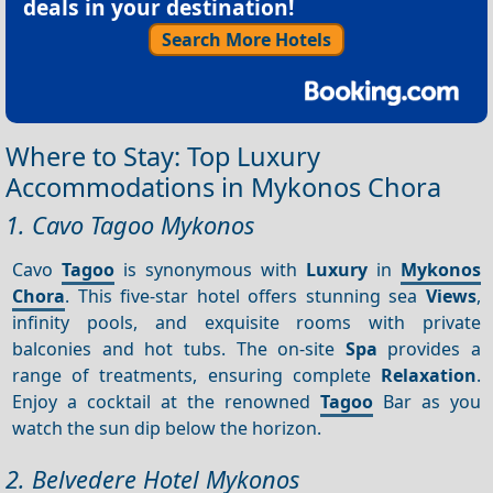
deals in your destination!
Search More Hotels
Where to Stay: Top Luxury
Accommodations in Mykonos Chora
1. Cavo Tagoo Mykonos
Cavo
Tagoo
is synonymous with
Luxury
in
Mykonos
Chora
. This five-star hotel offers stunning sea
Views
,
infinity pools, and exquisite rooms with private
balconies and hot tubs. The on-site
Spa
provides a
range of treatments, ensuring complete
Relaxation
.
Enjoy a cocktail at the renowned
Tagoo
Bar as you
watch the sun dip below the horizon.
2. Belvedere Hotel Mykonos