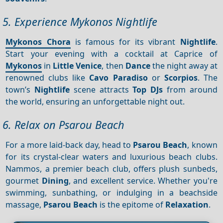
5. Experience Mykonos Nightlife
Mykonos Chora
is famous for its vibrant
Nightlife
.
Start your evening with a cocktail at Caprice of
Mykonos
in
Little Venice
, then
Dance
the night away at
renowned clubs like
Cavo Paradiso
or
Scorpios
. The
town’s
Nightlife
scene attracts
Top DJs
from around
the world, ensuring an unforgettable night out.
6. Relax on Psarou Beach
For a more laid-back day, head to
Psarou Beach
, known
for its crystal-clear waters and luxurious beach clubs.
Nammos, a premier beach club, offers plush sunbeds,
gourmet
Dining
, and excellent service. Whether you're
swimming, sunbathing, or indulging in a beachside
massage,
Psarou Beach
is the epitome of
Relaxation
.