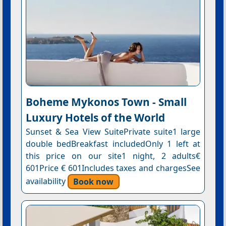
Boheme Mykonos Town - Small
Luxury Hotels of the World
Sunset & Sea View SuitePrivate suite1 large
double bedBreakfast includedOnly 1 left at
this price on our site1 night, 2 adults€
601Price € 601Includes taxes and chargesSee
availability
Book now