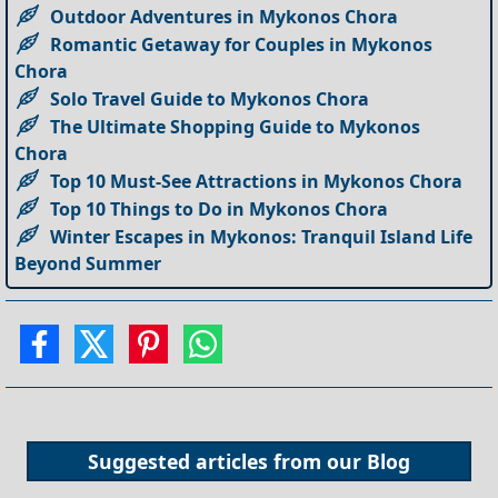
Outdoor Adventures in Mykonos Chora
Romantic Getaway for Couples in Mykonos
Chora
Solo Travel Guide to Mykonos Chora
The Ultimate Shopping Guide to Mykonos
Chora
Top 10 Must-See Attractions in Mykonos Chora
Top 10 Things to Do in Mykonos Chora
Winter Escapes in Mykonos: Tranquil Island Life
Beyond Summer
Suggested articles from our
Blog