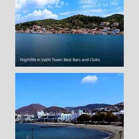
Argostoli Town
Nightlife in Vathi Town: Best Bars and Clubs