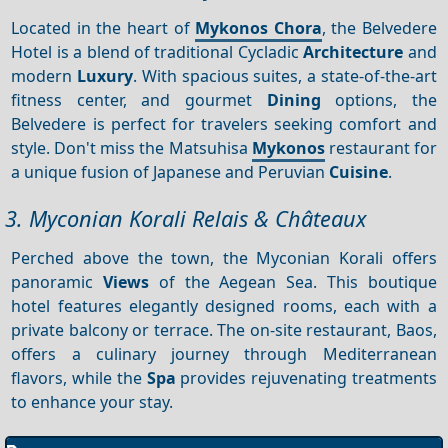
Located in the heart of
Mykonos Chora
, the Belvedere
Hotel is a blend of traditional Cycladic
Architecture
and
modern
Luxury
. With spacious suites, a state-of-the-art
fitness center, and gourmet
Dining
options, the
Belvedere is perfect for travelers seeking comfort and
style. Don't miss the Matsuhisa
Mykonos
restaurant for
a unique fusion of Japanese and Peruvian
Cuisine
.
3. Myconian Korali Relais & Châteaux
Perched above the town, the Myconian Korali offers
panoramic
Views
of the Aegean Sea. This boutique
hotel features elegantly designed rooms, each with a
private balcony or terrace. The on-site restaurant, Baos,
offers a culinary journey through Mediterranean
flavors, while the
Spa
provides rejuvenating treatments
to enhance your stay.