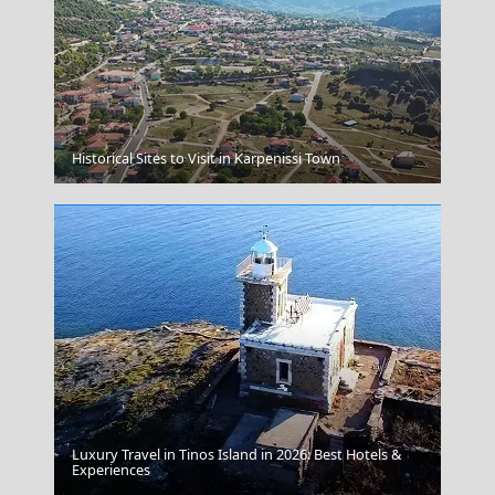
Mykonos Greece
Historical Sites to Visit in Karpenissi Town
Luxury Travel in Tinos Island in 2026: Best Hotels &
Parikia Chora
Experiences