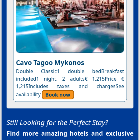
Cavo Tagoo Mykonos
Double Classic1 double bedBreakfast
included1 night, 2 adults€ 1,215Price €
1,215Includes taxes and chargesSee
availability
Book now
Still Looking for the Perfect Stay?
Find more amazing hotels and exclusive