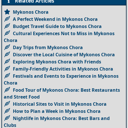
Related Articles
Mykonos Chora
A Perfect Weekend in Mykonos Chora
Budget Travel Guide to Mykonos Chora
Cultural Experiences Not to Miss in Mykonos
Chora
Day Trips from Mykonos Chora
Discover the Local Cuisine of Mykonos Chora
Exploring Mykonos Chora with Friends
Family-Friendly Activities in Mykonos Chora
Festivals and Events to Experience in Mykonos
Chora
Food Tour of Mykonos Chora: Best Restaurants
and Street Food
Historical Sites to Visit in Mykonos Chora
How to Plan a Week in Mykonos Chora
Nightlife in Mykonos Chora: Best Bars and
Clubs