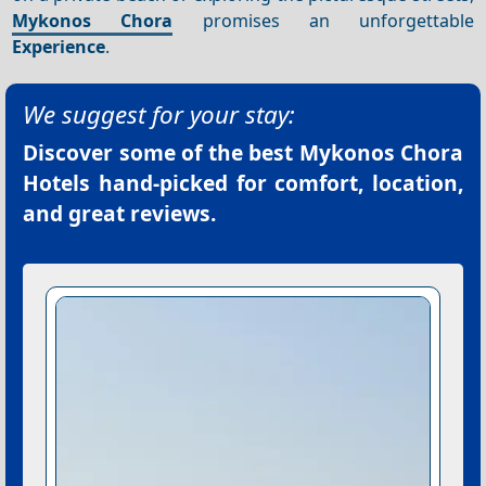
Mykonos Chora
promises an unforgettable
Experience
.
We suggest for your stay:
Discover some of the best
Mykonos Chora
Hotels
hand-picked for comfort, location,
and great reviews.