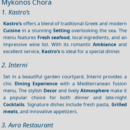
Mykonos Chora
1. Kastro’s
Kastro’s
offers a blend of traditional Greek and modern
Cuisine
in a stunning
Setting
overlooking the sea. The
menu features
Fresh seafood
, local ingredients, and an
impressive wine list. With its romantic
Ambiance
and
excellent service,
Kastro’s
is ideal for a special dinner.
2. Interni
Set in a beautiful garden courtyard, Interni provides a
chic
Dining
Experience
with a Mediterranean fusion
menu. The stylish
Decor
and lively
Atmosphere
make it
a popular choice for both dinner and late-night
Cocktails
. Signature dishes include fresh pasta,
Grilled
meats
, and innovative appetizers.
3. Avra Restaurant