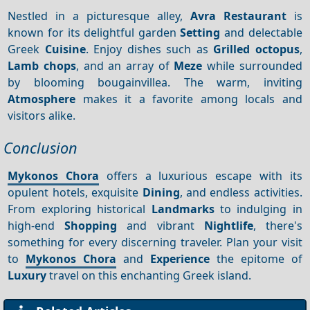
Nestled in a picturesque alley,
Avra Restaurant
is
known for its delightful garden
Setting
and delectable
Greek
Cuisine
. Enjoy dishes such as
Grilled octopus
,
Lamb chops
, and an array of
Meze
while surrounded
by blooming bougainvillea. The warm, inviting
Atmosphere
makes it a favorite among locals and
visitors alike.
Conclusion
Mykonos Chora
offers a luxurious escape with its
opulent hotels, exquisite
Dining
, and endless activities.
From exploring historical
Landmarks
to indulging in
high-end
Shopping
and vibrant
Nightlife
, there's
something for every discerning traveler. Plan your visit
to
Mykonos Chora
and
Experience
the epitome of
Luxury
travel on this enchanting Greek island.