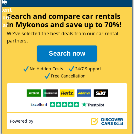
Rent
Search and compare
car rentals
your
in Mykonos
and save up to 70%!
Car
We've selected the best deals from our car rental
partners.
Search now
No Hidden Costs
24/7 Support
Free Cancellation
Powered by