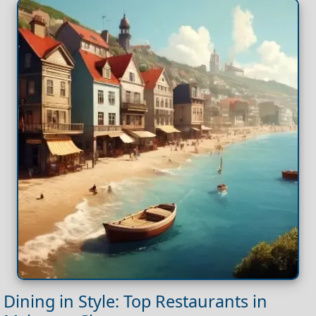
Dining in Style: Top Restaurants in