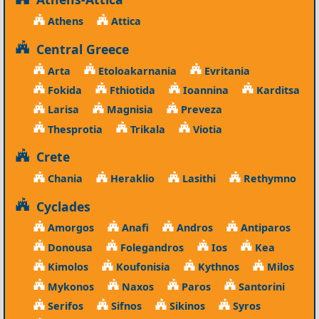
Athens
Attica
Central Greece
Arta
Etoloakarnania
Evritania
Fokida
Fthiotida
Ioannina
Karditsa
Larisa
Magnisia
Preveza
Thesprotia
Trikala
Viotia
Crete
Chania
Heraklio
Lasithi
Rethymno
Cyclades
Amorgos
Anafi
Andros
Antiparos
Donousa
Folegandros
Ios
Kea
Kimolos
Koufonisia
Kythnos
Milos
Mykonos
Naxos
Paros
Santorini
Serifos
Sifnos
Sikinos
Syros