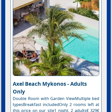
Axel Beach Mykonos - Adults
Only
Double Room with Garden ViewMultiple bed
typesBreakfast includedOnly 2 rooms left at
this price on our site1 night, 2 adults€ 329€