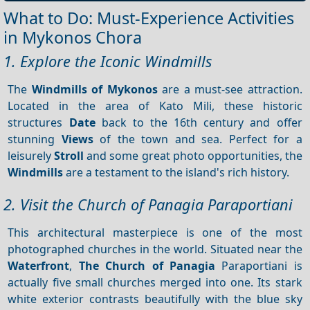
What to Do: Must-Experience Activities
in Mykonos Chora
1. Explore the Iconic Windmills
The
Windmills of Mykonos
are a must-see attraction.
Located in the area of Kato Mili, these historic
structures
Date
back to the 16th century and offer
stunning
Views
of the town and sea. Perfect for a
leisurely
Stroll
and some great photo opportunities, the
Windmills
are a testament to the island's rich history.
2. Visit the Church of Panagia Paraportiani
This architectural masterpiece is one of the most
photographed churches in the world. Situated near the
Waterfront
,
The Church of Panagia
Paraportiani is
actually five small churches merged into one. Its stark
white exterior contrasts beautifully with the blue sky