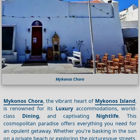
Mykonos Chora
Mykonos Chora
, the vibrant heart of
Mykonos Island
,
is renowned for its
Luxury
accommodations, world-
class
Dining
, and captivating
Nightlife
. This
cosmopolitan paradise offers everything you need for
an opulent getaway. Whether you're basking in the sun
on a private beach or exploring the picturesque streets,