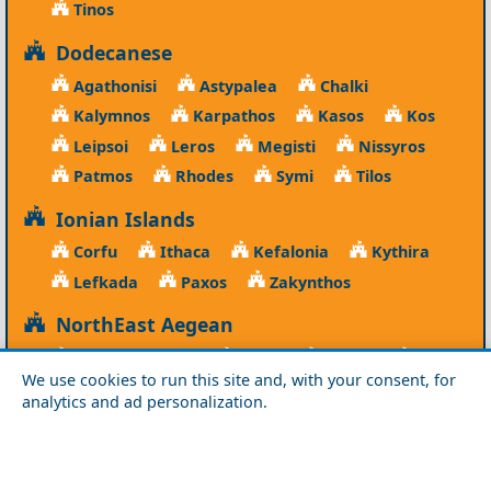
Tinos
Dodecanese
Agathonisi
Astypalea
Chalki
Kalymnos
Karpathos
Kasos
Kos
Leipsoi
Leros
Megisti
Nissyros
Patmos
Rhodes
Symi
Tilos
Ionian Islands
Corfu
Ithaca
Kefalonia
Kythira
Lefkada
Paxos
Zakynthos
NorthEast Aegean
Agios Efstratios
Chios
Fourni
Icaria
We use cookies to run this site and, with your consent, for
Lesvos
Limnos
Psara
Samos
analytics and ad personalization.
Northern Greece
Agio Oros
Chalkidiki
Drama
Evros