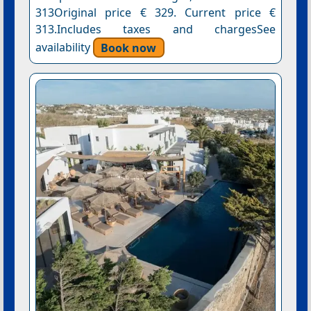
313Original price € 329. Current price €
313.Includes taxes and chargesSee
availability
Book now