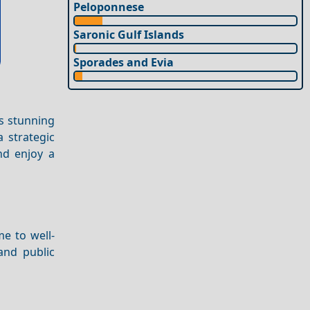
Peloponnese
Saronic Gulf Islands
Sporades and Evia
rs stunning
 strategic
and enjoy a
me to well-
and public