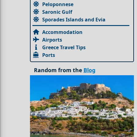
Peloponnese
Saronic Gulf
Sporades Islands and Evia
Accommodation
Airports
Greece Travel Tips
Ports
Random from the
Blog