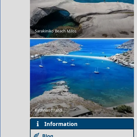
Winter Escapes in Rhodes: Medieval Charm and
Mild Weather
Sarakiniko Beach Milos
7 Extraordinary Places in Greece
Kythnos Island
Information
Blog