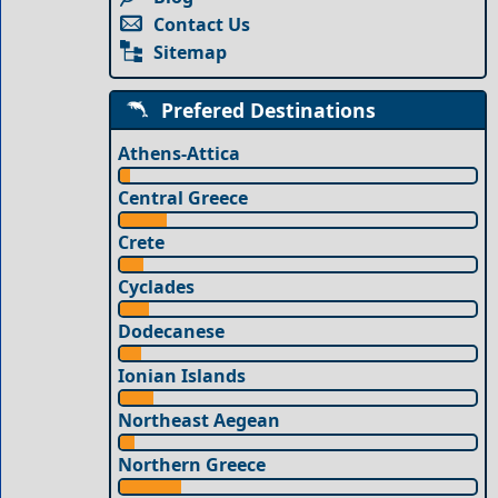
Contact Us
Sitemap
Prefered Destinations
Athens-Attica
Central Greece
Crete
Cyclades
Dodecanese
Ionian Islands
Northeast Aegean
Northern Greece