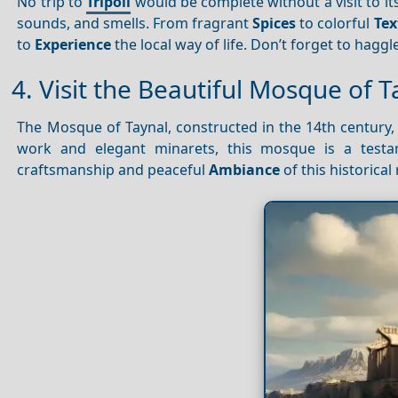
No trip to
Tripoli
would be complete without a visit to its
sounds, and smells. From fragrant
Spices
to colorful
Tex
to
Experience
the local way of life. Don’t forget to haggl
4. Visit the Beautiful Mosque of T
The Mosque of Taynal, constructed in the 14th century
work and elegant minarets, this mosque is a testam
craftsmanship and peaceful
Ambiance
of this historical 