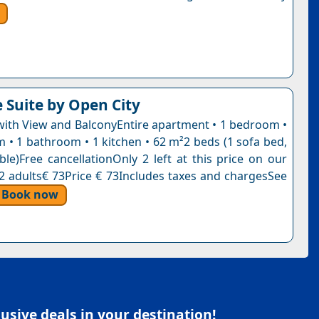
e Suite by Open City
ith View and BalconyEntire apartment • 1 bedroom •
m • 1 bathroom • 1 kitchen • 62 m²2 beds (1 sofa bed,
ble)Free cancellationOnly 2 left at this price on our
, 2 adults€ 73Price € 73Includes taxes and chargesSee
Book now
sive deals in your destination!