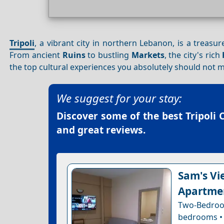
Tripoli
, a vibrant city in northern Lebanon, is a treasur
From ancient
Ruins
to bustling
Markets
, the city's rich
the top cultural experiences you absolutely should not m
We suggest for your stay:
Discover some of the best
Tripoli 
and great reviews.
Sam's Vie
Apartme
Two-Bedroo
bedrooms • 