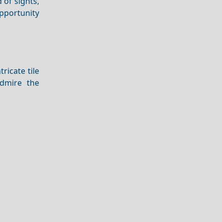
 of sights,
pportunity
ntricate tile
admire the