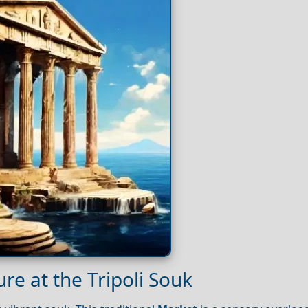
re at the Tripoli Souk