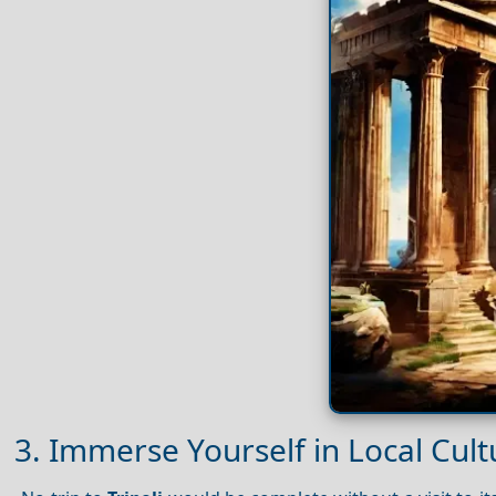
3. Immerse Yourself in Local Cultu