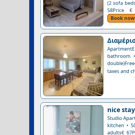
(2 sofa beds
58Price € 
Book now
Διαμέρισ
ApartmentE
bathroom •
double)Free
taxes and ch
nice stay
Studio Apar
kitchen • 5
adults€ 67P