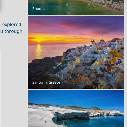
Rhodes
9 Fairytale Castle Hotels to Visit around the World
e explored.
you through
Romantic Getaway for Couples in Adamantas Town
Santorini Greece