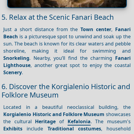
5. Relax at the Scenic Fanari Beach
Just a short distance from the
Town center
,
Fanari
Beach
is a picturesque spot to unwind and soak up the
sun. The beach is known for its clear waters and pebble
shoreline, making it ideal for swimming and
Snorkeling
. Nearby, you’ll find the charming
Fanari
Lighthouse
, another great spot to enjoy the coastal
Scenery
.
6. Discover the Korgialenio Historic and
Folklore Museum
Located in a beautiful neoclassical building, the
Korgialenio Historic and Folklore Museum
showcases
the cultural
Heritage
of
Kefalonia
. The museum's
Exhibits
include
Traditional costumes
, household