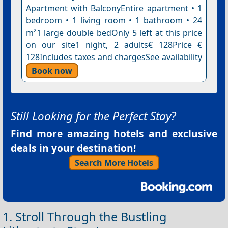
Apartment with BalconyEntire apartment • 1
bedroom • 1 living room • 1 bathroom • 24
m²1 large double bedOnly 5 left at this price
on our site1 night, 2 adults€ 128Price €
128Includes taxes and chargesSee availability
Book now
Still Looking for the Perfect Stay?
Find more amazing hotels and exclusive
deals in your destination!
Search More Hotels
1. Stroll Through the Bustling