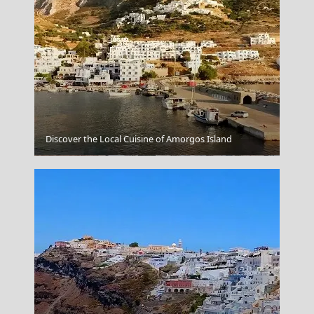
Discover the Local Cuisine of Amorgos Island
Folegandros Chora