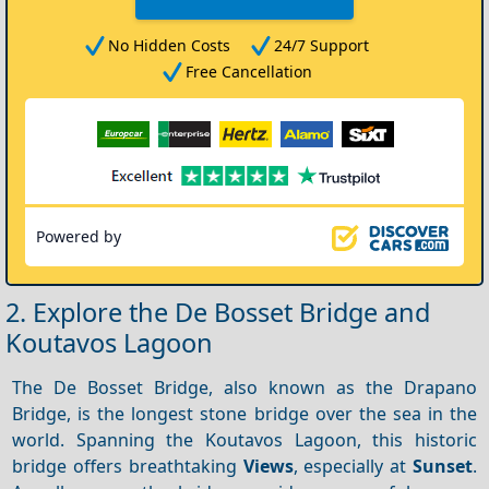
No Hidden Costs
24/7 Support
Free Cancellation
Powered by
2. Explore the De Bosset Bridge and
Koutavos Lagoon
The De Bosset Bridge, also known as the Drapano
Bridge, is the longest stone bridge over the sea in the
world. Spanning the Koutavos Lagoon, this historic
bridge offers breathtaking
Views
, especially at
Sunset
.