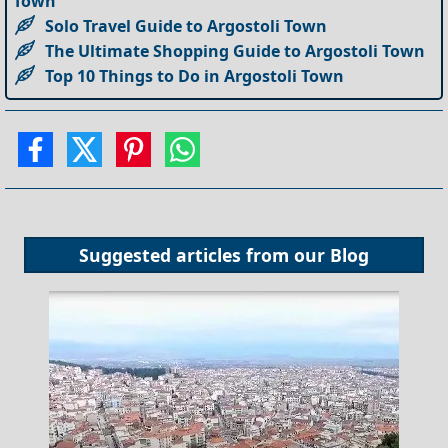
Town
Solo Travel Guide to Argostoli Town
The Ultimate Shopping Guide to Argostoli Town
Top 10 Things to Do in Argostoli Town
Suggested articles from our
Blog