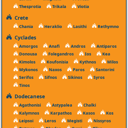
Thesprotia
Trikala
Viotia
Crete
Chania
Heraklio
Lasithi
Rethymno
Cyclades
Amorgos
Anafi
Andros
Antiparos
Donousa
Folegandros
Ios
Kea
Kimolos
Koufonisia
Kythnos
Milos
Mykonos
Naxos
Paros
Santorini
Serifos
Sifnos
Sikinos
Syros
Tinos
Dodecanese
Agathonisi
Astypalea
Chalki
Kalymnos
Karpathos
Kasos
Kos
Leipsoi
Leros
Megisti
Nissyros