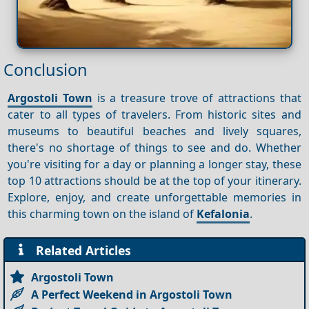
Conclusion
Argostoli Town
is a treasure trove of attractions that
cater to all types of travelers. From historic sites and
museums to beautiful beaches and lively squares,
there's no shortage of things to see and do. Whether
you're visiting for a day or planning a longer stay, these
top 10 attractions should be at the top of your itinerary.
Explore, enjoy, and create unforgettable memories in
this charming town on the island of
Kefalonia
.
Related Articles
Argostoli Town
A Perfect Weekend in Argostoli Town