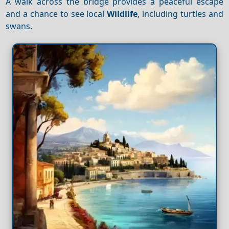
A walk across the bridge provides a peaceful escape
and a chance to see local
Wildlife
, including turtles and
swans.