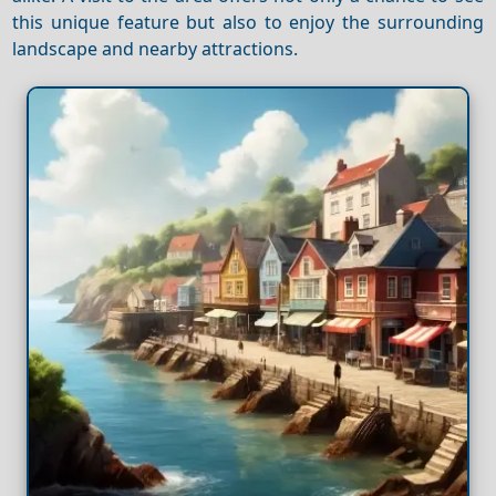
this unique feature but also to enjoy the surrounding
landscape and nearby attractions.