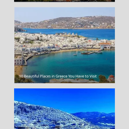
10 Beautiful Places in Greece You Have to Visit
Lentil Soup