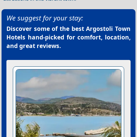
We suggest for your stay:
Discover some of the best
Argostoli Town
Hotels
hand-picked for comfort, location,
and great reviews.