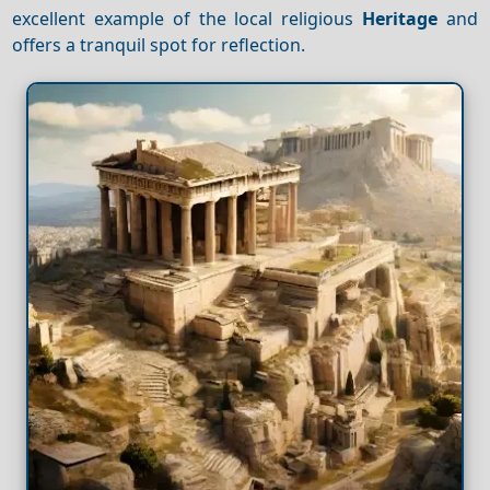
excellent example of the local religious
Heritage
and
offers a tranquil spot for reflection.