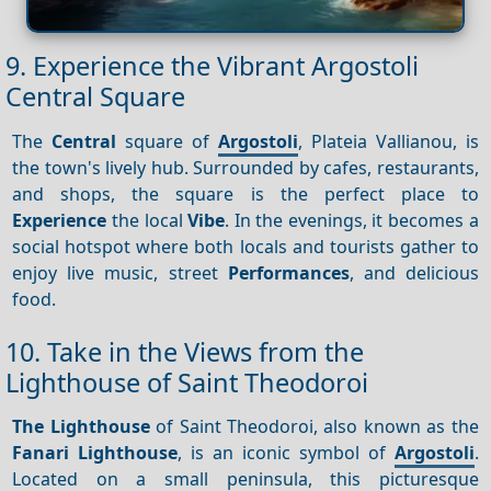
9. Experience the Vibrant Argostoli
Central Square
The
Central
square of
Argostoli
, Plateia Vallianou, is
the town's lively hub. Surrounded by cafes, restaurants,
and shops, the square is the perfect place to
Experience
the local
Vibe
. In the evenings, it becomes a
social hotspot where both locals and tourists gather to
enjoy live music, street
Performances
, and delicious
food.
10. Take in the Views from the
Lighthouse of Saint Theodoroi
The Lighthouse
of Saint Theodoroi, also known as the
Fanari Lighthouse
, is an iconic symbol of
Argostoli
.
Located on a small peninsula, this picturesque