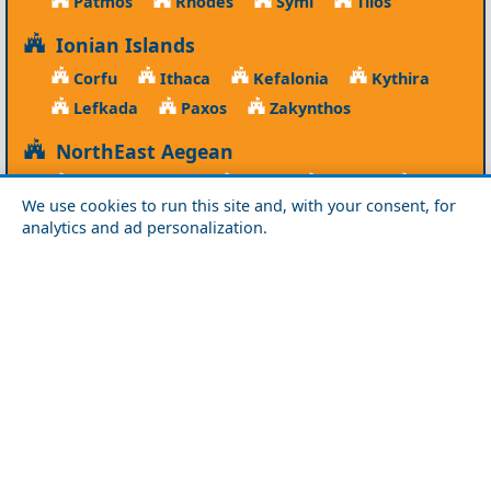
Patmos
Rhodes
Symi
Tilos
Ionian Islands
Corfu
Ithaca
Kefalonia
Kythira
Lefkada
Paxos
Zakynthos
NorthEast Aegean
Agios Efstratios
Chios
Fourni
Icaria
We use cookies to run this site and, with your consent, for
Lesvos
Limnos
Psara
Samos
analytics and ad personalization.
Northern Greece
Agio Oros
Chalkidiki
Drama
Evros
Florina
Grevena
Imathia
Kastoria
Kavala
Kilkis
Kozani
Pella
Pieria
Rodopi
Samothraki
Serres
Thassos
Thessaloniki
Xanthi
Peloponnese
Achaia
Argolida
Arkadia
Elis