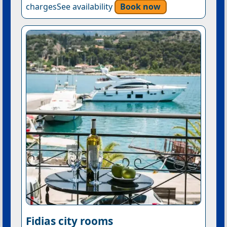
chargesSee availability
Book now
Fidias city rooms