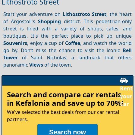
Lithostroto Street
Start your adventure on
Lithostroto Street
, the heart
of Argostoli's
Shopping
district. This pedestrian-only
street is lined with a variety of shops, cafes, and
boutiques. It's the perfect place to pick up unique
Souvenirs
, enjoy a cup of
Coffee
, and watch the world
go by. Don’t miss the chance to visit the iconic
Bell
Tower
of Saint Nicholas, a landmark that offers
panoramic
Views
of the town.
Rent
Search and compare
car rentals
your
in Kefalonia
and save up to 70%!
Car
We've selected the best deals from our car rental
partners.
Search now