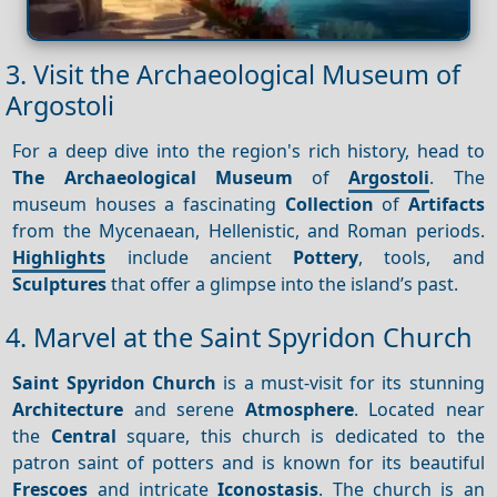
3. Visit the Archaeological Museum of
Argostoli
For a deep dive into the region's rich history, head to
The Archaeological Museum
of
Argostoli
. The
museum houses a fascinating
Collection
of
Artifacts
from the Mycenaean, Hellenistic, and Roman periods.
Highlights
include ancient
Pottery
, tools, and
Sculptures
that offer a glimpse into the island’s past.
4. Marvel at the Saint Spyridon Church
Saint Spyridon Church
is a must-visit for its stunning
Architecture
and serene
Atmosphere
. Located near
the
Central
square, this church is dedicated to the
patron saint of potters and is known for its beautiful
Frescoes
and intricate
Iconostasis
. The church is an