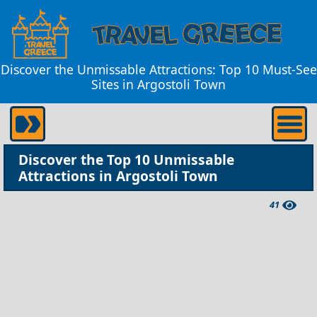
Discover the Unmissable Attractions: Top 10 Must-See
Sites in Argostoli Town
Discover the Top 10 Unmissable
Attractions in Argostoli Town
41