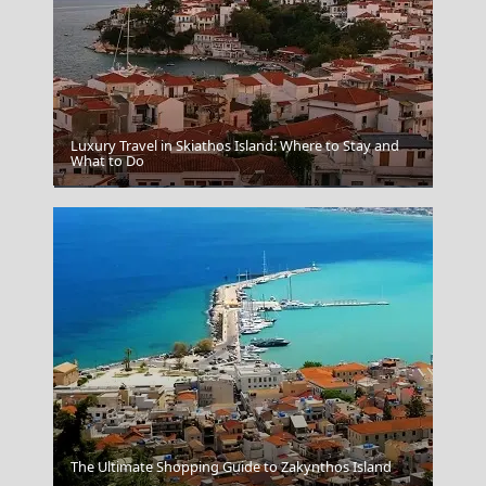
Luxury Travel in Skiathos Island: Where to Stay and
What to Do
Corfus Achilleion Palace
The Ultimate Shopping Guide to Zakynthos Island
Chalki Chora