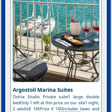
Argostoli Marina Suites
Ostria Studio Private suite1 large double
bedOnly 1 left at this price on our site1 night,
2 adults€ 145Price € 145Includes taxes and