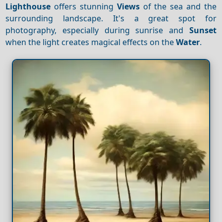
Lighthouse
offers stunning
Views
of the sea and the
surrounding landscape. It's a great spot for
photography, especially during sunrise and
Sunset
when the light creates magical effects on the
Water
.