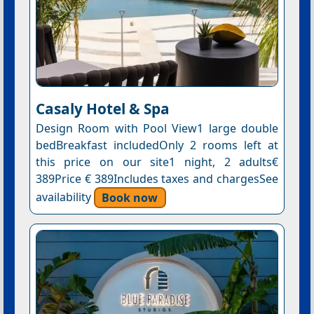
Casaly Hotel & Spa
Design Room with Pool View1 large double
bedBreakfast includedOnly 2 rooms left at
this price on our site1 night, 2 adults€
389Price € 389Includes taxes and chargesSee
availability
Book now