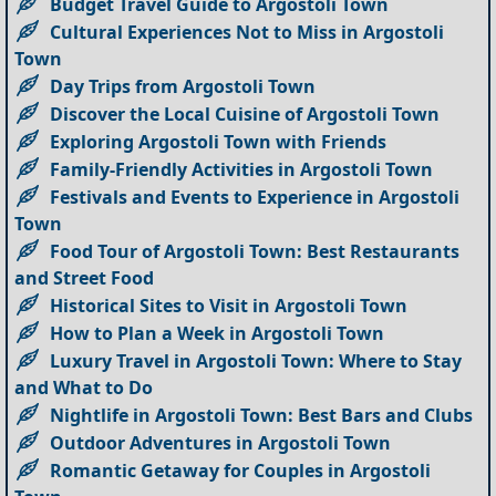
Budget Travel Guide to Argostoli Town
Cultural Experiences Not to Miss in Argostoli
Town
Day Trips from Argostoli Town
Discover the Local Cuisine of Argostoli Town
Exploring Argostoli Town with Friends
Family-Friendly Activities in Argostoli Town
Festivals and Events to Experience in Argostoli
Town
Food Tour of Argostoli Town: Best Restaurants
and Street Food
Historical Sites to Visit in Argostoli Town
How to Plan a Week in Argostoli Town
Luxury Travel in Argostoli Town: Where to Stay
and What to Do
Nightlife in Argostoli Town: Best Bars and Clubs
Outdoor Adventures in Argostoli Town
Romantic Getaway for Couples in Argostoli