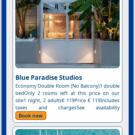
Blue Paradise Studios
Economy Double Room (No Balcony)1 double
bedOnly 2 rooms left at this price on our
site1 night, 2 adults€ 119Price € 119Includes
taxes and chargesSee availability
Book now