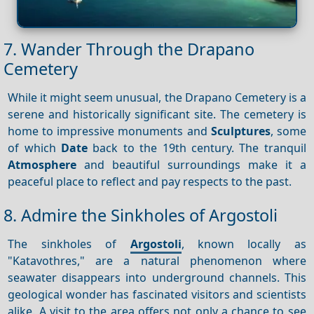
7. Wander Through the Drapano
Cemetery
While it might seem unusual, the Drapano Cemetery is a
serene and historically significant site. The cemetery is
home to impressive monuments and
Sculptures
, some
of which
Date
back to the 19th century. The tranquil
Atmosphere
and beautiful surroundings make it a
peaceful place to reflect and pay respects to the past.
8. Admire the Sinkholes of Argostoli
The sinkholes of
Argostoli
, known locally as
"Katavothres," are a natural phenomenon where
seawater disappears into underground channels. This
geological wonder has fascinated visitors and scientists
alike. A visit to the area offers not only a chance to see