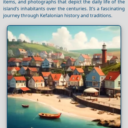
items, and photographs that depict the daily life of the
island’s inhabitants over the centuries. It’s a fascinating
journey through Kefalonian history and traditions.