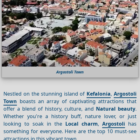
Argostoli Town
Nestled on the stunning island of
Kefalonia
,
Argostoli
Town
boasts an array of captivating attractions that
offer a blend of history, culture, and
Natural beauty
.
Whether you're a history buff, nature lover, or just
looking to soak in the
Local charm
,
Argostoli
has
something for everyone. Here are the top 10 must-see
attractions in this vibrant town.