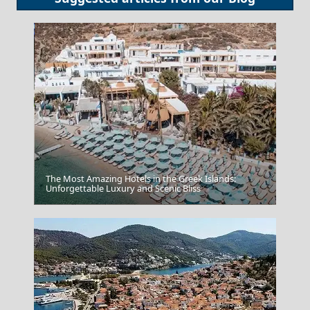
The Most Amazing Hotels in the Greek Islands:
Unforgettable Luxury and Scenic Bliss
Karditsa City