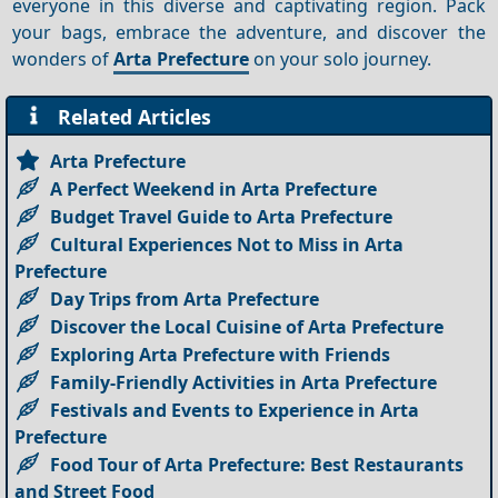
everyone in this diverse and captivating region. Pack
your bags, embrace the adventure, and discover the
wonders of
Arta Prefecture
on your solo journey.
Related Articles
Arta Prefecture
A Perfect Weekend in Arta Prefecture
Budget Travel Guide to Arta Prefecture
Cultural Experiences Not to Miss in Arta
Prefecture
Day Trips from Arta Prefecture
Discover the Local Cuisine of Arta Prefecture
Exploring Arta Prefecture with Friends
Family-Friendly Activities in Arta Prefecture
Festivals and Events to Experience in Arta
Prefecture
Food Tour of Arta Prefecture: Best Restaurants
and Street Food