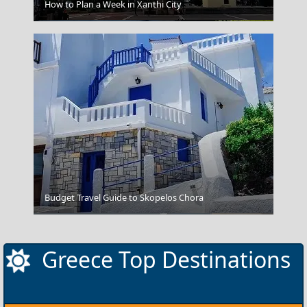
How to Plan a Week in Xanthi City
Chalcis City
Budget Travel Guide to Skopelos Chora
Fira Chora
Greece Top Destinations