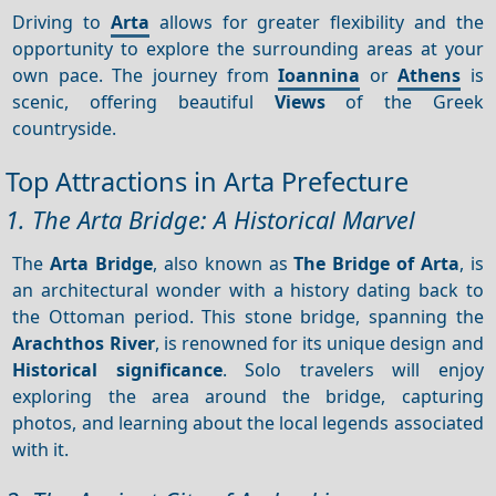
Driving to
Arta
allows for greater flexibility and the
opportunity to explore the surrounding areas at your
own pace. The journey from
Ioannina
or
Athens
is
scenic, offering beautiful
Views
of the Greek
countryside.
Top Attractions in Arta Prefecture
1. The Arta Bridge: A Historical Marvel
The
Arta Bridge
, also known as
The Bridge of Arta
, is
an architectural wonder with a history dating back to
the Ottoman period. This stone bridge, spanning the
Arachthos River
, is renowned for its unique design and
Historical significance
. Solo travelers will enjoy
exploring the area around the bridge, capturing
photos, and learning about the local legends associated
with it.