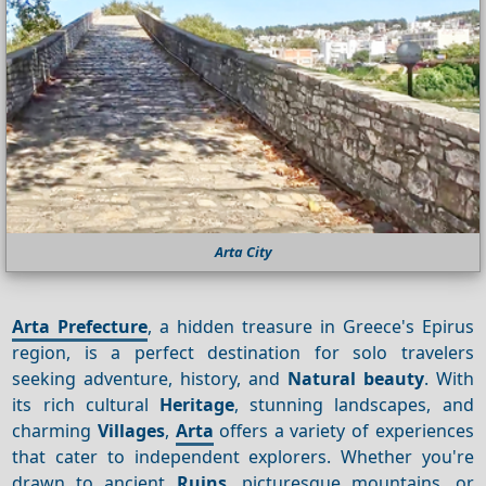
Arta City
Arta Prefecture
, a hidden treasure in Greece's Epirus
region, is a perfect destination for solo travelers
seeking adventure, history, and
Natural beauty
. With
its rich cultural
Heritage
, stunning landscapes, and
charming
Villages
,
Arta
offers a variety of experiences
that cater to independent explorers. Whether you're
drawn to ancient
Ruins
, picturesque mountains, or