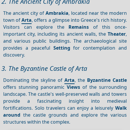
2. The Ancient City of Ambrakia
The ancient city of
Ambrakia
, located near the modern
town of
Arta
, offers a glimpse into Greece's rich history.
Visitors can explore the
Remains
of this once-
important city, including its ancient walls, the
Theater
,
and various public buildings. The archaeological site
provides a peaceful
Setting
for contemplation and
discovery.
3. The Byzantine Castle of Arta
Dominating the skyline of
Arta
, the
Byzantine Castle
offers stunning panoramic
Views
of the surrounding
landscape. The castle's well-preserved walls and towers
provide a fascinating insight into medieval
fortifications. Solo travelers can enjoy a leisurely
Walk
around
the castle grounds and explore the various
structures within the complex.