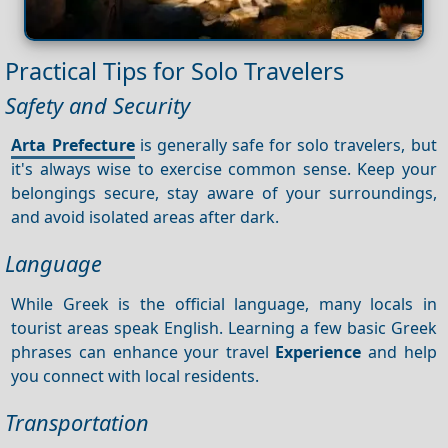
Practical Tips for Solo Travelers
Safety and Security
Arta Prefecture
is generally safe for solo travelers, but
it's always wise to exercise common sense. Keep your
belongings secure, stay aware of your surroundings,
and avoid isolated areas after dark.
Language
While Greek is the official language, many locals in
tourist areas speak English. Learning a few basic Greek
phrases can enhance your travel
Experience
and help
you connect with local residents.
Transportation