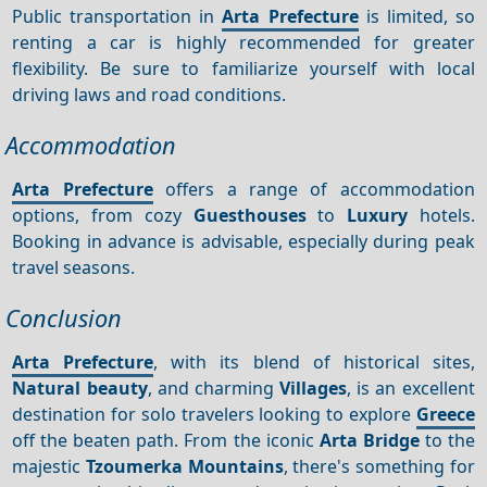
Public transportation in
Arta Prefecture
is limited, so
renting a car is highly recommended for greater
flexibility. Be sure to familiarize yourself with local
driving laws and road conditions.
Accommodation
Arta Prefecture
offers a range of accommodation
options, from cozy
Guesthouses
to
Luxury
hotels.
Booking in advance is advisable, especially during peak
travel seasons.
Conclusion
Arta Prefecture
, with its blend of historical sites,
Natural beauty
, and charming
Villages
, is an excellent
destination for solo travelers looking to explore
Greece
off the beaten path. From the iconic
Arta Bridge
to the
majestic
Tzoumerka Mountains
, there's something for