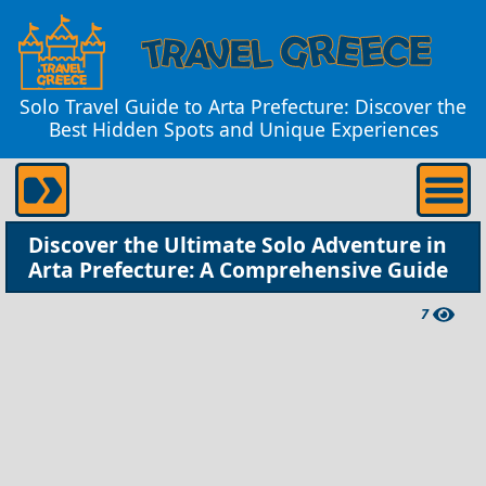
Solo Travel Guide to Arta Prefecture: Discover the
Best Hidden Spots and Unique Experiences
Discover the Ultimate Solo Adventure in
Arta Prefecture: A Comprehensive Guide
7