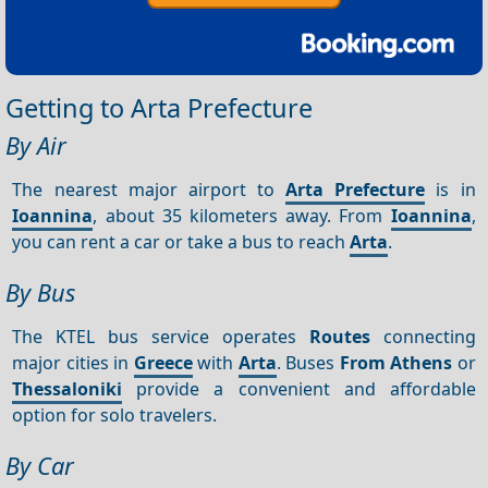
Getting to Arta Prefecture
By Air
The nearest major airport to
Arta Prefecture
is in
Ioannina
, about 35 kilometers away. From
Ioannina
,
you can rent a car or take a bus to reach
Arta
.
By Bus
The KTEL bus service operates
Routes
connecting
major cities in
Greece
with
Arta
. Buses
From Athens
or
Thessaloniki
provide a convenient and affordable
option for solo travelers.
By Car