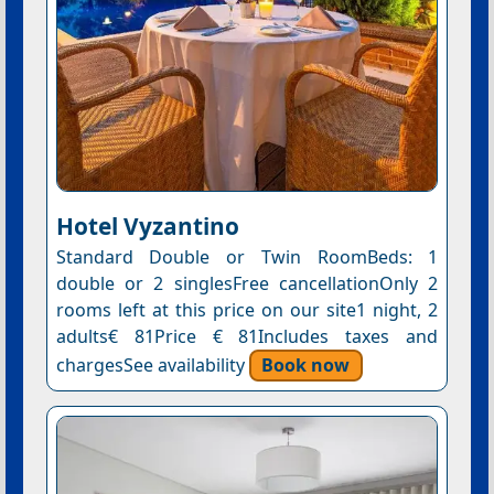
Hotel Vyzantino
Standard Double or Twin RoomBeds: 1
double or 2 singlesFree cancellationOnly 2
rooms left at this price on our site1 night, 2
adults€ 81Price € 81Includes taxes and
chargesSee availability
Book now