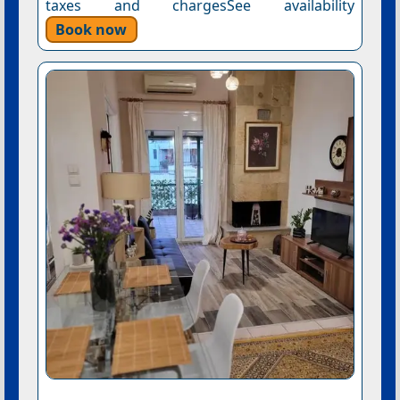
taxes and chargesSee availability
Book now