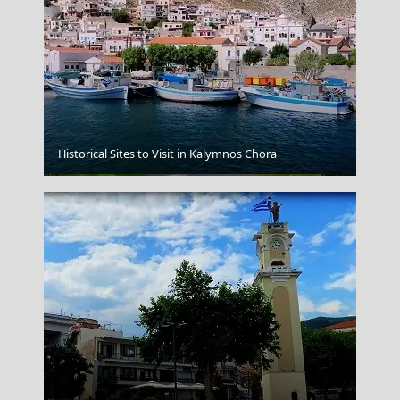
Historical Sites to Visit in Kalymnos Chora
Tripoli City