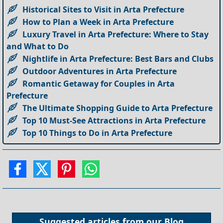
Historical Sites to Visit in Arta Prefecture
How to Plan a Week in Arta Prefecture
Luxury Travel in Arta Prefecture: Where to Stay
and What to Do
Nightlife in Arta Prefecture: Best Bars and Clubs
Outdoor Adventures in Arta Prefecture
Romantic Getaway for Couples in Arta
Prefecture
The Ultimate Shopping Guide to Arta Prefecture
Top 10 Must-See Attractions in Arta Prefecture
Top 10 Things to Do in Arta Prefecture
Suggested articles from our
Blog