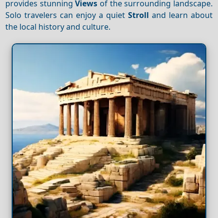
provides stunning
Views
of the surrounding landscape.
Solo travelers can enjoy a quiet
Stroll
and learn about
the local history and culture.