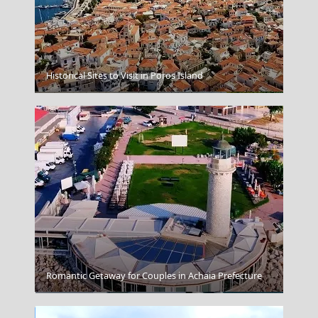
Historical Sites to Visit in Poros Island
Larisa City
Romantic Getaway for Couples in Achaia Prefecture
Grace Hotel Auberge Resorts Collection Santorini