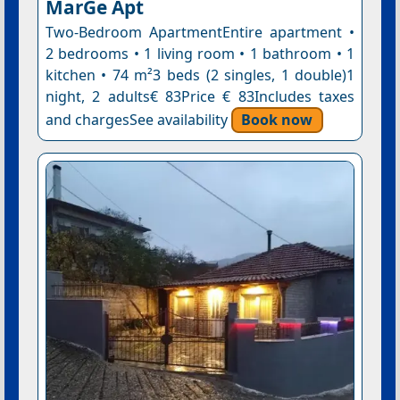
MarGe Apt
Two-Bedroom ApartmentEntire apartment •
2 bedrooms • 1 living room • 1 bathroom • 1
kitchen • 74 m²3 beds (2 singles, 1 double)1
night, 2 adults€ 83Price € 83Includes taxes
and chargesSee availability
Book now