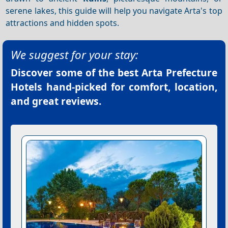
serene lakes, this guide will help you navigate Arta's top
attractions and hidden spots.
We suggest for your stay:
Discover some of the best
Arta Prefecture
Hotels
hand-picked for comfort, location,
and great reviews.