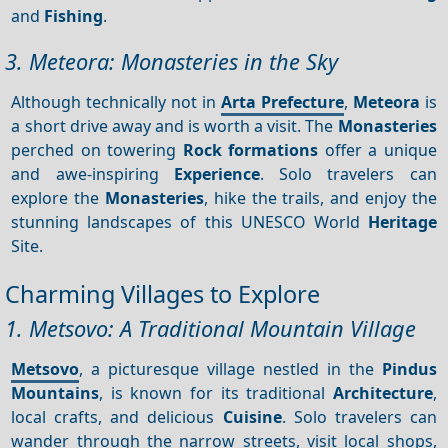
and
Fishing
.
3. Meteora: Monasteries in the Sky
Although technically not in
Arta Prefecture
,
Meteora
is
a short drive away and is worth a visit. The
Monasteries
perched on towering
Rock formations
offer a unique
and awe-inspiring
Experience
. Solo travelers can
explore the
Monasteries
, hike the trails, and enjoy the
stunning landscapes of this UNESCO World
Heritage
Site.
Charming Villages to Explore
1. Metsovo: A Traditional Mountain Village
Metsovo
, a picturesque village nestled in the
Pindus
Mountains
, is known for its traditional
Architecture
,
local crafts, and delicious
Cuisine
. Solo travelers can
wander through the narrow streets, visit local shops,