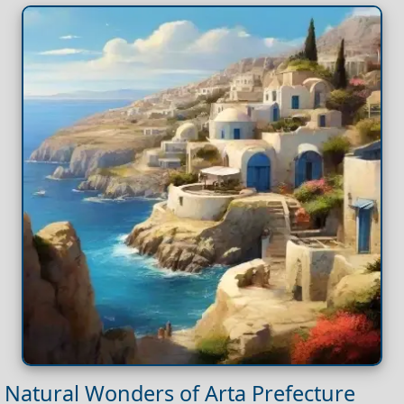
Natural Wonders of Arta Prefecture