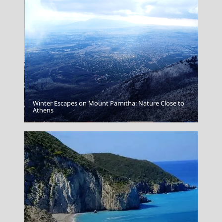
Winter Escapes on Mount Parnitha: Nature Close to
Athens
Thassos Town