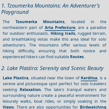
1. Tzoumerka Mountains: An Adventurer's
Playground
The
Tzoumerka Mountains
, located in the
northeastern part of
Arta Prefecture
, are a paradise
for outdoor enthusiasts.
Hiking trails
, rugged terrain,
and breathtaking vistas make this area ideal for solo
adventurers. The mountains offer various levels of
hiking difficulty, ensuring that both novice and
experienced hikers can find suitable
Routes
.
2. Lake Plastira: Serenity and Scenic Beauty
Lake Plastira
, situated near the town of
Karditsa
, is a
serene and picturesque spot perfect for solo travelers
seeking
Relaxation
. The lake's tranquil waters and
surrounding nature create a peaceful environment for
leisurely walks, boat rides, or simply soaking in the
Views
. There are also opportunities for
Birdwatching