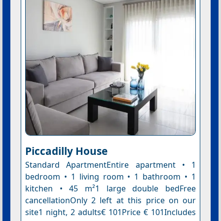
Piccadilly House
Standard ApartmentEntire apartment • 1
bedroom • 1 living room • 1 bathroom • 1
kitchen • 45 m²1 large double bedFree
cancellationOnly 2 left at this price on our
site1 night, 2 adults€ 101Price € 101Includes