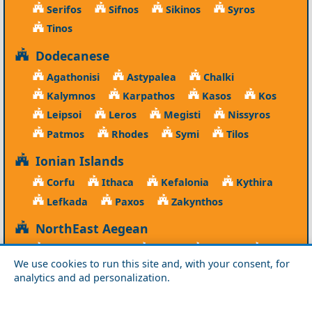
Serifos
Sifnos
Sikinos
Syros
Tinos
Dodecanese
Agathonisi
Astypalea
Chalki
Kalymnos
Karpathos
Kasos
Kos
Leipsoi
Leros
Megisti
Nissyros
Patmos
Rhodes
Symi
Tilos
Ionian Islands
Corfu
Ithaca
Kefalonia
Kythira
Lefkada
Paxos
Zakynthos
NorthEast Aegean
Agios Efstratios
Chios
Fourni
Icaria
We use cookies to run this site and, with your consent, for
Lesvos
Limnos
Psara
Samos
analytics and ad personalization.
Northern Greece