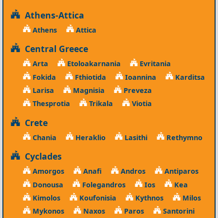
Athens-Attica
Athens
Attica
Central Greece
Arta
Etoloakarnania
Evritania
Fokida
Fthiotida
Ioannina
Karditsa
Larisa
Magnisia
Preveza
Thesprotia
Trikala
Viotia
Crete
Chania
Heraklio
Lasithi
Rethymno
Cyclades
Amorgos
Anafi
Andros
Antiparos
Donousa
Folegandros
Ios
Kea
Kimolos
Koufonisia
Kythnos
Milos
Mykonos
Naxos
Paros
Santorini