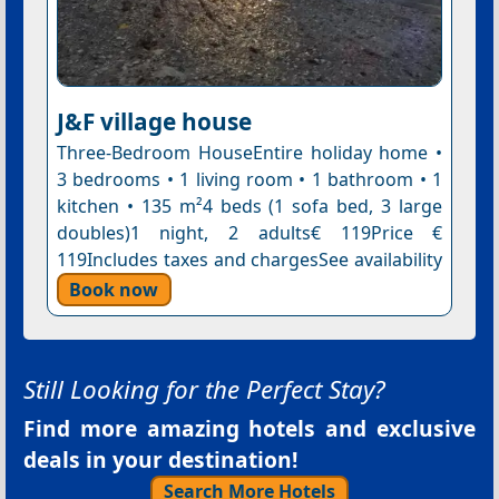
J&F village house
Three-Bedroom HouseEntire holiday home •
3 bedrooms • 1 living room • 1 bathroom • 1
kitchen • 135 m²4 beds (1 sofa bed, 3 large
doubles)1 night, 2 adults€ 119Price €
119Includes taxes and chargesSee availability
Book now
Still Looking for the Perfect Stay?
Find more amazing hotels and exclusive
deals in your destination!
Search More Hotels