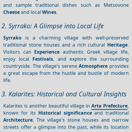
and sample traditional dishes such as Metsovone
Cheese
and local
Wines
.
2. Syrrako: A Glimpse into Local Life
Syrrako
is a charming village with well-preserved
traditional stone houses and a rich cultural
Heritage
.
Visitors can
Experience
authentic Greek village life,
enjoy local
Festivals
, and explore the surrounding
countryside. The village's serene
Atmosphere
provides
a great escape from the hustle and bustle of modern
life.
3. Kalarites: Historical and Cultural Insights
Kalarites is another beautiful village in
Arta Prefecture
,
known for its
Historical significance
and traditional
Architecture
. The village's stone houses and narrow
streets offer a glimpse into the past, while its location