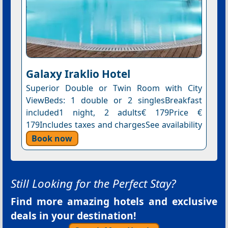
Galaxy Iraklio Hotel
Superior Double or Twin Room with City
ViewBeds: 1 double or 2 singlesBreakfast
included1 night, 2 adults€ 179Price €
179Includes taxes and chargesSee availability
Book now
Still Looking for the Perfect Stay?
Find more amazing hotels and exclusive
deals in your destination!