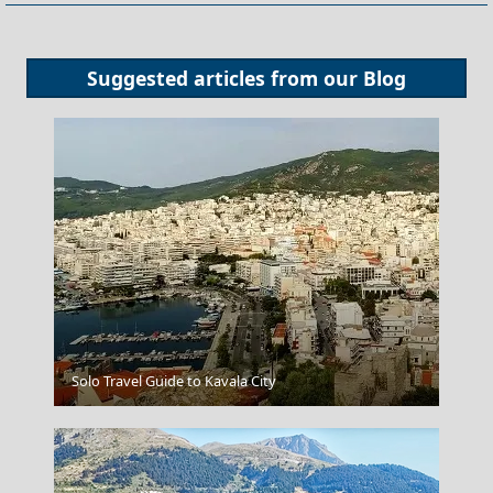
Suggested articles from our
Blog
Fri Village
Solo Travel Guide to Kavala City