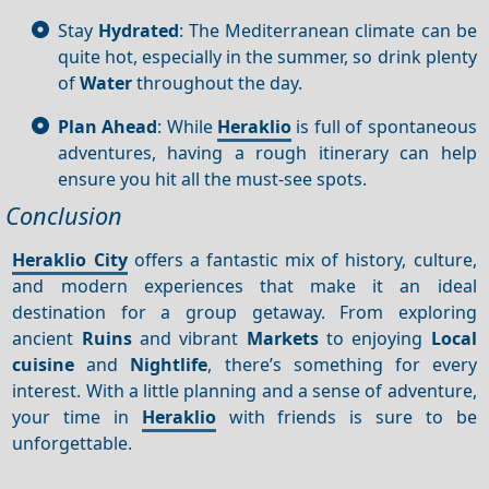
Stay
Hydrated
: The Mediterranean climate can be
quite hot, especially in the summer, so drink plenty
of
Water
throughout the day.
Plan Ahead
: While
Heraklio
is full of spontaneous
adventures, having a rough itinerary can help
ensure you hit all the must-see spots.
Conclusion
Heraklio City
offers a fantastic mix of history, culture,
and modern experiences that make it an ideal
destination for a group getaway. From exploring
ancient
Ruins
and vibrant
Markets
to enjoying
Local
cuisine
and
Nightlife
, there’s something for every
interest. With a little planning and a sense of adventure,
your time in
Heraklio
with friends is sure to be
unforgettable.