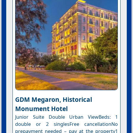
GDM Megaron, Historical
Monument Hotel
Junior Suite Double Urban ViewBeds: 1
double or 2 singlesFree cancellationNo
prepayment needed – pay at the property1