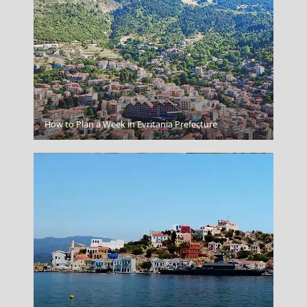
Vlacherna - Kanoni
How to Plan a Week in Evritania Prefecture