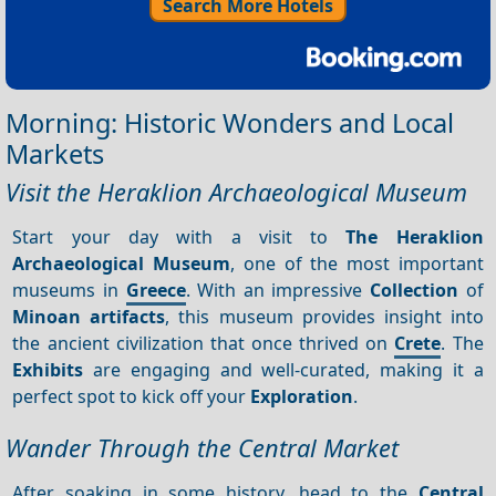
Search More Hotels
Morning: Historic Wonders and Local
Markets
Visit the Heraklion Archaeological Museum
Start your day with a visit to
The Heraklion
Archaeological Museum
, one of the most important
museums in
Greece
. With an impressive
Collection
of
Minoan artifacts
, this museum provides insight into
the ancient civilization that once thrived on
Crete
. The
Exhibits
are engaging and well-curated, making it a
perfect spot to kick off your
Exploration
.
Wander Through the Central Market
After soaking in some history, head to the
Central