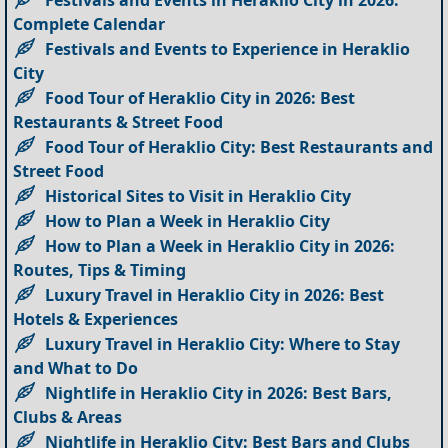
Festivals and Events in Heraklio City in 2026:
Complete Calendar
Festivals and Events to Experience in Heraklio
City
Food Tour of Heraklio City in 2026: Best
Restaurants & Street Food
Food Tour of Heraklio City: Best Restaurants and
Street Food
Historical Sites to Visit in Heraklio City
How to Plan a Week in Heraklio City
How to Plan a Week in Heraklio City in 2026:
Routes, Tips & Timing
Luxury Travel in Heraklio City in 2026: Best
Hotels & Experiences
Luxury Travel in Heraklio City: Where to Stay
and What to Do
Nightlife in Heraklio City in 2026: Best Bars,
Clubs & Areas
Nightlife in Heraklio City: Best Bars and Clubs