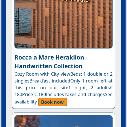
Rocca a Mare Heraklion -
Handwritten Collection
Cozy Room with City viewBeds: 1 double or 2
singlesBreakfast includedOnly 1 room left at
this price on our site1 night, 2 adults€
180Price € 180Includes taxes and chargesSee
availability
Book now