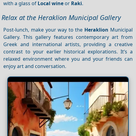
with a glass of
Local wine
or
Raki
.
Relax at the Heraklion Municipal Gallery
Post-lunch, make your way to the
Heraklion
Municipal
Gallery. This gallery features contemporary art from
Greek and international artists, providing a creative
contrast to your earlier historical explorations. It’s a
relaxed environment where you and your friends can
enjoy art and conversation.