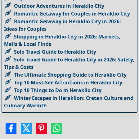
Outdoor Adventures in Heraklio City
Romantic Getaway for Couples in Heraklio City
Romantic Getaway in Heraklio City in 2026:
Ideas for Couples
Shopping in Heraklio City in 2026: Markets,
Malls & Local Finds
Solo Travel Guide to Heraklio City
Solo Travel Guide to Heraklio City in 2026: Safety,
Tips & Costs
The Ultimate Shopping Guide to Heraklio City
Top 10 Must-See Attractions in Heraklio City
Top 10 Things to Do in Heraklio City
Winter Escapes in Heraklion: Cretan Culture and
Culinary Warmth