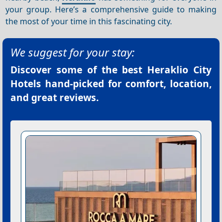
your group. Here’s a comprehensive guide to making
the most of your time in this fascinating city.
We suggest for your stay:
Discover some of the best
Heraklio City
Hotels
hand-picked for comfort, location,
and great reviews.