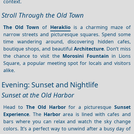
context.
Stroll Through the Old Town
The Old Town
of
Heraklio
is a charming maze of
narrow streets and picturesque squares. Spend some
time wandering around, discovering hidden cafes,
boutique shops, and beautiful
Architecture
. Don’t miss
the chance to visit the
Morosini Fountain
in Lions
Square, a popular meeting spot for locals and visitors
alike.
Evening: Sunset and Nightlife
Sunset at the Old Harbor
Head to
The Old Harbor
for a picturesque
Sunset
Experience
. The
Harbor
area is lined with cafes and
bars where you can relax and watch the sky change
colors. It’s a perfect way to unwind after a busy day of