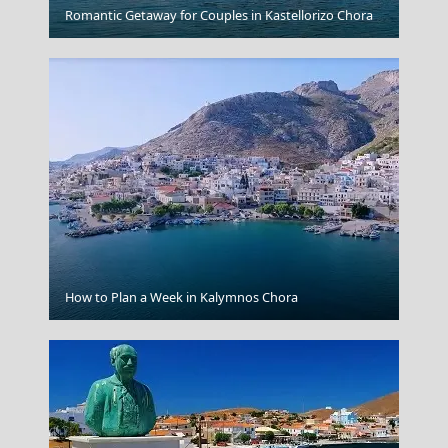
Igoumenitsa
Romantic Getaway for Couples in Kastellorizo Chora
How to Plan a Week in Kalymnos Chora
Monemvasia