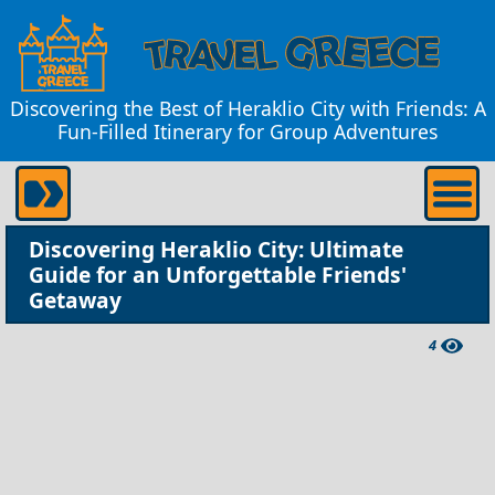
Discovering the Best of Heraklio City with Friends: A
Fun-Filled Itinerary for Group Adventures
Discovering Heraklio City: Ultimate
Guide for an Unforgettable Friends'
Getaway
4