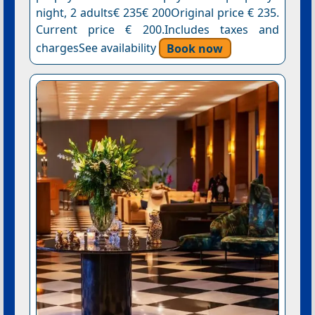
night, 2 adults€ 235€ 200Original price € 235.
Current price € 200.Includes taxes and
chargesSee availability
Book now