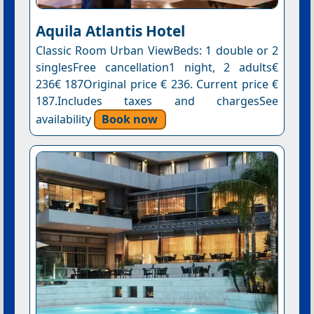
Aquila Atlantis Hotel
Classic Room Urban ViewBeds: 1 double or 2
singlesFree cancellation1 night, 2 adults€
236€ 187Original price € 236. Current price €
187.Includes taxes and chargesSee
availability
Book now