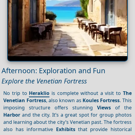
Afternoon: Exploration and Fun
Explore the Venetian Fortress
No trip to
Heraklio
is complete without a visit to
The
Venetian Fortress
, also known as
Koules Fortress
. This
imposing structure offers stunning
Views
of the
Harbor
and the city. It’s a great spot for group photos
and learning about the city’s Venetian past. The fortress
also has informative
Exhibits
that provide historical