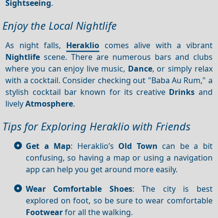
Sightseeing
.
Enjoy the Local Nightlife
As night falls,
Heraklio
comes alive with a vibrant
Nightlife
scene. There are numerous bars and clubs
where you can enjoy live music,
Dance
, or simply relax
with a cocktail. Consider checking out "Baba Au Rum," a
stylish cocktail bar known for its creative
Drinks
and
lively
Atmosphere
.
Tips for Exploring Heraklio with Friends
Get a Map
: Heraklio’s
Old Town
can be a bit
confusing, so having a map or using a navigation
app can help you get around more easily.
Wear Comfortable Shoes
: The city is best
explored on foot, so be sure to wear comfortable
Footwear
for all the walking.