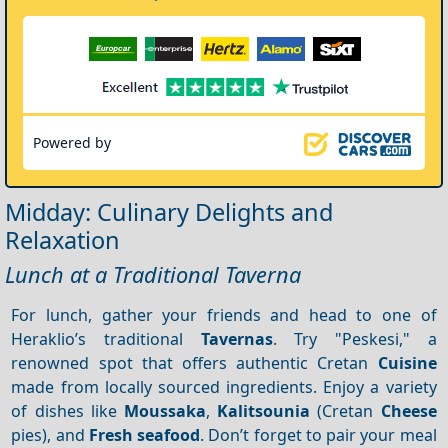
Powered by
Midday: Culinary Delights and
Relaxation
Lunch at a Traditional Taverna
For lunch, gather your friends and head to one of
Heraklio’s traditional
Tavernas
. Try "Peskesi," a
renowned spot that offers authentic Cretan
Cuisine
made from locally sourced ingredients. Enjoy a variety
of dishes like
Moussaka
,
Kalitsounia
(Cretan
Cheese
pies), and
Fresh seafood
. Don’t forget to pair your meal