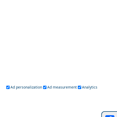
Top 10 Things to Do in Adamantas Town
Amfissa City
Ad personalization
Ad measurement
Analytics