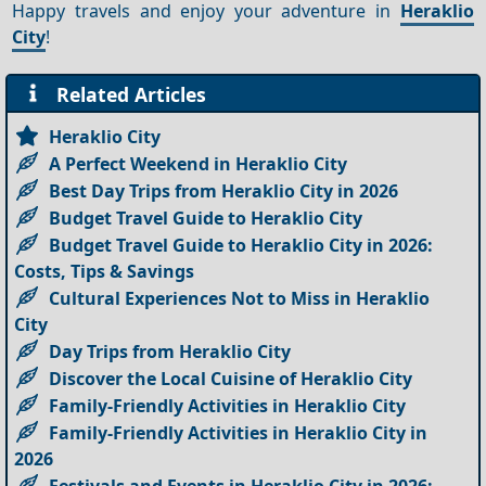
Happy travels and enjoy your adventure in
Heraklio
City
!
Related Articles
Heraklio City
A Perfect Weekend in Heraklio City
Best Day Trips from Heraklio City in 2026
Budget Travel Guide to Heraklio City
Budget Travel Guide to Heraklio City in 2026:
Costs, Tips & Savings
Cultural Experiences Not to Miss in Heraklio
City
Day Trips from Heraklio City
Discover the Local Cuisine of Heraklio City
Family-Friendly Activities in Heraklio City
Family-Friendly Activities in Heraklio City in
2026