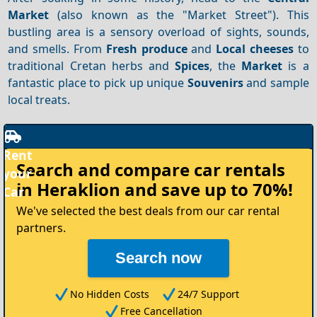
Market
(also known as the "Market Street"). This
bustling area is a sensory overload of sights, sounds,
and smells. From
Fresh produce
and
Local cheeses
to
traditional Cretan herbs and
Spices
, the
Market
is a
fantastic place to pick up unique
Souvenirs
and sample
local treats.
Rent
Search and compare
car rentals
your
in Heraklion
and save up to 70%!
Car
We've selected the best deals from our car rental
partners.
Search now
No Hidden Costs
24/7 Support
Free Cancellation