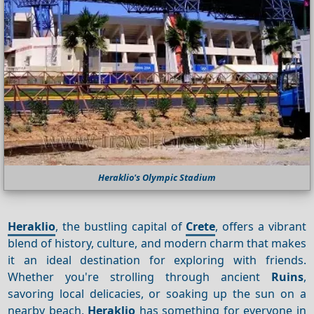
Heraklio's Olympic Stadium
Heraklio
, the bustling capital of
Crete
, offers a vibrant
blend of history, culture, and modern charm that makes
it an ideal destination for exploring with friends.
Whether you're strolling through ancient
Ruins
,
savoring local delicacies, or soaking up the sun on a
nearby beach,
Heraklio
has something for everyone in