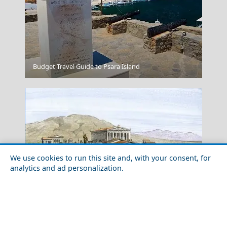
Budget Travel Guide to Psara Island
Graphic
We use cookies to run this site and, with your consent, for
analytics and ad personalization.
Unveiling the Wonders of Acropolis: Fascinating Facts
Heraklio's Fort
About Greece&