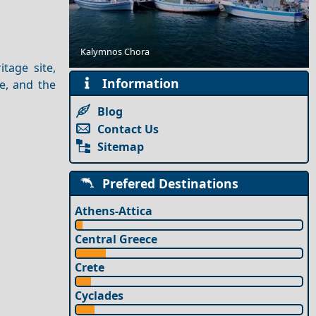
Best Beaches in Greece & the Greek Islands
Kalymnos Chora
itage site,
Information
e, and the
Blog
Contact Us
Sitemap
Prefered Destinations
Athens-Attica
Central Greece
Crete
Cyclades