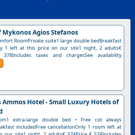
 Mykonos Agios Stefanos
fort RoomPrivate suite1 large double bedBreakfast
y 1 left at this price on our site1 night, 2 adults€
 378Includes taxes and chargesSee availability
Ammos Hotel - Small Luxury Hotels of
d
om1 extra-large double bed • Free cot always
eakfast includedFree cancellationOnly 1 room left at
on our site1 night, 2 adults€ 574Price € 574Includes