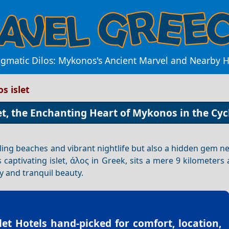
igmatic Dilos: Mykonos's Ancient Marvel and Nearby 
os islet
let, the Enchanting Heart of Mykonos in the Cy
ling beaches and vibrant nightlife but also a hidden gem nes
is captivating islet, άλος in Greek, sits a mere 9 kilometer
ry and tranquil beauty.
slet Hotels
hand-picked for comfort, location,