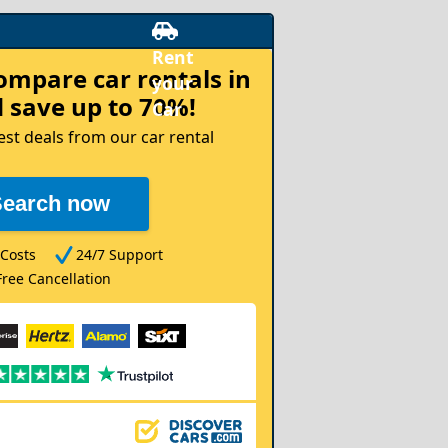
compare
car rentals in
 save up to 70%!
est deals from our car rental
Search now
Costs
24/7 Support
Free Cancellation