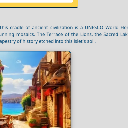
This cradle of ancient civilization is a UNESCO World Her
unning mosaics. The Terrace of the Lions, the Sacred Lak
estry of history etched into this islet's soil.