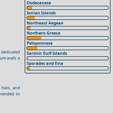
Dodecanese
Ionian Islands
Northeast Aegean
Northern Greece
Peloponnese
s dedicated
Saronic Gulf Islands
 unravels a
Sporades and Evia
, hats, and
mmended to