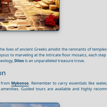
the lives of ancient Greeks amidst the remnants of temple
sus to marveling at the intricate floor mosaics, each step
haeology,
Dilos
is an unparalleled treasure trove.
on
y from
Mykonos
. Remember to carry essentials like water
f amenities. Guided tours are available and highly reco