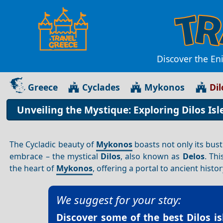
Discover the En
Greece
Cyclades
Mykonos
Dil
Unveiling the Mystique: Exploring Dilos Is
The Cycladic beauty of
Mykonos
boasts not only its bust
embrace – the mystical
Dilos
, also known as
Delos
. Th
the heart of
Mykonos
, offering a portal to ancient histo
We suggest for your stay:
Discover some of the best
Dilos i