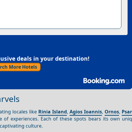
sive deals in your destination!
rch More Hotels
rvels
ating locales like
Rinia Island
,
Agios Ioannis
,
Ornos
,
Psa
 of experiences. Each of these spots bears its own uni
aptivating culture.