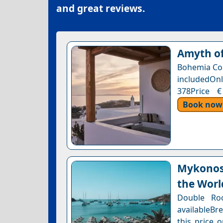
and great reviews.
Amyth of
Bohemia Com
includedOnl
378Price €
Book now
Mykonos 
the Worl
Double Ro
availableBr
this price 