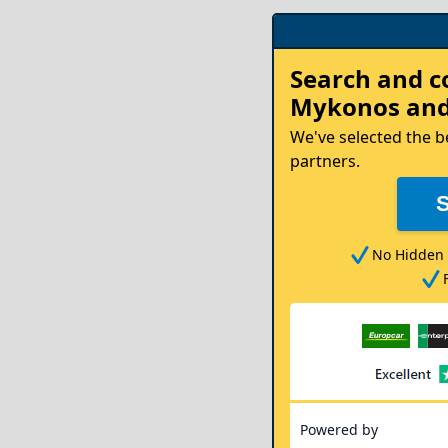
Rent
Search and 
your
Mykonos
and
Car
We've selected the b
partners.
No Hidden 
Powered by