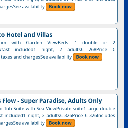
argesSee availability
Book now
o Hotel and Villas
Room with Garden ViewBeds: 1 double or 2
akfast included1 night, 2 adults€ 268Price €
 taxes and chargesSee availability
Book now
Flow - Super Paradise, Adults Only
ed Tub Suite with Sea ViewPrivate suite1 large double
t included1 night, 2 adults€ 326Price € 326Includes
argesSee availability
Book now