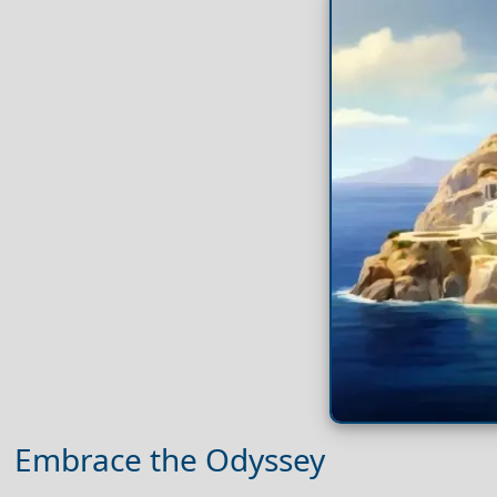
Embrace the Odyssey