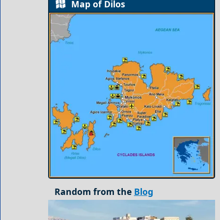
Map of Dilos
Random from the
Blog