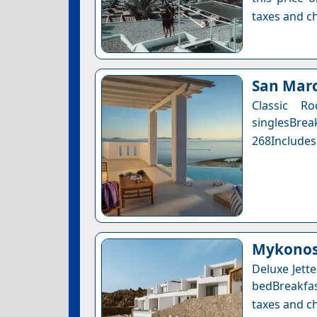
taxes and ch
San Marc
Classic 
singlesBre
268Includes
Mykonos 
Deluxe Jett
bedBreakfas
taxes and ch