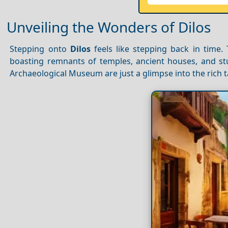
Unveiling the Wonders of Dilos
Stepping onto
Dilos
feels like stepping back in time. 
boasting remnants of temples, ancient houses, and st
Archaeological Museum are just a glimpse into the rich tap