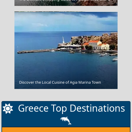
Kilkis City
Discover the Local Cuisine of Agia Marina Town
Greece Top Destinations