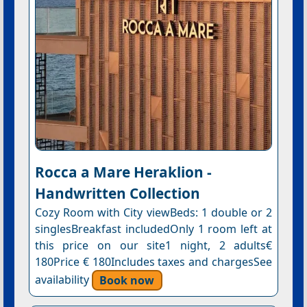
Rocca a Mare Heraklion -
Handwritten Collection
Cozy Room with City viewBeds: 1 double or 2
singlesBreakfast includedOnly 1 room left at
this price on our site1 night, 2 adults€
180Price € 180Includes taxes and chargesSee
availability
Book now