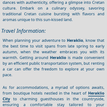
dances with authenticity, offering a glimpse into Cretan
culture. Embark on a culinary odyssey, savoring
traditional Cretan cuisine bursting with flavors and
aromas unique to this sun-kissed land.
Travel Information:
When planning your adventure to
Heraklio
, know that
the best time to visit spans from late spring to early
autumn, when the weather embraces you with its
warmth. Getting around
Heraklio
is made convenient
by an efficient public transportation system, but renting
a car can offer the freedom to explore at your own
pace.
As for accommodations, a myriad of options awaits,
from boutique hotels nestled in the heart of
Heraklio
City
to charming guesthouses in the countryside,
ensuring a comfortable stay tailored to your