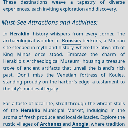
These destinations weave a tapestry of diverse
experiences, each inviting exploration and discovery.
Must-See Attractions and Activities:
In
Heraklio
, history whispers from every corner. The
archaeological wonder of
Knossos
beckons, a Minoan
site steeped in myth and history, where the labyrinth of
King Minos once stood. Embrace the charm of
Heraklio's Archaeological Museum, housing a treasure
trove of ancient artifacts that unveil the island's rich
past. Don't miss the Venetian fortress of Koules,
standing proudly on the harbor's edge, a testament to
the city's medieval legacy.
For a taste of local life, stroll through the vibrant stalls
of the
Heraklio
Municipal Market, indulging in the
aroma of fresh produce and local delicacies. Explore the
rustic villages of
Archanes
and
Anogia
, where tradition