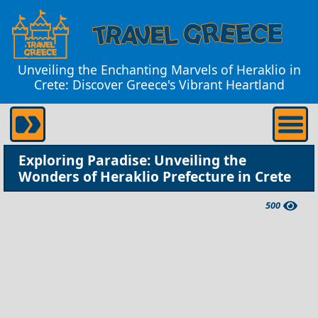
Unveiling the Enchanting Marvels of Heraklio in
Crete: Discover Greece's Vibrant Heartland
Exploring Paradise: Unveiling the
Wonders of Heraklio Prefecture in Crete
500