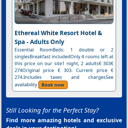
Ethereal White Resort Hotel &
Spa - Adults Only
Essential RoomBeds: 1 double or 2
singlesBreakfast includedOnly 4 rooms left at
this price on our site1 night, 2 adults€ 303€
274Original price € 303. Current price €
274.Includes taxes and chargesSee
availability
Book now
Still Looking for the Perfect Stay?
Find more amazing hotels and exclusive