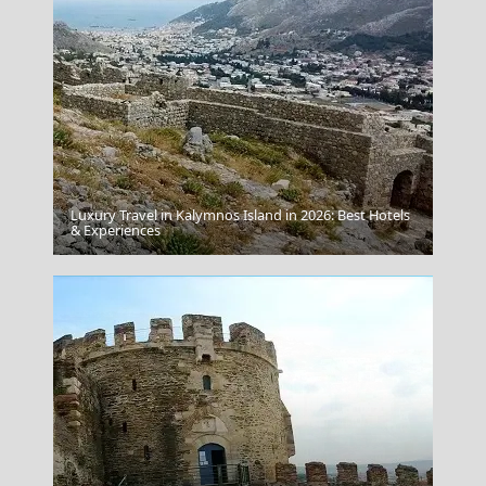
Luxury Travel in Kalymnos Island in 2026: Best Hotels
Salamina Chora
& Experiences