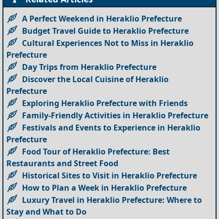
A Perfect Weekend in Heraklio Prefecture
Budget Travel Guide to Heraklio Prefecture
Cultural Experiences Not to Miss in Heraklio
Prefecture
Day Trips from Heraklio Prefecture
Discover the Local Cuisine of Heraklio
Prefecture
Exploring Heraklio Prefecture with Friends
Family-Friendly Activities in Heraklio Prefecture
Festivals and Events to Experience in Heraklio
Prefecture
Food Tour of Heraklio Prefecture: Best
Restaurants and Street Food
Historical Sites to Visit in Heraklio Prefecture
How to Plan a Week in Heraklio Prefecture
Luxury Travel in Heraklio Prefecture: Where to
Stay and What to Do