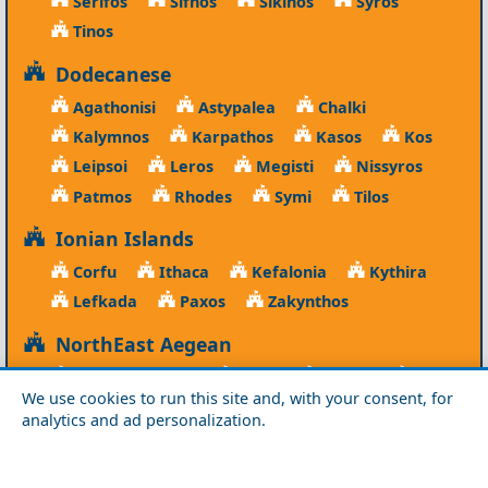
Serifos
Sifnos
Sikinos
Syros
Tinos
Dodecanese
Agathonisi
Astypalea
Chalki
Kalymnos
Karpathos
Kasos
Kos
Leipsoi
Leros
Megisti
Nissyros
Patmos
Rhodes
Symi
Tilos
Ionian Islands
Corfu
Ithaca
Kefalonia
Kythira
Lefkada
Paxos
Zakynthos
NorthEast Aegean
Agios Efstratios
Chios
Fourni
Icaria
We use cookies to run this site and, with your consent, for
Lesvos
Limnos
Psara
Samos
analytics and ad personalization.
Northern Greece
Agio Oros
Chalkidiki
Drama
Evros