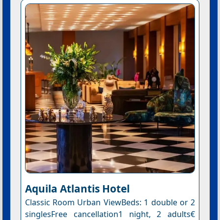
Aquila Atlantis Hotel
Classic Room Urban ViewBeds: 1 double or 2
singlesFree cancellation1 night, 2 adults€