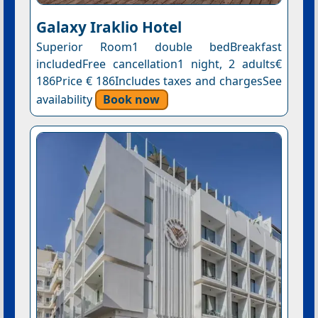
Galaxy Iraklio Hotel
Superior Room1 double bedBreakfast
includedFree cancellation1 night, 2 adults€
186Price € 186Includes taxes and chargesSee
availability
Book now