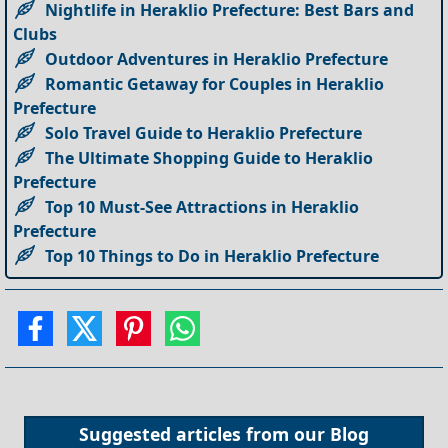
Nightlife in Heraklio Prefecture: Best Bars and
Clubs
Outdoor Adventures in Heraklio Prefecture
Romantic Getaway for Couples in Heraklio
Prefecture
Solo Travel Guide to Heraklio Prefecture
The Ultimate Shopping Guide to Heraklio
Prefecture
Top 10 Must-See Attractions in Heraklio
Prefecture
Top 10 Things to Do in Heraklio Prefecture
Suggested articles from our
Blog