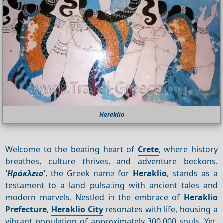
Heraklio
Welcome to the beating heart of
Crete
, where history
breathes, culture thrives, and adventure beckons.
'Ηράκλειο'
, the Greek name for
Heraklio
, stands as a
testament to a land pulsating with ancient tales and
modern marvels. Nestled in the embrace of
Heraklio
Prefecture
,
Heraklio City
resonates with life, housing a
vibrant population of approximately 300,000 souls. Yet,