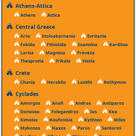
Athens-Attica
Athens
Attica
Central Greece
Arta
Etoloakarnania
Evritania
Fokida
Fthiotida
Ioannina
Karditsa
Larisa
Magnisia
Preveza
Thesprotia
Trikala
Viotia
Crete
Chania
Heraklio
Lasithi
Rethymno
Cyclades
Amorgos
Anafi
Andros
Antiparos
Donousa
Folegandros
Ios
Kea
Kimolos
Koufonisia
Kythnos
Milos
Mykonos
Naxos
Paros
Santorini