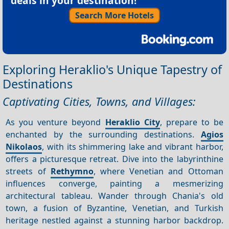
deals in your destination!
Search More Hotels
Exploring Heraklio's Unique Tapestry of
Destinations
Captivating Cities, Towns, and Villages:
As you venture beyond
Heraklio City
, prepare to be
enchanted by the surrounding destinations.
Agios
Nikolaos
, with its shimmering lake and vibrant harbor,
offers a picturesque retreat. Dive into the labyrinthine
streets of
Rethymno
, where Venetian and Ottoman
influences converge, painting a mesmerizing
architectural tableau. Wander through Chania's old
town, a fusion of Byzantine, Venetian, and Turkish
heritage nestled against a stunning harbor backdrop.