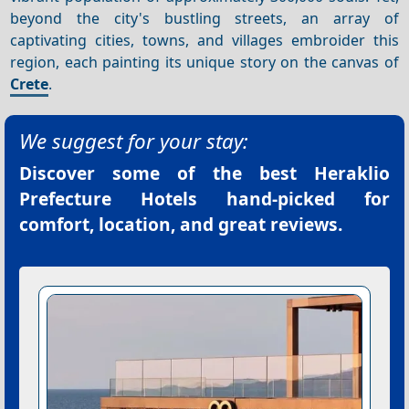
beyond the city's bustling streets, an array of
captivating cities, towns, and villages embroider this
region, each painting its unique story on the canvas of
Crete
.
We suggest for your stay:
Discover some of the best
Heraklio
Prefecture Hotels
hand-picked for
comfort, location, and great reviews.