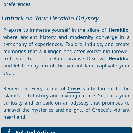
preferences.
Embark on Your Heraklio Odyssey
Prepare to immerse yourself in the allure of
Heraklio
,
where ancient history and modernity converge in a
symphony of experiences. Explore, indulge, and create
memories that will linger long after you've bid farewell
to this enchanting Cretan paradise. Discover
Heraklio
,
and let the rhythm of this vibrant land captivate your
soul.
Remember, every corner of
Crete
is a testament to the
island's rich history and inviting culture. So, pack your
curiosity and embark on an odyssey that promises to
unravel the mysteries and delights of Greece's vibrant
heartland.
Related Articles