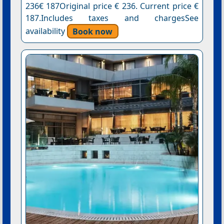
236€ 187Original price € 236. Current price €
187.Includes taxes and chargesSee
availability
Book now