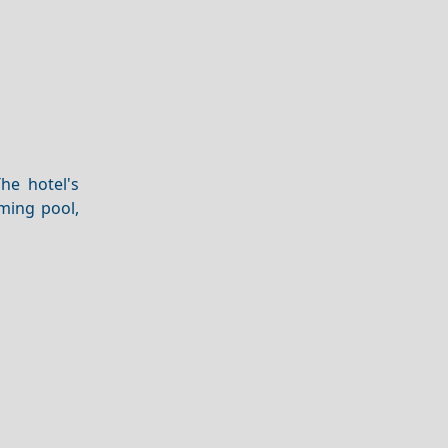
he hotel's
ming pool,