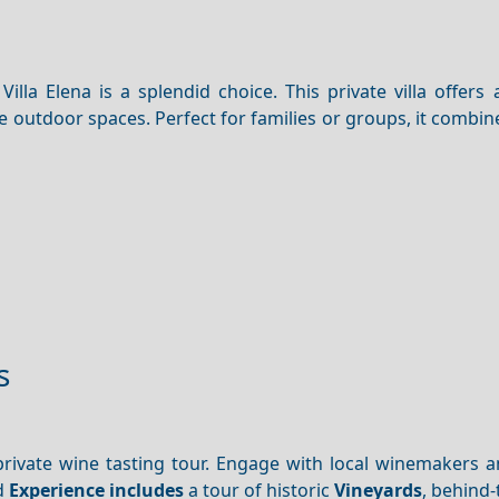
Villa Elena is a splendid choice. This private villa offers
sive outdoor spaces. Perfect for families or groups, it comb
s
rivate wine tasting tour. Engage with local winemakers 
d
Experience includes
a tour of historic
Vineyards
, behind