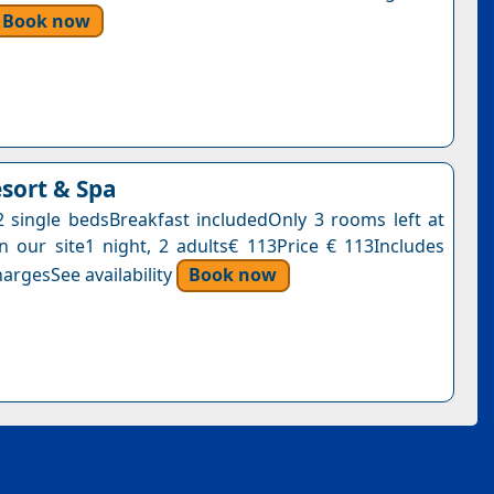
Book now
esort & Spa
single bedsBreakfast includedOnly 3 rooms left at
on our site1 night, 2 adults€ 113Price € 113Includes
argesSee availability
Book now