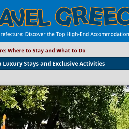
Prefecture: Discover the Top High-End Accommodations
ure: Where to Stay and What to Do
 Luxury Stays and Exclusive Activities