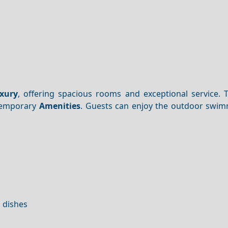
xury
, offering spacious rooms and exceptional service. T
ntemporary
Amenities
. Guests can enjoy the outdoor swim
l dishes