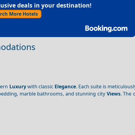
sive deals in your destination!
rch More Hotels
modations
dern
Luxury
with classic
Elegance
. Each suite is meticulous
 bedding, marble bathrooms, and stunning city
Views
. The 