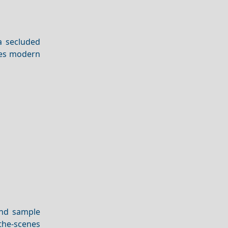
 a secluded
ines modern
and sample
-the-scenes