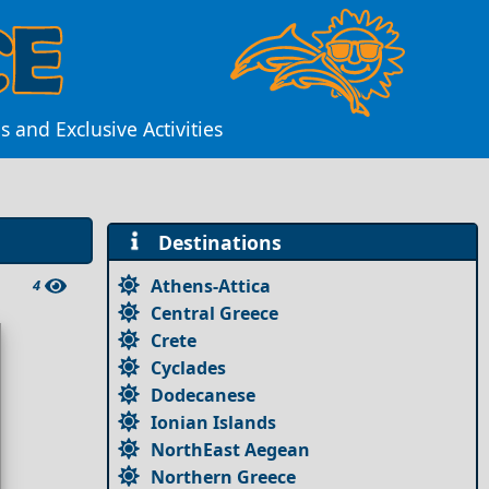
 and Exclusive Activities
Destinations
Athens-Attica
4
Central Greece
Crete
Cyclades
Dodecanese
Ionian Islands
NorthEast Aegean
Northern Greece