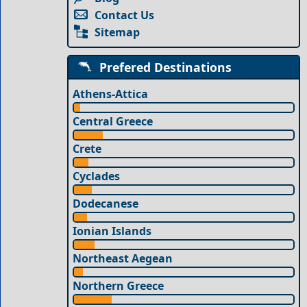
Contact Us
Sitemap
Prefered Destinations
Athens-Attica
Central Greece
Crete
Cyclades
Dodecanese
Ionian Islands
Northeast Aegean
Northern Greece