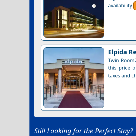
availability
Elpida R
Twin Room2 
this price 
taxes and ch
Still Looking for the Perfect Stay?