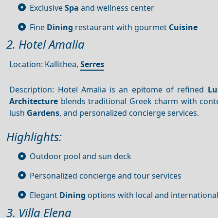
Exclusive
Spa
and wellness center
Fine
Dining
restaurant with gourmet
Cuisine
2. Hotel Amalia
Location: Kallithea,
Serres
Description: Hotel Amalia is an epitome of refined
Lu
Architecture
blends traditional Greek charm with co
lush
Gardens
, and personalized concierge services.
Highlights:
Outdoor pool and sun deck
Personalized concierge and tour services
Elegant
Dining
options with local and internationa
3. Villa Elena