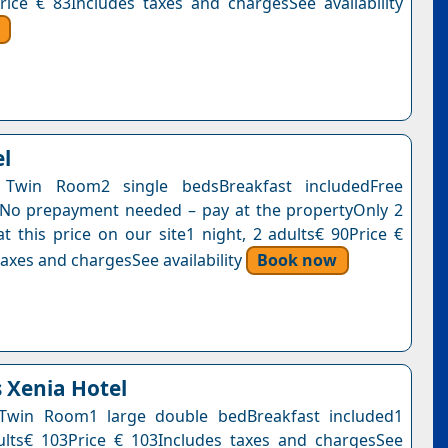
rice € 83Includes taxes and chargesSee availability
el
Twin Room2 single bedsBreakfast includedFree
nNo prepayment needed – pay at the propertyOnly 2
at this price on our site1 night, 2 adults€ 90Price €
axes and chargesSee availability
Book now
s Xenia Hotel
Twin Room1 large double bedBreakfast included1
ults€ 103Price € 103Includes taxes and chargesSee