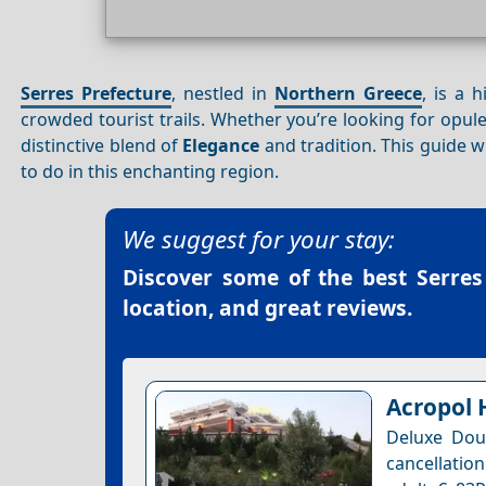
Serres Prefecture
, nestled in
Northern Greece
, is a 
crowded tourist trails. Whether you’re looking for op
distinctive blend of
Elegance
and tradition. This guide 
to do in this enchanting region.
We suggest for your stay:
Discover some of the best
Serres
location, and great reviews.
Acropol 
Deluxe Dou
cancellation