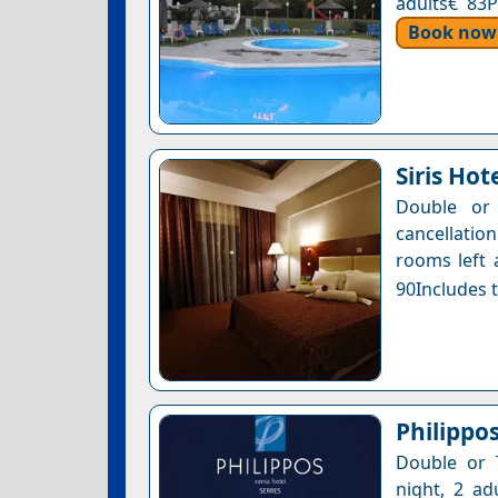
adults€ 83P
Book now
Siris Hot
Double or 
cancellatio
rooms left 
90Includes t
Philippo
Double or 
night, 2 ad