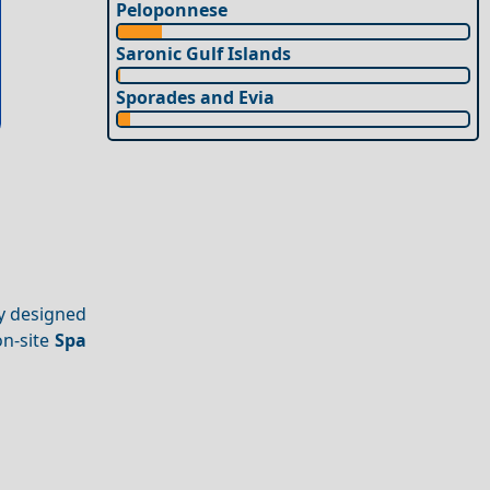
Peloponnese
Saronic Gulf Islands
Sporades and Evia
ly designed
on-site
Spa