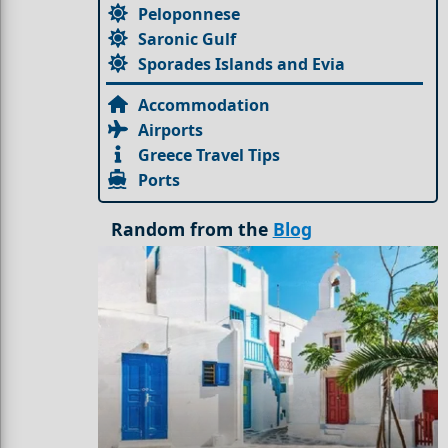
Peloponnese
Saronic Gulf
Sporades Islands and Evia
Accommodation
Airports
Greece Travel Tips
Ports
Random from the
Blog