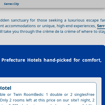
Serres City
hidden sanctuary for those seeking a luxurious escape fa
ulent accommodations or unique, high-end experiences,
Serr
will take you through the crème de la crème of where to st
 Prefecture Hotels
hand-picked for comfort,
Hotel
ble or Twin RoomBeds: 1 double or 2 singlesFree
Only 2 rooms left at this price on our site1 night, 2