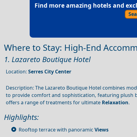
Find more amazing hotels and exclu
Sea
Where to Stay: High-End Accom
1. Lazareto Boutique Hotel
Location:
Serres City Center
Description: The Lazareto Boutique Hotel combines mo
to provide comfort and sophistication, featuring plush
offers a range of treatments for ultimate
Relaxation
.
Highlights:
Rooftop terrace with panoramic
Views