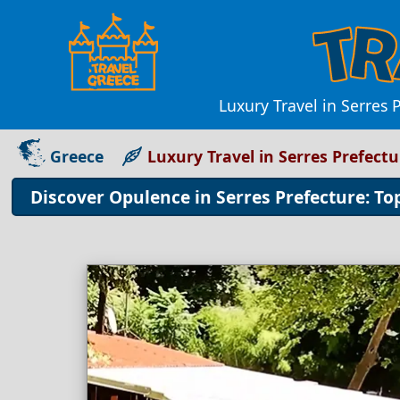
Luxury Travel in Serres 
Greece
Luxury Travel in Serres Prefect
Discover Opulence in Serres Prefecture: Top