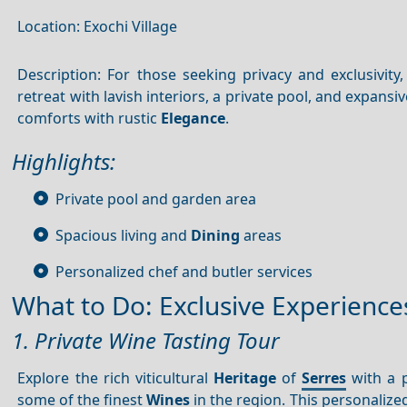
Location: Exochi Village
Description: For those seeking privacy and exclusivity, 
retreat with lavish interiors, a private pool, and expan
comforts with rustic
Elegance
.
Highlights:
Private pool and garden area
Spacious living and
Dining
areas
Personalized chef and butler services
What to Do: Exclusive Experience
1. Private Wine Tasting Tour
Explore the rich viticultural
Heritage
of
Serres
with a p
some of the finest
Wines
in the region. This personalize