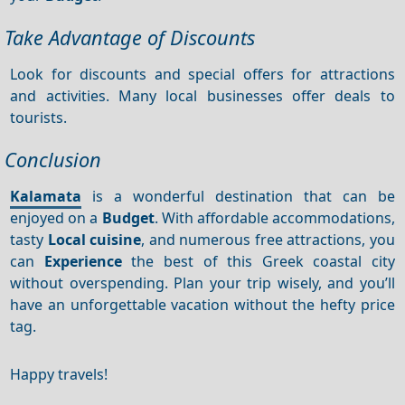
Take Advantage of Discounts
Look for discounts and special offers for attractions
and activities. Many local businesses offer deals to
tourists.
Conclusion
Kalamata
is a wonderful destination that can be
enjoyed on a
Budget
. With affordable accommodations,
tasty
Local cuisine
, and numerous free attractions, you
can
Experience
the best of this Greek coastal city
without overspending. Plan your trip wisely, and you’ll
have an unforgettable vacation without the hefty price
tag.
Happy travels!