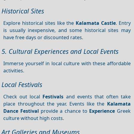
Historical Sites
Explore historical sites like the
Kalamata Castle
. Entry
is usually inexpensive, and some historical sites may
have free days or discounted rates.
5. Cultural Experiences and Local Events
Immerse yourself in local culture with these affordable
activities.
Local Festivals
Check out local
Festivals
and events that often take
place throughout the year. Events like the
Kalamata
Dance Festival
provide a chance to
Experience
Greek
culture without high costs.
Art Galleries and Museums