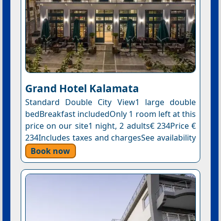
Grand Hotel Kalamata
Standard Double City View1 large double
bedBreakfast includedOnly 1 room left at this
price on our site1 night, 2 adults€ 234Price €
234Includes taxes and chargesSee availability
Book now