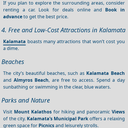
If you plan to explore the surrounding areas, consider
renting a car. Look for deals online and
Book in
advance
to get the best price.
4. Free and Low-Cost Attractions in Kalamata
Kalamata
boasts many attractions that won’t cost you
a dime.
Beaches
The city’s beautiful beaches, such as
Kalamata Beach
and
Almyros Beach
, are free to access. Spend a day
sunbathing or swimming in the clear, blue waters.
Parks and Nature
Visit
Mount Kalathos
for hiking and panoramic
Views
of the city.
Kalamata’s Municipal Park
offers a relaxing
green space for
Picnics
and leisurely strolls.