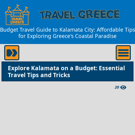
Budget Travel Guide to Kalamata City: Affordable Tips
for Exploring Greece's Coastal Paradise
Explore Kalamata on a Budget: Essential
Travel Tips and Tricks
20