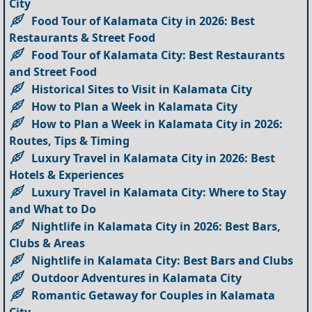
City
Food Tour of Kalamata City in 2026: Best
Restaurants & Street Food
Food Tour of Kalamata City: Best Restaurants
and Street Food
Historical Sites to Visit in Kalamata City
How to Plan a Week in Kalamata City
How to Plan a Week in Kalamata City in 2026:
Routes, Tips & Timing
Luxury Travel in Kalamata City in 2026: Best
Hotels & Experiences
Luxury Travel in Kalamata City: Where to Stay
and What to Do
Nightlife in Kalamata City in 2026: Best Bars,
Clubs & Areas
Nightlife in Kalamata City: Best Bars and Clubs
Outdoor Adventures in Kalamata City
Romantic Getaway for Couples in Kalamata
City