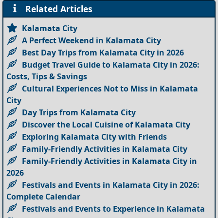
Related Articles
Kalamata City
A Perfect Weekend in Kalamata City
Best Day Trips from Kalamata City in 2026
Budget Travel Guide to Kalamata City in 2026:
Costs, Tips & Savings
Cultural Experiences Not to Miss in Kalamata
City
Day Trips from Kalamata City
Discover the Local Cuisine of Kalamata City
Exploring Kalamata City with Friends
Family-Friendly Activities in Kalamata City
Family-Friendly Activities in Kalamata City in
2026
Festivals and Events in Kalamata City in 2026:
Complete Calendar
Festivals and Events to Experience in Kalamata