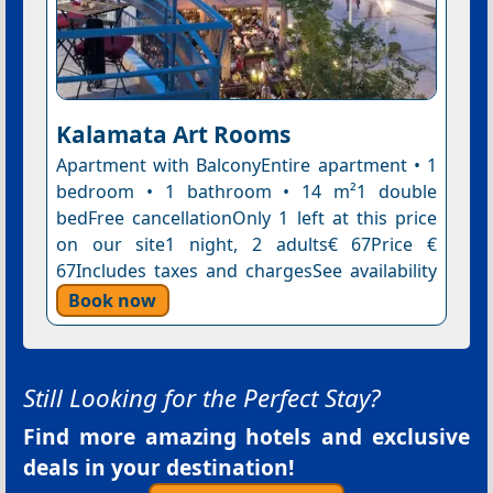
Kalamata Art Rooms
Apartment with BalconyEntire apartment • 1
bedroom • 1 bathroom • 14 m²1 double
bedFree cancellationOnly 1 left at this price
on our site1 night, 2 adults€ 67Price €
67Includes taxes and chargesSee availability
Book now
Still Looking for the Perfect Stay?
Find more amazing hotels and exclusive
deals in your destination!