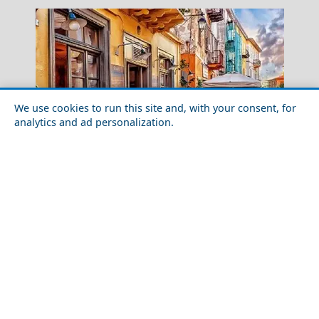
We use cookies to run this site and, with your consent, for
analytics and ad personalization.
7 Extraordinary Places in Greece
Methoni Castle