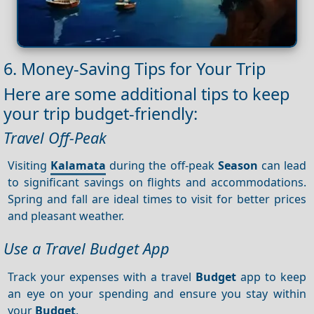
6. Money-Saving Tips for Your Trip
Here are some additional tips to keep
your trip budget-friendly:
Travel Off-Peak
Visiting
Kalamata
during the off-peak
Season
can lead
to significant savings on flights and accommodations.
Spring and fall are ideal times to visit for better prices
and pleasant weather.
Use a Travel Budget App
Track your expenses with a travel
Budget
app to keep
an eye on your spending and ensure you stay within
your
Budget
.