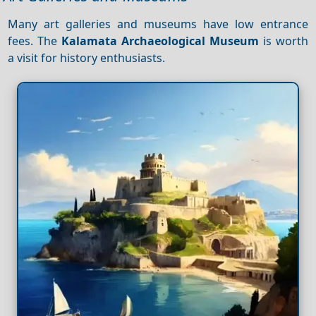
Many art galleries and museums have low entrance
fees. The
Kalamata Archaeological Museum
is worth
a visit for history enthusiasts.