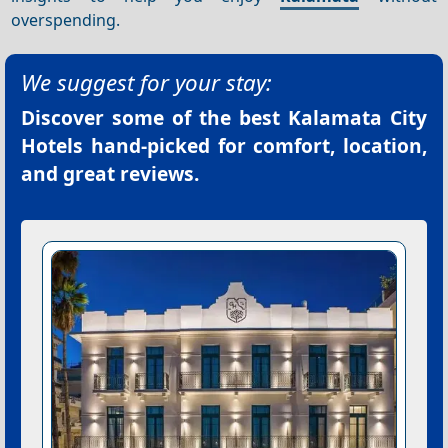
overspending.
We suggest for your stay:
Discover some of the best
Kalamata City
Hotels
hand-picked for comfort, location,
and great reviews.