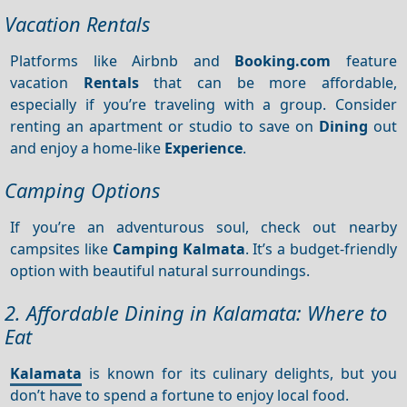
Vacation Rentals
Platforms like Airbnb and
Booking.com
feature
vacation
Rentals
that can be more affordable,
especially if you’re traveling with a group. Consider
renting an apartment or studio to save on
Dining
out
and enjoy a home-like
Experience
.
Camping Options
If you’re an adventurous soul, check out nearby
campsites like
Camping Kalmata
. It’s a budget-friendly
option with beautiful natural surroundings.
2. Affordable Dining in Kalamata: Where to
Eat
Kalamata
is known for its culinary delights, but you
don’t have to spend a fortune to enjoy local food.