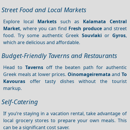
Street Food and Local Markets
Explore local
Markets
such as
Kalamata Central
Market
, where you can find
Fresh produce
and street
food. Try some authentic Greek
Souvlaki
or
Gyros
,
which are delicious and affordable.
Budget-Friendly Taverns and Restaurants
Head to
Taverns
off the beaten path for authentic
Greek meals at lower prices.
Oinomageiremata
and
To
Kavouras
offer tasty dishes without the tourist
markup.
Self-Catering
If you’re staying in a vacation rental, take advantage of
local grocery stores to prepare your own meals. This
can be a significant cost saver.