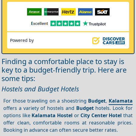
Powered by
Finding a comfortable place to stay is
key to a budget-friendly trip. Here are
some tips:
Hostels and Budget Hotels
For those traveling on a shoestring
Budget
,
Kalamata
offers a variety of hostels and
Budget
hotels. Look for
options like
Kalamata Hostel
or
City Center Hotel
that
offer clean, comfortable rooms at reasonable prices.
Booking in advance can often secure better rates.