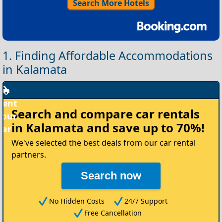
Search More Hotels
1. Finding Affordable Accommodations
in Kalamata
Rent
Search and compare
car rentals
your
in Kalamata
and save up to 70%!
Car
We've selected the best deals from our car rental
partners.
Search now
No Hidden Costs
24/7 Support
Free Cancellation