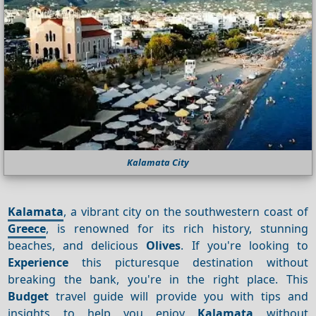
Kalamata City
Kalamata
, a vibrant city on the southwestern coast of
Greece
, is renowned for its rich history, stunning
beaches, and delicious
Olives
. If you're looking to
Experience
this picturesque destination without
breaking the bank, you're in the right place. This
Budget
travel guide will provide you with tips and
insights to help you enjoy
Kalamata
without