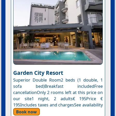
Garden City Resort
Superior Double Room2 beds (1 double, 1
sofa bed)Breakfast includedFree
cancellationOnly 2 rooms left at this price on
our site1 night, 2 adults€ 195Price €
195Includes taxes and chargesSee availability
Book now