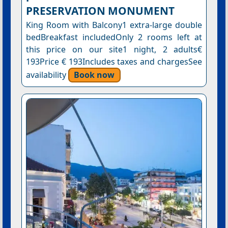
PRESERVATION MONUMENT
King Room with Balcony1 extra-large double
bedBreakfast includedOnly 2 rooms left at
this price on our site1 night, 2 adults€
193Price € 193Includes taxes and chargesSee
availability
Book now