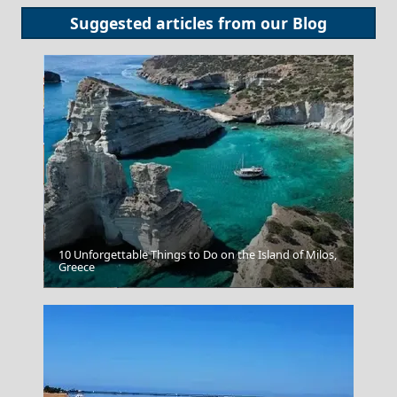
Suggested articles from our
Blog
10 Unforgettable Things to Do on the Island of Milos,
Greece
Poligiros Town