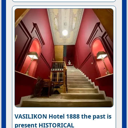
VASILIKON Hotel 1888 the past is
present HISTORICAL