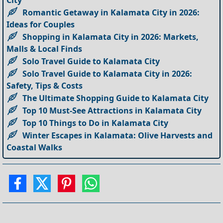
Romantic Getaway in Kalamata City in 2026:
Ideas for Couples
Shopping in Kalamata City in 2026: Markets,
Malls & Local Finds
Solo Travel Guide to Kalamata City
Solo Travel Guide to Kalamata City in 2026:
Safety, Tips & Costs
The Ultimate Shopping Guide to Kalamata City
Top 10 Must-See Attractions in Kalamata City
Top 10 Things to Do in Kalamata City
Winter Escapes in Kalamata: Olive Harvests and
Coastal Walks