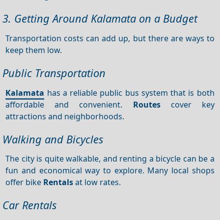
3. Getting Around Kalamata on a Budget
Transportation costs can add up, but there are ways to
keep them low.
Public Transportation
Kalamata
has a reliable public bus system that is both
affordable and convenient.
Routes
cover key
attractions and neighborhoods.
Walking and Bicycles
The city is quite walkable, and renting a bicycle can be a
fun and economical way to explore. Many local shops
offer bike
Rentals
at low rates.
Car Rentals