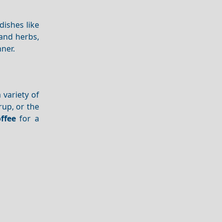
dishes like
and herbs,
nner.
a variety of
rup, or the
ffee
for a