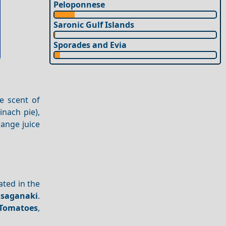
Peloponnese
Saronic Gulf Islands
Sporades and Evia
he scent of
inach pie),
range juice
cated in the
 saganaki
.
Tomatoes
,