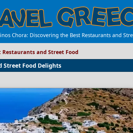
inos Chora: Discovering the Best Restaurants and Str
t Restaurants and Street Food
d Street Food Delights