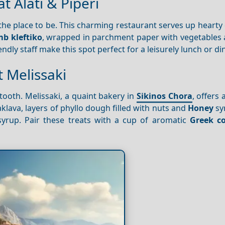
t Alati & Piperi
is the place to be. This charming restaurant serves up hearty 
b kleftiko
, wrapped in parchment paper with vegetables 
ndly staff make this spot perfect for a leisurely lunch or di
 Melissaki
ooth. Melissaki, a quaint bakery in
Sikinos Chora
, offers 
klava, layers of phyllo dough filled with nuts and
Honey
sy
 syrup. Pair these treats with a cup of aromatic
Greek co