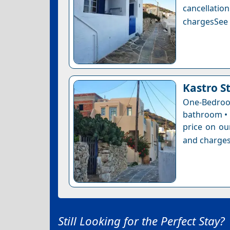
cancellatio
chargesSee a
Kastro S
One-Bedro
bathroom • 
price on ou
and charges
Still Looking for the Perfect Stay?