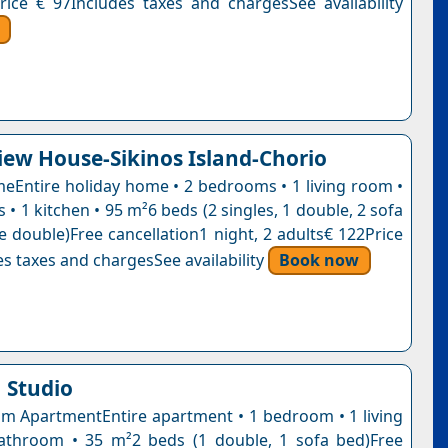
rice € 97Includes taxes and chargesSee availability
iew House-Sikinos Island-Chorio
eEntire holiday home • 2 bedrooms • 1 living room •
• 1 kitchen • 95 m²6 beds (2 singles, 1 double, 2 sofa
e double)Free cancellation1 night, 2 adults€ 122Price
s taxes and chargesSee availability
Book now
 Studio
 ApartmentEntire apartment • 1 bedroom • 1 living
athroom • 35 m²2 beds (1 double, 1 sofa bed)Free