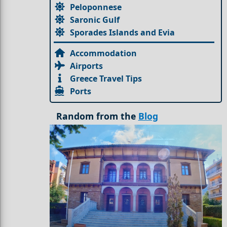
Peloponnese
Saronic Gulf
Sporades Islands and Evia
Accommodation
Airports
Greece Travel Tips
Ports
Random from the
Blog