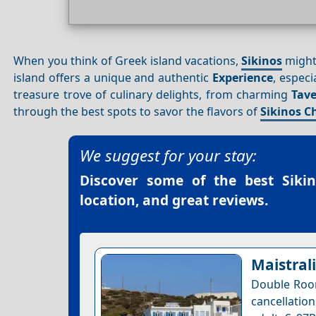
When you think of Greek island vacations,
Sikinos
might 
island offers a unique and authentic
Experience
, especi
treasure trove of culinary delights, from charming
Tav
through the best spots to savor the flavors of
Sikinos C
We suggest for your stay:
Discover some of the best
Siki
location, and great reviews.
Maistrali
Double Room
cancellatio