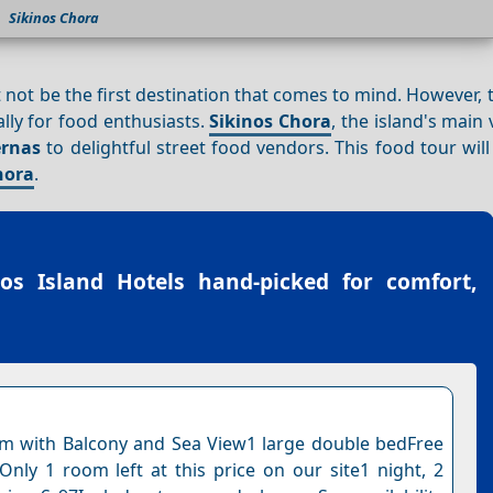
Sikinos Chora
not be the first destination that comes to mind. However, 
ally for food enthusiasts.
Sikinos Chora
, the island's main v
ernas
to delightful street food vendors. This food tour wil
hora
.
nos Island Hotels
hand-picked for comfort,
 with Balcony and Sea View1 large double bedFree
nOnly 1 room left at this price on our site1 night, 2