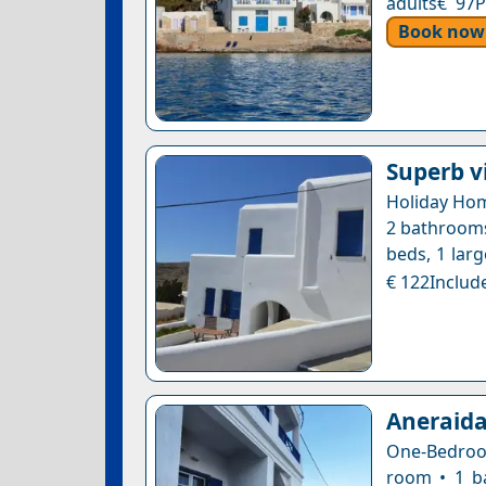
adults€ 97P
Book now
Superb v
Holiday Hom
2 bathrooms 
beds, 1 larg
€ 122Include
Aneraida
One-Bedroom
room • 1 b