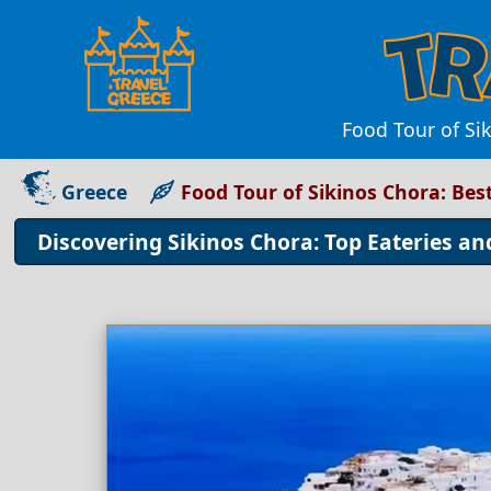
Food Tour of Sik
Greece
Food Tour of Sikinos Chora: Bes
Discovering Sikinos Chora: Top Eateries an