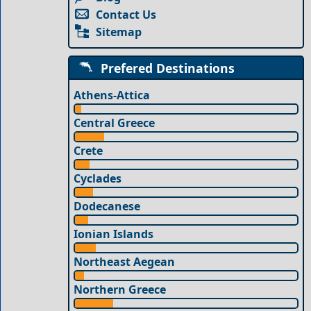
Contact Us
Sitemap
Prefered Destinations
Athens-Attica
Central Greece
Crete
Cyclades
Dodecanese
Ionian Islands
Northeast Aegean
Northern Greece