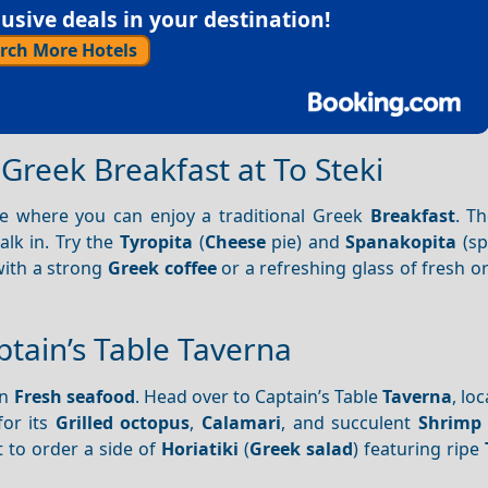
sive deals in your destination!
rch More Hotels
 Greek Breakfast at To Steki
fe where you can enjoy a traditional Greek
Breakfast
. T
lk in. Try the
Tyropita
(
Cheese
pie) and
Spanakopita
(sp
with a strong
Greek coffee
or a refreshing glass of fresh o
ptain’s Table Taverna
in
Fresh seafood
. Head over to Captain’s Table
Taverna
, lo
or its
Grilled octopus
,
Calamari
, and succulent
Shrimp
t to order a side of
Horiatiki
(
Greek salad
) featuring ripe