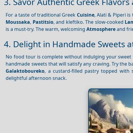
3. Savor Authentic Greek Flavors a
For a taste of traditional Greek
Cuisine
, Alati & Piperi 
Moussaka
,
Pastitsio
, and kleftiko. The slow-cooked
Lam
is a must-try. The warm, welcoming
Atmosphere
and frie
4. Delight in Handmade Sweets at
No food tour is complete without indulging your sweet t
handmade sweets that will satisfy any craving. Try the ba
Galaktoboureko
, a custard-filled pastry topped with
delightful afternoon snack.