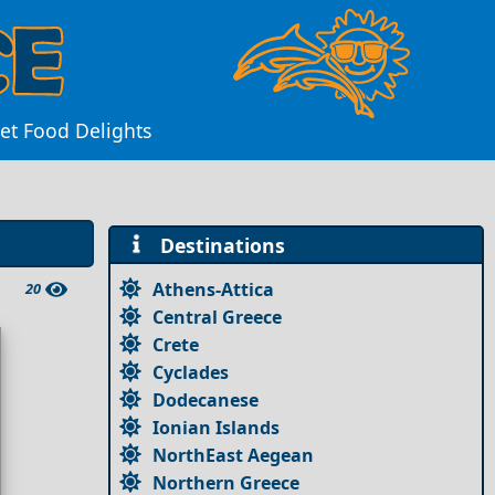
eet Food Delights
Destinations
Athens-Attica
20
Central Greece
Crete
Cyclades
Dodecanese
Ionian Islands
NorthEast Aegean
Northern Greece