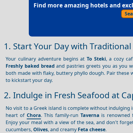
Find more amazing hotels and exclu
Sea
1. Start Your Day with Traditional
Your culinary adventure begins at
To Steki
, a cozy ca
Freshly baked bread
and pastries greets you as you wa
both made with flaky, buttery phyllo dough. Pair these 
to kickstart your day.
2. Indulge in Fresh Seafood at Ca
No visit to a Greek island is complete without indulging 
heart of
Chora
. This family-run
Taverna
is renowned f
Enjoy your meal with a view of the sea, and don't forge
cucumbers,
Olives
, and creamy
Feta cheese
.