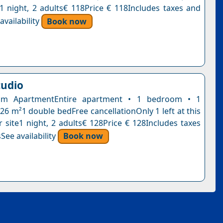
n1 night, 2 adults€ 118Price € 118Includes taxes and
vailability
Book now
tudio
om ApartmentEntire apartment • 1 bedroom • 1
26 m²1 double bedFree cancellationOnly 1 left at this
r site1 night, 2 adults€ 128Price € 128Includes taxes
See availability
Book now