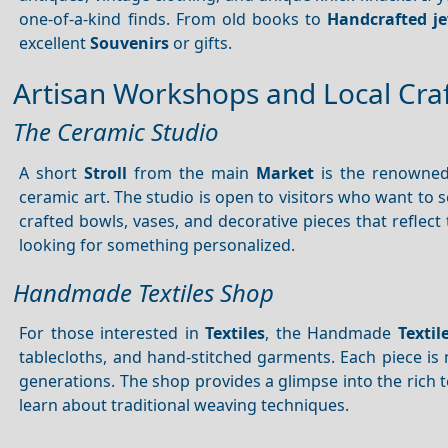
one-of-a-kind finds. From old books to
Handcrafted j
excellent
Souvenirs
or gifts.
Artisan Workshops and Local Cra
The Ceramic Studio
A short
Stroll
from the main
Market
is the renowned 
ceramic art. The studio is open to visitors who want to 
crafted bowls, vases, and decorative pieces that reflect 
looking for something personalized.
Handmade Textiles Shop
For those interested in
Textiles
, the Handmade
Textil
tablecloths, and hand-stitched garments. Each piece i
generations. The shop provides a glimpse into the rich t
learn about traditional weaving techniques.