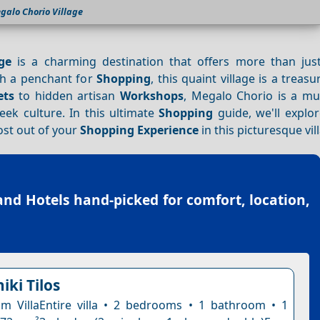
galo Chorio Village
ge
is a charming destination that offers more than jus
ith a penchant for
Shopping
, this quaint village is a treasu
ets
to hidden artisan
Workshops
, Megalo Chorio is a mus
ek culture. In this ultimate
Shopping
guide, we'll explor
ost out of your
Shopping
Experience
in this picturesque vil
land Hotels
hand-picked for comfort, location,
niki Tilos
 VillaEntire villa • 2 bedrooms • 1 bathroom • 1