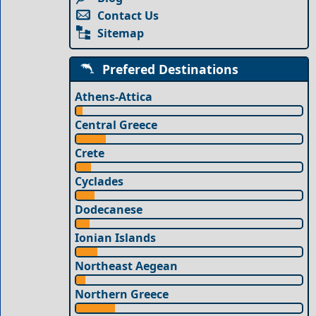
Contact Us
Sitemap
Prefered Destinations
Athens-Attica
Central Greece
Crete
Cyclades
Dodecanese
Ionian Islands
Northeast Aegean
Northern Greece