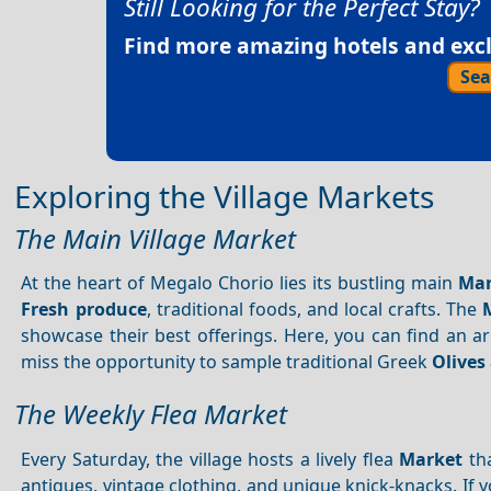
Still Looking for the Perfect Stay?
Find more amazing hotels and exclu
Sea
Exploring the Village Markets
The Main Village Market
At the heart of Megalo Chorio lies its bustling main
Mar
Fresh produce
, traditional foods, and local crafts. The
showcase their best offerings. Here, you can find an a
miss the opportunity to sample traditional Greek
Olives 
The Weekly Flea Market
Every Saturday, the village hosts a lively flea
Market
tha
antiques, vintage clothing, and unique knick-knacks. If y