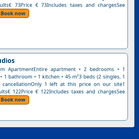
dults€ 73Price € 73Includes taxes and chargesSee
Book now
udios
m ApartmentEntire apartment • 2 bedrooms • 1
 • 1 bathroom • 1 kitchen • 45 m²3 beds (2 singles, 1
 cancellationOnly 1 left at this price on our site1
ults€ 122Price € 122Includes taxes and chargesSee
Book now