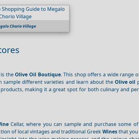
galo Chorio Village
tores
 is the
Olive Oil Boutique
. This shop offers a wide range 
an sample different varieties and learn about the
Olive oil
p
e products, making it a great spot for both culinary and pe
Wine
Cellar, where you can sample and purchase some of 
ction of local vintages and traditional Greek
Wines
that you