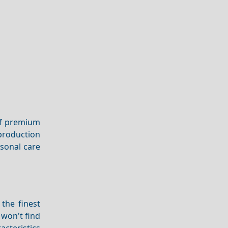
of premium
roduction
rsonal care
the finest
 won't find