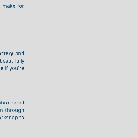
t make for
ottery
and
beautifully
e if you're
mbroidered
wn through
orkshop to