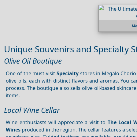
Me
Unique Souvenirs and Specialty S
Olive Oil Boutique
One of the must-visit
Specialty
stores in Megalo Chorio
olive oils, each with distinct flavors and aromas. You c
process. The boutique also sells olive oil-based skincar
items.
Local Wine Cellar
Wine enthusiasts will appreciate a visit to
The Local 
Wines
produced in the region. The cellar features a sele