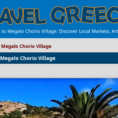
to Megalo Chorio Village: Discover Local Markets, Ar
 Megalo Chorio Village
 Megalo Chorio Village