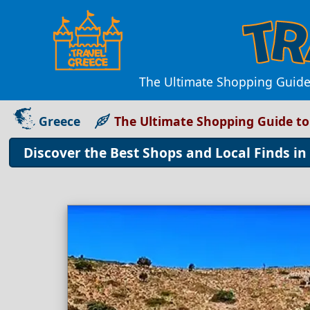
The Ultimate Shopping Guide 
Greece
The Ultimate Shopping Guide to
Discover the Best Shops and Local Finds in