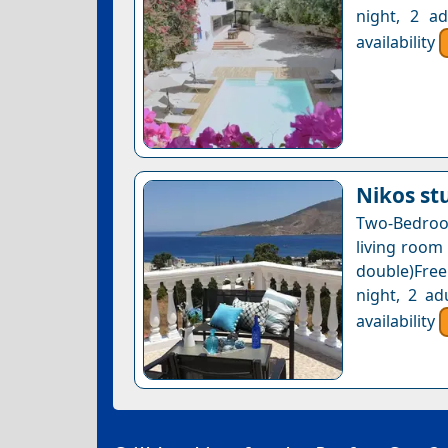
night, 2 a
availability
Nikos st
Two-Bedroo
living room
double)Free
night, 2 ad
availability