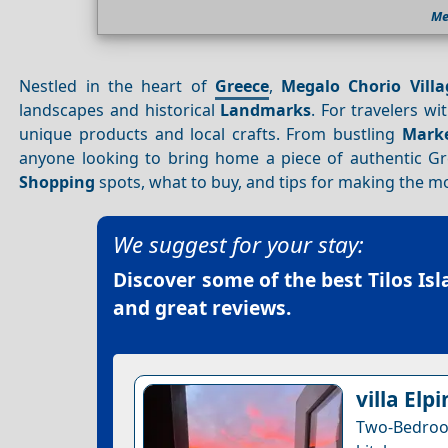
Me
Nestled in the heart of
Greece
,
Megalo Chorio Villa
landscapes and historical
Landmarks
. For travelers w
unique products and local crafts. From bustling
Mark
anyone looking to bring home a piece of authentic Gre
Shopping
spots, what to buy, and tips for making the m
We suggest for your stay:
Discover some of the best
Tilos Is
and great reviews.
villa Elpi
Two-Bedroom