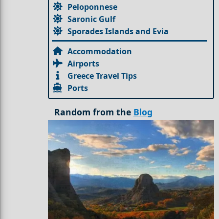
Peloponnese
Saronic Gulf
Sporades Islands and Evia
Accommodation
Airports
Greece Travel Tips
Ports
Random from the
Blog