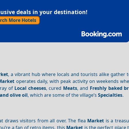
sive deals in your destination!
rch More Hotels
ket
, a vibrant hub where locals and tourists alike gather 
Market
operates daily, with peak activity on weekends wh
rray of
Local cheeses
, cured
Meats
, and
Freshly baked b
and olive oil
, which are some of the village’s
Specialties
.
t draws visitors from all over. The flea
Market
is a treasu
ou’re a fan of retro items, this
Market
is the perfect place 