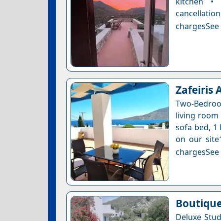
kitchen •
cancellatio
chargesSee a
Zafeiris
Two-Bedroo
living room 
sofa bed, 1 
on our site
chargesSee a
Boutique
Deluxe Stud