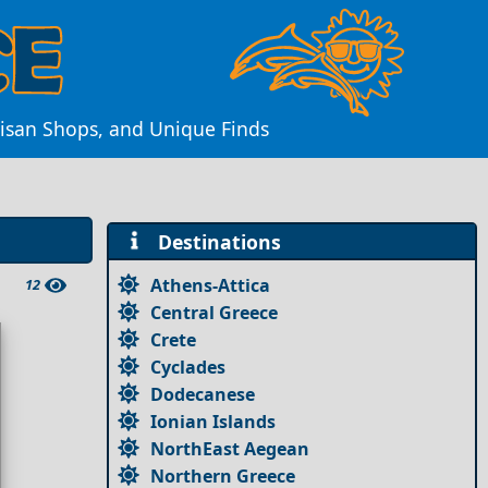
tisan Shops, and Unique Finds
Destinations
Athens-Attica
12
Central Greece
Crete
Cyclades
Dodecanese
Ionian Islands
NorthEast Aegean
Northern Greece