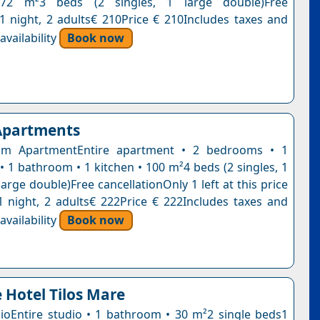
 72 m²3 beds (2 singles, 1 large double)Free
n1 night, 2 adults€ 210Price € 210Includes taxes and
vailability
Book now
 Apartments
m ApartmentEntire apartment • 2 bedrooms • 1
• 1 bathroom • 1 kitchen • 100 m²4 beds (2 singles, 1
large double)Free cancellationOnly 1 left at this price
1 night, 2 adults€ 222Price € 222Includes taxes and
vailability
Book now
 Hotel Tilos Mare
ioEntire studio • 1 bathroom • 30 m²2 single beds1