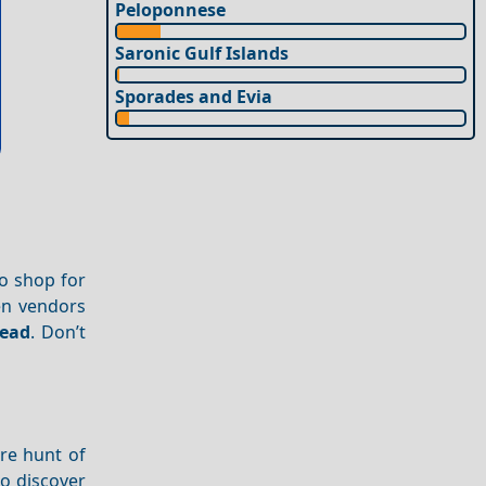
Peloponnese
Saronic Gulf Islands
Sporades and Evia
to shop for
en vendors
read
. Don’t
re hunt of
to discover