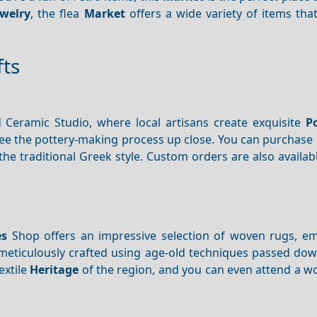
ewelry
, the flea
Market
offers a wide variety of items tha
fts
Ceramic Studio, where local artisans create exquisite
P
see the pottery-making process up close. You can purchase 
the traditional Greek style. Custom orders are also availabl
es
Shop offers an impressive selection of woven rugs, e
s meticulously crafted using age-old techniques passed do
extile
Heritage
of the region, and you can even attend a w