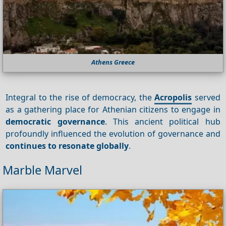
Athens Greece
Integral to the rise of democracy, the
Acropolis
served
as a gathering place for Athenian citizens to engage in
democratic governance
. This ancient political hub
profoundly influenced the evolution of governance and
continues to resonate globally
.
Marble Marvel