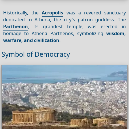
Historically, the
Acropolis
was a revered sanctuary
dedicated to Athena, the city's patron goddess. The
Parthenon
, its grandest temple, was erected in
homage to Athena Parthenos, symbolizing
wisdom,
warfare, and civilization
.
Symbol of Democracy