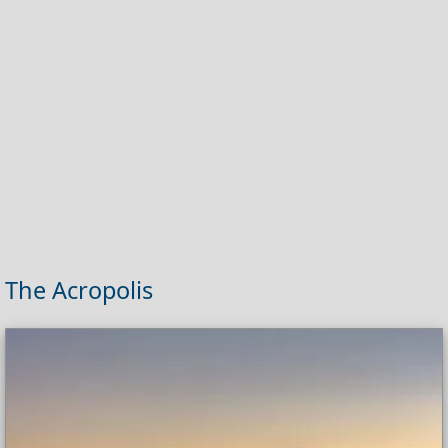
The Acropolis