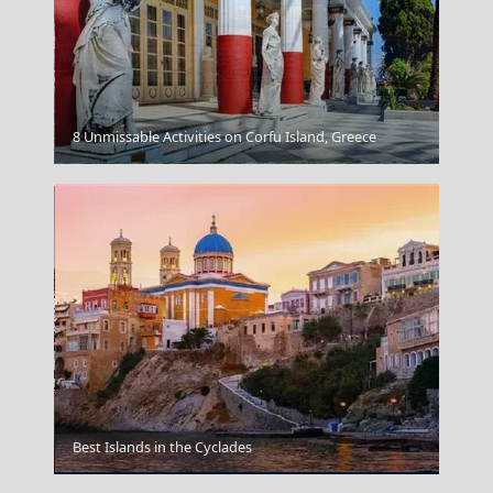
8 Unmissable Activities on Corfu Island, Greece
Igoumenitsa
Best Islands in the Cyclades
Spetses Chora