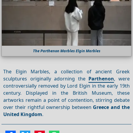
The Parthenon Marbles Elgin Marbles
The Elgin Marbles, a collection of ancient Greek
sculptures originally adorning the
Parthenon
, were
controversially removed by Lord Elgin in the early 19th
century. Displayed in the British Museum, these
artworks remain a point of contention, stirring debate
over their rightful ownership between
Greece and the
United Kingdom
.