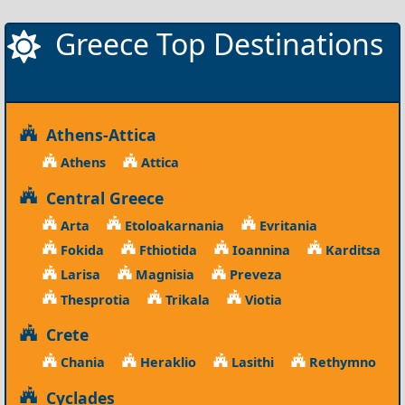
Greece Top Destinations
Athens-Attica
Athens
Attica
Central Greece
Arta
Etoloakarnania
Evritania
Fokida
Fthiotida
Ioannina
Karditsa
Larisa
Magnisia
Preveza
Thesprotia
Trikala
Viotia
Crete
Chania
Heraklio
Lasithi
Rethymno
Cyclades