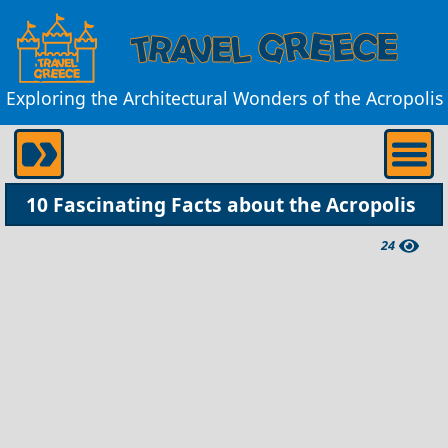
Exploring the Architectural Wonders of the Acropolis
10 Fascinating Facts about the Acropolis
24