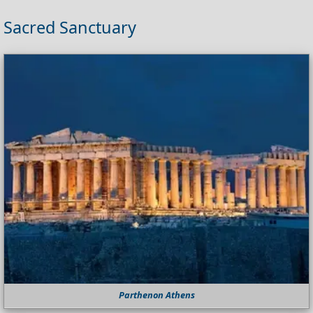
Sacred Sanctuary
Parthenon Athens