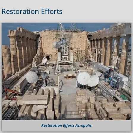
Restoration Efforts
Restoration Efforts Acropolis