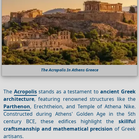
The Acropolis In Athens Greece
The
Acropolis
stands as a testament to
ancient Greek
architecture
, featuring renowned structures like the
Parthenon
, Erechtheion, and Temple of Athena Nike.
Constructed during Athens' Golden Age in the 5th
century BCE, these edifices highlight the
skillful
craftsmanship and mathematical precision
of Greek
artisans.