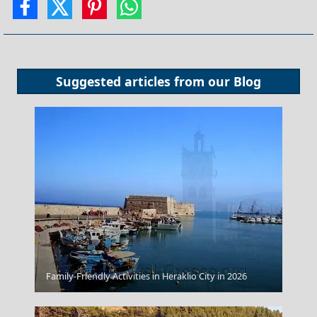
Suggested articles from our
Blog
Kozani City
Family-Friendly Activities in Heraklio City in 2026