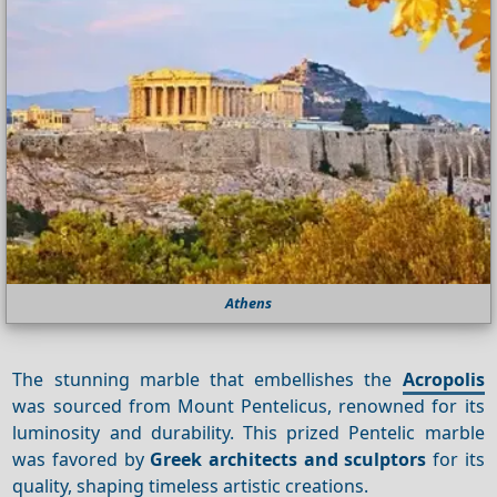
Athens
The stunning marble that embellishes the
Acropolis
was sourced from Mount Pentelicus, renowned for its
luminosity and durability. This prized Pentelic marble
was favored by
Greek architects and sculptors
for its
quality, shaping timeless artistic creations.