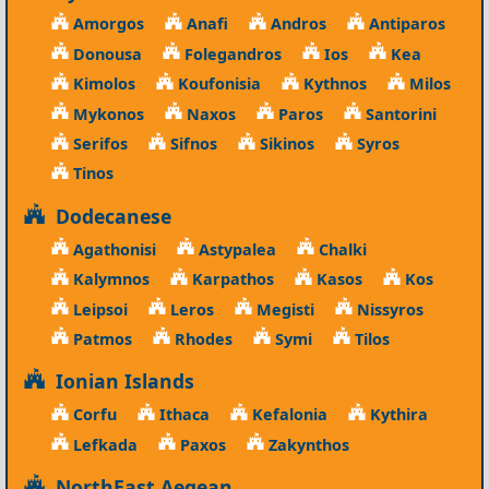
Amorgos
Anafi
Andros
Antiparos
Donousa
Folegandros
Ios
Kea
Kimolos
Koufonisia
Kythnos
Milos
Mykonos
Naxos
Paros
Santorini
Serifos
Sifnos
Sikinos
Syros
Tinos
Dodecanese
Agathonisi
Astypalea
Chalki
Kalymnos
Karpathos
Kasos
Kos
Leipsoi
Leros
Megisti
Nissyros
Patmos
Rhodes
Symi
Tilos
Ionian Islands
Corfu
Ithaca
Kefalonia
Kythira
Lefkada
Paxos
Zakynthos
NorthEast Aegean