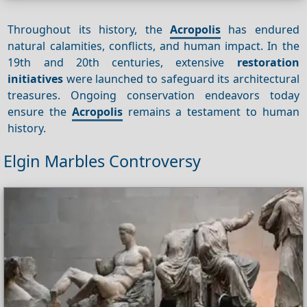
Throughout its history, the
Acropolis
has endured
natural calamities, conflicts, and human impact. In the
19th and 20th centuries, extensive
restoration
initiatives
were launched to safeguard its architectural
treasures. Ongoing conservation endeavors today
ensure the
Acropolis
remains a testament to human
history.
Elgin Marbles Controversy