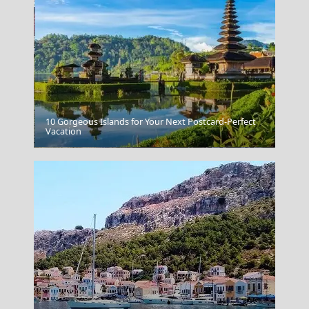
10 Gorgeous Islands for Your Next Postcard-Perfect
Vacation
Serres City