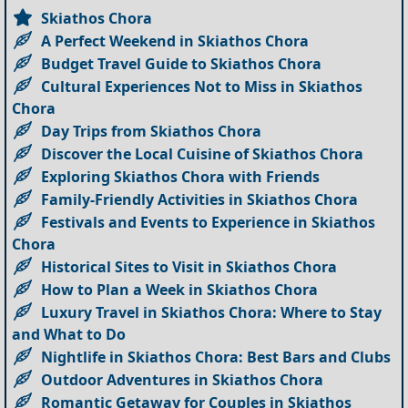
Skiathos Chora
A Perfect Weekend in Skiathos Chora
Budget Travel Guide to Skiathos Chora
Cultural Experiences Not to Miss in Skiathos
Chora
Day Trips from Skiathos Chora
Discover the Local Cuisine of Skiathos Chora
Exploring Skiathos Chora with Friends
Family-Friendly Activities in Skiathos Chora
Festivals and Events to Experience in Skiathos
Chora
Historical Sites to Visit in Skiathos Chora
How to Plan a Week in Skiathos Chora
Luxury Travel in Skiathos Chora: Where to Stay
and What to Do
Nightlife in Skiathos Chora: Best Bars and Clubs
Outdoor Adventures in Skiathos Chora
Romantic Getaway for Couples in Skiathos