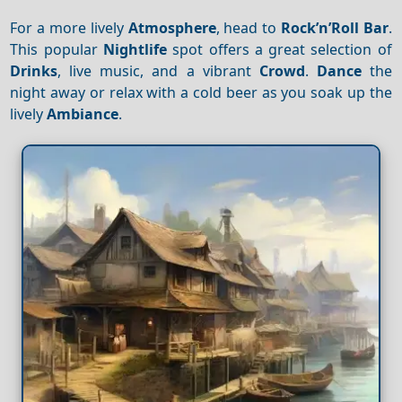
For a more lively
Atmosphere
, head to
Rock’n’Roll Bar
.
This popular
Nightlife
spot offers a great selection of
Drinks
, live music, and a vibrant
Crowd
.
Dance
the
night away or relax with a cold beer as you soak up the
lively
Ambiance
.