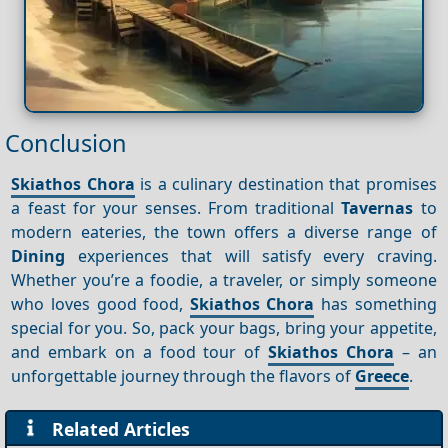
Conclusion
Skiathos Chora
is a culinary destination that promises
a feast for your senses. From traditional
Tavernas
to
modern eateries, the town offers a diverse range of
Dining
experiences that will satisfy every craving.
Whether you’re a foodie, a traveler, or simply someone
who loves good food,
Skiathos Chora
has something
special for you. So, pack your bags, bring your appetite,
and embark on a food tour of
Skiathos Chora
– an
unforgettable journey through the flavors of
Greece
.
Related Articles