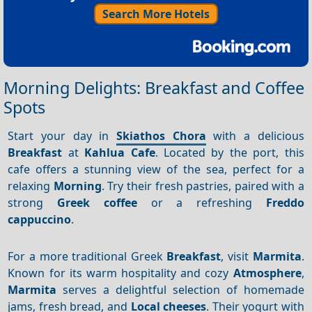
Search More Hotels
Morning Delights: Breakfast and Coffee
Spots
Start your day in
Skiathos Chora
with a delicious
Breakfast
at
Kahlua Cafe
. Located by the port, this
cafe offers a stunning view of the sea, perfect for a
relaxing
Morning
. Try their fresh pastries, paired with a
strong
Greek coffee
or a refreshing
Freddo
cappuccino
.
For a more traditional Greek
Breakfast
, visit
Marmita
.
Known for its warm hospitality and cozy
Atmosphere
,
Marmita
serves a delightful selection of homemade
jams, fresh bread, and
Local cheeses
. Their yogurt with