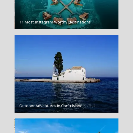
11 Most Instagram Worthy Destinations
Igoumenitsa
Outdoor Adventures in Corfu Island
Naxos Chora