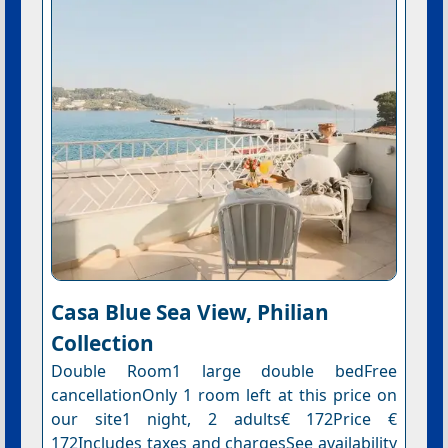
Casa Blue Sea View, Philian
Collection
Double Room1 large double bedFree
cancellationOnly 1 room left at this price on
our site1 night, 2 adults€ 172Price €
172Includes taxes and chargesSee availability