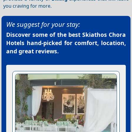
you craving for more.
We suggest for your stay:
Discover some of the best
Skiathos Chora
Hotels
hand-picked for comfort, location,
and great reviews.