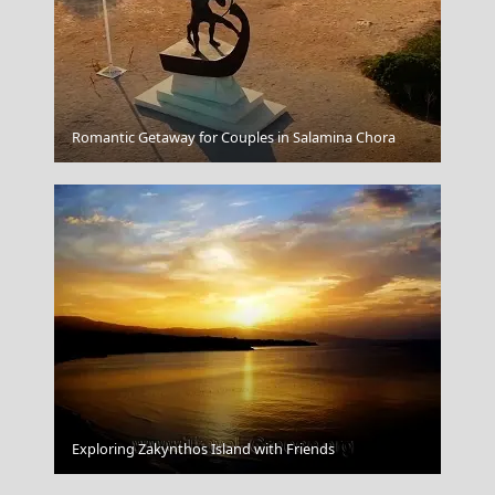
Kastellorizo Chora
Romantic Getaway for Couples in Salamina Chora
Livada lighthouse
Exploring Zakynthos Island with Friends