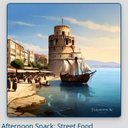
Afternoon Snack: Street Food