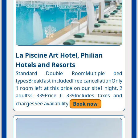
La Piscine Art Hotel, Philian
Hotels and Resorts
Standard Double RoomMultiple bed
typesBreakfast includedFree cancellationOnly
1 room left at this price on our site1 night, 2
adults€ 339Price € 339Includes taxes and
chargesSee availability
Book now