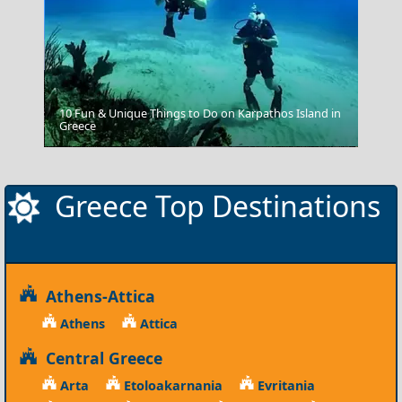
10 Fun & Unique Things to Do on Karpathos Island in
Greece
Grevena City
Greece Top Destinations
Athens-Attica
Athens
Attica
Central Greece
Arta
Etoloakarnania
Evritania