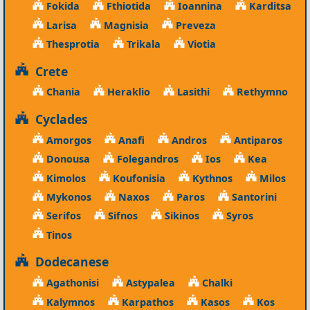
Fokida
Fthiotida
Ioannina
Karditsa
Larisa
Magnisia
Preveza
Thesprotia
Trikala
Viotia
Crete
Chania
Heraklio
Lasithi
Rethymno
Cyclades
Amorgos
Anafi
Andros
Antiparos
Donousa
Folegandros
Ios
Kea
Kimolos
Koufonisia
Kythnos
Milos
Mykonos
Naxos
Paros
Santorini
Serifos
Sifnos
Sikinos
Syros
Tinos
Dodecanese
Agathonisi
Astypalea
Chalki
Kalymnos
Karpathos
Kasos
Kos