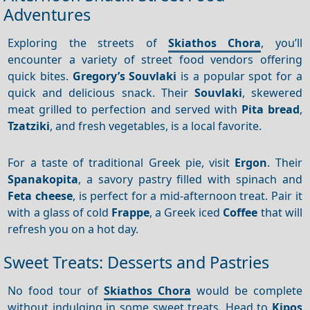
Adventures
Exploring the streets of
Skiathos Chora
, you’ll
encounter a variety of street food vendors offering
quick bites.
Gregory’s Souvlaki
is a popular spot for a
quick and delicious snack. Their
Souvlaki
, skewered
meat grilled to perfection and served with
Pita bread
,
Tzatziki
, and fresh vegetables, is a local favorite.
For a taste of traditional Greek pie, visit
Ergon
. Their
Spanakopita
, a savory pastry filled with spinach and
Feta cheese
, is perfect for a mid-afternoon treat. Pair it
with a glass of cold
Frappe
, a Greek iced
Coffee
that will
refresh you on a hot day.
Sweet Treats: Desserts and Pastries
No food tour of
Skiathos Chora
would be complete
without indulging in some sweet treats. Head to
Kipos