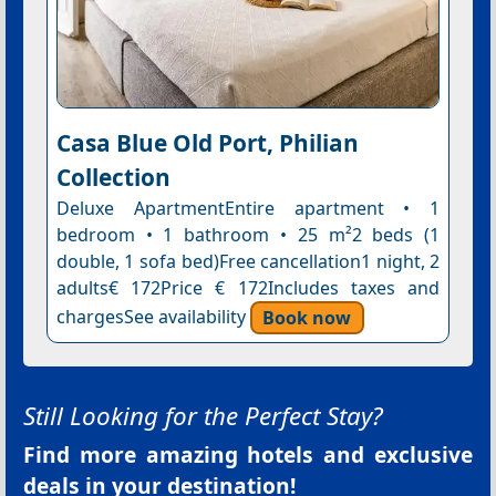
Casa Blue Old Port, Philian
Collection
Deluxe ApartmentEntire apartment • 1
bedroom • 1 bathroom • 25 m²2 beds (1
double, 1 sofa bed)Free cancellation1 night, 2
adults€ 172Price € 172Includes taxes and
chargesSee availability
Book now
Still Looking for the Perfect Stay?
Find more amazing hotels and exclusive
deals in your destination!