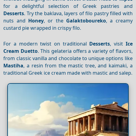
for a delightful selection of Greek pastries and
Desserts
. Try the baklava, layers of filo pastry filled with
nuts and
Honey
, or the
Galaktoboureko
, a creamy
custard pie wrapped in crispy filo.
For a modern twist on traditional
Desserts
, visit
Ice
Cream Duetto
. This gelateria offers a variety of flavors,
from classic vanilla and chocolate to unique options like
Mastiha
, a resin from the mastic tree, and kaimaki, a
traditional Greek ice cream made with mastic and salep.