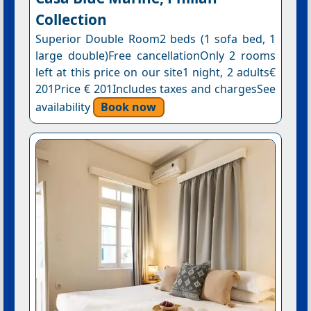
Collection
Superior Double Room2 beds (1 sofa bed, 1
large double)Free cancellationOnly 2 rooms
left at this price on our site1 night, 2 adults€
201Price € 201Includes taxes and chargesSee
availability
Book now