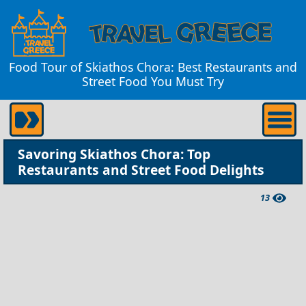
Food Tour of Skiathos Chora: Best Restaurants and
Street Food You Must Try
Savoring Skiathos Chora: Top
Restaurants and Street Food Delights
13