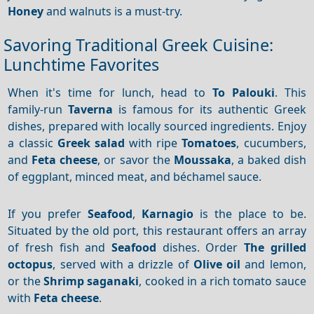
Honey
and walnuts is a must-try.
Savoring Traditional Greek Cuisine:
Lunchtime Favorites
When it's time for lunch, head to
To Palouki
. This
family-run
Taverna
is famous for its authentic Greek
dishes, prepared with locally sourced ingredients. Enjoy
a classic
Greek salad
with ripe
Tomatoes
, cucumbers,
and
Feta cheese
, or savor the
Moussaka
, a baked dish
of eggplant, minced meat, and béchamel sauce.
If you prefer
Seafood
,
Karnagio
is the place to be.
Situated by the old port, this restaurant offers an array
of fresh fish and
Seafood
dishes. Order
The grilled
octopus
, served with a drizzle of
Olive oil
and lemon,
or the
Shrimp saganaki
, cooked in a rich tomato sauce
with
Feta cheese
.