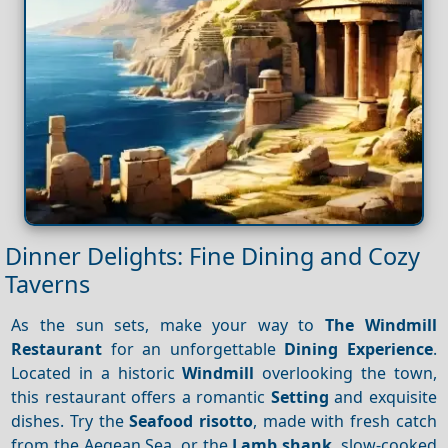
Dinner Delights: Fine Dining and Cozy
Taverns
As the sun sets, make your way to
The Windmill
Restaurant
for an unforgettable
Dining
Experience
.
Located in a historic
Windmill
overlooking the town,
this restaurant offers a romantic
Setting
and exquisite
dishes. Try the
Seafood risotto
, made with fresh catch
from the Aegean Sea, or the
Lamb shank
, slow-cooked