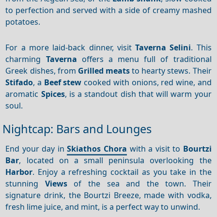
to perfection and served with a side of creamy mashed
potatoes.
For a more laid-back dinner, visit
Taverna Selini
. This
charming
Taverna
offers a menu full of traditional
Greek dishes, from
Grilled meats
to hearty stews. Their
Stifado
, a
Beef stew
cooked with onions, red wine, and
aromatic
Spices
, is a standout dish that will warm your
soul.
Nightcap: Bars and Lounges
End your day in
Skiathos Chora
with a visit to
Bourtzi
Bar
, located on a small peninsula overlooking the
Harbor
. Enjoy a refreshing cocktail as you take in the
stunning
Views
of the sea and the town. Their
signature drink, the Bourtzi Breeze, made with vodka,
fresh lime juice, and mint, is a perfect way to unwind.