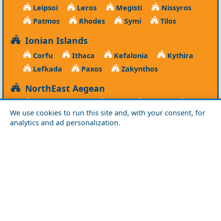
Leipsoi
Leros
Megisti
Nissyros
Patmos
Rhodes
Symi
Tilos
Ionian Islands
Corfu
Ithaca
Kefalonia
Kythira
Lefkada
Paxos
Zakynthos
NorthEast Aegean
Agios Efstratios
Chios
Fourni
Icaria
We use cookies to run this site and, with your consent, for
Lesvos
Limnos
Psara
Samos
analytics and ad personalization.
Northern Greece
Agio Oros
Chalkidiki
Drama
Evros
Florina
Grevena
Imathia
Kastoria
Kavala
Kilkis
Kozani
Pella
Pieria
Rodopi
Samothraki
Serres
Thassos
Thessaloniki
Xanthi