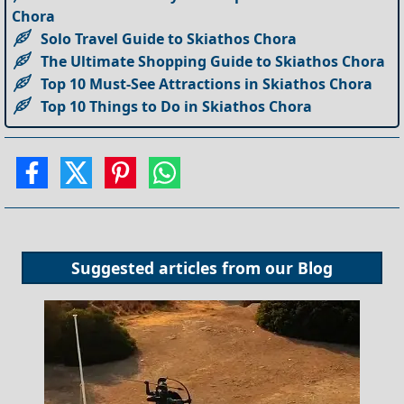
Chora
Solo Travel Guide to Skiathos Chora
The Ultimate Shopping Guide to Skiathos Chora
Top 10 Must-See Attractions in Skiathos Chora
Top 10 Things to Do in Skiathos Chora
Suggested articles from our
Blog