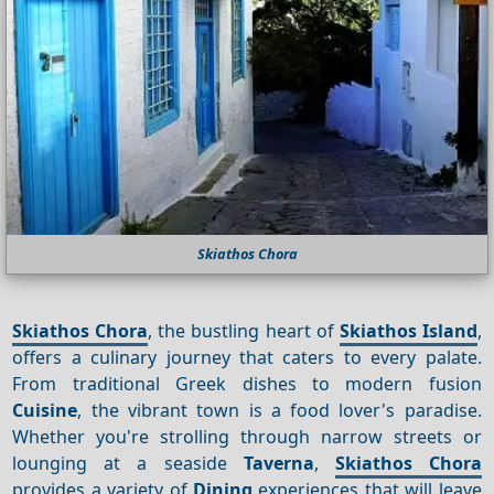
Skiathos Chora
Skiathos Chora
, the bustling heart of
Skiathos Island
,
offers a culinary journey that caters to every palate.
From traditional Greek dishes to modern fusion
Cuisine
, the vibrant town is a food lover's paradise.
Whether you're strolling through narrow streets or
lounging at a seaside
Taverna
,
Skiathos Chora
provides a variety of
Dining
experiences that will leave