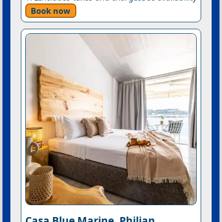
Book now
Casa Blue Marine, Philian