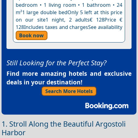
bedroom • 1 living room • 1 bathroom • 24
m²1 large double bedOnly 5 left at this price
on our site1 night, 2 adults€ 128Price €
128Includes taxes and chargesSee availability
Book now
Still Looking for the Perfect Stay?
Find more amazing hotels and exclusive
deals in your destination!
Search More Hotels
1. Stroll Along the Beautiful Argostoli
Harbor