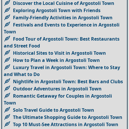
Discover the Local Cuisine of Argostoli Town
Exploring Argostoli Town with Friends
Family-Friendly Activities in Argostoli Town
Festivals and Events to Experience in Argostoli
Town
Food Tour of Argostoli Town: Best Restaurants
and Street Food
Historical Sites to Visit in Argostoli Town
How to Plan a Week in Argostoli Town
Luxury Travel in Argostoli Town: Where to Stay
and What to Do
Nightlife in Argostoli Town: Best Bars and Clubs
Outdoor Adventures in Argostoli Town
Romantic Getaway for Couples in Argostoli
Town
Solo Travel Guide to Argostoli Town
The Ultimate Shopping Guide to Argostoli Town
Top 10 Must-See Attractions in Argostoli Town