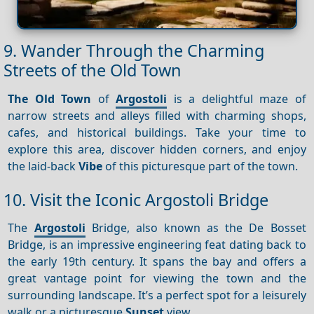
9. Wander Through the Charming
Streets of the Old Town
The Old Town
of
Argostoli
is a delightful maze of
narrow streets and alleys filled with charming shops,
cafes, and historical buildings. Take your time to
explore this area, discover hidden corners, and enjoy
the laid-back
Vibe
of this picturesque part of the town.
10. Visit the Iconic Argostoli Bridge
The
Argostoli
Bridge, also known as the De Bosset
Bridge, is an impressive engineering feat dating back to
the early 19th century. It spans the bay and offers a
great vantage point for viewing the town and the
surrounding landscape. It’s a perfect spot for a leisurely
walk or a picturesque
Sunset
view.