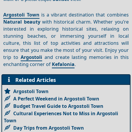
Argostoli Town
is a vibrant destination that combines
Natural beauty
with historical charm. Whether you’re
interested in exploring historical sites, relaxing on
stunning beaches, or immersing yourself in local
culture, this list of top activities and attractions will
ensure that you make the most of your visit. Enjoy your
trip to
Argostoli
and create lasting memories in this
enchanting corner of
Kefalonia
.
Related Articles
Argostoli Town
A Perfect Weekend in Argostoli Town
Budget Travel Guide to Argostoli Town
Cultural Experiences Not to Miss in Argostoli
Town
Day Trips from Argostoli Town