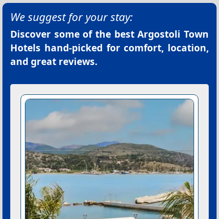
We suggest for your stay:
Discover some of the best
Argostoli Town
Hotels
hand-picked for comfort, location,
and great reviews.