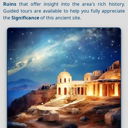
Ruins
that offer insight into the area's rich history.
Guided tours are available to help you fully appreciate
the
Significance
of this ancient site.