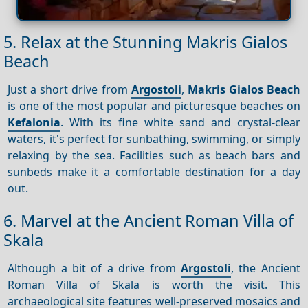
5. Relax at the Stunning Makris Gialos
Beach
Just a short drive from
Argostoli
,
Makris Gialos Beach
is one of the most popular and picturesque beaches on
Kefalonia
. With its fine white sand and crystal-clear
waters, it's perfect for sunbathing, swimming, or simply
relaxing by the sea. Facilities such as beach bars and
sunbeds make it a comfortable destination for a day
out.
6. Marvel at the Ancient Roman Villa of
Skala
Although a bit of a drive from
Argostoli
, the Ancient
Roman Villa of Skala is worth the visit. This
archaeological site features well-preserved mosaics and