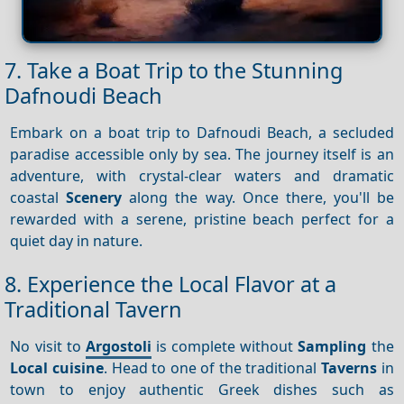
7. Take a Boat Trip to the Stunning
Dafnoudi Beach
Embark on a boat trip to Dafnoudi Beach, a secluded
paradise accessible only by sea. The journey itself is an
adventure, with crystal-clear waters and dramatic
coastal
Scenery
along the way. Once there, you'll be
rewarded with a serene, pristine beach perfect for a
quiet day in nature.
8. Experience the Local Flavor at a
Traditional Tavern
No visit to
Argostoli
is complete without
Sampling
the
Local cuisine
. Head to one of the traditional
Taverns
in
town to enjoy authentic Greek dishes such as