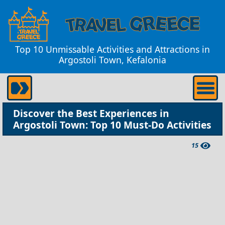
Top 10 Unmissable Activities and Attractions in
Argostoli Town, Kefalonia
Discover the Best Experiences in
Argostoli Town: Top 10 Must-Do Activities
15