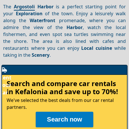
The
Argostoli
Harbor
is a perfect starting point for
your
Exploration
of the town. Enjoy a leisurely walk
along the
Waterfront
promenade, where you can
admire the view of the
Harbor
, watch the local
fishermen, and even spot sea turtles swimming near
the shore. The area is also lined with cafes and
restaurants where you can enjoy
Local cuisine
while
taking in the
Scenery
.
Rent
Search and compare
car rentals
your
in Kefalonia
and save up to 70%!
Car
We've selected the best deals from our car rental
partners.
Search now