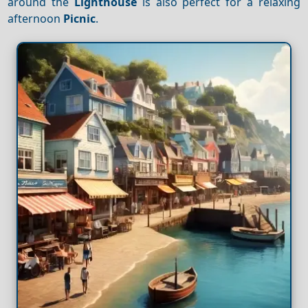
around the
Lighthouse
is also perfect for a relaxing
afternoon
Picnic
.