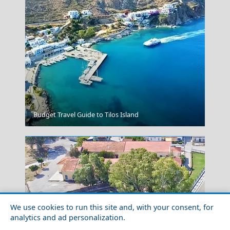
Vathi Town
Budget Travel Guide to Tilos Island
We use cookies to run this site and, with your consent, for
analytics and ad personalization.