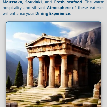
Moussaka
,
Souvlaki
, and
Fresh seafood
. The warm
hospitality and vibrant
Atmosphere
of these eateries
will enhance your
Dining
Experience
.