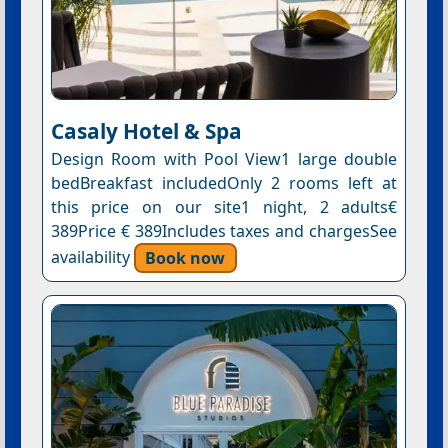
Casaly Hotel & Spa
Design Room with Pool View1 large double
bedBreakfast includedOnly 2 rooms left at
this price on our site1 night, 2 adults€
389Price € 389Includes taxes and chargesSee
availability
Book now