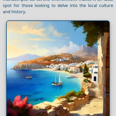
spot for those looking to delve into the local culture
and history.