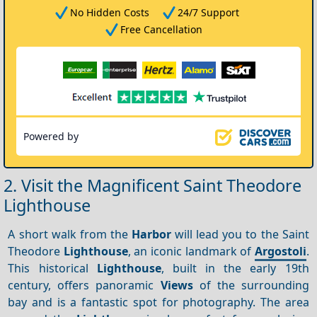
No Hidden Costs
24/7 Support
Free Cancellation
Powered by
2. Visit the Magnificent Saint Theodore
Lighthouse
A short walk from the
Harbor
will lead you to the Saint
Theodore
Lighthouse
, an iconic landmark of
Argostoli
.
This historical
Lighthouse
, built in the early 19th
century, offers panoramic
Views
of the surrounding
bay and is a fantastic spot for photography. The area