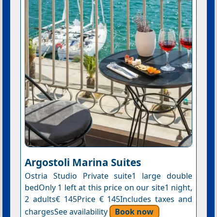
Argostoli Marina Suites
Ostria Studio Private suite1 large double
bedOnly 1 left at this price on our site1 night,
2 adults€ 145Price € 145Includes taxes and
chargesSee availability
Book now