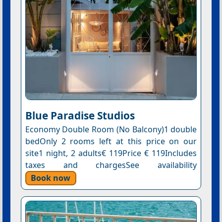
Blue Paradise Studios
Economy Double Room (No Balcony)1 double
bedOnly 2 rooms left at this price on our
site1 night, 2 adults€ 119Price € 119Includes
taxes and chargesSee availability
Book now