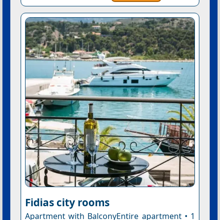
Fidias city rooms
Apartment with BalconyEntire apartment • 1