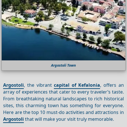
Argostoli Town
Argostoli
, the vibrant
capital of Kefalonia
, offers an
array of experiences that cater to every traveler’s taste.
From breathtaking natural landscapes to rich historical
sites, this charming town has something for everyone.
Here are the top 10 must-do activities and attractions in
Argostoli
that will make your visit truly memorable.