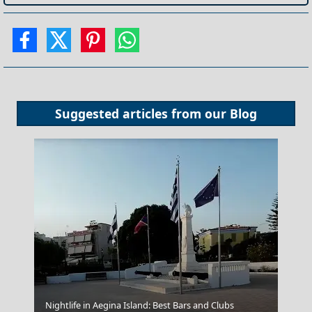
Suggested articles from our
Blog
Grevena City
Nightlife in Aegina Island: Best Bars and Clubs