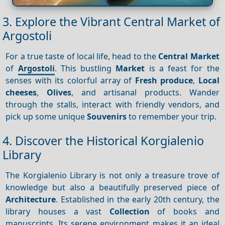
3. Explore the Vibrant Central Market of
Argostoli
For a true taste of local life, head to the
Central Market
of
Argostoli
. This bustling
Market
is a feast for the
senses with its colorful array of
Fresh produce
,
Local
cheeses
,
Olives
, and artisanal products. Wander
through the stalls, interact with friendly vendors, and
pick up some unique
Souvenirs
to remember your trip.
4. Discover the Historical Korgialenio
Library
The Korgialenio Library is not only a treasure trove of
knowledge but also a beautifully preserved piece of
Architecture
. Established in the early 20th century, the
library houses a vast
Collection
of books and
manuscripts. Its serene environment makes it an ideal