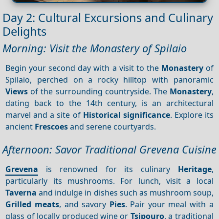
Day 2: Cultural Excursions and Culinary
Delights
Morning: Visit the Monastery of Spilaio
Begin your second day with a visit to the
Monastery
of
Spilaio, perched on a rocky hilltop with panoramic
Views
of the surrounding countryside. The
Monastery
,
dating back to the 14th century, is an architectural
marvel and a site of
Historical significance
. Explore its
ancient
Frescoes
and serene courtyards.
Afternoon: Savor Traditional Grevena Cuisine
Grevena
is renowned for its culinary
Heritage
,
particularly its mushrooms. For lunch, visit a local
Taverna
and indulge in dishes such as mushroom soup,
Grilled meats
, and savory
Pies
. Pair your meal with a
glass of locally produced wine or
Tsipouro
, a traditional