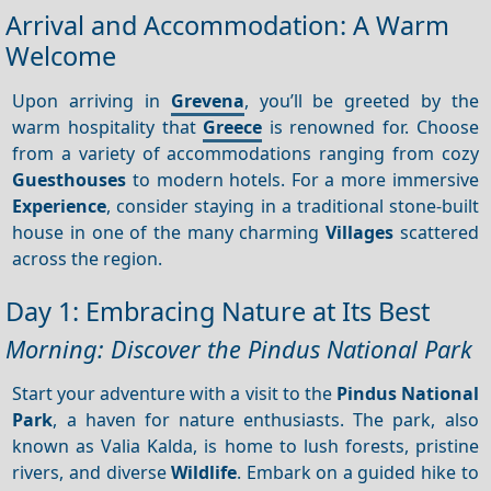
Arrival and Accommodation: A Warm
Welcome
Upon arriving in
Grevena
, you’ll be greeted by the
warm hospitality that
Greece
is renowned for. Choose
from a variety of accommodations ranging from cozy
Guesthouses
to modern hotels. For a more immersive
Experience
, consider staying in a traditional stone-built
house in one of the many charming
Villages
scattered
across the region.
Day 1: Embracing Nature at Its Best
Morning: Discover the Pindus National Park
Start your adventure with a visit to the
Pindus National
Park
, a haven for nature enthusiasts. The park, also
known as Valia Kalda, is home to lush forests, pristine
rivers, and diverse
Wildlife
. Embark on a guided hike to