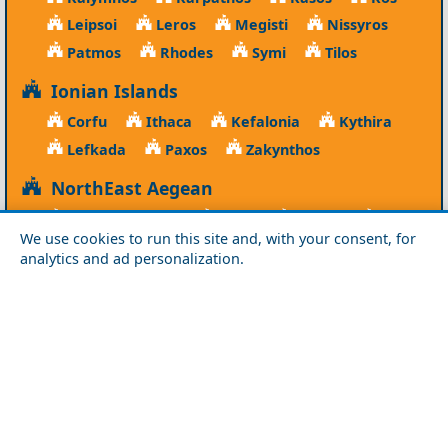
Leipsoi
Leros
Megisti
Nissyros
Patmos
Rhodes
Symi
Tilos
Ionian Islands
Corfu
Ithaca
Kefalonia
Kythira
Lefkada
Paxos
Zakynthos
NorthEast Aegean
Agios Efstratios
Chios
Fourni
Icaria
We use cookies to run this site and, with your consent, for
Lesvos
Limnos
Psara
Samos
analytics and ad personalization.
Northern Greece
Agio Oros
Chalkidiki
Drama
Evros
Florina
Grevena
Imathia
Kastoria
Kavala
Kilkis
Kozani
Pella
Pieria
Rodopi
Samothraki
Serres
Thassos
Thessaloniki
Xanthi