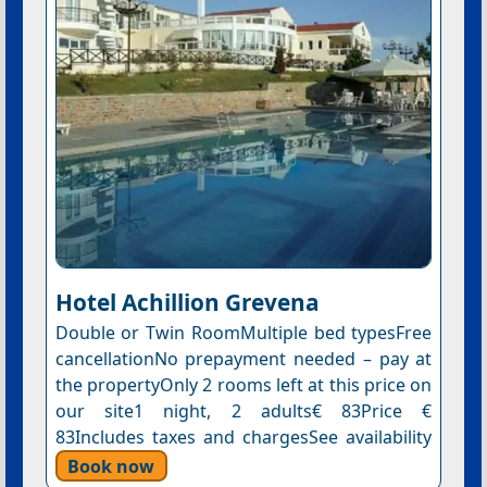
Hotel Αchillion Grevena
Double or Twin RoomMultiple bed typesFree
cancellationNo prepayment needed – pay at
the propertyOnly 2 rooms left at this price on
our site1 night, 2 adults€ 83Price €
83Includes taxes and chargesSee availability
Book now