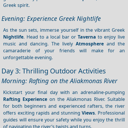
Greek spirit.
Evening: Experience Greek Nightlife
As the sun sets, immerse yourself in the vibrant Greek
Nightlife
. Head to a local bar or
Taverna
to enjoy live
music and dancing. The lively
Atmosphere
and the
camaraderie of your friends will make for an
unforgettable evening.
Day 3: Thrilling Outdoor Activities
Morning: Rafting on the Aliakmonas River
Kickstart your final day with an adrenaline-pumping
Rafting
Experience
on the Aliakmonas River. Suitable
for both beginners and experienced rafters, the river
offers exciting rapids and stunning
Views
. Professional
guides will ensure your safety while you enjoy the thrill
of navigating the river’s twists and turns.