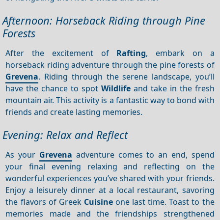
Afternoon: Horseback Riding through Pine
Forests
After the excitement of
Rafting
, embark on a
horseback riding adventure through the pine forests of
Grevena
. Riding through the serene landscape, you’ll
have the chance to spot
Wildlife
and take in the fresh
mountain air. This activity is a fantastic way to bond with
friends and create lasting memories.
Evening: Relax and Reflect
As your
Grevena
adventure comes to an end, spend
your final evening relaxing and reflecting on the
wonderful experiences you’ve shared with your friends.
Enjoy a leisurely dinner at a local restaurant, savoring
the flavors of Greek
Cuisine
one last time. Toast to the
memories made and the friendships strengthened