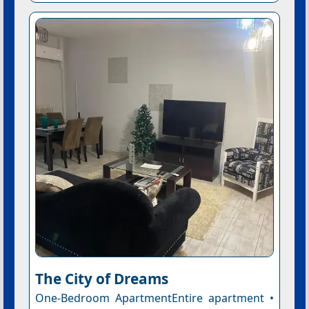
The City of Dreams
One-Bedroom ApartmentEntire apartment •