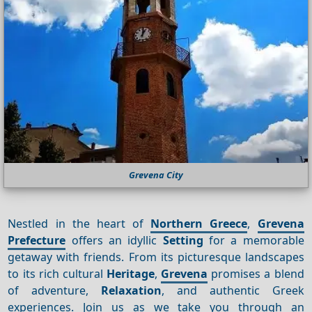
Grevena City
Nestled in the heart of
Northern Greece
,
Grevena
Prefecture
offers an idyllic
Setting
for a memorable
getaway with friends. From its picturesque landscapes
to its rich cultural
Heritage
,
Grevena
promises a blend
of adventure,
Relaxation
, and authentic Greek
experiences. Join us as we take you through an