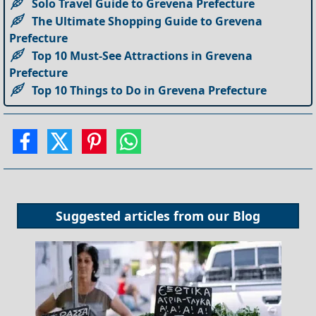
Solo Travel Guide to Grevena Prefecture
The Ultimate Shopping Guide to Grevena
Prefecture
Top 10 Must-See Attractions in Grevena
Prefecture
Top 10 Things to Do in Grevena Prefecture
Suggested articles from our
Blog