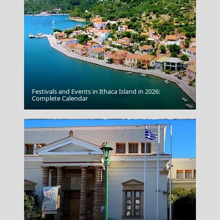
Festivals and Events in Ithaca Island in 2026:
Kozani City
Complete Calendar