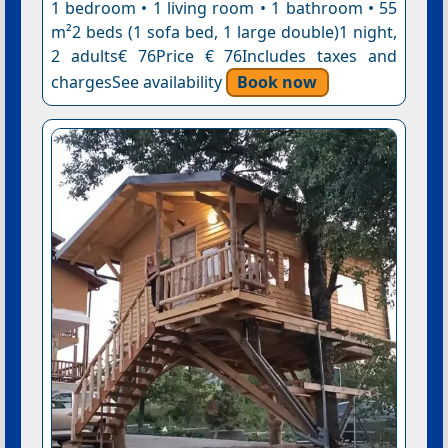
1 bedroom • 1 living room • 1 bathroom • 55
m²2 beds (1 sofa bed, 1 large double)1 night,
2 adults€ 76Price € 76Includes taxes and
chargesSee availability
Book now