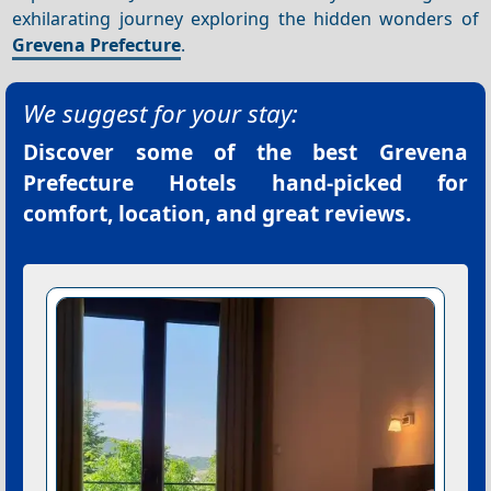
exhilarating journey exploring the hidden wonders of
Grevena Prefecture
.
We suggest for your stay:
Discover some of the best
Grevena
Prefecture Hotels
hand-picked for
comfort, location, and great reviews.