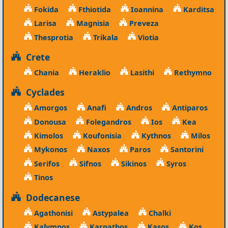
Fokida
Fthiotida
Ioannina
Karditsa
Larisa
Magnisia
Preveza
Thesprotia
Trikala
Viotia
Crete
Chania
Heraklio
Lasithi
Rethymno
Cyclades
Amorgos
Anafi
Andros
Antiparos
Donousa
Folegandros
Ios
Kea
Kimolos
Koufonisia
Kythnos
Milos
Mykonos
Naxos
Paros
Santorini
Serifos
Sifnos
Sikinos
Syros
Tinos
Dodecanese
Agathonisi
Astypalea
Chalki
Kalymnos
Karpathos
Kasos
Kos