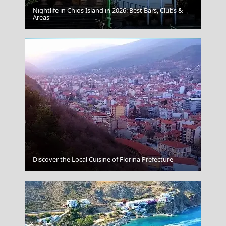
Nightlife in Chios Island in 2026: Best Bars, Clubs &
Aegina Chora
Areas
Venetian Fort
Discover the Local Cuisine of Florina Prefecture