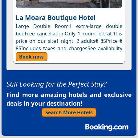
La Moara Boutique Hotel
Large Double Room1 extra-large double
bedFree cancellationOnly 1 room left at this
price on our site1 night, 2 adults€ 85Price €
85Includes taxes and chargesSee availability
Book now
Still Looking for the Perfect Stay?
Find more amazing hotels and exclusive
deals in your destination!
Search More Hotels