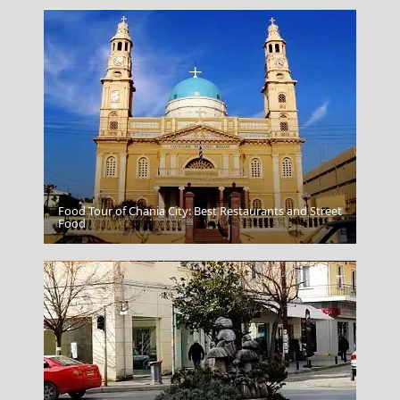
Food Tour of Chania City: Best Restaurants and Street
Skiathos Chora
Food