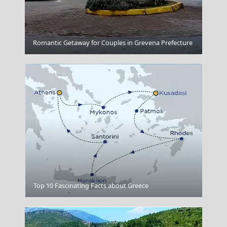
Samothraki Chora
Romantic Getaway for Couples in Grevena Prefecture
Naxos
Top 10 Fascinating Facts about Greece