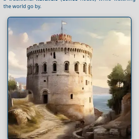
the world go by.