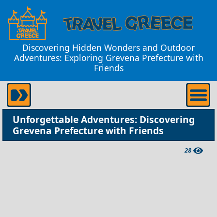
Discovering Hidden Wonders and Outdoor
Adventures: Exploring Grevena Prefecture with
Friends
Unforgettable Adventures: Discovering
Grevena Prefecture with Friends
28