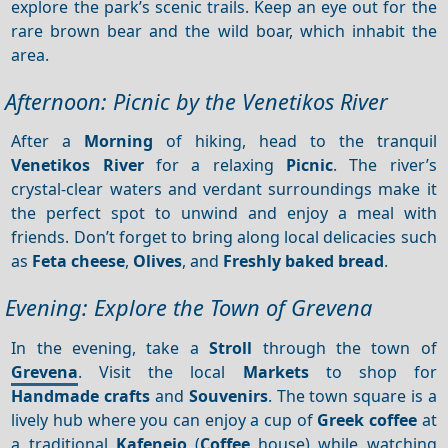
explore the park’s scenic trails. Keep an eye out for the
rare brown bear and the wild boar, which inhabit the
area.
Afternoon: Picnic by the Venetikos River
After a
Morning
of hiking, head to the tranquil
Venetikos River
for a relaxing
Picnic
. The river’s
crystal-clear waters and verdant surroundings make it
the perfect spot to unwind and enjoy a meal with
friends. Don’t forget to bring along local delicacies such
as
Feta cheese
,
Olives
, and
Freshly baked bread
.
Evening: Explore the Town of Grevena
In the evening, take a
Stroll
through the town of
Grevena
. Visit the local
Markets
to shop for
Handmade crafts
and
Souvenirs
. The town square is a
lively hub where you can enjoy a cup of
Greek coffee
at
a traditional
Kafeneio
(
Coffee
house) while watching