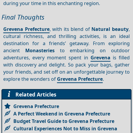
during your time in this enchanting region.
Final Thoughts
Grevena Prefecture
, with its blend of
Natural beauty
,
cultural richness, and thrilling activities, is an ideal
destination for a friends’ getaway. From exploring
ancient
Monasteries
to embarking on outdoor
adventures, every moment spent in
Grevena
is filled
with discovery and delight. So pack your bags, gather
your friends, and set off on an unforgettable journey to
explore the wonders of
Grevena Prefecture
.
Related Articles
Grevena Prefecture
A Perfect Weekend in Grevena Prefecture
Budget Travel Guide to Grevena Prefecture
Cultural Experiences Not to Miss in Grevena