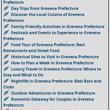
Prefecture
Day Trips from Grevena Prefecture
Discover the Local Cuisine of Grevena
Prefecture
Family-Friendly Activities in Grevena Prefecture
Festivals and Events to Experience in Grevena
Prefecture
Food Tour of Grevena Prefecture: Best
Restaurants and Street Food
Historical Sites to Visit in Grevena Prefecture
How to Plan a Week in Grevena Prefecture
Luxury Travel in Grevena Prefecture: Where to
Stay and What to Do
Nightlife in Grevena Prefecture: Best Bars and
Clubs
Outdoor Adventures in Grevena Prefecture
Romantic Getaway for Couples in Grevena
Prefecture