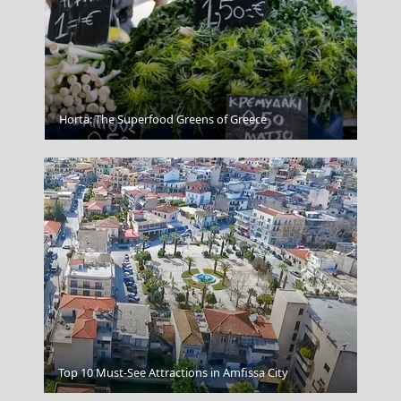
The Acropolis In Athens Greece
Horta: The Superfood Greens of Greece
Sikinos Chora
Top 10 Must-See Attractions in Amfissa City