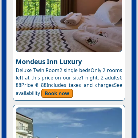
Mondeus Inn Luxury
Deluxe Twin Room2 single bedsOnly 2 rooms
left at this price on our site1 night, 2 adults€
88Price € 88Includes taxes and chargesSee
availability
Book now