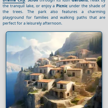
the tranquil lake, or enjoy a
Picnic
under the shade of
the trees. The park also features a charming
playground for families and walking paths that are
perfect for a leisurely afternoon.