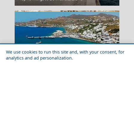
We use cookies to run this site and, with your consent, for
analytics and ad personalization.
Grevena City
Cultural Experiences Not to Miss in Mykonos Island
Greece Top Destinations