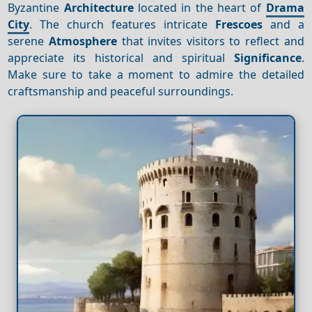
Byzantine
Architecture
located in the heart of
Drama
City
. The church features intricate
Frescoes
and a
serene
Atmosphere
that invites visitors to reflect and
appreciate its historical and spiritual
Significance
.
Make sure to take a moment to admire the detailed
craftsmanship and peaceful surroundings.