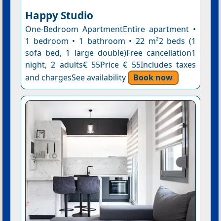
Happy Studio
One-Bedroom ApartmentEntire apartment •
1 bedroom • 1 bathroom • 22 m²2 beds (1
sofa bed, 1 large double)Free cancellation1
night, 2 adults€ 55Price € 55Includes taxes
and chargesSee availability
Book now