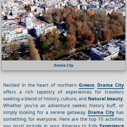
Drama City
Nestled in the heart of northern
Greece
,
Drama City
offers a rich tapestry of experiences for travelers
seeking a blend of history, culture, and
Natural beauty
.
Whether you're an adventure seeker, history buff, or
simply looking for a serene getaway,
Drama City
has
something for everyone. Here are the top 10 activities
you must include in your itinerary to fully
Experience