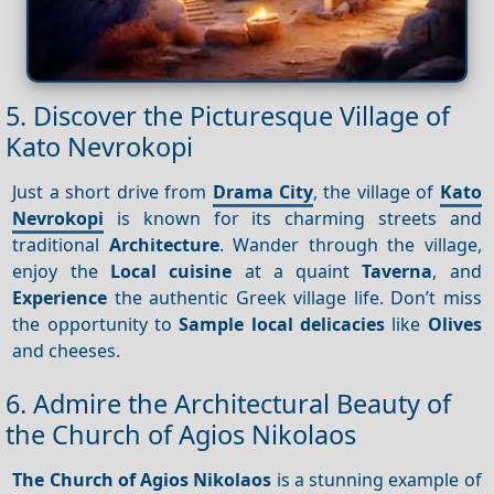
5. Discover the Picturesque Village of
Kato Nevrokopi
Just a short drive from
Drama City
, the village of
Kato
Nevrokopi
is known for its charming streets and
traditional
Architecture
. Wander through the village,
enjoy the
Local cuisine
at a quaint
Taverna
, and
Experience
the authentic Greek village life. Don’t miss
the opportunity to
Sample local delicacies
like
Olives
and cheeses.
6. Admire the Architectural Beauty of
the Church of Agios Nikolaos
The Church of Agios Nikolaos
is a stunning example of