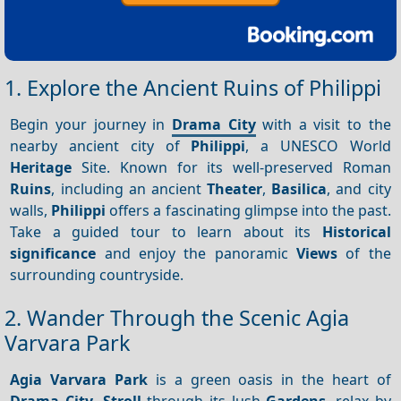
1. Explore the Ancient Ruins of Philippi
Begin your journey in
Drama City
with a visit to the
nearby ancient city of
Philippi
, a UNESCO World
Heritage
Site. Known for its well-preserved Roman
Ruins
, including an ancient
Theater
,
Basilica
, and city
walls,
Philippi
offers a fascinating glimpse into the past.
Take a guided tour to learn about its
Historical
significance
and enjoy the panoramic
Views
of the
surrounding countryside.
2. Wander Through the Scenic Agia
Varvara Park
Agia Varvara Park
is a green oasis in the heart of
Drama City
.
Stroll
through its lush
Gardens
, relax by