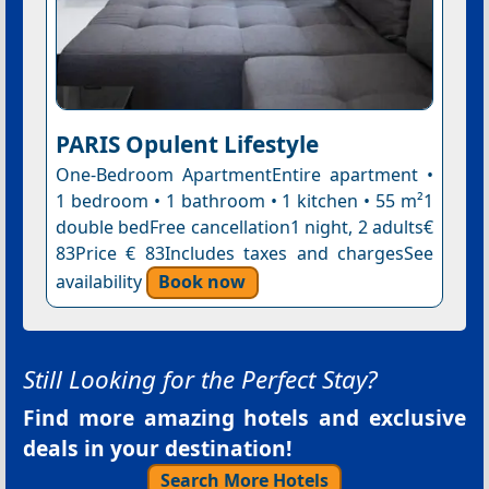
PARIS Opulent Lifestyle
One-Bedroom ApartmentEntire apartment •
1 bedroom • 1 bathroom • 1 kitchen • 55 m²1
double bedFree cancellation1 night, 2 adults€
83Price € 83Includes taxes and chargesSee
availability
Book now
Still Looking for the Perfect Stay?
Find more amazing hotels and exclusive
deals in your destination!
Search More Hotels