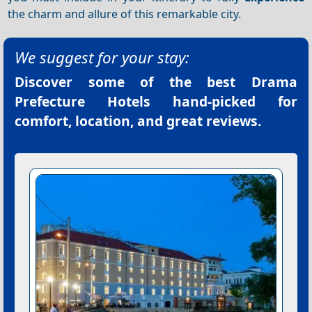
the charm and allure of this remarkable city.
We suggest for your stay:
Discover some of the best
Drama
Prefecture Hotels
hand-picked for
comfort, location, and great reviews.