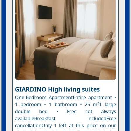
GIARDINO High living suites
One-Bedroom ApartmentEntire apartment •
1 bedroom • 1 bathroom • 25 m²1 large
double bed • Free cot always
availableBreakfast includedFree
cancellationOnly 1 left at this price on our