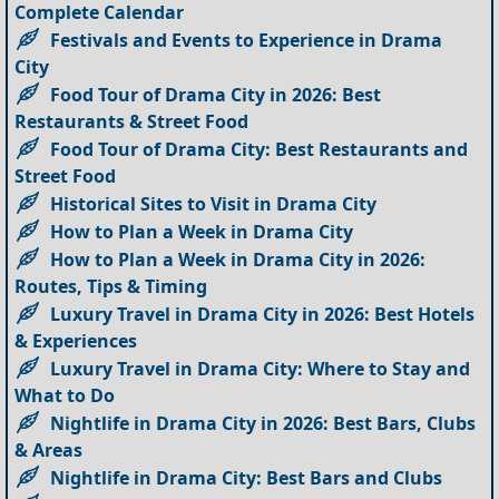
Complete Calendar
Festivals and Events to Experience in Drama
City
Food Tour of Drama City in 2026: Best
Restaurants & Street Food
Food Tour of Drama City: Best Restaurants and
Street Food
Historical Sites to Visit in Drama City
How to Plan a Week in Drama City
How to Plan a Week in Drama City in 2026:
Routes, Tips & Timing
Luxury Travel in Drama City in 2026: Best Hotels
& Experiences
Luxury Travel in Drama City: Where to Stay and
What to Do
Nightlife in Drama City in 2026: Best Bars, Clubs
& Areas
Nightlife in Drama City: Best Bars and Clubs