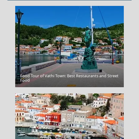
Food Tour of Vathi Town: Best Restaurants and Street
Parikia Chora
Food