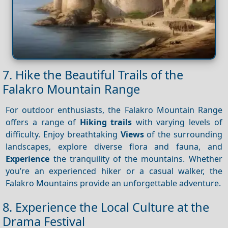
7. Hike the Beautiful Trails of the
Falakro Mountain Range
For outdoor enthusiasts, the Falakro Mountain Range
offers a range of
Hiking trails
with varying levels of
difficulty. Enjoy breathtaking
Views
of the surrounding
landscapes, explore diverse flora and fauna, and
Experience
the tranquility of the mountains. Whether
you’re an experienced hiker or a casual walker, the
Falakro Mountains provide an unforgettable adventure.
8. Experience the Local Culture at the
Drama Festival