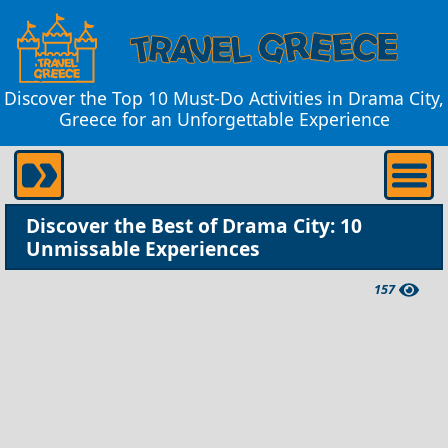
Discover the Top 10 Must-Do Activities in Drama City,
Greece for an Unforgettable Experience
Discover the Best of Drama City: 10
Unmissable Experiences
157