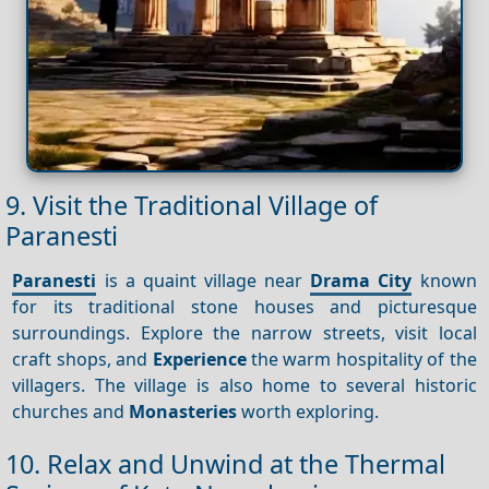
9. Visit the Traditional Village of
Paranesti
Paranesti
is a quaint village near
Drama City
known
for its traditional stone houses and picturesque
surroundings. Explore the narrow streets, visit local
craft shops, and
Experience
the warm hospitality of the
villagers. The village is also home to several historic
churches and
Monasteries
worth exploring.
10. Relax and Unwind at the Thermal