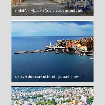
Acropolis Athens
Nightlife in Viotia Prefecture: Best Bars and Clubs
Florina City
Discover the Local Cuisine of Agia Marina Town