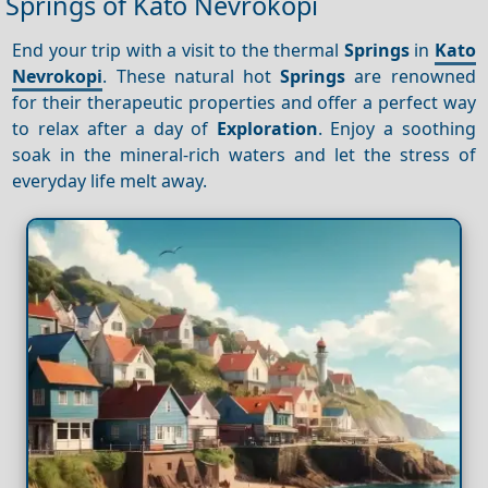
Springs of Kato Nevrokopi
End your trip with a visit to the thermal
Springs
in
Kato
Nevrokopi
. These natural hot
Springs
are renowned
for their therapeutic properties and offer a perfect way
to relax after a day of
Exploration
. Enjoy a soothing
soak in the mineral-rich waters and let the stress of
everyday life melt away.