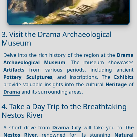
3. Visit the Drama Archaeological
Museum
Delve into the rich history of the region at the
Drama
Archaeological Museum
. The museum showcases
Artifacts
from various periods, including ancient
Pottery
,
Sculptures
, and inscriptions. The
Exhibits
provide valuable insights into the cultural
Heritage
of
Drama
and its surrounding areas.
4. Take a Day Trip to the Breathtaking
Nestos River
A short drive from
Drama City
will take you to
The
Nestos River
, renowned for its stunning
Natural