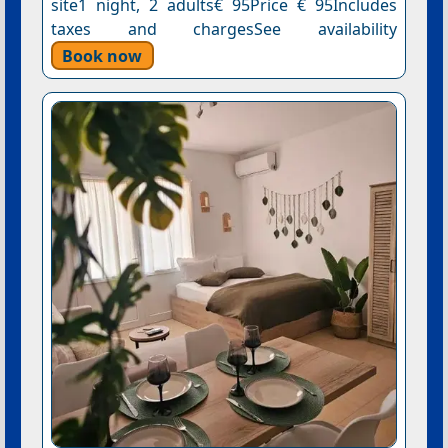
site1 night, 2 adults€ 95Price € 95Includes
taxes and chargesSee availability
Book now