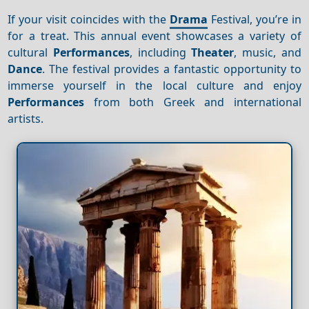
If your visit coincides with the
Drama
Festival, you’re in
for a treat. This annual event showcases a variety of
cultural
Performances
, including
Theater
, music, and
Dance
. The festival provides a fantastic opportunity to
immerse yourself in the local culture and enjoy
Performances
from both Greek and international
artists.