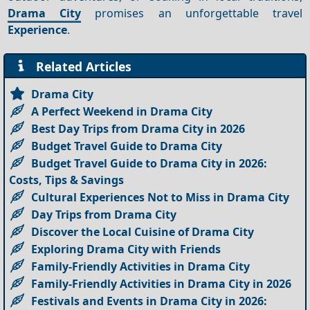
Drama City
promises an unforgettable travel
Experience
.
Related Articles
Drama City
A Perfect Weekend in Drama City
Best Day Trips from Drama City in 2026
Budget Travel Guide to Drama City
Budget Travel Guide to Drama City in 2026:
Costs, Tips & Savings
Cultural Experiences Not to Miss in Drama City
Day Trips from Drama City
Discover the Local Cuisine of Drama City
Exploring Drama City with Friends
Family-Friendly Activities in Drama City
Family-Friendly Activities in Drama City in 2026
Festivals and Events in Drama City in 2026: