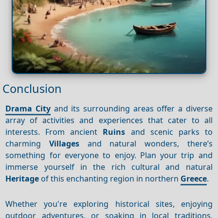
Conclusion
Drama City
and its surrounding areas offer a diverse
array of activities and experiences that cater to all
interests. From ancient
Ruins
and scenic parks to
charming
Villages
and natural wonders, there’s
something for everyone to enjoy. Plan your trip and
immerse yourself in the rich cultural and natural
Heritage
of this enchanting region in northern
Greece
.
Whether you're exploring historical sites, enjoying
outdoor adventures, or soaking in local traditions,