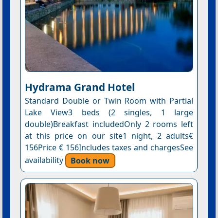
Hydrama Grand Hotel
Standard Double or Twin Room with Partial
Lake View3 beds (2 singles, 1 large
double)Breakfast includedOnly 2 rooms left
at this price on our site1 night, 2 adults€
156Price € 156Includes taxes and chargesSee
availability
Book now