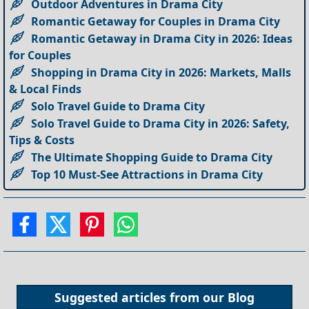
Outdoor Adventures in Drama City
Romantic Getaway for Couples in Drama City
Romantic Getaway in Drama City in 2026: Ideas
for Couples
Shopping in Drama City in 2026: Markets, Malls
& Local Finds
Solo Travel Guide to Drama City
Solo Travel Guide to Drama City in 2026: Safety,
Tips & Costs
The Ultimate Shopping Guide to Drama City
Top 10 Must-See Attractions in Drama City
Suggested articles from our
Blog