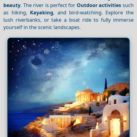
beauty
. The river is perfect for
Outdoor activities
such
as hiking,
Kayaking
, and bird-watching. Explore the
lush riverbanks, or take a boat ride to fully immerse
yourself in the scenic landscapes.