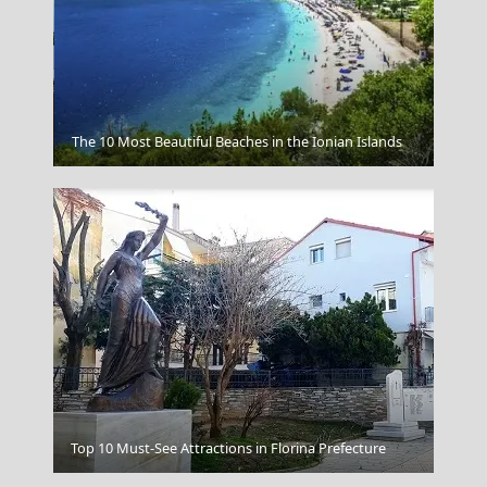
Apollonia Chora
The 10 Most Beautiful Beaches in the Ionian Islands
Top 10 Must-See Attractions in Florina Prefecture
Rhodes Sunset