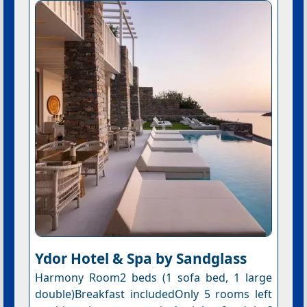
Ydor Hotel & Spa by Sandglass
Harmony Room2 beds (1 sofa bed, 1 large
double)Breakfast includedOnly 5 rooms left