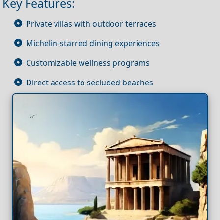
Key Features:
Private villas with outdoor terraces
Michelin-starred dining experiences
Customizable wellness programs
Direct access to secluded beaches