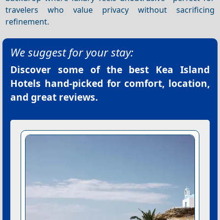
travelers who value privacy without sacrificing
refinement.
We suggest for your stay:
Discover some of the best
Kea Island
Hotels
hand-picked for comfort, location,
and great reviews.