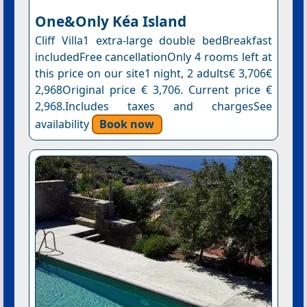
One&Only Kéa Island
Cliff Villa1 extra-large double bedBreakfast
includedFree cancellationOnly 4 rooms left at
this price on our site1 night, 2 adults€ 3,706€
2,968Original price € 3,706. Current price €
2,968.Includes taxes and chargesSee
availability
Book now