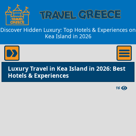
Discover Hidden Luxury: Top Hotels & Experiences on
Kea Island in 2026
Luxury Travel in Kea Island in 2026: Best
Hotels & Experiences
16