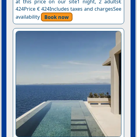
at this price on our site1 night, 2 adults€
424Price € 424Includes taxes and chargesSee
availability
Book now