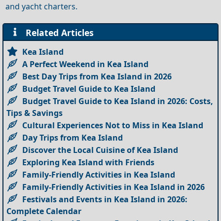
and yacht charters.
Related Articles
Kea Island
A Perfect Weekend in Kea Island
Best Day Trips from Kea Island in 2026
Budget Travel Guide to Kea Island
Budget Travel Guide to Kea Island in 2026: Costs,
Tips & Savings
Cultural Experiences Not to Miss in Kea Island
Day Trips from Kea Island
Discover the Local Cuisine of Kea Island
Exploring Kea Island with Friends
Family-Friendly Activities in Kea Island
Family-Friendly Activities in Kea Island in 2026
Festivals and Events in Kea Island in 2026:
Complete Calendar