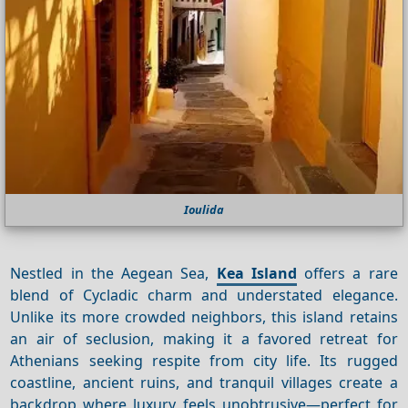
Ioulida
Nestled in the Aegean Sea,
Kea Island
offers a rare
blend of Cycladic charm and understated elegance.
Unlike its more crowded neighbors, this island retains
an air of seclusion, making it a favored retreat for
Athenians seeking respite from city life. Its rugged
coastline, ancient ruins, and tranquil villages create a
backdrop where luxury feels unobtrusive—perfect for