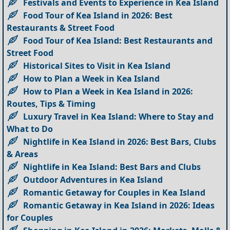
Festivals and Events to Experience in Kea Island
Food Tour of Kea Island in 2026: Best
Restaurants & Street Food
Food Tour of Kea Island: Best Restaurants and
Street Food
Historical Sites to Visit in Kea Island
How to Plan a Week in Kea Island
How to Plan a Week in Kea Island in 2026:
Routes, Tips & Timing
Luxury Travel in Kea Island: Where to Stay and
What to Do
Nightlife in Kea Island in 2026: Best Bars, Clubs
& Areas
Nightlife in Kea Island: Best Bars and Clubs
Outdoor Adventures in Kea Island
Romantic Getaway for Couples in Kea Island
Romantic Getaway in Kea Island in 2026: Ideas
for Couples