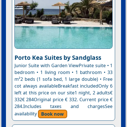
Porto Kea Suites by Sandglass
Junior Suite with Garden ViewPrivate suite • 1
bedroom • 1 living room • 1 bathroom • 33
m²2 beds (1 sofa bed, 1 large double) • Free
cot always availableBreakfast includedOnly 6
left at this price on our site1 night, 2 adults€
332€ 284Original price € 332. Current price €
284.Includes taxes and chargesSee
availability
Book now