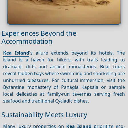
Experiences Beyond the
Accommodation
Kea Island
's allure extends beyond its hotels. The
island is a haven for hikers, with trails leading to
dramatic cliffs and ancient monasteries. Boat tours
reveal hidden bays where swimming and snorkeling are
unhurried pleasures. For cultural immersion, visit the
Byzantine monastery of Panagia Kapsala or sample
local delicacies at family-run tavernas serving fresh
seafood and traditional Cycladic dishes.
Sustainability Meets Luxury
Many luxury properties on
Kea Island
prioritize eco-