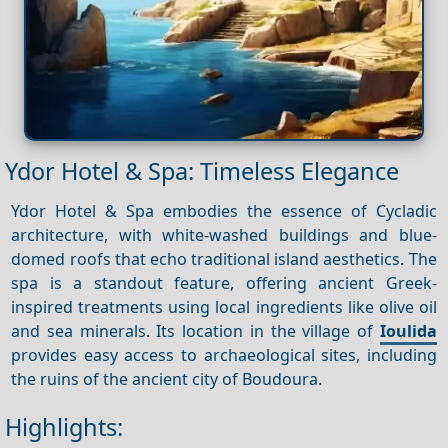
Ydor Hotel & Spa: Timeless Elegance
Ydor Hotel & Spa embodies the essence of Cycladic
architecture, with white-washed buildings and blue-
domed roofs that echo traditional island aesthetics. The
spa is a standout feature, offering ancient Greek-
inspired treatments using local ingredients like olive oil
and sea minerals. Its location in the village of
Ioulida
provides easy access to archaeological sites, including
the ruins of the ancient city of Boudoura.
Highlights: