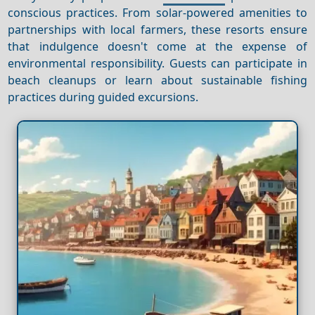
conscious practices. From solar-powered amenities to
partnerships with local farmers, these resorts ensure
that indulgence doesn't come at the expense of
environmental responsibility. Guests can participate in
beach cleanups or learn about sustainable fishing
practices during guided excursions.