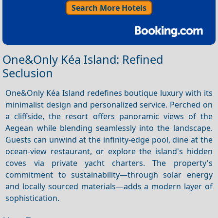
Search More Hotels
One&Only Kéa Island: Refined
Seclusion
One&Only Kéa Island redefines boutique luxury with its
minimalist design and personalized service. Perched on
a cliffside, the resort offers panoramic views of the
Aegean while blending seamlessly into the landscape.
Guests can unwind at the infinity-edge pool, dine at the
ocean-view restaurant, or explore the island's hidden
coves via private yacht charters. The property's
commitment to sustainability—through solar energy
and locally sourced materials—adds a modern layer of
sophistication.