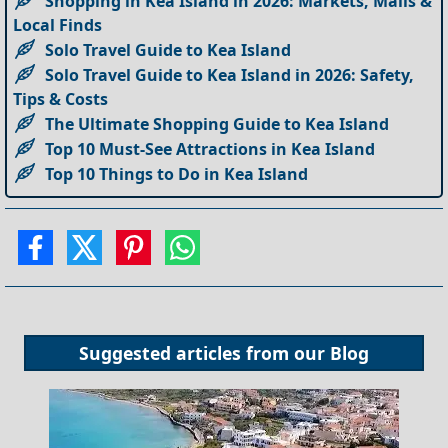
Shopping in Kea Island in 2026: Markets, Malls &
Local Finds
Solo Travel Guide to Kea Island
Solo Travel Guide to Kea Island in 2026: Safety,
Tips & Costs
The Ultimate Shopping Guide to Kea Island
Top 10 Must-See Attractions in Kea Island
Top 10 Things to Do in Kea Island
Suggested articles from our
Blog