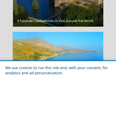
Dont Litter Or Damage Ancient Sites
9 Fairytale Castle Hotels to Visit around the World
We use cookies to run this site and, with your consent, for
analytics and ad personalization.
Solo Travel Guide to Rethymno Prefecture
Ioannina City