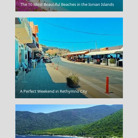
Olive Oil Heritage
The 10 Most Beautiful Beaches in the Ionian Islands
Vathi Town
A Perfect Weekend in Rethymno City