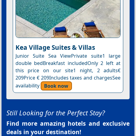
Kea Village Suites & Villas
Junior Suite Sea ViewPrivate suite1 large
double bedBreakfast includedOnly 2 left at
this price on our site1 night, 2 adults€
209Price € 209Includes taxes and chargesSee
availability
Book now
Still Looking for the Perfect Stay?
Find more amazing hotels and exclusive
deals in your destination!