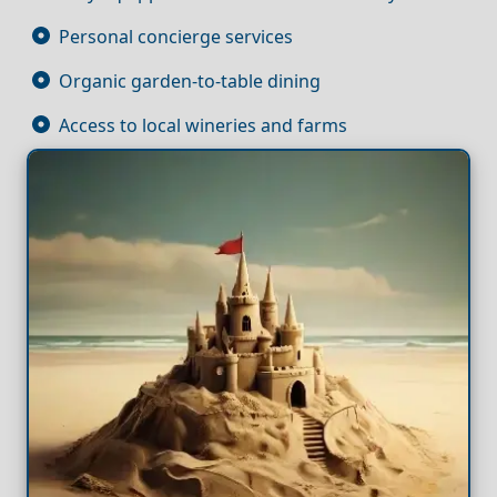
Personal concierge services
Organic garden-to-table dining
Access to local wineries and farms