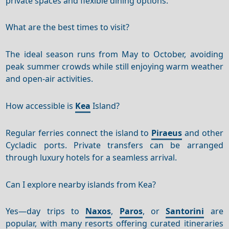
private spaces and flexible dining options.
What are the best times to visit?
The ideal season runs from May to October, avoiding
peak summer crowds while still enjoying warm weather
and open-air activities.
How accessible is
Kea
Island?
Regular ferries connect the island to
Piraeus
and other
Cycladic ports. Private transfers can be arranged
through luxury hotels for a seamless arrival.
Can I explore nearby islands from Kea?
Yes—day trips to
Naxos
,
Paros
, or
Santorini
are
popular, with many resorts offering curated itineraries