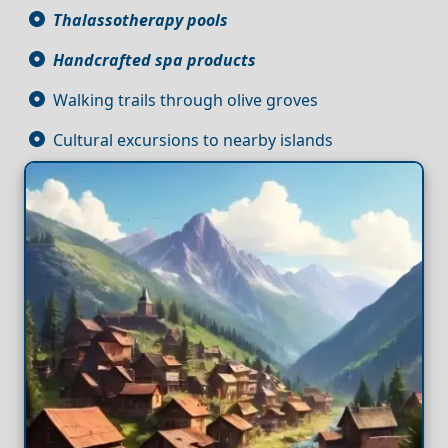
Thalassotherapy pools
Handcrafted spa products
Walking trails through olive groves
Cultural excursions to nearby islands