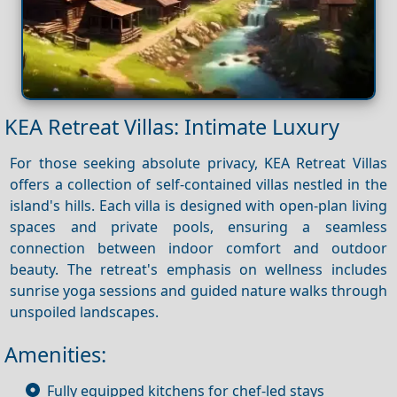
KEA Retreat Villas: Intimate Luxury
For those seeking absolute privacy, KEA Retreat Villas
offers a collection of self-contained villas nestled in the
island's hills. Each villa is designed with open-plan living
spaces and private pools, ensuring a seamless
connection between indoor comfort and outdoor
beauty. The retreat's emphasis on wellness includes
sunrise yoga sessions and guided nature walks through
unspoiled landscapes.
Amenities:
Fully equipped kitchens for chef-led stays