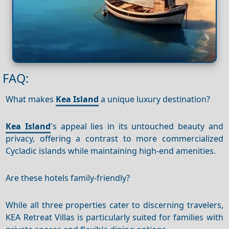
FAQ:
What makes
Kea Island
a unique luxury destination?
Kea Island
's appeal lies in its untouched beauty and
privacy, offering a contrast to more commercialized
Cycladic islands while maintaining high-end amenities.
Are these hotels family-friendly?
While all three properties cater to discerning travelers,
KEA Retreat Villas is particularly suited for families with