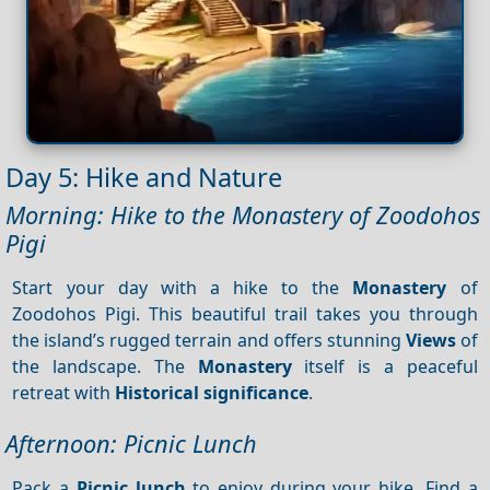
Day 5: Hike and Nature
Morning: Hike to the Monastery of Zoodohos
Pigi
Start your day with a hike to the
Monastery
of
Zoodohos Pigi. This beautiful trail takes you through
the island’s rugged terrain and offers stunning
Views
of
the landscape. The
Monastery
itself is a peaceful
retreat with
Historical significance
.
Afternoon: Picnic Lunch
Pack a
Picnic lunch
to enjoy during your hike. Find a