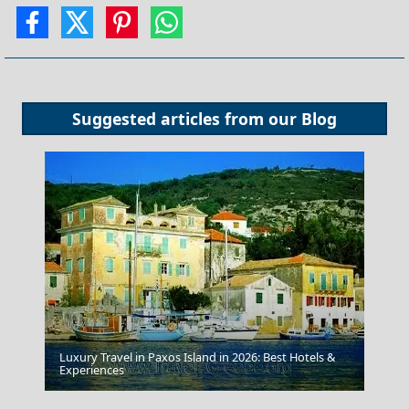
Suggested articles from our
Blog
Luxury Travel in Paxos Island in 2026: Best Hotels &
Experiences
The Palace Of Knossos