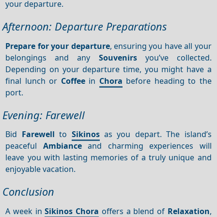
your departure.
Afternoon: Departure Preparations
Prepare for your departure
, ensuring you have all your
belongings and any
Souvenirs
you’ve collected.
Depending on your departure time, you might have a
final lunch or
Coffee
in
Chora
before heading to the
port.
Evening: Farewell
Bid
Farewell
to
Sikinos
as you depart. The island’s
peaceful
Ambiance
and charming experiences will
leave you with lasting memories of a truly unique and
enjoyable vacation.
Conclusion
A week in
Sikinos Chora
offers a blend of
Relaxation
,