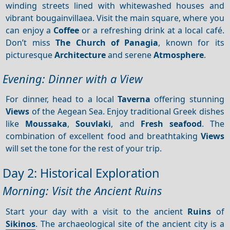
winding streets lined with whitewashed houses and
vibrant bougainvillaea. Visit the main square, where you
can enjoy a
Coffee
or a refreshing drink at a local café.
Don’t miss
The Church of Panagia
, known for its
picturesque
Architecture
and serene
Atmosphere
.
Evening: Dinner with a View
For dinner, head to a local
Taverna
offering stunning
Views
of the Aegean Sea. Enjoy traditional Greek dishes
like
Moussaka
,
Souvlaki
, and
Fresh seafood
. The
combination of excellent food and breathtaking
Views
will set the tone for the rest of your trip.
Day 2: Historical Exploration
Morning: Visit the Ancient Ruins
Start your day with a visit to the ancient
Ruins
of
Sikinos
. The archaeological site of the ancient city is a