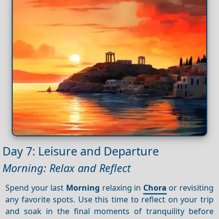
Day 7: Leisure and Departure
Morning: Relax and Reflect
Spend your last
Morning
relaxing in
Chora
or revisiting
any favorite spots. Use this time to reflect on your trip
and soak in the final moments of tranquility before