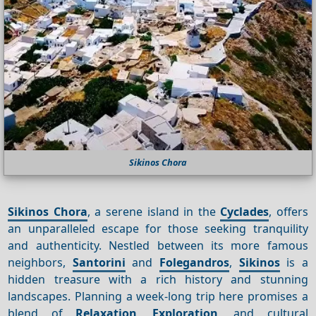
Sikinos Chora
Sikinos Chora
, a serene island in the
Cyclades
, offers
an unparalleled escape for those seeking tranquility
and authenticity. Nestled between its more famous
neighbors,
Santorini
and
Folegandros
,
Sikinos
is a
hidden treasure with a rich history and stunning
landscapes. Planning a week-long trip here promises a
blend of
Relaxation
,
Exploration
, and cultural