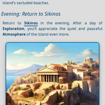
island’s secluded beaches.
Evening: Return to Sikinos
Return to
Sikinos
in the evening. After a day of
Exploration
, you’ll appreciate the quiet and peaceful
Atmosphere
of the island even more.