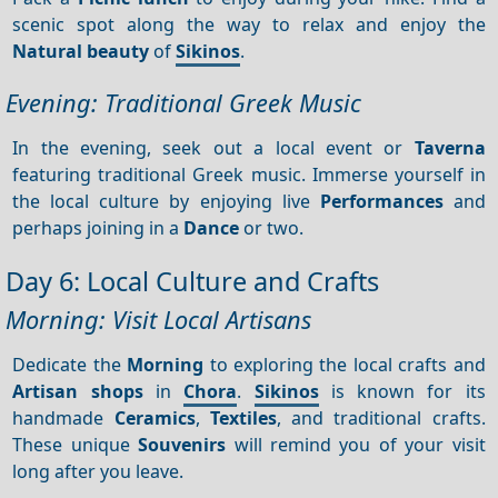
scenic spot along the way to relax and enjoy the
Natural beauty
of
Sikinos
.
Evening: Traditional Greek Music
In the evening, seek out a local event or
Taverna
featuring traditional Greek music. Immerse yourself in
the local culture by enjoying live
Performances
and
perhaps joining in a
Dance
or two.
Day 6: Local Culture and Crafts
Morning: Visit Local Artisans
Dedicate the
Morning
to exploring the local crafts and
Artisan shops
in
Chora
.
Sikinos
is known for its
handmade
Ceramics
,
Textiles
, and traditional crafts.
These unique
Souvenirs
will remind you of your visit
long after you leave.