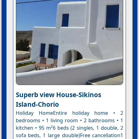
Superb view House-Sikinos
Island-Chorio
Holiday HomeEntire holiday home • 2
bedrooms • 1 living room • 2 bathrooms • 1
kitchen • 95 m²6 beds (2 singles, 1 double, 2
sofa beds, 1 large double)Free cancellation1