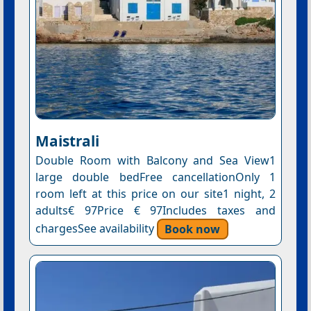
Maistrali
Double Room with Balcony and Sea View1
large double bedFree cancellationOnly 1
room left at this price on our site1 night, 2
adults€ 97Price € 97Includes taxes and
chargesSee availability
Book now