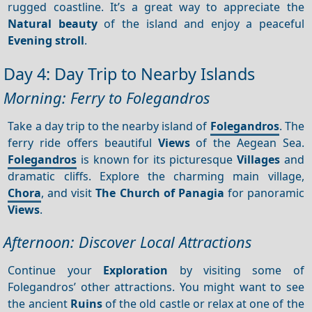
rugged coastline. It’s a great way to appreciate the
Natural beauty
of the island and enjoy a peaceful
Evening stroll
.
Day 4: Day Trip to Nearby Islands
Morning: Ferry to Folegandros
Take a day trip to the nearby island of
Folegandros
. The
ferry ride offers beautiful
Views
of the Aegean Sea.
Folegandros
is known for its picturesque
Villages
and
dramatic cliffs. Explore the charming main village,
Chora
, and visit
The Church of Panagia
for panoramic
Views
.
Afternoon: Discover Local Attractions
Continue your
Exploration
by visiting some of
Folegandros’ other attractions. You might want to see
the ancient
Ruins
of the old castle or relax at one of the