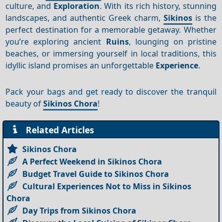
culture, and
Exploration
. With its rich history, stunning
landscapes, and authentic Greek charm,
Sikinos
is the
perfect destination for a memorable getaway. Whether
you’re exploring ancient
Ruins
, lounging on pristine
beaches, or immersing yourself in local traditions, this
idyllic island promises an unforgettable
Experience
.
Pack your bags and get ready to discover the tranquil
beauty of
Sikinos Chora
!
Related Articles
Sikinos Chora
A Perfect Weekend in Sikinos Chora
Budget Travel Guide to Sikinos Chora
Cultural Experiences Not to Miss in Sikinos
Chora
Day Trips from Sikinos Chora