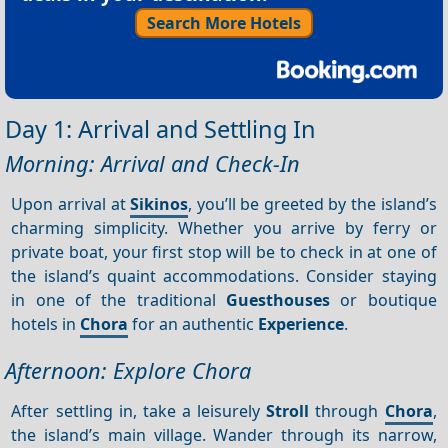
Search More Hotels
Day 1: Arrival and Settling In
Morning: Arrival and Check-In
Upon arrival at
Sikinos
, you’ll be greeted by the island’s
charming simplicity. Whether you arrive by ferry or
private boat, your first stop will be to check in at one of
the island’s quaint accommodations. Consider staying
in one of the traditional
Guesthouses
or boutique
hotels in
Chora
for an authentic
Experience
.
Afternoon: Explore Chora
After settling in, take a leisurely
Stroll
through
Chora
,
the island’s main village. Wander through its narrow,