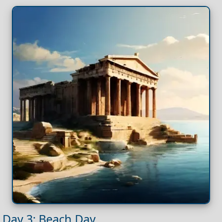
Day 3: Beach Day