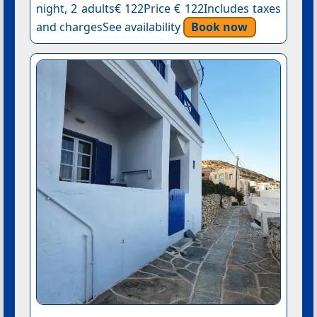
night, 2 adults€ 122Price € 122Includes taxes
and chargesSee availability
Book now