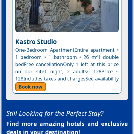
Kastro Studio
One-Bedroom ApartmentEntire apartment •
1 bedroom • 1 bathroom • 26 m²1 double
bedFree cancellationOnly 1 left at this price
on our site1 night, 2 adults€ 128Price €
128Includes taxes and chargesSee availability
Book now
Still Looking for the Perfect Stay?
Find more amazing hotels and exclusive
deals in your destination!