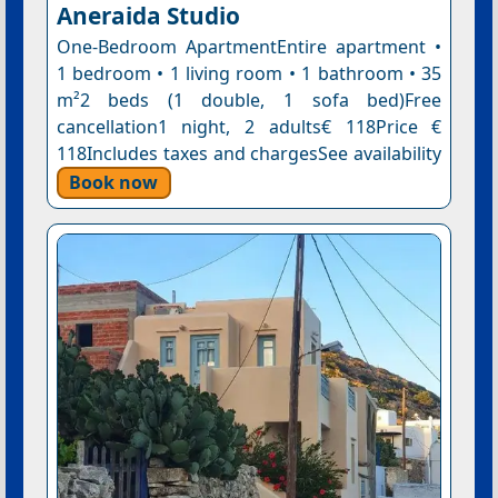
Aneraida Studio
One-Bedroom ApartmentEntire apartment •
1 bedroom • 1 living room • 1 bathroom • 35
m²2 beds (1 double, 1 sofa bed)Free
cancellation1 night, 2 adults€ 118Price €
118Includes taxes and chargesSee availability
Book now