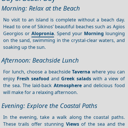
Morning: Relax at the Beach
No visit to an island is complete without a beach day.
Head to one of Sikinos’ beautiful beaches such as Agios
Georgios or
Alopronia
. Spend your
Morning
lounging
on the sand, swimming in the crystal-clear waters, and
soaking up the sun.
Afternoon: Beachside Lunch
For lunch, choose a beachside
Taverna
where you can
enjoy
Fresh seafood
and
Greek salads
with a view of
the sea. The laid-back
Atmosphere
and delicious food
will make for a relaxing afternoon.
Evening: Explore the Coastal Paths
In the evening, take a walk along the coastal paths.
These trails offer stunning
Views
of the sea and the