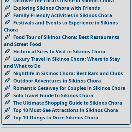
Discover the Local Cuisine of Sikinos Chora
Exploring Sikinos Chora with Friends
Family-Friendly Activities in Sikinos Chora
Festivals and Events to Experience in Sikinos
Chora
Food Tour of Sikinos Chora: Best Restaurants
and Street Food
Historical Sites to Visit in Sikinos Chora
Luxury Travel in Sikinos Chora: Where to Stay
and What to Do
Nightlife in Sikinos Chora: Best Bars and Clubs
Outdoor Adventures in Sikinos Chora
Romantic Getaway for Couples in Sikinos Chora
Solo Travel Guide to Sikinos Chora
The Ultimate Shopping Guide to Sikinos Chora
Top 10 Must-See Attractions in Sikinos Chora
Top 10 Things to Do in Sikinos Chora