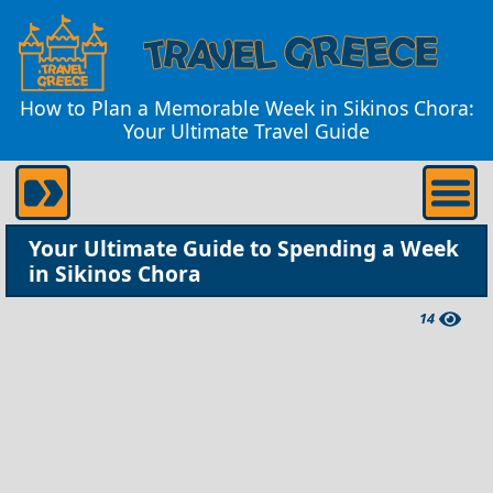
How to Plan a Memorable Week in Sikinos Chora:
Your Ultimate Travel Guide
Your Ultimate Guide to Spending a Week
in Sikinos Chora
14