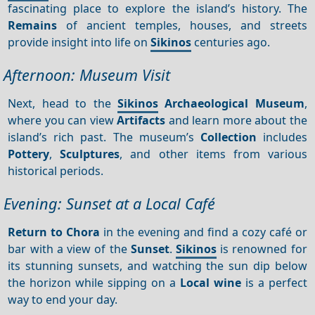
fascinating place to explore the island’s history. The
Remains
of ancient temples, houses, and streets
provide insight into life on
Sikinos
centuries ago.
Afternoon: Museum Visit
Next, head to the
Sikinos
Archaeological Museum
,
where you can view
Artifacts
and learn more about the
island’s rich past. The museum’s
Collection
includes
Pottery
,
Sculptures
, and other items from various
historical periods.
Evening: Sunset at a Local Café
Return to Chora
in the evening and find a cozy café or
bar with a view of the
Sunset
.
Sikinos
is renowned for
its stunning sunsets, and watching the sun dip below
the horizon while sipping on a
Local wine
is a perfect
way to end your day.