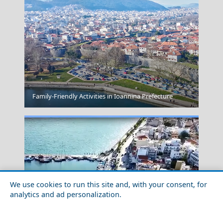
Overtipping
Family-Friendly Activities in Ioannina Prefecture
We use cookies to run this site and, with your consent, for
analytics and ad personalization.