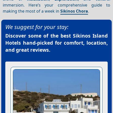
immersion. Here’s your comprehensive guide to
making the most of a week in
Sikinos Chora
.
We suggest for your stay:
Discover some of the best
Sikinos Island
Hotels
hand-picked for comfort, location,
and great reviews.