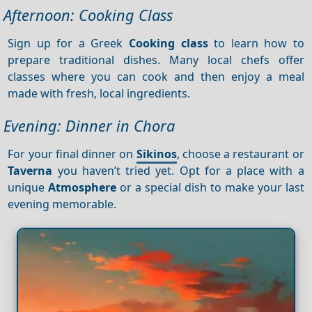
Afternoon: Cooking Class
Sign up for a Greek
Cooking class
to learn how to
prepare traditional dishes. Many local chefs offer
classes where you can cook and then enjoy a meal
made with fresh, local ingredients.
Evening: Dinner in Chora
For your final dinner on
Sikinos
, choose a restaurant or
Taverna
you haven’t tried yet. Opt for a place with a
unique
Atmosphere
or a special dish to make your last
evening memorable.