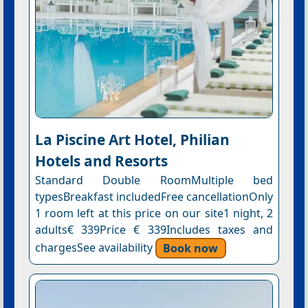
La Piscine Art Hotel, Philian
Hotels and Resorts
Standard Double RoomMultiple bed
typesBreakfast includedFree cancellationOnly
1 room left at this price on our site1 night, 2
adults€ 339Price € 339Includes taxes and
chargesSee availability
Book now