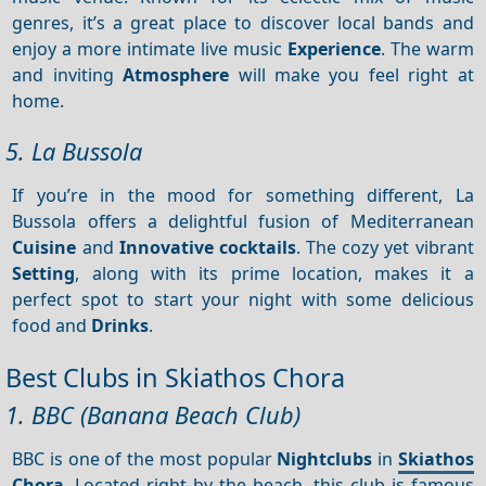
genres, it’s a great place to discover local bands and
enjoy a more intimate live music
Experience
. The warm
and inviting
Atmosphere
will make you feel right at
home.
5. La Bussola
If you’re in the mood for something different, La
Bussola offers a delightful fusion of Mediterranean
Cuisine
and
Innovative cocktails
. The cozy yet vibrant
Setting
, along with its prime location, makes it a
perfect spot to start your night with some delicious
food and
Drinks
.
Best Clubs in Skiathos Chora
1. BBC (Banana Beach Club)
BBC is one of the most popular
Nightclubs
in
Skiathos
Chora
. Located right by the beach, this club is famous