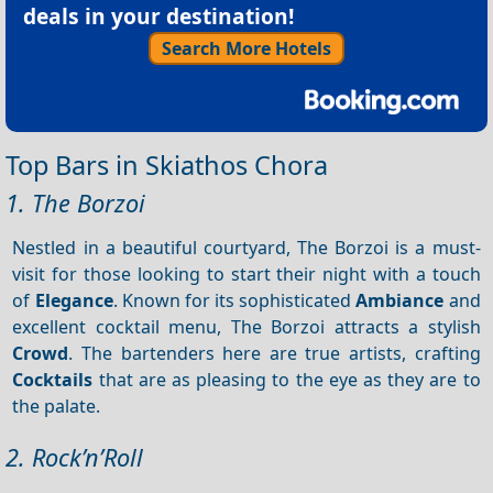
deals in your destination!
Search More Hotels
Top Bars in Skiathos Chora
1. The Borzoi
Nestled in a beautiful courtyard, The Borzoi is a must-
visit for those looking to start their night with a touch
of
Elegance
. Known for its sophisticated
Ambiance
and
excellent cocktail menu, The Borzoi attracts a stylish
Crowd
. The bartenders here are true artists, crafting
Cocktails
that are as pleasing to the eye as they are to
the palate.
2. Rock’n’Roll