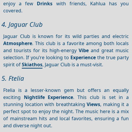
enjoy a few
Drinks
with friends, Kahlua has you
covered.
4. Jaguar Club
Jaguar Club is known for its wild parties and electric
Atmosphere
. This club is a favorite among both locals
and tourists for its high-energy
Vibe
and great music
selection. If you’re looking to
Experience
the true party
spirit of
Skiathos
, Jaguar Club is a must-visit.
5. Ftelia
Ftelia is a lesser-known gem but offers an equally
exciting
Nightlife
Experience
. This club is set in a
stunning location with breathtaking
Views
, making it a
perfect spot to enjoy the night. The music here is a mix
of mainstream hits and local favorites, ensuring a fun
and diverse night out.