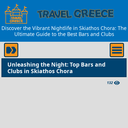
Discover the Vibrant Nightlife in Skiathos Chora: The
Ultimate Guide to the Best Bars and Clubs
Unleashing the Night: Top Bars and
Clubs in Skiathos Chora
132