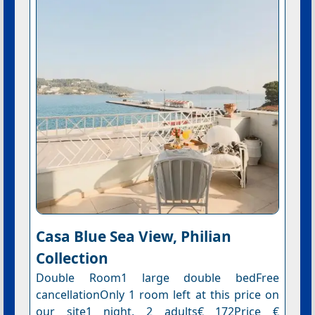
Casa Blue Sea View, Philian
Collection
Double Room1 large double bedFree
cancellationOnly 1 room left at this price on
our site1 night, 2 adults€ 172Price €