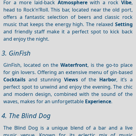
For a more laid-back
Atmosphere
with a rock
Vibe
,
head to Rock’n’Roll. This bar, located near the old port,
offers a fantastic selection of beers and classic rock
music that keeps the energy high. The relaxed
Setting
and friendly staff make it a perfect spot to kick back
and enjoy the night.
3. GinFish
GinFish, located on the
Waterfront
, is the go-to place
for gin lovers. Offering an extensive menu of gin-based
Cocktails
and stunning
Views
of the
Harbor
, it’s a
perfect spot to unwind and enjoy the evening. The chic
and modern design, combined with the sound of the
waves, makes for an unforgettable
Experience
.
4. The Blind Dog
The Blind Dog is a unique blend of a bar and a live
music venue. Known for its eclectic mix of music