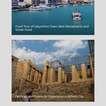
Food Tour of Zakynthos Town: Best Restaurants and
Preveza City
Street Food
Festivals and Events to Experience in Athens City
The Getty Center Los Angeles United States