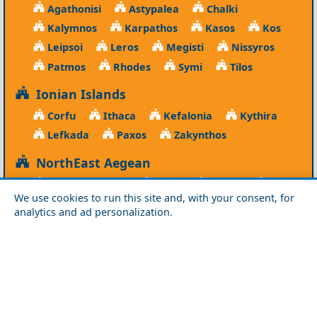
Agathonisi
Astypalea
Chalki
Kalymnos
Karpathos
Kasos
Kos
Leipsoi
Leros
Megisti
Nissyros
Patmos
Rhodes
Symi
Tilos
Ionian Islands
Corfu
Ithaca
Kefalonia
Kythira
Lefkada
Paxos
Zakynthos
NorthEast Aegean
Agios Efstratios
Chios
Fourni
Icaria
We use cookies to run this site and, with your consent, for
Lesvos
Limnos
Psara
Samos
analytics and ad personalization.
Northern Greece
Agio Oros
Chalkidiki
Drama
Evros
Florina
Grevena
Imathia
Kastoria
Kavala
Kilkis
Kozani
Pella
Pieria
Rodopi
Samothraki
Serres