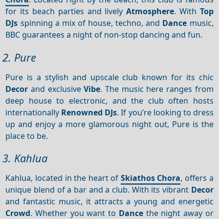
for its beach parties and lively
Atmosphere
. With
Top
DJs
spinning a mix of house, techno, and
Dance
music,
BBC guarantees a night of non-stop dancing and fun.
2. Pure
Pure is a stylish and upscale club known for its chic
Decor
and exclusive
Vibe
. The music here ranges from
deep house to electronic, and the club often hosts
internationally
Renowned DJs
. If you’re looking to dress
up and enjoy a more glamorous night out, Pure is the
place to be.
3. Kahlua
Kahlua, located in the heart of
Skiathos Chora
, offers a
unique blend of a bar and a club. With its vibrant
Decor
and fantastic music, it attracts a young and energetic
Crowd
. Whether you want to
Dance
the night away or