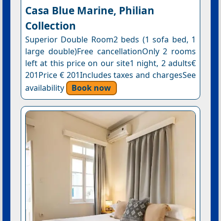
Casa Blue Marine, Philian
Collection
Superior Double Room2 beds (1 sofa bed, 1
large double)Free cancellationOnly 2 rooms
left at this price on our site1 night, 2 adults€
201Price € 201Includes taxes and chargesSee
availability
Book now