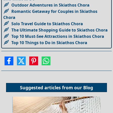
Outdoor Adventures in Skiathos Chora
Romantic Getaway for Couples in Skiathos
Chora
Solo Travel Guide to Skiathos Chora
The Ultimate Shopping Guide to Skiathos Chora
Top 10 Must-See Attractions in Skiathos Chora
Top 10 Things to Do in Skiathos Chora
Suggested articles from our
Blog