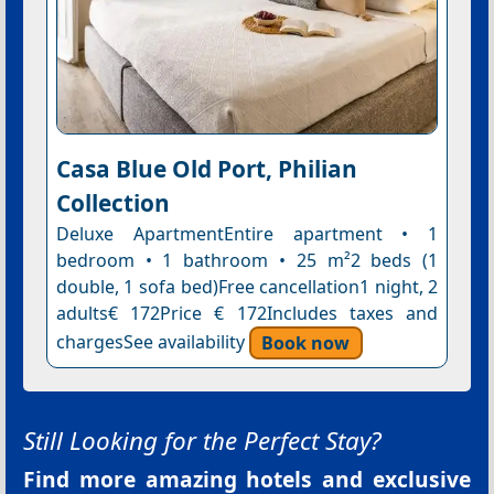
Casa Blue Old Port, Philian
Collection
Deluxe ApartmentEntire apartment • 1
bedroom • 1 bathroom • 25 m²2 beds (1
double, 1 sofa bed)Free cancellation1 night, 2
adults€ 172Price € 172Includes taxes and
chargesSee availability
Book now
Still Looking for the Perfect Stay?
Find more amazing hotels and exclusive