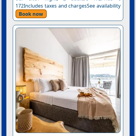
172Includes taxes and chargesSee availability
Book now