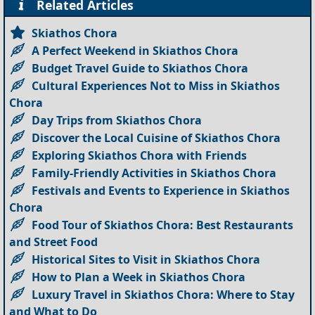
Related Articles
Skiathos Chora
A Perfect Weekend in Skiathos Chora
Budget Travel Guide to Skiathos Chora
Cultural Experiences Not to Miss in Skiathos
Chora
Day Trips from Skiathos Chora
Discover the Local Cuisine of Skiathos Chora
Exploring Skiathos Chora with Friends
Family-Friendly Activities in Skiathos Chora
Festivals and Events to Experience in Skiathos
Chora
Food Tour of Skiathos Chora: Best Restaurants
and Street Food
Historical Sites to Visit in Skiathos Chora
How to Plan a Week in Skiathos Chora
Luxury Travel in Skiathos Chora: Where to Stay
and What to Do