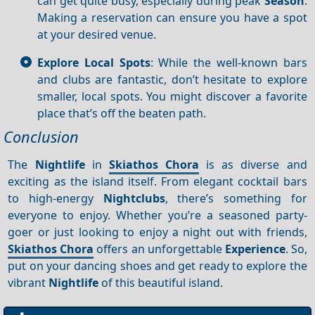
can get quite busy, especially during peak
Season
.
Making a reservation can ensure you have a spot
at your desired venue.
Explore Local Spots
: While the well-known bars
and clubs are fantastic, don’t hesitate to explore
smaller, local spots. You might discover a favorite
place that’s off the beaten path.
Conclusion
The
Nightlife
in
Skiathos Chora
is as diverse and
exciting as the island itself. From elegant cocktail bars
to high-energy
Nightclubs
, there’s something for
everyone to enjoy. Whether you’re a seasoned party-
goer or just looking to enjoy a night out with friends,
Skiathos Chora
offers an unforgettable
Experience
. So,
put on your dancing shoes and get ready to explore the
vibrant
Nightlife
of this beautiful island.