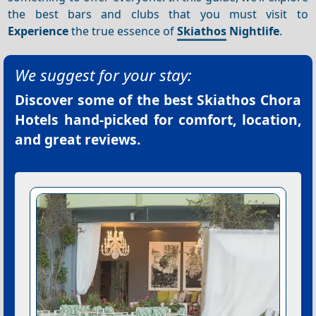
the best bars and clubs that you must visit to
Experience
the true essence of
Skiathos
Nightlife
.
We suggest for your stay:
Discover some of the best
Skiathos Chora
Hotels
hand-picked for comfort, location,
and great reviews.