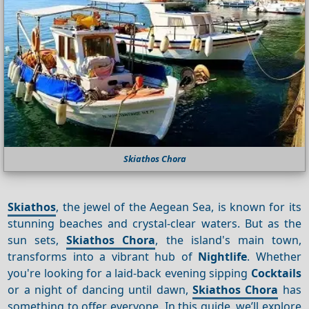
Skiathos Chora
Skiathos
, the jewel of the Aegean Sea, is known for its
stunning beaches and crystal-clear waters. But as the
sun sets,
Skiathos Chora
, the island's main town,
transforms into a vibrant hub of
Nightlife
. Whether
you're looking for a laid-back evening sipping
Cocktails
or a night of dancing until dawn,
Skiathos Chora
has
something to offer everyone. In this guide, we’ll explore