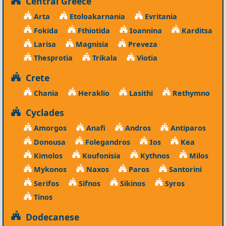
Central Greece
Arta
Etoloakarnania
Evritania
Fokida
Fthiotida
Ioannina
Karditsa
Larisa
Magnisia
Preveza
Thesprotia
Trikala
Viotia
Crete
Chania
Heraklio
Lasithi
Rethymno
Cyclades
Amorgos
Anafi
Andros
Antiparos
Donousa
Folegandros
Ios
Kea
Kimolos
Koufonisia
Kythnos
Milos
Mykonos
Naxos
Paros
Santorini
Serifos
Sifnos
Sikinos
Syros
Tinos
Dodecanese