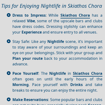
Tips for Enjoying Nightlife in Skiathos Chora
Dress to Impress
: While
Skiathos Chora
has a
relaxed
Vibe
, some of the upscale bars and clubs
have dress codes. Dressing stylishly can enhance
your
Experience
and ensure entry to all venues.
Stay Safe: Like any
Nightlife
scene, it’s important
to stay aware of your surroundings and keep an
eye on your belongings. Stick with your group and
Plan your route
back to your accommodation in
advance.
Pace Yourself
: The
Nightlife
in
Skiathos Chora
often goes on until the early hours of the
Morning
. Pace yourself with
Drinks
and take
breaks to ensure you can enjoy the entire night.
Make Reservations
: Some popular bars and clubs