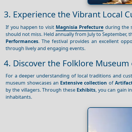
3. Experience the Vibrant Local C
If you happen to visit
Magnisia Prefecture
during the 
should not miss. Held annually from July to September, t
Performances
. The festival provides an excellent opp
through lively and engaging events.
4. Discover the Folklore Museum 
For a deeper understanding of local traditions and cust
museum showcases an
Extensive collection
of
Artifac
by the villagers. Through these
Exhibits
, you can gain i
inhabitants.