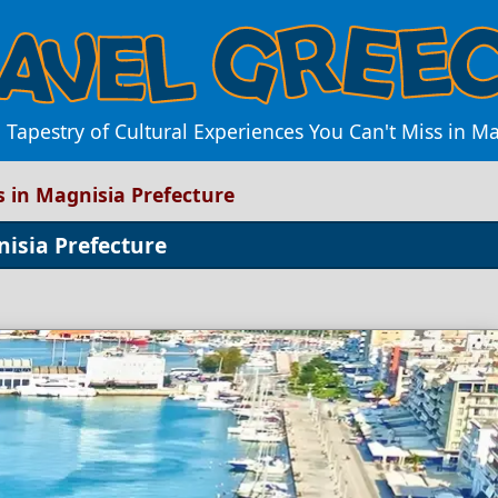
 Tapestry of Cultural Experiences You Can't Miss in M
s in Magnisia Prefecture
nisia Prefecture