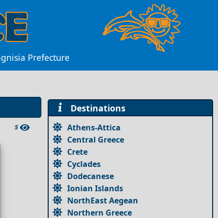
agnisia Prefecture
Destinations
Athens-Attica
5
Central Greece
Crete
Cyclades
Dodecanese
Ionian Islands
NorthEast Aegean
Northern Greece