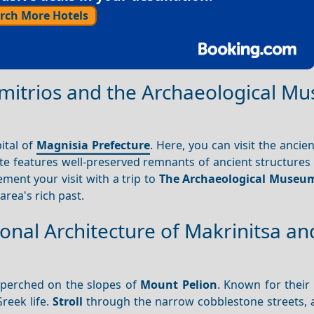
rch More Hotels
Dimitrios and the Archaeological 
pital of
Magnisia Prefecture
. Here, you can visit the ancie
ite features well-preserved remnants of ancient structures
ment your visit with a trip to
The Archaeological Museu
 area's rich past.
ional Architecture of Makrinitsa an
perched on the slopes of
Mount Pelion
. Known for their 
reek life.
Stroll
through the narrow cobblestone streets, 