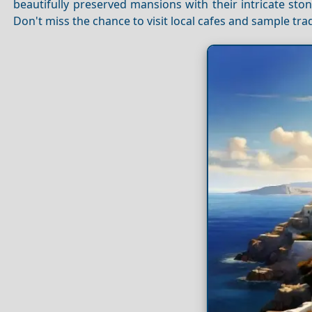
beautifully preserved mansions with their intricate st
Don't miss the chance to visit local cafes and sample trad