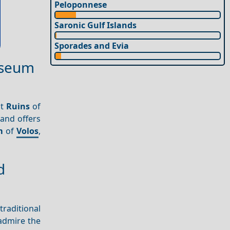
Peloponnese
Saronic Gulf Islands
Sporades and Evia
Museum
nt
Ruins
of
 and offers
m
of
Volos
,
d
traditional
admire the