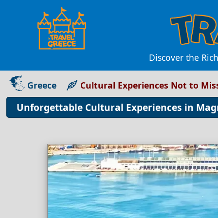
Discover the Rich
Greece
Cultural Experiences Not to Mis
Unforgettable Cultural Experiences in Mag