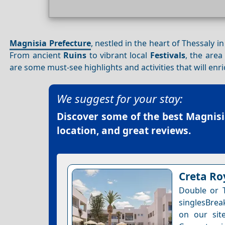
Magnisia Prefecture
, nestled in the heart of Thessaly i
From ancient
Ruins
to vibrant local
Festivals
, the area
are some must-see highlights and activities that will enri
We suggest for your stay:
Discover some of the best
Magnisi
location, and great reviews.
Creta Roy
Double or 
singlesBrea
on our site