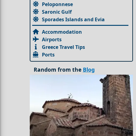
Peloponnese
Saronic Gulf
Sporades Islands and Evia
Accommodation
Airports
Greece Travel Tips
Ports
Random from the
Blog