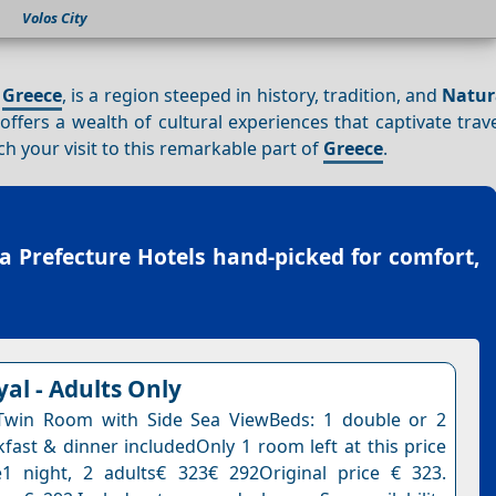
Volos City
n
Greece
, is a region steeped in history, tradition, and
Natur
 offers a wealth of cultural experiences that captivate trav
ch your visit to this remarkable part of
Greece
.
a Prefecture Hotels
hand-picked for comfort,
al - Adults Only
Twin Room with Side Sea ViewBeds: 1 double or 2
kfast & dinner includedOnly 1 room left at this price
1 night, 2 adults€ 323€ 292Original price € 323.