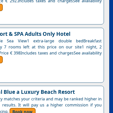
ce € 292.Includes taxes and chargesSee availability
ort & SPA Adults Only Hotel
de Sea View1 extra-large double bedBreakfast
y 7 rooms left at this price on our site1 night, 2
Price € 398Includes taxes and chargesSee availability
l Blue a Luxury Beach Resort
ty matches your criteria and may be ranked higher in
 results. It will pay us a higher commission if you
king.
Book now