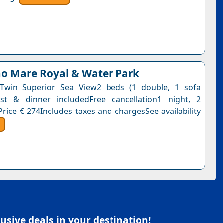
o Mare Royal & Water Park
Twin Superior Sea View2 beds (1 double, 1 sofa
ast & dinner includedFree cancellation1 night, 2
Price € 274Includes taxes and chargesSee availability
sive deals in your destination!