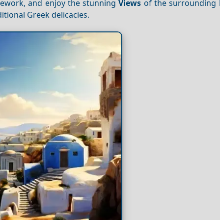
onework, and enjoy the stunning
Views
of the surrounding 
itional Greek delicacies.