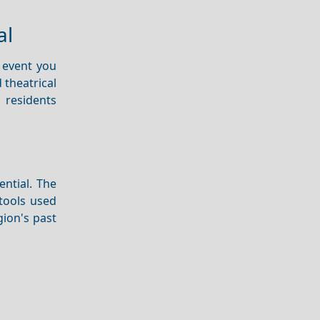
al
l event you
d theatrical
 residents
ential. The
tools used
gion's past