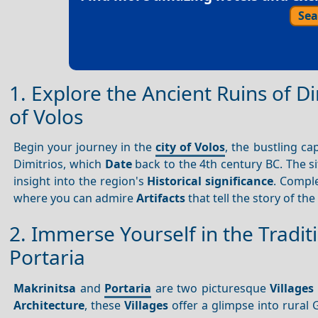
Sea
1. Explore the Ancient Ruins of 
of Volos
Begin your journey in the
city of Volos
, the bustling ca
Dimitrios, which
Date
back to the 4th century BC. The s
insight into the region's
Historical significance
. Comple
where you can admire
Artifacts
that tell the story of the
2. Immerse Yourself in the Tradit
Portaria
Makrinitsa
and
Portaria
are two picturesque
Villages
Architecture
, these
Villages
offer a glimpse into rural G