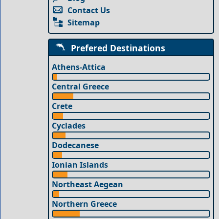
Contact Us
Sitemap
Prefered Destinations
Athens-Attica
Central Greece
Crete
Cyclades
Dodecanese
Ionian Islands
Northeast Aegean
Northern Greece