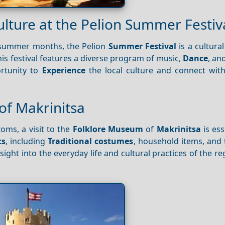
ulture at the Pelion Summer Festiv
summer months, the Pelion
Summer Festival
is a cultura
his festival features a diverse program of music,
Dance
, an
ortunity to
Experience
the local culture and connect with
of Makrinitsa
oms, a visit to the
Folklore Museum
of
Makrinitsa
is ess
ts
, including
Traditional costumes
, household items, and 
nsight into the everyday life and cultural practices of the re