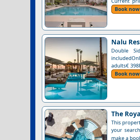
Current pri
Book now
Nalu Res
Double Si
includedOnl
adults€ 398
Book now
The Roya
This proper
your search
make a boo