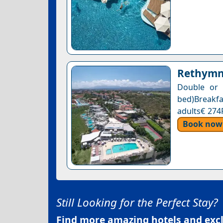
Rethymn
Double or 
bed)Breakf
adults€ 274
Book now
Still Looking for the Perfect Stay?
Find more amazing hotels and exclu