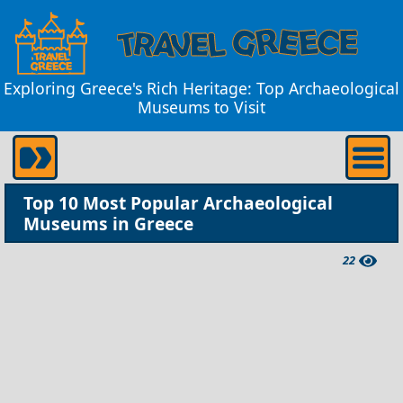
Exploring Greece's Rich Heritage: Top Archaeological
Museums to Visit
Top 10 Most Popular Archaeological
Museums in Greece
22