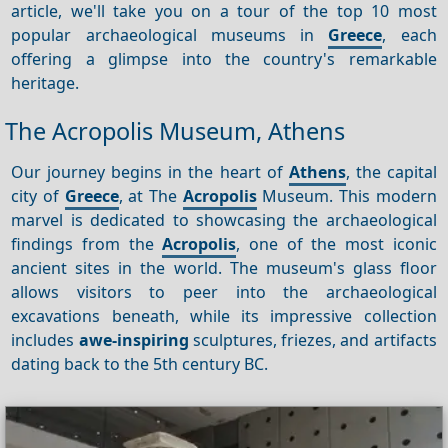
article, we'll take you on a tour of the top 10 most
popular archaeological museums in
Greece
, each
offering a glimpse into the country's remarkable
heritage.
The Acropolis Museum, Athens
Our journey begins in the heart of
Athens
, the capital
city of
Greece
, at The
Acropolis
Museum. This modern
marvel is dedicated to showcasing the archaeological
findings from the
Acropolis
, one of the most iconic
ancient sites in the world. The museum's glass floor
allows visitors to peer into the archaeological
excavations beneath, while its impressive collection
includes
awe-inspiring
sculptures, friezes, and artifacts
dating back to the 5th century BC.