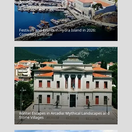
Festivals and Events in Hydra Island in 2026:
Complete Calendar
Nafpaktos Castle
Winter Escapes in Arcadia: Mythical Landscapes and
Stone Villages
Skyros Chora