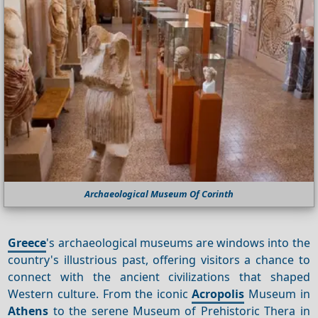
Archaeological Museum Of Corinth
Greece
's archaeological museums are windows into the
country's illustrious past, offering visitors a chance to
connect with the ancient civilizations that shaped
Western culture. From the iconic
Acropolis
Museum in
Athens
to the serene Museum of Prehistoric Thera in