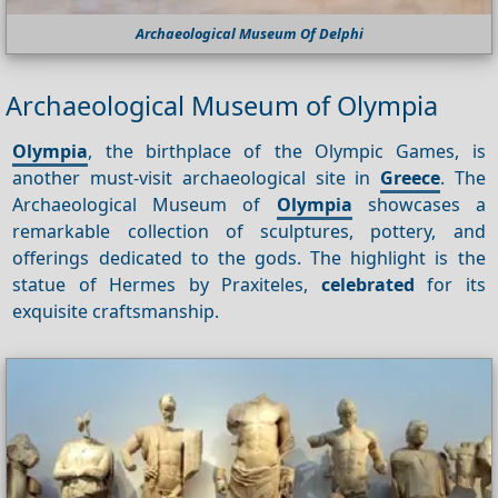
Archaeological Museum Of Delphi
Archaeological Museum of Olympia
Olympia
, the birthplace of the Olympic Games, is
another must-visit archaeological site in
Greece
. The
Archaeological Museum of
Olympia
showcases a
remarkable collection of sculptures, pottery, and
offerings dedicated to the gods. The highlight is the
statue of Hermes by Praxiteles,
celebrated
for its
exquisite craftsmanship.