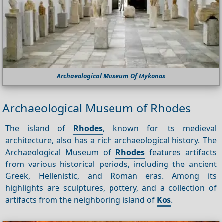
Archaeological Museum Of Mykonos
Archaeological Museum of Rhodes
The island of
Rhodes
, known for its medieval
architecture, also has a rich archaeological history. The
Archaeological Museum of
Rhodes
features artifacts
from various historical periods, including the ancient
Greek, Hellenistic, and Roman eras. Among its
highlights are sculptures, pottery, and a collection of
artifacts from the neighboring island of
Kos
.