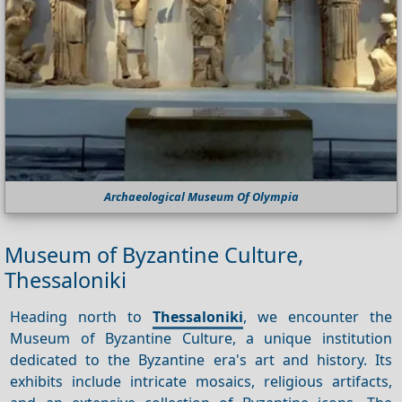
Archaeological Museum Of Olympia
Museum of Byzantine Culture,
Thessaloniki
Heading north to
Thessaloniki
, we encounter the
Museum of Byzantine Culture, a unique institution
dedicated to the Byzantine era's art and history. Its
exhibits include intricate mosaics, religious artifacts,