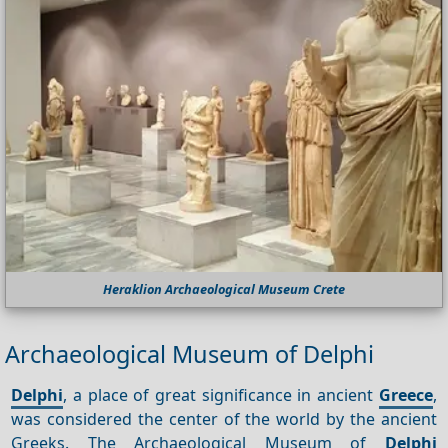
Heraklion Archaeological Museum Crete
Archaeological Museum of Delphi
Delphi
, a place of great significance in ancient
Greece
,
was considered the center of the world by the ancient
Greeks. The Archaeological Museum of
Delphi