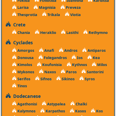
Fokida
Fthiotida
Ioannina
Karditsa
Larisa
Magnisia
Preveza
Thesprotia
Trikala
Viotia
Crete
Chania
Heraklio
Lasithi
Rethymno
Cyclades
Amorgos
Anafi
Andros
Antiparos
Donousa
Folegandros
Ios
Kea
Kimolos
Koufonisia
Kythnos
Milos
Mykonos
Naxos
Paros
Santorini
Serifos
Sifnos
Sikinos
Syros
Tinos
Dodecanese
Agathonisi
Astypalea
Chalki
Kalymnos
Karpathos
Kasos
Kos