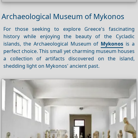
Archaeological Museum of Mykonos
For those seeking to explore Greece's fascinating
history while enjoying the beauty of the Cycladic
islands, the Archaeological Museum of
Mykonos
is a
perfect choice. This small yet charming museum houses
a collection of artifacts discovered on the island,
shedding light on Mykonos' ancient past.