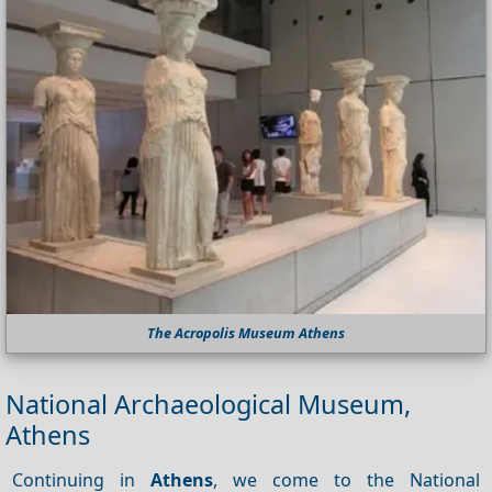
The Acropolis Museum Athens
National Archaeological Museum,
Athens
Continuing in
Athens
, we come to the National