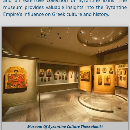
and an extensive collection of Byzantine icons. The
museum provides valuable insights into the Byzantine
Empire's influence on Greek culture and history.
Museum Of Byzantine Culture Thessaloniki