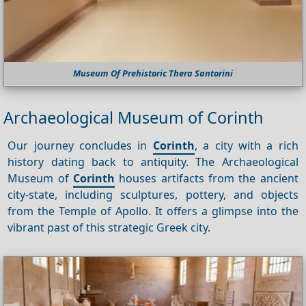
Museum Of Prehistoric Thera Santorini
Archaeological Museum of Corinth
Our journey concludes in
Corinth
, a city with a rich
history dating back to antiquity. The Archaeological
Museum of
Corinth
houses artifacts from the ancient
city-state, including sculptures, pottery, and objects
from the Temple of Apollo. It offers a glimpse into the
vibrant past of this strategic Greek city.