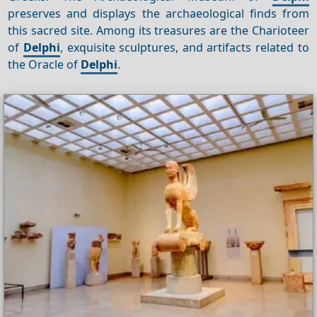
preserves and displays the archaeological finds from
this sacred site. Among its treasures are the Charioteer
of
Delphi
, exquisite sculptures, and artifacts related to
the Oracle of
Delphi
.