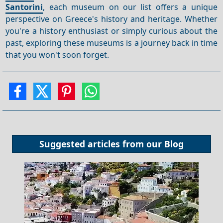
Santorini
, each museum on our list offers a unique
perspective on Greece's history and heritage. Whether
you're a history enthusiast or simply curious about the
past, exploring these museums is a journey back in time
that you won't soon forget.
Suggested articles from our
Blog