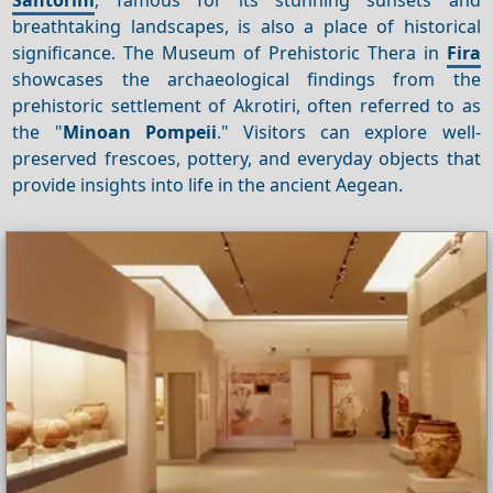
breathtaking landscapes, is also a place of historical
significance. The Museum of Prehistoric Thera in
Fira
showcases the archaeological findings from the
prehistoric settlement of Akrotiri, often referred to as
the "
Minoan Pompeii
." Visitors can explore well-
preserved frescoes, pottery, and everyday objects that
provide insights into life in the ancient Aegean.