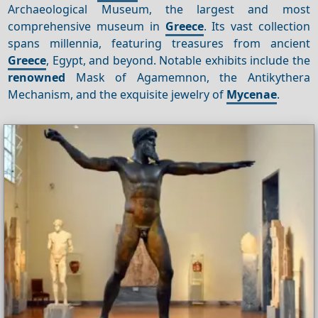
Archaeological Museum, the largest and most
comprehensive museum in
Greece
. Its vast collection
spans millennia, featuring treasures from ancient
Greece
, Egypt, and beyond. Notable exhibits include the
renowned
Mask of Agamemnon, the Antikythera
Mechanism, and the exquisite jewelry of
Mycenae
.