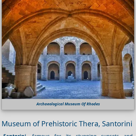
Archaeological Museum Of Rhodes
Museum of Prehistoric Thera, Santorini
Santorini
, famous for its stunning sunsets and