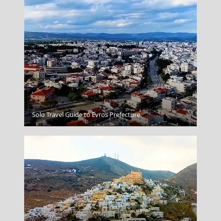
Solo Travel Guide to Evros Prefecture
Salamina Chora