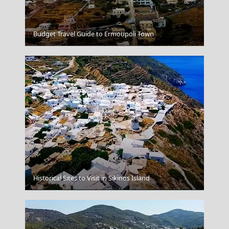
Budget Travel Guide to Ermoupoli Town
Veria City
Historical Sites to Visit in Sikinos Island
Astypalea Chora