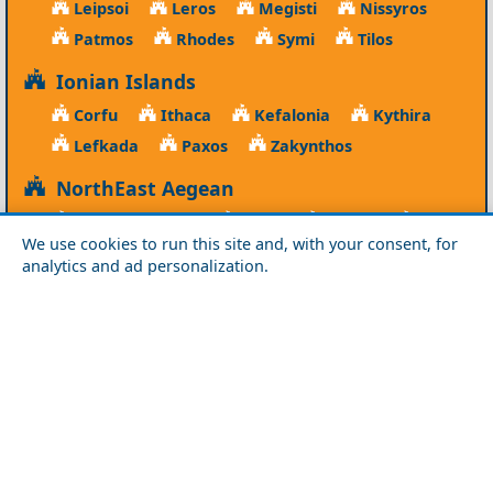
Leipsoi
Leros
Megisti
Nissyros
Patmos
Rhodes
Symi
Tilos
Ionian Islands
Corfu
Ithaca
Kefalonia
Kythira
Lefkada
Paxos
Zakynthos
NorthEast Aegean
Agios Efstratios
Chios
Fourni
Icaria
We use cookies to run this site and, with your consent, for
Lesvos
Limnos
Psara
Samos
analytics and ad personalization.
Northern Greece
Agio Oros
Chalkidiki
Drama
Evros
Florina
Grevena
Imathia
Kastoria
Kavala
Kilkis
Kozani
Pella
Pieria
Rodopi
Samothraki
Serres
Thassos
Thessaloniki
Xanthi
Peloponnese