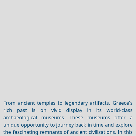
From ancient temples to legendary artifacts, Greece's
rich past is on vivid display in its world-class
archaeological museums. These museums offer a
unique opportunity to journey back in time and explore
the fascinating remnants of ancient civilizations. In this