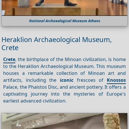
National Archaeological Museum Athens
Heraklion Archaeological Museum,
Crete
Crete
, the birthplace of the Minoan civilization, is home
to the Heraklion Archaeological Museum. This museum
houses a remarkable collection of Minoan art and
artifacts, including the
iconic
frescoes of
Knossos
Palace, the Phaistos Disc, and ancient pottery. It offers a
captivating journey into the mysteries of Europe's
earliest advanced civilization.