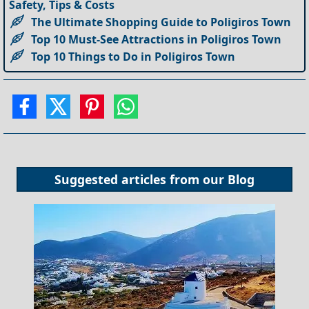
Safety, Tips & Costs
The Ultimate Shopping Guide to Poligiros Town
Top 10 Must-See Attractions in Poligiros Town
Top 10 Things to Do in Poligiros Town
Suggested articles from our
Blog