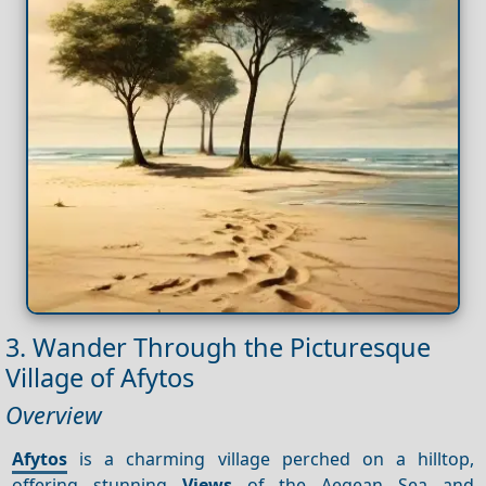
3. Wander Through the Picturesque
Village of Afytos
Overview
Afytos
is a charming village perched on a hilltop,
offering stunning
Views
of the Aegean Sea and