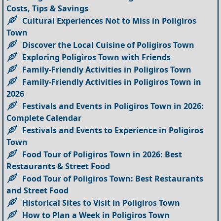
Costs, Tips & Savings
Cultural Experiences Not to Miss in Poligiros
Town
Discover the Local Cuisine of Poligiros Town
Exploring Poligiros Town with Friends
Family-Friendly Activities in Poligiros Town
Family-Friendly Activities in Poligiros Town in
2026
Festivals and Events in Poligiros Town in 2026:
Complete Calendar
Festivals and Events to Experience in Poligiros
Town
Food Tour of Poligiros Town in 2026: Best
Restaurants & Street Food
Food Tour of Poligiros Town: Best Restaurants
and Street Food
Historical Sites to Visit in Poligiros Town
How to Plan a Week in Poligiros Town