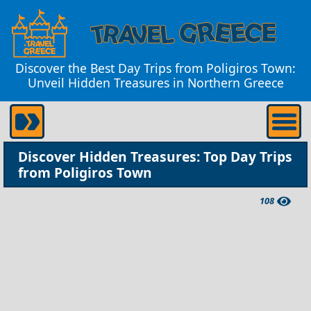
Discover the Best Day Trips from Poligiros Town:
Unveil Hidden Treasures in Northern Greece
Discover Hidden Treasures: Top Day Trips
from Poligiros Town
108