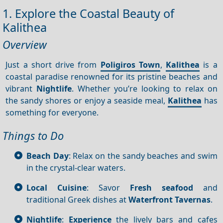
1. Explore the Coastal Beauty of
Kalithea
Overview
Just a short drive from
Poligiros Town
,
Kalithea
is a
coastal paradise renowned for its pristine beaches and
vibrant
Nightlife
. Whether you’re looking to relax on
the sandy shores or enjoy a seaside meal,
Kalithea
has
something for everyone.
Things to Do
Beach Day
: Relax on the sandy beaches and swim
in the crystal-clear waters.
Local Cuisine
: Savor
Fresh seafood
and
traditional Greek dishes at
Waterfront
Tavernas
.
Nightlife
:
Experience
the lively bars and cafes