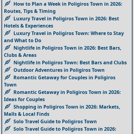
How to Plan a Week in Poligiros Town in 2026:
Routes, Tips & Timing
Luxury Travel in Poligiros Town in 2026: Best
Hotels & Experiences
Luxury Travel in Poligiros Town: Where to Stay
and What to Do
Nightlife in Poligiros Town in 2026: Best Bars,
Clubs & Areas
Nightlife in Poligiros Town: Best Bars and Clubs
Outdoor Adventures in Poligiros Town
Romantic Getaway for Couples in Poligiros
Town
Romantic Getaway in Poligiros Town in 2026:
Ideas for Couples
Shopping in Poligiros Town in 2026: Markets,
Malls & Local Finds
Solo Travel Guide to Poligiros Town
Solo Travel Guide to Poligiros Town in 2026: