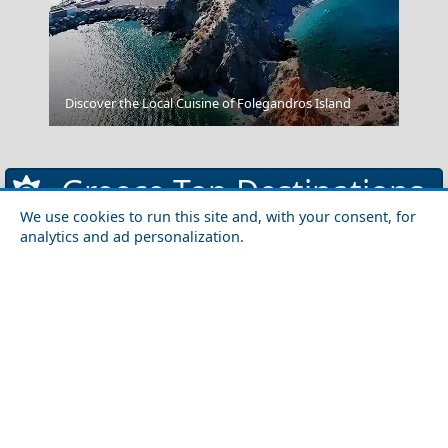
Skiathos Chora
Discover the Local Cuisine of Folegandros Island
Greece Top Destinations
We use cookies to run this site and, with your consent, for
analytics and ad personalization.
Athens-Attica
Athens
Attica
Central Greece
Arta
Etoloakarnania
Evritania
Fokida
Fthiotida
Ioannina
Karditsa
Larisa
Magnisia
Preveza