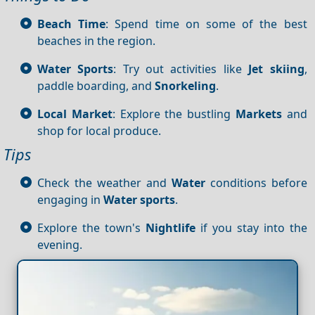
Beach Time
: Spend time on some of the best
beaches in the region.
Water Sports
: Try out activities like
Jet skiing
,
paddle boarding, and
Snorkeling
.
Local Market
: Explore the bustling
Markets
and
shop for local produce.
Tips
Check the weather and
Water
conditions before
engaging in
Water sports
.
Explore the town's
Nightlife
if you stay into the
evening.