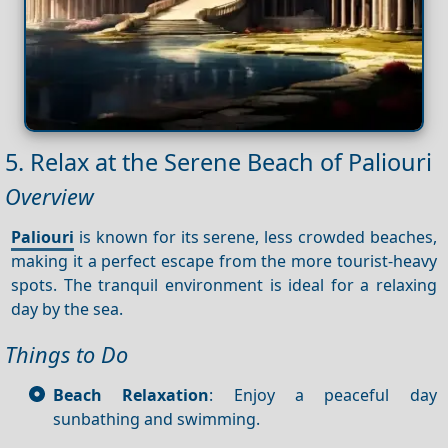
5. Relax at the Serene Beach of Paliouri
Overview
Paliouri
is known for its serene, less crowded beaches,
making it a perfect escape from the more tourist-heavy
spots. The tranquil environment is ideal for a relaxing
day by the sea.
Things to Do
Beach Relaxation
: Enjoy a peaceful day
sunbathing and swimming.