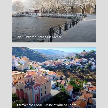
Antiparos Chora
Top 10 Winter Escapes in Greece
Discover the Local Cuisine of Ioulida Chora
Epirus