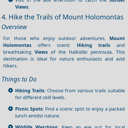
Views
.
4. Hike the Trails of Mount Holomontas
Overview
For those who enjoy outdoor adventures,
Mount
Holomontas
offers scenic
Hiking trails
and
breathtaking
Views
of the Halkidiki peninsula. This
destination is ideal for nature enthusiasts and avid
hikers.
Things to Do
Hiking Trails
: Choose from various trails suitable
for different skill levels.
Picnic Spots
: Find a scenic spot to enjoy a packed
lunch amidst nature.
Wildlife Watching
: Keep an eye out for local