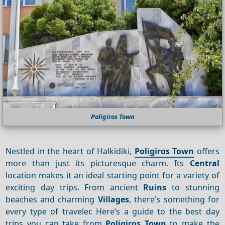
Poligiros Town
Nestled in the heart of Halkidiki,
Poligiros Town
offers
more than just its picturesque charm. Its
Central
location makes it an ideal starting point for a variety of
exciting day trips. From ancient
Ruins
to stunning
beaches and charming
Villages
, there's something for
every type of traveler. Here’s a guide to the best day
trips you can take from
Poligiros Town
to make the