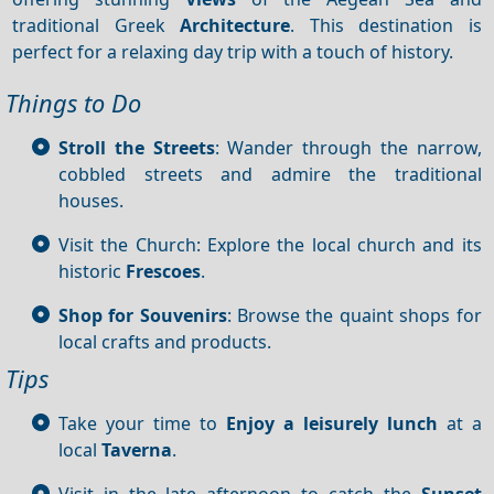
traditional Greek
Architecture
. This destination is
perfect for a relaxing day trip with a touch of history.
Things to Do
Stroll the Streets
: Wander through the narrow,
cobbled streets and admire the traditional
houses.
Visit the Church: Explore the local church and its
historic
Frescoes
.
Shop for Souvenirs
: Browse the quaint shops for
local crafts and products.
Tips
Take your time to
Enjoy a leisurely lunch
at a
local
Taverna
.
Visit in the late afternoon to catch the
Sunset