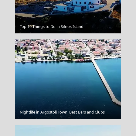
Florina City
Top 10 Things to Do in Sifnos Island
Nightlife in Argostoli Town: Best Bars and Clubs
Mount Pelion Thessaly