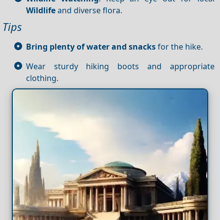
Wildlife
and diverse flora.
Tips
Bring plenty of water and snacks
for the hike.
Wear sturdy hiking boots and appropriate
clothing.