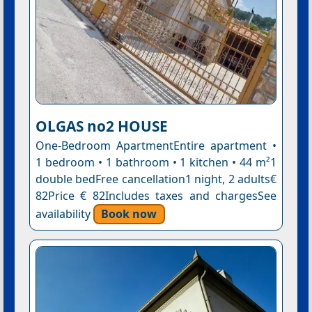
OLGAS no2 HOUSE
One-Bedroom ApartmentEntire apartment •
1 bedroom • 1 bathroom • 1 kitchen • 44 m²1
double bedFree cancellation1 night, 2 adults€
82Price € 82Includes taxes and chargesSee
availability
Book now