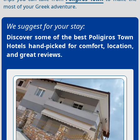
most of your Greek adventure.
We suggest for your stay:
Discover some of the best
Poligiros Town
Hotels
hand-picked for comfort, location,
and great reviews.