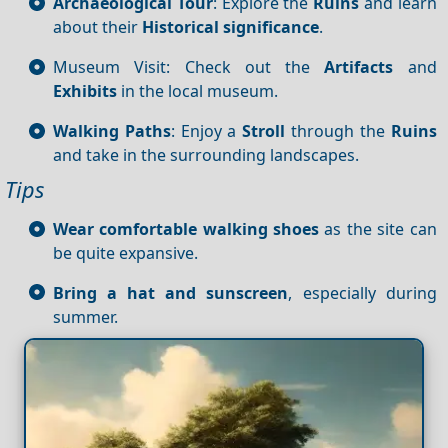
Archaeological Tour
: Explore the
Ruins
and learn
about their
Historical significance
.
Museum Visit: Check out the
Artifacts
and
Exhibits
in the local museum.
Walking Paths
: Enjoy a
Stroll
through the
Ruins
and take in the surrounding landscapes.
Tips
Wear comfortable walking shoes
as the site can
be quite expansive.
Bring a hat and sunscreen
, especially during
summer.