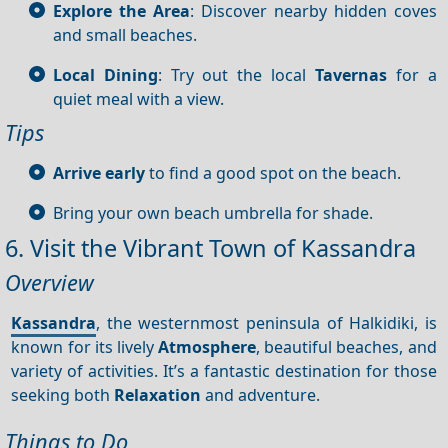
Explore the Area
: Discover nearby hidden coves
and small beaches.
Local Dining
: Try out the local
Tavernas
for a
quiet meal with a view.
Tips
Arrive early
to find a good spot on the beach.
Bring your own beach umbrella for shade.
6. Visit the Vibrant Town of Kassandra
Overview
Kassandra
, the westernmost peninsula of Halkidiki, is
known for its lively
Atmosphere
, beautiful beaches, and
variety of activities. It’s a fantastic destination for those
seeking both
Relaxation
and adventure.
Things to Do