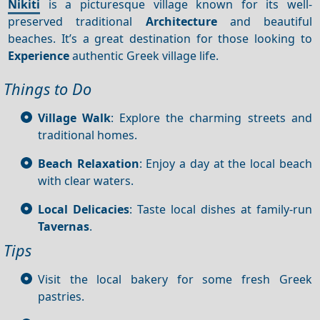
Nikiti
is a picturesque village known for its well-
preserved traditional
Architecture
and beautiful
beaches. It’s a great destination for those looking to
Experience
authentic Greek village life.
Things to Do
Village Walk
: Explore the charming streets and
traditional homes.
Beach Relaxation
: Enjoy a day at the local beach
with clear waters.
Local Delicacies
: Taste local dishes at family-run
Tavernas
.
Tips
Visit the local bakery for some fresh Greek
pastries.