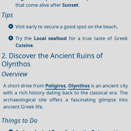
that come alive after
Sunset
.
Tips
Visit early to secure a good spot on the beach.
Try the
Local seafood
for a true taste of Greek
Cuisine
.
2. Discover the Ancient Ruins of
Olynthos
Overview
A short drive from
Poligiros
,
Olynthos
is an ancient city
with a rich history dating back to the classical era. The
archaeological site offers a fascinating glimpse into
ancient Greek life.
Things to Do