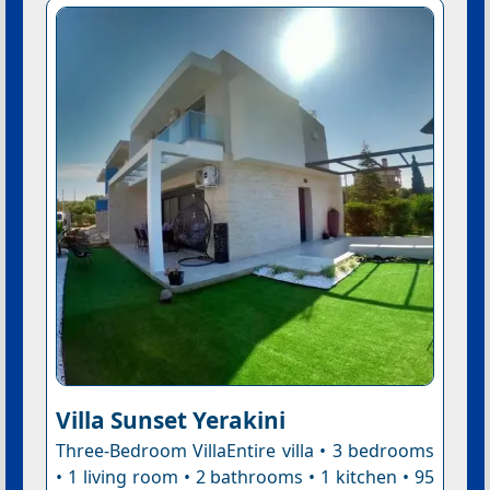
Villa Sunset Yerakini
Three-Bedroom VillaEntire villa • 3 bedrooms
• 1 living room • 2 bathrooms • 1 kitchen • 95