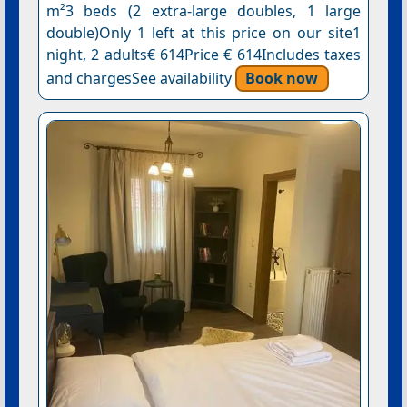
m²3 beds (2 extra-large doubles, 1 large
double)Only 1 left at this price on our site1
night, 2 adults€ 614Price € 614Includes taxes
and chargesSee availability
Book now