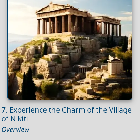
7. Experience the Charm of the Village
of Nikiti
Overview