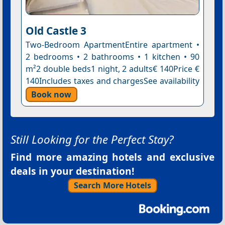
Old Castle 3
Two-Bedroom ApartmentEntire apartment •
2 bedrooms • 2 bathrooms • 1 kitchen • 90
m²2 double beds1 night, 2 adults€ 140Price €
140Includes taxes and chargesSee availability
Book now
Still Looking for the Perfect Stay?
Find more amazing hotels and exclusive
deals in your destination!
Search More Hotels