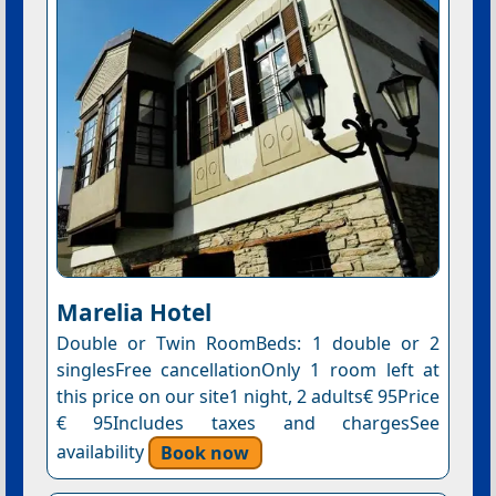
Marelia Hotel
Double or Twin RoomBeds: 1 double or 2
singlesFree cancellationOnly 1 room left at
this price on our site1 night, 2 adults€ 95Price
€ 95Includes taxes and chargesSee
availability
Book now