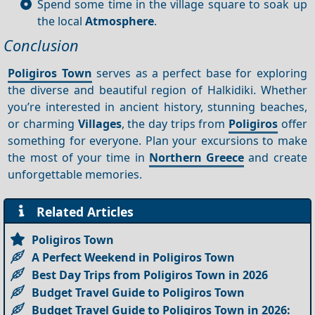
Spend some time in the village square to soak up
the local
Atmosphere
.
Conclusion
Poligiros Town
serves as a perfect base for exploring
the diverse and beautiful region of Halkidiki. Whether
you’re interested in ancient history, stunning beaches,
or charming
Villages
, the day trips from
Poligiros
offer
something for everyone. Plan your excursions to make
the most of your time in
Northern Greece
and create
unforgettable memories.
Related Articles
Poligiros Town
A Perfect Weekend in Poligiros Town
Best Day Trips from Poligiros Town in 2026
Budget Travel Guide to Poligiros Town
Budget Travel Guide to Poligiros Town in 2026: