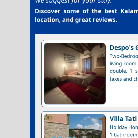
We suggest for your stay:
Discover some of the best
Kalam
location, and great reviews.
Despo's 
Two-Bedroo
living room
double, 1 s
taxes and ch
Villa Tati
Holiday Hom
1 bathroom •