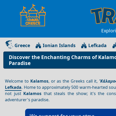
Explor
Greece
Ionian Islands
Lefkada
Discover the Enchanting Charms of Kalamos
Paradise
Welcome to
Kalamos
, or as the Greeks call it,
'Κάλαμος
Lefkada
. Home to approximately 500 warm-hearted sou
not just
Kalamos
that steals the show; it's the cons
adventurer's paradise.