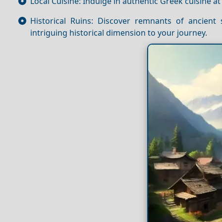
Local Cuisine: Indulge in authentic Greek cuisine at
Historical Ruins: Discover remnants of ancient
intriguing historical dimension to your journey.