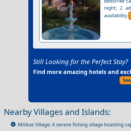
bedsFree can
night, 2 a
availability
Still Looking for the Perfect Stay?
Find more amazing hotels and exclu
Sea
Nearby Villages and Islands:
Mitikas Village: A serene fishing village boasting 