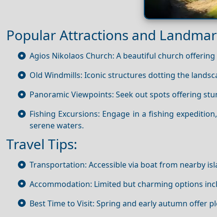
Popular Attractions and Landmar
Agios Nikolaos Church: A beautiful church offering a
Old Windmills: Iconic structures dotting the landsca
Panoramic Viewpoints: Seek out spots offering stu
Fishing Excursions: Engage in a fishing expedition,
serene waters.
Travel Tips:
Transportation: Accessible via boat from nearby is
Accommodation: Limited but charming options inclu
Best Time to Visit: Spring and early autumn offer