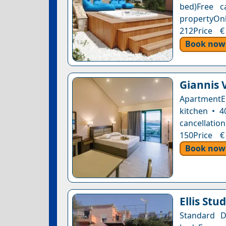
bed)Free c
propertyOnl
212Price €
Book now
Giannis V
ApartmentE
kitchen • 4
cancellation
150Price €
Book now
Ellis Stu
Standard 