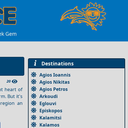
eek Gem
Destinations
Agios Ioannis
20
Agios Nikitas
Agios Petros
t heart of
Arkoudi
. But it's
 region an
Eglouvi
Episkopos
Kalamitsi
Kalamos