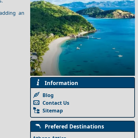
s.
 adding an
Winter Escapes in Tria-Pente Pigadia: Ski Slopes and
Forest Views
Fiji
Information
Blog
Contact Us
Sitemap
Prefered Destinations