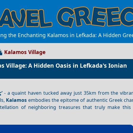
ing the Enchanting Kalamos in Lefkada: A Hidden Gr
Kalamos Village
 Village: A Hidden Oasis in Lefkada's Ionian
'
- a quaint haven tucked away just 35km from the vibran
ls,
Kalamos
embodies the epitome of authentic Greek charm
tellation of neighboring treasures that truly make this