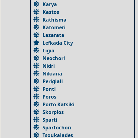
Karya
Kastos
Kathisma
Katomeri
Lazarata
Lefkada City
Ligia
Neochori
Nidri
Nikiana
Perigiali
Ponti
Poros
Porto Katsiki
Skorpios
Sparti
Spartochori
Tsoukalades