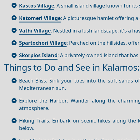
Kastos Village
: A small island village known for i
Katomeri Village
: A picturesque hamlet offering a 
Vathi Village
: Nestled in a lush landscape, it's a h
Spartochori Village
: Perched on the hillsides, offe
Skorpios Island
: A privately-owned island that has
Things to Do and See in Kalamos:
Beach Bliss: Sink your toes into the soft sands o
Mediterranean sun.
Explore the Harbor: Wander along the charming 
atmosphere.
Hiking Trails: Embark on scenic hikes along the 
below.