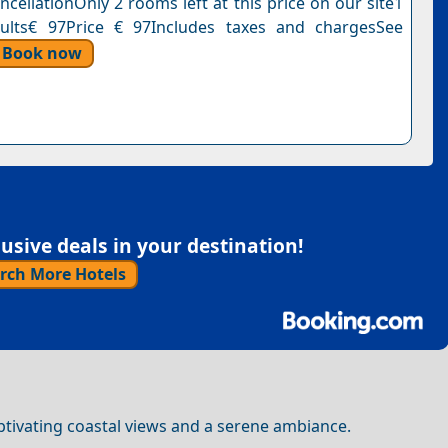
cellationOnly 2 rooms left at this price on our site1
dults€ 97Price € 97Includes taxes and chargesSee
Book now
sive deals in your destination!
rch More Hotels
captivating coastal views and a serene ambiance.