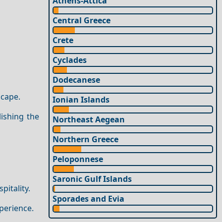
Athens-Attica
Central Greece
Crete
Cyclades
Dodecanese
scape.
Ionian Islands
lishing the
Northeast Aegean
Northern Greece
Peloponnese
Saronic Gulf Islands
itality.
Sporades and Evia
perience.