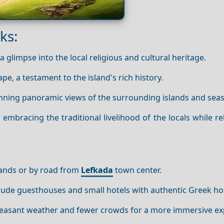
ks:
 glimpse into the local religious and cultural heritage.
pe, a testament to the island's rich history.
nning panoramic views of the surrounding islands and sea
 embracing the traditional livelihood of the locals while re
lands or by road from
Lefkada
town center.
de guesthouses and small hotels with authentic Greek hosp
 pleasant weather and fewer crowds for a more immersive ex