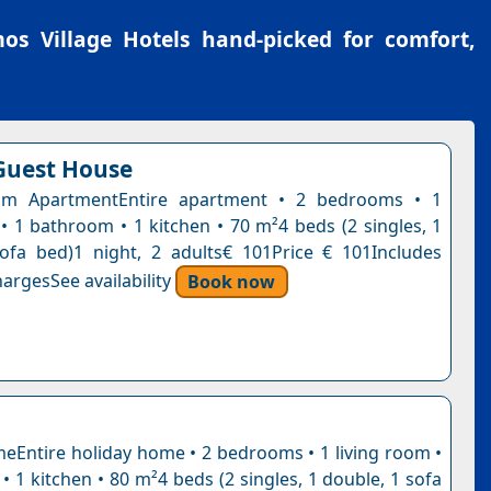
os Village Hotels
hand-picked for comfort,
Guest House
m ApartmentEntire apartment • 2 bedrooms • 1
 • 1 bathroom • 1 kitchen • 70 m²4 beds (2 singles, 1
ofa bed)1 night, 2 adults€ 101Price € 101Includes
argesSee availability
Book now
eEntire holiday home • 2 bedrooms • 1 living room •
 1 kitchen • 80 m²4 beds (2 singles, 1 double, 1 sofa