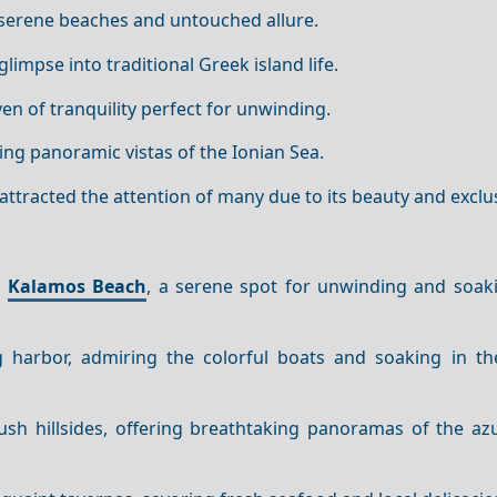
ts serene beaches and untouched allure.
glimpse into traditional Greek island life.
aven of tranquility perfect for unwinding.
ring panoramic vistas of the Ionian Sea.
 attracted the attention of many due to its beauty and exclus
f
Kalamos Beach
, a serene spot for unwinding and soak
harbor, admiring the colorful boats and soaking in th
lush hillsides, offering breathtaking panoramas of the az