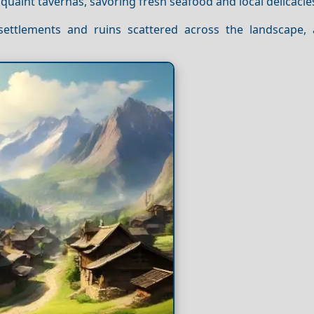
 quaint tavernas, savoring fresh seafood and local delicacie
 settlements and ruins scattered across the landscape,