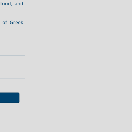
 food, and
e of Greek