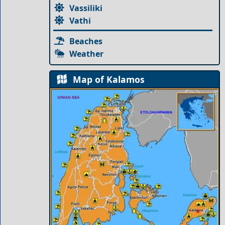
Vassiliki
Vathi
Beaches
Weather
Map of Kalamos