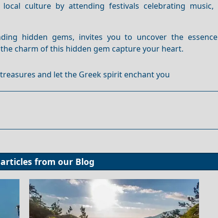
 local culture by attending festivals celebrating music,
unding hidden gems, invites you to uncover the essenc
t the charm of this hidden gem capture your heart.
s treasures and let the Greek spirit enchant you
articles from our
Blog