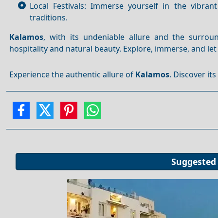
Local Festivals: Immerse yourself in the vibrant
traditions.
Kalamos
, with its undeniable allure and the surro
hospitality and natural beauty. Explore, immerse, and le
Experience the authentic allure of
Kalamos
. Discover it
Suggested 