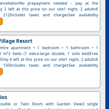
ancellationNo prepayment needed – pay at the
y 2 left at this price on our site1 night, 2 adults€
 212Includes taxes and chargesSee availability
illage Resort
ntire apartment • 1 bedroom • 1 bathroom • 1
0 m²2 beds (1 extra-large double, 1 sofa bed)Free
Only 4 left at this price on our site1 night, 2 adults€
 150Includes taxes and chargesSee availability
dios
Double or Twin Room with Garden View3 single