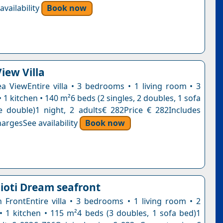
vailability
Book now
iew Villa
Sea ViewEntire villa • 3 bedrooms • 1 living room • 3
1 kitchen • 140 m²6 beds (2 singles, 2 doubles, 1 sofa
e double)1 night, 2 adults€ 282Price € 282Includes
argesSee availability
Book now
nioti Dream seafront
ch FrontEntire villa • 3 bedrooms • 1 living room • 2
 1 kitchen • 115 m²4 beds (3 doubles, 1 sofa bed)1