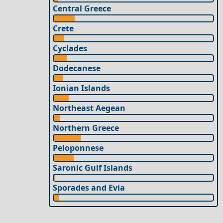
Central Greece
Crete
Cyclades
Dodecanese
Ionian Islands
Northeast Aegean
Northern Greece
Peloponnese
Saronic Gulf Islands
Sporades and Evia