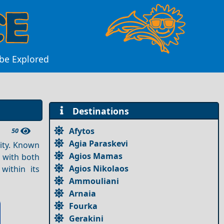
 be Explored
Destinations
Afytos
50
Agia Paraskevi
ity. Known
Agios Mamas
s with both
Agios Nikolaos
ithin its
Ammouliani
Arnaia
Fourka
Gerakini