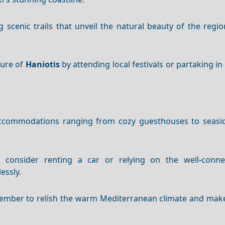
 scenic trails that unveil the natural beauty of the regio
ture of
Haniotis
by attending local festivals or partaking in 
ccommodations ranging from cozy guesthouses to seasid
s, consider renting a car or relying on the well-conne
essly.
ptember to relish the warm Mediterranean climate and mak