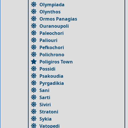
Olympiada
Olynthos
Ormos Panagias
Ouranoupoli
Paleochori
Paliouri
Pefkochori
Polichrono
Poligiros Town
Possidi
Psakoudia
Pyrgadikia
Sani
Sarti
Siviri
Stratoni
Sykia
Vatopedi