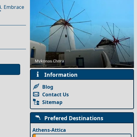
i
. Embrace
Day Trips from Nissyros Island
Mykonos Chora
Information
Blog
Contact Us
Sitemap
Prefered Destinations
Athens-Attica