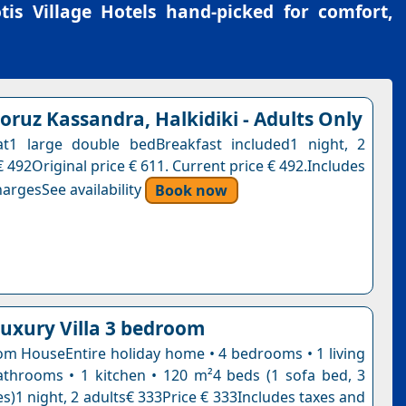
tis Village Hotels
hand-picked for comfort,
ruz Kassandra, Halkidiki - Adults Only
at1 large double bedBreakfast included1 night, 2
 492Original price € 611. Current price € 492.Includes
argesSee availability
Book now
luxury Villa 3 bedroom
m HouseEntire holiday home • 4 bedrooms • 1 living
throoms • 1 kitchen • 120 m²4 beds (1 sofa bed, 3
s)1 night, 2 adults€ 333Price € 333Includes taxes and