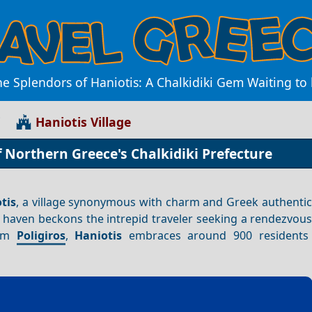
he Splendors of Haniotis: A Chalkidiki Gem Waiting to
i
Haniotis Village
f Northern Greece's Chalkidiki Prefecture
tis
, a village synonymous with charm and Greek authentic
n haven beckons the intrepid traveler seeking a rendezvou
rom
Poligiros
,
Haniotis
embraces around 900 residents w