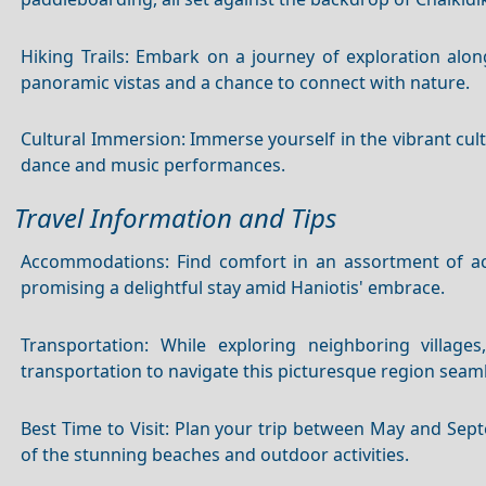
Hiking Trails: Embark on a journey of exploration along
panoramic vistas and a chance to connect with nature.
Cultural Immersion: Immerse yourself in the vibrant cul
dance and music performances.
Travel Information and Tips
Accommodations: Find comfort in an assortment of a
promising a delightful stay amid Haniotis' embrace.
Transportation: While exploring neighboring village
transportation to navigate this picturesque region seaml
Best Time to Visit: Plan your trip between May and Se
of the stunning beaches and outdoor activities.