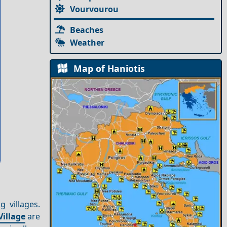
Vourvourou
Beaches
Weather
Map of Haniotis
g villages.
Village
are