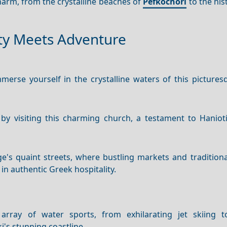
charm, from the crystalline beaches of
Pefkochori
to the hist
ity Meets Adventure
erse yourself in the crystalline waters of this pictures
 by visiting this charming church, a testament to Hanioti
e's quaint streets, where bustling markets and traditiona
 in authentic Greek hospitality.
rray of water sports, from exhilarating jet skiing to
i's stunning coastline.