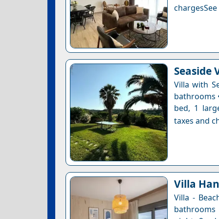
chargesSee a
Seaside V
Villa with 
bathrooms • 
bed, 1 larg
taxes and ch
Villa Ha
Villa - Bea
bathrooms •