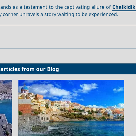
stands as a testament to the captivating allure of
Chalkidik
 corner unravels a story waiting to be experienced.
articles from our
Blog