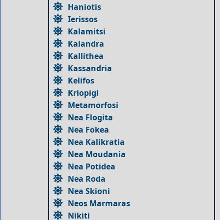
Haniotis
Ierissos
Kalamitsi
Kalandra
Kallithea
Kassandria
Kelifos
Kriopigi
Metamorfosi
Nea Flogita
Nea Fokea
Nea Kalikratia
Nea Moudania
Nea Potidea
Nea Roda
Nea Skioni
Neos Marmaras
Nikiti