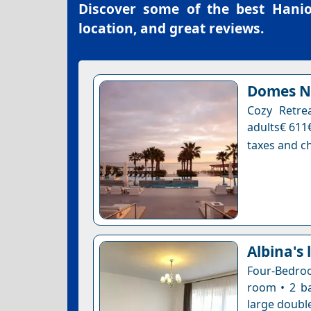
Discover some of the best
Hanio
location, and great reviews.
Domes No
Cozy Retre
adults€ 611€
taxes and ch
Albina's 
Four-Bedroo
room • 2 ba
large double