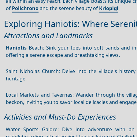
all within an easy reach. Each village boasts its unique 
of
Polichrono
and the serene beauty of
Kriopigi
.
Exploring Haniotis: Where Seren
Attractions and Landmarks
Haniotis
Beach: Sink your toes into soft sands and imm
offering a serene escape and breathtaking views.
Saint Nicholas Church: Delve into the village's history
heritage.
Local Markets and Tavernas: Wander through the villag
beckon, inviting you to savor local delicacies and engage
Activities and Must-Do Experiences
Water Sports Galore: Dive into adventure with an a
paddleboarding, all set against the backdrop of Chalkidik