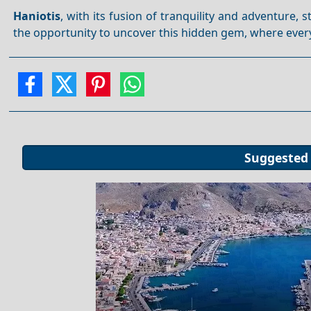
Haniotis
, with its fusion of tranquility and adventure, 
the opportunity to uncover this hidden gem, where every
Suggested 