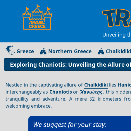
Unveiling t
Greece
Northern Greece
Chalkidik
Exploring Chaniotis: Unveiling the Allure o
Nestled in the captivating allure of
Chalkidiki
lies
Hanio
interchangeably as
Chaniotis
or
'Χανιώτης'
, this hidde
tranquility and adventure. A mere 52 kilometers f
welcoming embrace.
We suggest for your stay: