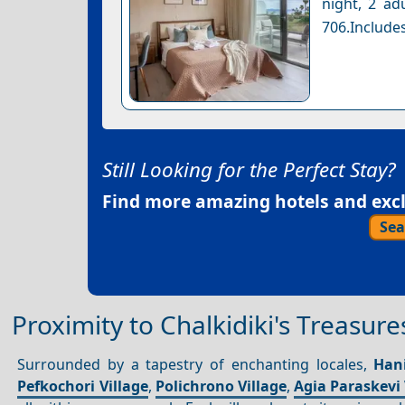
night, 2 ad
706.Includes
Still Looking for the Perfect Stay?
Find more amazing hotels and exclu
Sea
Proximity to Chalkidiki's Treasure
Surrounded by a tapestry of enchanting locales,
Hani
Pefkochori Village
,
Polichrono Village
,
Agia Paraskevi 