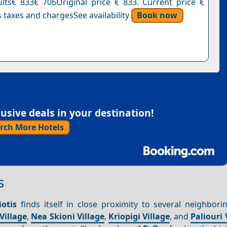
ults€ 833€ 706Original price € 833. Current price €
 taxes and chargesSee availability
Book now
sive deals in your destination!
rch More Hotels
s
otis
finds itself in close proximity to several neighborin
Village
,
Nea Skioni Village
,
Kriopigi Village
, and
Paliouri 