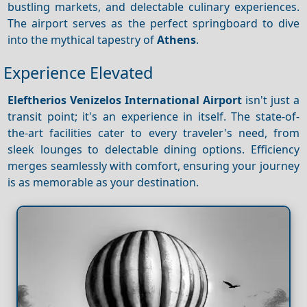
bustling markets, and delectable culinary experiences.
The airport serves as the perfect springboard to dive
into the mythical tapestry of
Athens
.
Experience Elevated
Eleftherios Venizelos International Airport
isn't just a
transit point; it's an experience in itself. The state-of-
the-art facilities cater to every traveler's need, from
sleek lounges to delectable dining options. Efficiency
merges seamlessly with comfort, ensuring your journey
is as memorable as your destination.