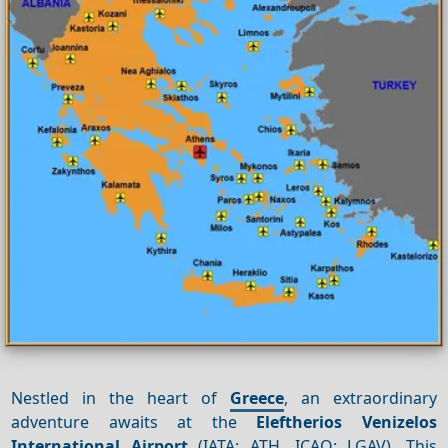
Nestled in the heart of
Greece
, an extraordinary
adventure awaits at the
Eleftherios Venizelos
International Airport
(IATA: ATH, ICAO: LGAV). This