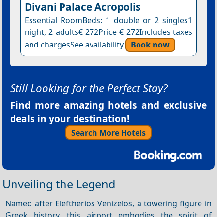
Divani Palace Acropolis
Essential RoomBeds: 1 double or 2 singles1
night, 2 adults€ 272Price € 272Includes taxes
and chargesSee availability
Book now
Still Looking for the Perfect Stay?
Find more amazing hotels and exclusive
deals in your destination!
Search More Hotels
Unveiling the Legend
Named after Eleftherios Venizelos, a towering figure in
Greek history, this airport embodies the spirit of