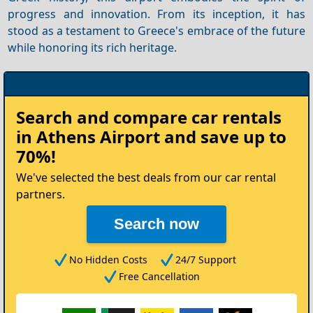
progress and innovation. From its inception, it has
stood as a testament to Greece's embrace of the future
while honoring its rich heritage.
Rent
Search and compare
car rentals
your
in Athens Airport
and save up to
Car
70%!
We've selected the best deals from our car rental
partners.
Search now
No Hidden Costs
24/7 Support
Free Cancellation