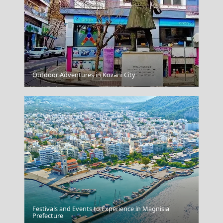
Outdoor Adventures in Kozani City
Apollonia Chora
Festivals and Events to Experience in Magnisia
Xanthi City
Prefecture