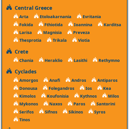
Central Greece
Arta
Etoloakarnania
Evritania
Fokida
Fthiotida
Ioannina
Karditsa
Larisa
Magnisia
Preveza
Thesprotia
Trikala
Viotia
Crete
Chania
Heraklio
Lasithi
Rethymno
Cyclades
Amorgos
Anafi
Andros
Antiparos
Donousa
Folegandros
Ios
Kea
Kimolos
Koufonisia
Kythnos
Milos
Mykonos
Naxos
Paros
Santorini
Serifos
Sifnos
Sikinos
Syros
Tinos