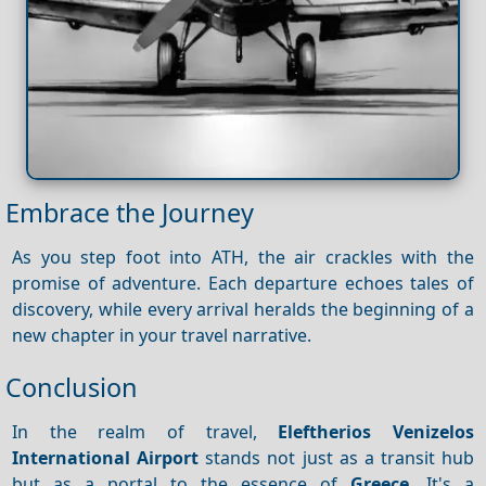
Embrace the Journey
As you step foot into ATH, the air crackles with the
promise of adventure. Each departure echoes tales of
discovery, while every arrival heralds the beginning of a
new chapter in your travel narrative.
Conclusion
In the realm of travel,
Eleftherios Venizelos
International Airport
stands not just as a transit hub
but as a portal to the essence of
Greece
. It's a