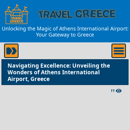
Unlocking the Magic of Athens International Airport:
Your Gateway to Greece
Navigating Excellence: Unveiling the
Wonders of Athens International
Airport, Greece
11