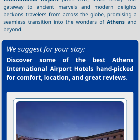
gateway to ancient marvels and modern delights
beckons travelers from across the globe, promising a
seamless transition into the wonders of
Athens
and
beyond.
We suggest for your stay:
Discover some of the best
Athens
International Airport Hotels
hand-picked
for comfort, location, and great reviews.