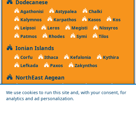
Dodecanese
Agathonisi
Astypalea
Chalki
Kalymnos
Karpathos
Kasos
Kos
Leipsoi
Leros
Megisti
Nissyros
Patmos
Rhodes
Symi
Tilos
Ionian Islands
Corfu
Ithaca
Kefalonia
Kythira
Lefkada
Paxos
Zakynthos
NorthEast Aegean
Agios Efstratios
Chios
Fourni
Icaria
We use cookies to run this site and, with your consent, for
Lesvos
Limnos
Psara
Samos
analytics and ad personalization.
Northern Greece
Agio Oros
Chalkidiki
Drama
Evros
Florina
Grevena
Imathia
Kastoria
Kavala
Kilkis
Kozani
Pella