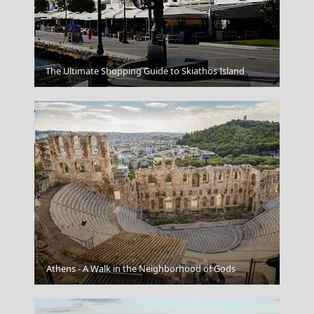
Veria City
The Ultimate Shopping Guide to Skiathos Island
Veria City
Athens - A Walk in the Neighborhood of Gods