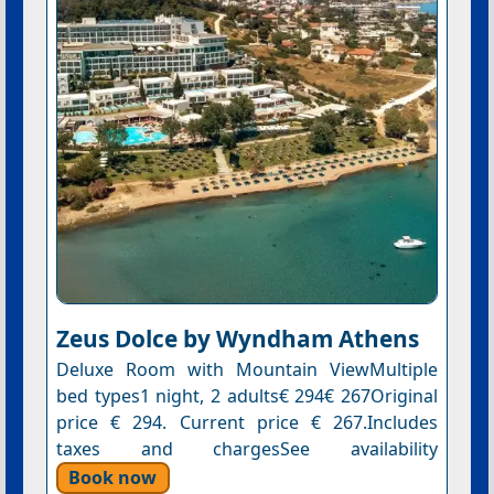
Zeus Dolce by Wyndham Athens
Deluxe Room with Mountain ViewMultiple
bed types1 night, 2 adults€ 294€ 267Original
price € 294. Current price € 267.Includes
taxes and chargesSee availability
Book now