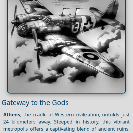
Gateway to the Gods
Athens
, the cradle of Western civilization, unfolds just
24 kilometers away. Steeped in history, this vibrant
metropolis offers a captivating blend of ancient ruins,