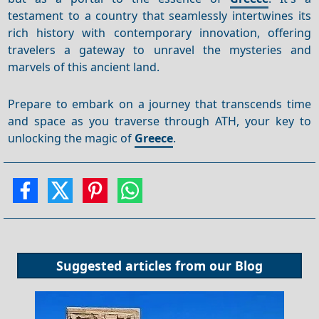
testament to a country that seamlessly intertwines its
rich history with contemporary innovation, offering
travelers a gateway to unravel the mysteries and
marvels of this ancient land.
Prepare to embark on a journey that transcends time
and space as you traverse through ATH, your key to
unlocking the magic of
Greece
.
Suggested articles from our
Blog