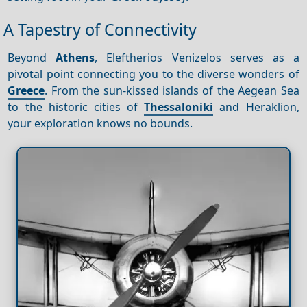
A Tapestry of Connectivity
Beyond
Athens
, Eleftherios Venizelos serves as a
pivotal point connecting you to the diverse wonders of
Greece
. From the sun-kissed islands of the Aegean Sea
to the historic cities of
Thessaloniki
and Heraklion,
your exploration knows no bounds.