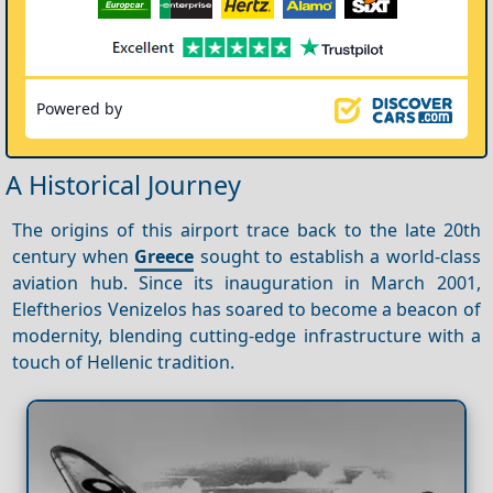
Powered by
A Historical Journey
The origins of this airport trace back to the late 20th
century when
Greece
sought to establish a world-class
aviation hub. Since its inauguration in March 2001,
Eleftherios Venizelos has soared to become a beacon of
modernity, blending cutting-edge infrastructure with a
touch of Hellenic tradition.