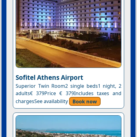
Sofitel Athens Airport
Superior Twin Room2 single beds1 night, 2
adults€ 379Price € 379Includes taxes and
chargesSee availability
Book now