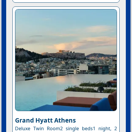
Grand Hyatt Athens
Deluxe Twin Room2 single beds1 night, 2