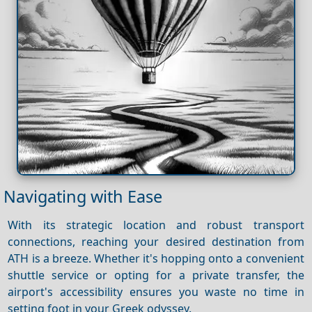
Navigating with Ease
With its strategic location and robust transport
connections, reaching your desired destination from
ATH is a breeze. Whether it's hopping onto a convenient
shuttle service or opting for a private transfer, the
airport's accessibility ensures you waste no time in
setting foot in your Greek odyssey.