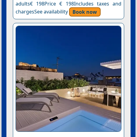
adults€ 198Price € 198Includes taxes and
chargesSee availability
Book now