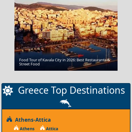
Food Tour of Kavala City in 2026: Best Restaurants &
Kythira Chora
Street Food
Greece Top Destinations
Athens-Attica
Athens
Attica