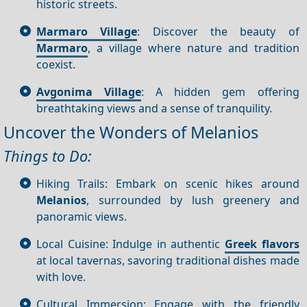
historic streets.
Marmaro Village
: Discover the beauty of
Marmaro
, a village where nature and tradition
coexist.
Avgonima Village
: A hidden gem offering
breathtaking views and a sense of tranquility.
Uncover the Wonders of Melanios
Things to Do:
Hiking Trails: Embark on scenic hikes around
Melanios
, surrounded by lush greenery and
panoramic views.
Local Cuisine: Indulge in authentic
Greek flavors
at local tavernas, savoring traditional dishes made
with love.
Cultural Immersion: Engage with the friendly