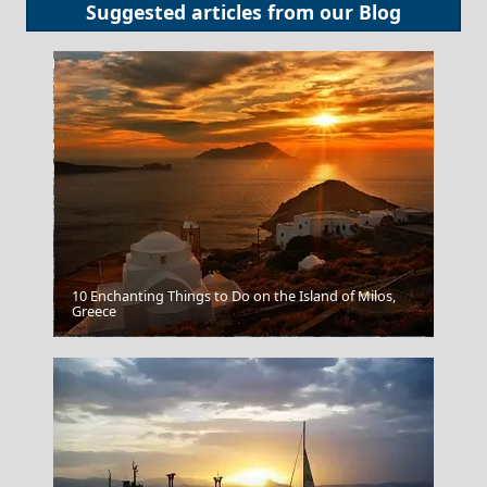
Suggested articles from our
Blog
10 Enchanting Things to Do on the Island of Milos,
Greece
Mytilini City