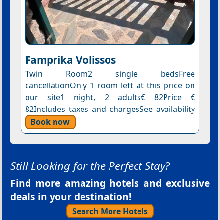
Famprika Volissos
Twin Room2 single bedsFree
cancellationOnly 1 room left at this price on
our site1 night, 2 adults€ 82Price €
82Includes taxes and chargesSee availability
Book now
Still Looking for the Perfect Stay?
Find more amazing hotels and exclusive
deals in your destination!
Search More Hotels