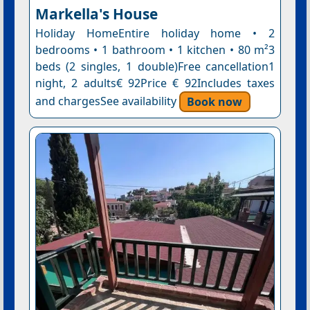
Markella's House
Holiday HomeEntire holiday home • 2
bedrooms • 1 bathroom • 1 kitchen • 80 m²3
beds (2 singles, 1 double)Free cancellation1
night, 2 adults€ 92Price € 92Includes taxes
and chargesSee availability
Book now