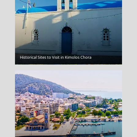
Historical Sites to Visit in Kimolos Chora
Larisa City