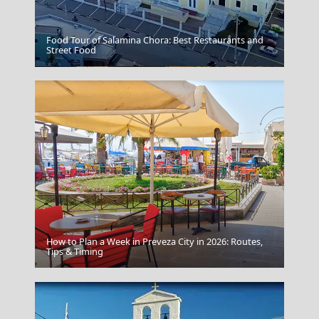
Food Tour of Salamina Chora: Best Restaurants and
Street Food
Cariatides
How to Plan a Week in Preveza City in 2026: Routes,
Kastellorizo Chora
Tips & Timing