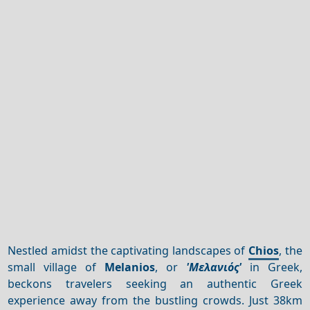
Nestled amidst the captivating landscapes of
Chios
, the
small village of
Melanios
, or
'Μελανιός'
in Greek,
beckons travelers seeking an authentic Greek
experience away from the bustling crowds. Just 38km