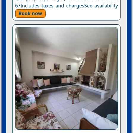
67Includes taxes and chargesSee availability
Book now