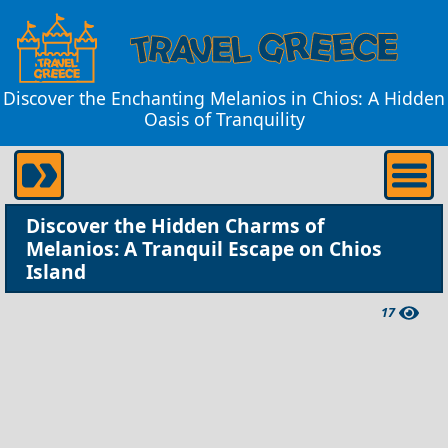
Discover the Enchanting Melanios in Chios: A Hidden
Oasis of Tranquility
Discover the Hidden Charms of
Melanios: A Tranquil Escape on Chios
Island
17