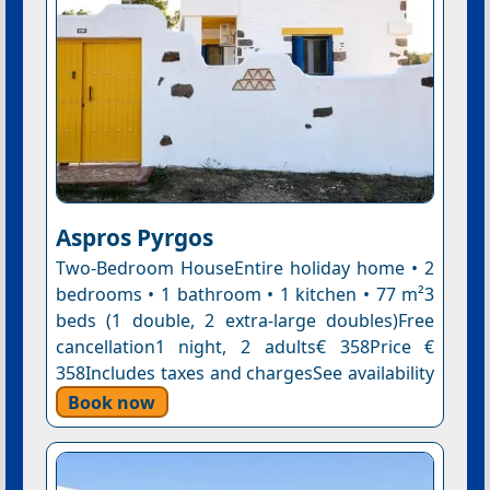
Aspros Pyrgos
Two-Bedroom HouseEntire holiday home • 2
bedrooms • 1 bathroom • 1 kitchen • 77 m²3
beds (1 double, 2 extra-large doubles)Free
cancellation1 night, 2 adults€ 358Price €
358Includes taxes and chargesSee availability
Book now