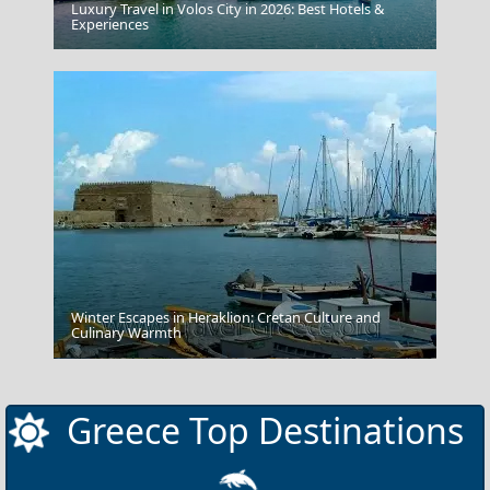
Luxury Travel in Volos City in 2026: Best Hotels &
Experiences
Mykonos Windmills
Winter Escapes in Heraklion: Cretan Culture and
Culinary Warmth
Amfissa City
Greece Top Destinations