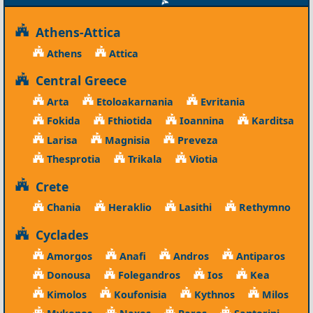
Athens-Attica
Athens
Attica
Central Greece
Arta
Etoloakarnania
Evritania
Fokida
Fthiotida
Ioannina
Karditsa
Larisa
Magnisia
Preveza
Thesprotia
Trikala
Viotia
Crete
Chania
Heraklio
Lasithi
Rethymno
Cyclades
Amorgos
Anafi
Andros
Antiparos
Donousa
Folegandros
Ios
Kea
Kimolos
Koufonisia
Kythnos
Milos