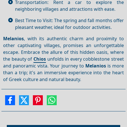
Transportation: Rent a car to explore the
neighboring villages and attractions with ease.
Best Time to Visit: The spring and fall months offer
pleasant weather, ideal for outdoor activities.
Melanios
, with its authentic charm and proximity to
other captivating villages, promises an unforgettable
escape. Embrace the allure of this hidden oasis, where
the beauty of
Chios
unfolds in every cobblestone street
and panoramic vista. Your journey to
Melanios
is more
than a trip; it's an immersive experience into the heart
of Greek culture and natural beauty.