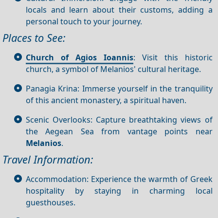
locals and learn about their customs, adding a
personal touch to your journey.
Places to See:
Church of Agios Ioannis
: Visit this historic
church, a symbol of Melanios' cultural heritage.
Panagia Krina: Immerse yourself in the tranquility
of this ancient monastery, a spiritual haven.
Scenic Overlooks: Capture breathtaking views of
the Aegean Sea from vantage points near
Melanios
.
Travel Information:
Accommodation: Experience the warmth of Greek
hospitality by staying in charming local
guesthouses.