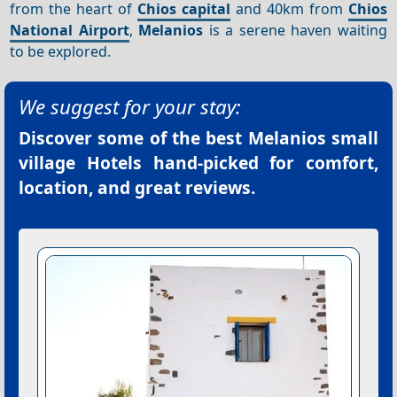
from the heart of
Chios capital
and 40km from
Chios
National Airport
,
Melanios
is a serene haven waiting
to be explored.
We suggest for your stay:
Discover some of the best
Melanios small
village Hotels
hand-picked for comfort,
location, and great reviews.