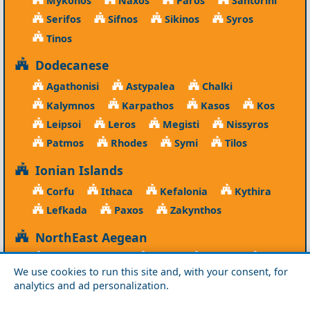
Mykonos
Naxos
Paros
Santorini
Serifos
Sifnos
Sikinos
Syros
Tinos
Dodecanese
Agathonisi
Astypalea
Chalki
Kalymnos
Karpathos
Kasos
Kos
Leipsoi
Leros
Megisti
Nissyros
Patmos
Rhodes
Symi
Tilos
Ionian Islands
Corfu
Ithaca
Kefalonia
Kythira
Lefkada
Paxos
Zakynthos
NorthEast Aegean
Agios Efstratios
Chios
Fourni
Icaria
We use cookies to run this site and, with your consent, for
Lesvos
Limnos
Psara
Samos
analytics and ad personalization.
Northern Greece