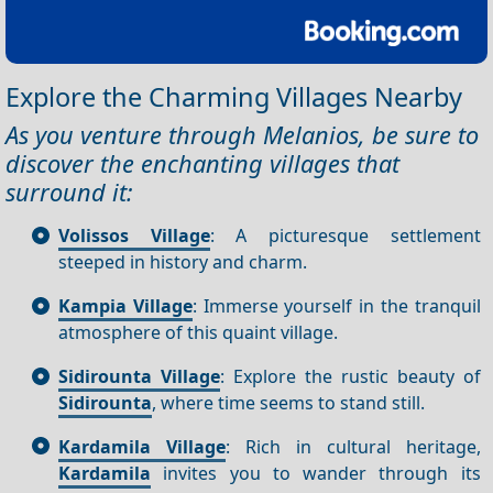
Explore the Charming Villages Nearby
As you venture through Melanios, be sure to
discover the enchanting villages that
surround it:
Volissos Village
: A picturesque settlement
steeped in history and charm.
Kampia Village
: Immerse yourself in the tranquil
atmosphere of this quaint village.
Sidirounta Village
: Explore the rustic beauty of
Sidirounta
, where time seems to stand still.
Kardamila Village
: Rich in cultural heritage,
Kardamila
invites you to wander through its