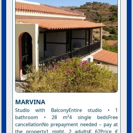
MARVINA
Studio with BalconyEntire studio • 1
bathroom • 28 m²4 single bedsFree
cancellationNo prepayment needed – pay at
the property1 night, 2 adults€ 67Price €