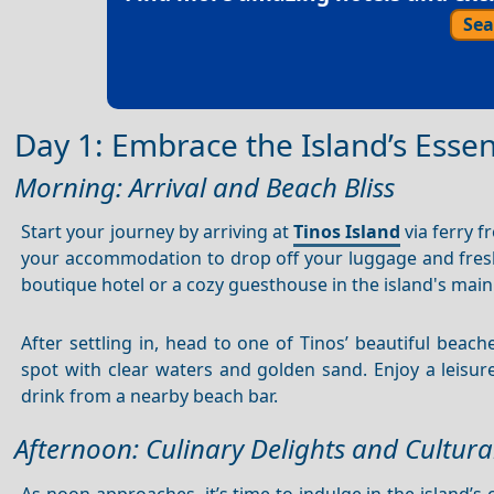
Sea
Day 1: Embrace the Island’s Esse
Morning: Arrival and Beach Bliss
Start your journey by arriving at
Tinos Island
via ferry f
your accommodation to drop off your luggage and fres
boutique hotel or a cozy guesthouse in the island's mai
After settling in, head to one of Tinos’ beautiful beach
spot with clear waters and golden sand. Enjoy a leisu
drink from a nearby beach bar.
Afternoon: Culinary Delights and Cultura
As noon approaches, it’s time to indulge in the island’s 