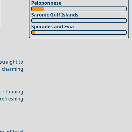
Peloponnese
Saronic Gulf Islands
Sporades and Evia
straight to
 a charming
 a stunning
refreshing
ty of local