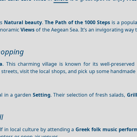
’s
Natural beauty
.
The Path of the 1000 Steps
is a popular
panoramic
Views
of the Aegean Sea. It’s an invigorating way t
hopping
a
. This charming village is known for its well-preserved 
 streets, visit the local shops, and pick up some handmade
al in a garden
Setting
. Their selection of fresh salads,
Gril
l
f in local culture by attending a
Greek folk music perfor
nters or open-air venues.