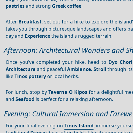
pastries
and strong
Greek coffee
.
After
Breakfast
, set out for a hike to explore the island
takes you through picturesque landscapes and offers 
day and
Experience
the island's rugged terrain.
Afternoon: Architectural Wonders and S
Once you’ve completed your hike, head to
Dyo Chori
Architecture
and peaceful
Ambiance
.
Stroll
through its
like
Tinos pottery
or local herbs.
For lunch, stop by
Taverna O Kipos
for a delightful me
and
Seafood
is perfect for a relaxing afternoon.
Evening: Cultural Immersion and Farewel
For your final evening on
Tinos Island
, immerse yoursel
traditional
Dance
show, often held at local community ce