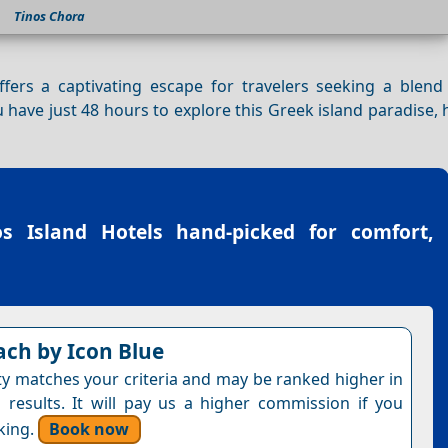
Tinos Chora
offers a captivating escape for travelers seeking a blend
ou have just 48 hours to explore this Greek island paradise,
os Island Hotels
hand-picked for comfort,
ach by Icon Blue
ty matches your criteria and may be ranked higher in
 results. It will pay us a higher commission if you
king.
Book now