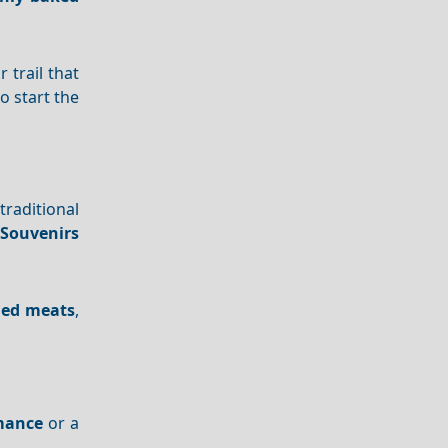
 trail that
o start the
traditional
Souvenirs
led meats
,
mance
or a