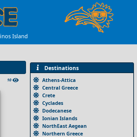
inos Island
Destinations
Athens-Attica
10
Central Greece
Crete
Cyclades
Dodecanese
Ionian Islands
NorthEast Aegean
Northern Greece