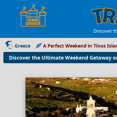
Discover t
Greece
A Perfect Weekend in Tinos Isla
Discover the Ultimate Weekend Getaway on