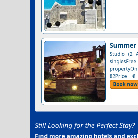
Summer T
Studio (2 
singlesFre
propertyOnl
82Price € 
Book now
Still Looking for the Perfect Stay?
Find more amazing hotels and exclu