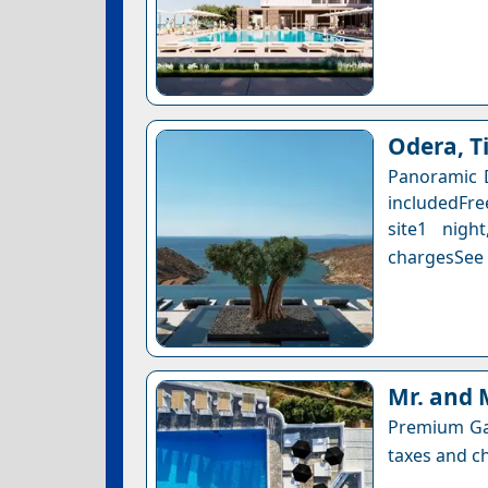
Odera, T
Panoramic 
includedFre
site1 nigh
chargesSee a
Mr. and 
Premium Gar
taxes and ch