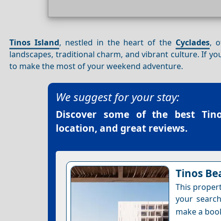
Tinos Island
, nestled in the heart of the
Cyclades
, 
landscapes, traditional charm, and vibrant culture. If y
to make the most of your weekend adventure.
We suggest for your stay:
Discover some of the best
Tin
location, and great reviews.
Tinos Be
This proper
your search
make a boo