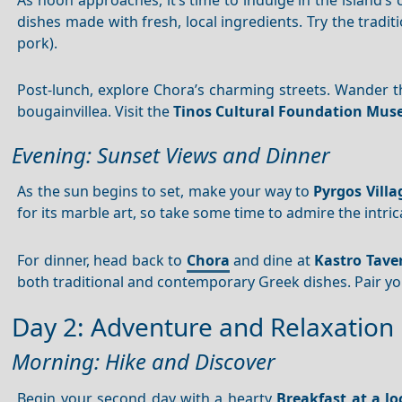
dishes made with fresh, local ingredients. Try the tradit
pork).
Post-lunch, explore Chora’s charming streets. Wander t
bougainvillea. Visit the
Tinos Cultural Foundation Mu
Evening: Sunset Views and Dinner
As the sun begins to set, make your way to
Pyrgos Villa
for its marble art, so take some time to admire the intri
For dinner, head back to
Chora
and dine at
Kastro Tave
both traditional and contemporary Greek dishes. Pair yo
Day 2: Adventure and Relaxation
Morning: Hike and Discover
Begin your second day with a hearty
Breakfast at a lo