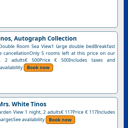
inos, Autograph Collection
Double Room Sea View1 large double bedBreakfast
e cancellationOnly 5 rooms left at this price on our
t, 2 adults€ 500Price € 500Includes taxes and
vailability
Book now
Mrs. White Tinos
den View 1 night, 2 adults€ 117Price € 117Includes
argesSee availability
Book now