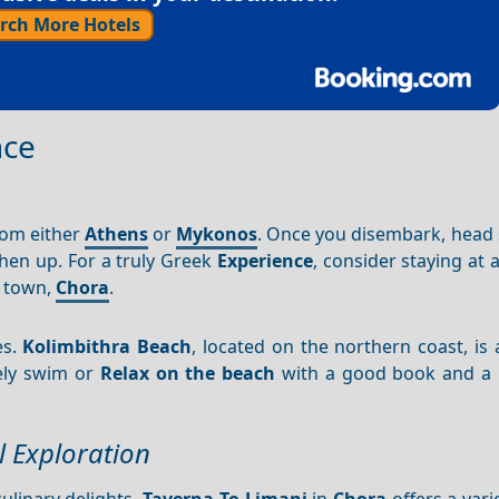
rch More Hotels
nce
rom either
Athens
or
Mykonos
. Once you disembark, head 
hen up. For a truly Greek
Experience
, consider staying at
n town,
Chora
.
es.
Kolimbithra Beach
, located on the northern coast, is
rely swim or
Relax on the beach
with a good book and a 
l Exploration
culinary delights.
Taverna To Limani
in
Chora
offers a varie