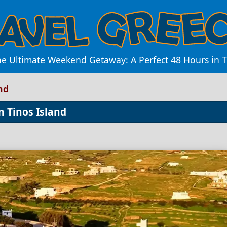
he Ultimate Weekend Getaway: A Perfect 48 Hours in T
nd
 Tinos Island