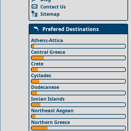
Contact Us
Sitemap
Prefered Destinations
Athens-Attica
Central Greece
Crete
Cyclades
Dodecanese
Ionian Islands
Northeast Aegean
Northern Greece