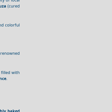
uza
(cured
d colorful
so renowned
illed with
nce
.
shly baked