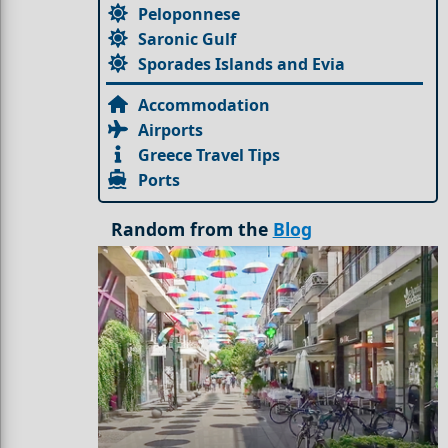
Peloponnese
Saronic Gulf
Sporades Islands and Evia
Accommodation
Airports
Greece Travel Tips
Ports
Random from the
Blog