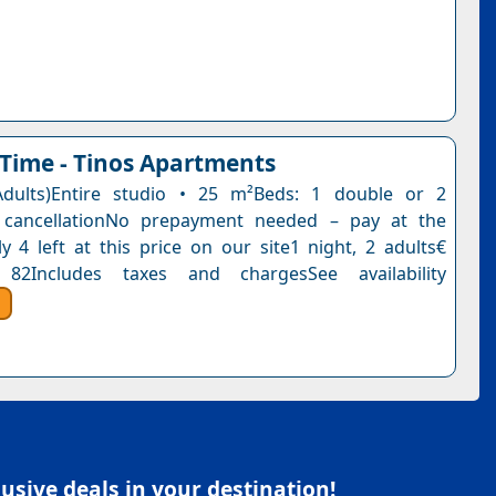
ime - Tinos Apartments
Adults)Entire studio • 25 m²Beds: 1 double or 2
e cancellationNo prepayment needed – pay at the
y 4 left at this price on our site1 night, 2 adults€
82Includes taxes and chargesSee availability
sive deals in your destination!