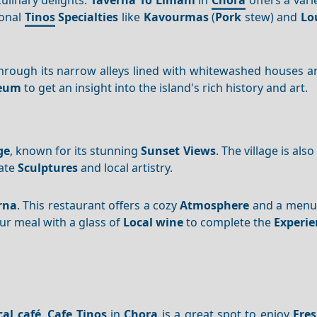
ional
Tinos
Specialties
like
Kavourmas
(
Pork
stew) and
Lo
hrough its narrow alleys lined with whitewashed houses an
seum
to get an insight into the island's rich history and art.
ge
, known for its stunning
Sunset
Views
. The village is al
cate
Sculptures
and local artistry.
rna
. This restaurant offers a cozy
Atmosphere
and a menu f
ur meal with a glass of
Local wine
to complete the
Experie
cal café
.
Cafe Tinos
in
Chora
is a great spot to enjoy
Fre